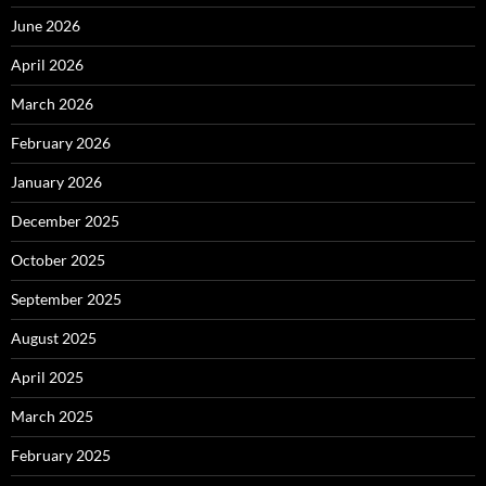
June 2026
April 2026
March 2026
February 2026
January 2026
December 2025
October 2025
September 2025
August 2025
April 2025
March 2025
February 2025