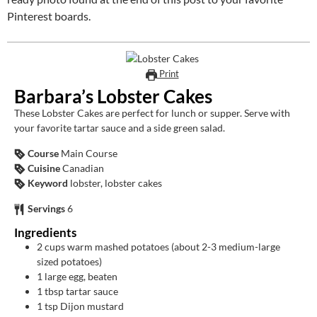
Pinterest boards.
Print
Barbara’s Lobster Cakes
These Lobster Cakes are perfect for lunch or supper. Serve with
your favorite tartar sauce and a side green salad.
Course
Main Course
Cuisine
Canadian
Keyword
lobster, lobster cakes
Servings
6
Ingredients
2
cups
warm mashed potatoes (about 2-3 medium-large
sized potatoes)
1
large egg, beaten
1
tbsp
tartar sauce
1
tsp
Dijon mustard