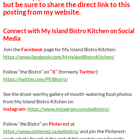
but be sure to share the direct link to this
posting from my website.
Connect with My Island Bistro Kitchen on Social
Media
Join the
Facebook
page for My Island Bistro Kitchen:
https://www.facebook.com/MyIslandBistroKitchen/
Follow “the Bistro” on “
X
” (formerly
Twitter
):
https://twitter.com/PEIBistro/
See the drool-worthy gallery of mouth-watering food photos
from My Island Bistro Kitchen on
Instagram
:
https://www.instagram.com/peibistro/
Follow “
the Bistro
” on
Pinterest
at
https://www.pinterest.ca/peibistro/
and pin the Pinterest-
ready photo found at the end of this post to your favorite