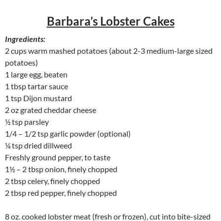
Barbara’s Lobster Cakes
Ingredients:
2 cups warm mashed potatoes (about 2-3 medium-large sized
potatoes)
1 large egg, beaten
1 tbsp tartar sauce
1 tsp Dijon mustard
2 oz grated cheddar cheese
½ tsp parsley
1/4 – 1/2 tsp garlic powder (optional)
¼ tsp dried dillweed
Freshly ground pepper, to taste
1½ – 2 tbsp onion, finely chopped
2 tbsp celery, finely chopped
2 tbsp red pepper, finely chopped
8 oz. cooked lobster meat (fresh or frozen), cut into bite-sized