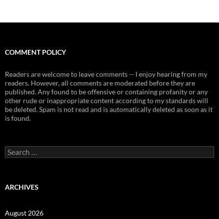
COMMENT POLICY
Readers are welcome to leave comments -- I enjoy hearing from my
readers. However, all comments are moderated before they are
published. Any found to be offensive or containing profanity or any
other rude or inappropriate content according to my standards will
be deleted. Spam is not read and is automatically deleted as soon as it
is found.
Search
for:
ARCHIVES
August 2026