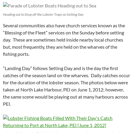
Heading out to Drop off the Lobster Traps on Setting Day
Several communities also have church services known as the
“Blessing of the Fleet” services on the Sunday before setting
day. These are sometimes held inside nearby local churches
but, most frequently, they are held on the wharves of the
fishing ports.
“Landing Day” follows Setting Day and is the day the first
catches of the season land on the wharves. Daily catches occur
for the duration of the lobster season. The photos below were
taken at North Lake Harbour, PEI on June 1, 2012; however,
the same scene would be playing out at many harbours across
PEI.