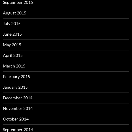
September 2015
August 2015
July 2015
June 2015
May 2015
April 2015
March 2015
February 2015
January 2015
December 2014
November 2014
October 2014
September 2014