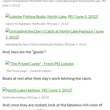
Lobster Fishing Boats Filled With Their Day’s Catch Returning to Port at North Lake, PEI
[June 1, 2012]
Lobster Fishing Boats, North Lake, PEI [June 1, 2012]
Unloading the Day’s Catch at North Lake Harbour, PEI [June 1, 2012]
And, here are the “goods”!
“The Prized Cargo” – Fresh PEI Lobster!
Boats at rest after their day’s work fetching the catch.
North Lake Harbour, PEI [June 1, 2012]
And, once they are cooked, look at the fabulous rich color of