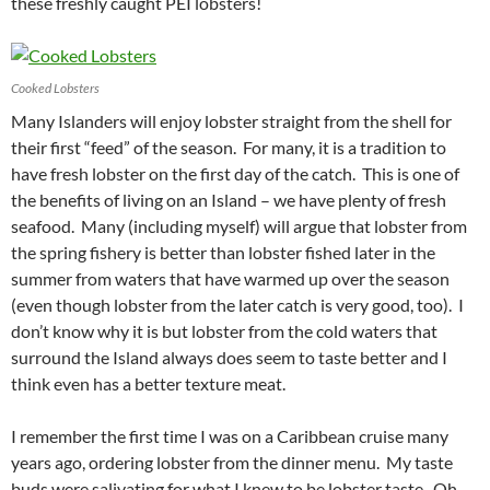
these freshly caught PEI lobsters!
Cooked Lobsters
Many Islanders will enjoy lobster straight from the shell for
their first “feed” of the season. For many, it is a tradition to
have fresh lobster on the first day of the catch. This is one of
the benefits of living on an Island – we have plenty of fresh
seafood. Many (including myself) will argue that lobster from
the spring fishery is better than lobster fished later in the
summer from waters that have warmed up over the season
(even though lobster from the later catch is very good, too). I
don’t know why it is but lobster from the cold waters that
surround the Island always does seem to taste better and I
think even has a better texture meat.
I remember the first time I was on a Caribbean cruise many
years ago, ordering lobster from the dinner menu. My taste
buds were salivating for what I knew to be lobster taste. Oh