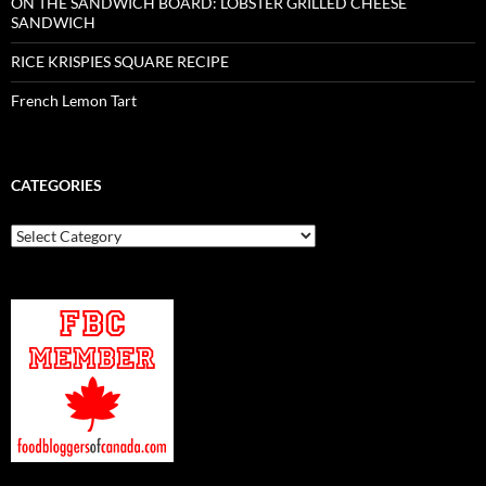
ON THE SANDWICH BOARD: LOBSTER GRILLED CHEESE
SANDWICH
RICE KRISPIES SQUARE RECIPE
French Lemon Tart
CATEGORIES
Categories