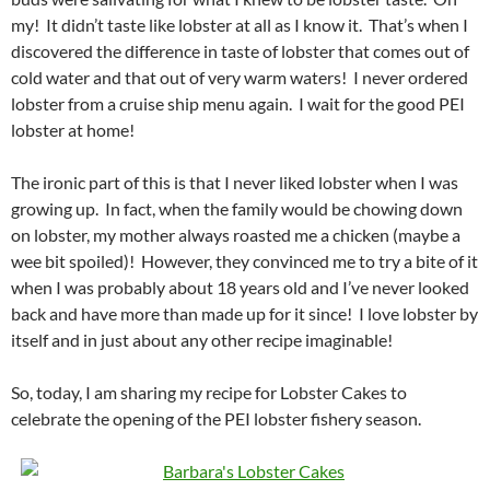
my! It didn’t taste like lobster at all as I know it. That’s when I
discovered the difference in taste of lobster that comes out of
cold water and that out of very warm waters! I never ordered
lobster from a cruise ship menu again. I wait for the good PEI
lobster at home!
The ironic part of this is that I never liked lobster when I was
growing up. In fact, when the family would be chowing down
on lobster, my mother always roasted me a chicken (maybe a
wee bit spoiled)! However, they convinced me to try a bite of it
when I was probably about 18 years old and I’ve never looked
back and have more than made up for it since! I love lobster by
itself and in just about any other recipe imaginable!
So, today, I am sharing my recipe for Lobster Cakes to
celebrate the opening of the PEI lobster fishery season.