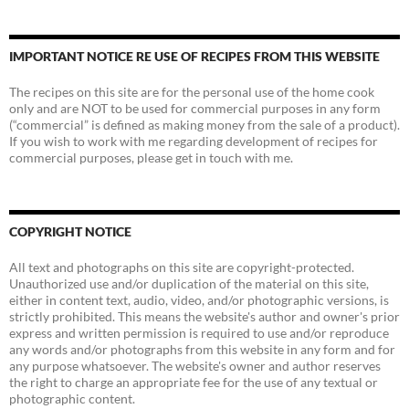
IMPORTANT NOTICE RE USE OF RECIPES FROM THIS WEBSITE
The recipes on this site are for the personal use of the home cook
only and are NOT to be used for commercial purposes in any form
(“commercial” is defined as making money from the sale of a product).
If you wish to work with me regarding development of recipes for
commercial purposes, please get in touch with me.
COPYRIGHT NOTICE
All text and photographs on this site are copyright-protected.
Unauthorized use and/or duplication of the material on this site,
either in content text, audio, video, and/or photographic versions, is
strictly prohibited. This means the website's author and owner's prior
express and written permission is required to use and/or reproduce
any words and/or photographs from this website in any form and for
any purpose whatsoever. The website's owner and author reserves
the right to charge an appropriate fee for the use of any textual or
photographic content.