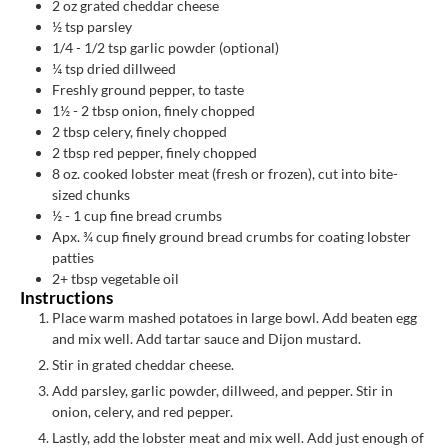
2
oz
grated cheddar cheese
½
tsp
parsley
1/4 - 1/2
tsp
garlic powder (optional)
¼
tsp
dried dillweed
Freshly ground pepper, to taste
1½ - 2
tbsp
onion, finely chopped
2
tbsp
celery, finely chopped
2
tbsp
red pepper, finely chopped
8
oz.
cooked lobster meat (fresh or frozen), cut into bite-
sized chunks
½ - 1
cup
fine bread crumbs
Apx. ¾
cup
finely ground bread crumbs for coating lobster
patties
2+
tbsp
vegetable oil
Instructions
Place warm mashed potatoes in large bowl. Add beaten egg
and mix well. Add tartar sauce and Dijon mustard.
Stir in grated cheddar cheese.
Add parsley, garlic powder, dillweed, and pepper. Stir in
onion, celery, and red pepper.
Lastly, add the lobster meat and mix well. Add just enough of