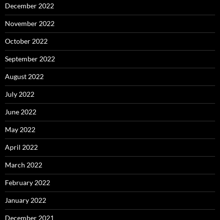
December 2022
November 2022
October 2022
September 2022
August 2022
July 2022
June 2022
May 2022
April 2022
March 2022
February 2022
January 2022
December 2021