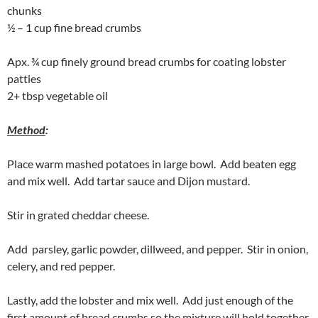
chunks
½ – 1 cup fine bread crumbs
Apx. ¾ cup finely ground bread crumbs for coating lobster
patties
2+ tbsp vegetable oil
Method
:
Place warm mashed potatoes in large bowl. Add beaten egg
and mix well. Add tartar sauce and Dijon mustard.
Stir in grated cheddar cheese.
Add parsley, garlic powder, dillweed, and pepper. Stir in onion,
celery, and red pepper.
Lastly, add the lobster and mix well. Add just enough of the
first amount of bread crumbs so the mixture will hold together