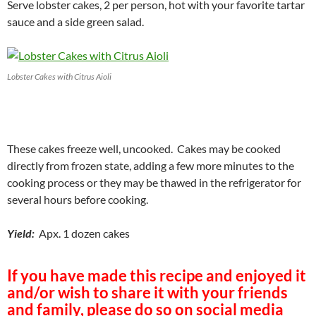
Serve lobster cakes, 2 per person, hot with your favorite tartar
sauce and a side green salad.
Lobster Cakes with Citrus Aioli
These cakes freeze well, uncooked. Cakes may be cooked
directly from frozen state, adding a few more minutes to the
cooking process or they may be thawed in the refrigerator for
several hours before cooking.
Yield:
Apx. 1 dozen cakes
If you have made this recipe and enjoyed it
and/or wish to share it with your friends
and family, please do so on social media