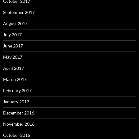
October 2017
September 2017
August 2017
July 2017
June 2017
May 2017
April 2017
March 2017
February 2017
January 2017
December 2016
November 2016
October 2016