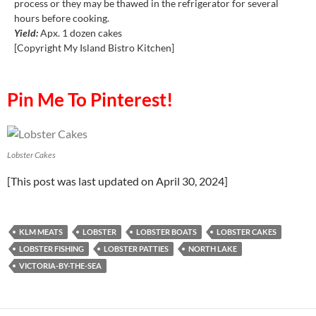
process or they may be thawed in the refrigerator for several
hours before cooking.
Yield:
Apx. 1 dozen cakes
[Copyright My Island Bistro Kitchen]
Pin Me To Pinterest!
Lobster Cakes
[This post was last updated on April 30, 2024]
KLM MEATS
LOBSTER
LOBSTER BOATS
LOBSTER CAKES
LOBSTER FISHING
LOBSTER PATTIES
NORTH LAKE
VICTORIA-BY-THE-SEA