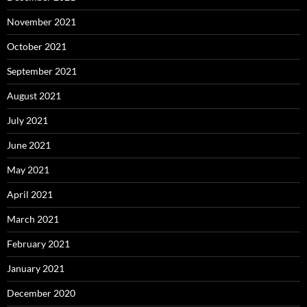
November 2021
October 2021
September 2021
August 2021
July 2021
June 2021
May 2021
April 2021
March 2021
February 2021
January 2021
December 2020