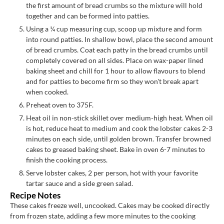
the first amount of bread crumbs so the mixture will hold
together and can be formed into patties.
Using a ¼ cup measuring cup, scoop up mixture and form
into round patties. In shallow bowl, place the second amount
of bread crumbs. Coat each patty in the bread crumbs until
completely covered on all sides. Place on wax-paper lined
baking sheet and chill for 1 hour to allow flavours to blend
and for patties to become firm so they won't break apart
when cooked.
Preheat oven to 375F.
Heat oil in non-stick skillet over medium-high heat. When oil
is hot, reduce heat to medium and cook the lobster cakes 2-3
minutes on each side, until golden brown. Transfer browned
cakes to greased baking sheet. Bake in oven 6-7 minutes to
finish the cooking process.
Serve lobster cakes, 2 per person, hot with your favorite
tartar sauce and a side green salad.
Recipe Notes
These cakes freeze well, uncooked. Cakes may be cooked directly
from frozen state, adding a few more minutes to the cooking