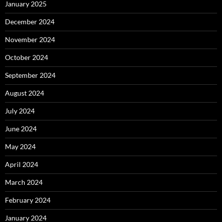
January 2025
December 2024
November 2024
October 2024
September 2024
August 2024
July 2024
June 2024
May 2024
April 2024
March 2024
February 2024
January 2024