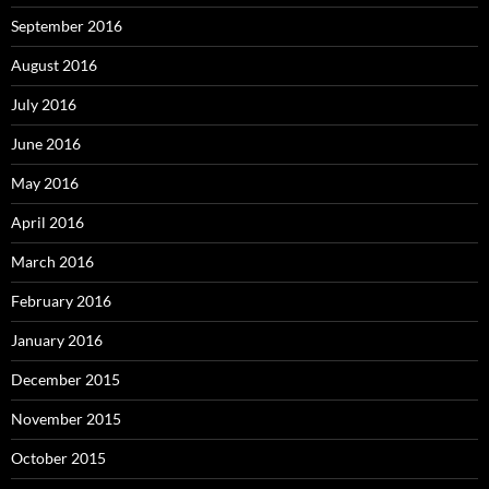
September 2016
August 2016
July 2016
June 2016
May 2016
April 2016
March 2016
February 2016
January 2016
December 2015
November 2015
October 2015