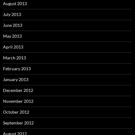
August 2013
July 2013
June 2013
May 2013
April 2013
March 2013
February 2013
January 2013
December 2012
November 2012
October 2012
September 2012
August 2012