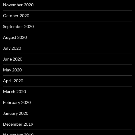
November 2020
October 2020
September 2020
August 2020
July 2020
June 2020
May 2020
April 2020
March 2020
February 2020
January 2020
December 2019
November 2019