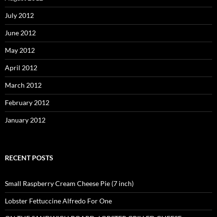
July 2012
June 2012
May 2012
April 2012
March 2012
February 2012
January 2012
RECENT POSTS
Small Raspberry Cream Cheese Pie (7 inch)
Lobster Fettuccine Alfredo For One