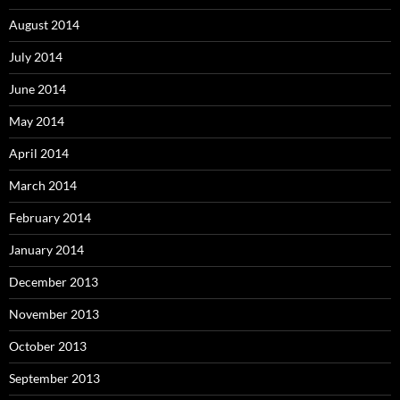
August 2014
July 2014
June 2014
May 2014
April 2014
March 2014
February 2014
January 2014
December 2013
November 2013
October 2013
September 2013