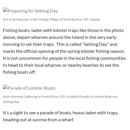
Eve of Setting Day in the Fishing Village of North Rustico, PEI, Canada
Fishing boats, laden with lobster traps like those in the photo
above, depart wharves around the Island in the very early
morning to set their traps. This is called “Setting Day” and
marks the official opening of the spring lobster fishing season.
It is not uncommon for people in the local fishing communities
to head to their local wharves or nearby beaches to see the
fishing boats off.
Early Morning Gathering in French River, PEI, to Watch Parade of Lobster Boats on
Setting Day
It’s a sight to see a parade of boats, heavy laden with traps,
heading out at sunrise from a wharf.