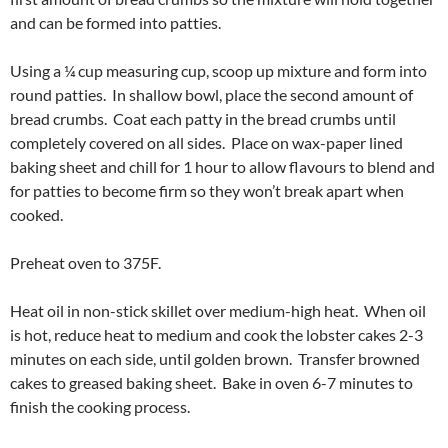
and can be formed into patties.
Using a ¼ cup measuring cup, scoop up mixture and form into
round patties. In shallow bowl, place the second amount of
bread crumbs. Coat each patty in the bread crumbs until
completely covered on all sides. Place on wax-paper lined
baking sheet and chill for 1 hour to allow flavours to blend and
for patties to become firm so they won’t break apart when
cooked.
Preheat oven to 375F.
Heat oil in non-stick skillet over medium-high heat. When oil
is hot, reduce heat to medium and cook the lobster cakes 2-3
minutes on each side, until golden brown. Transfer browned
cakes to greased baking sheet. Bake in oven 6-7 minutes to
finish the cooking process.