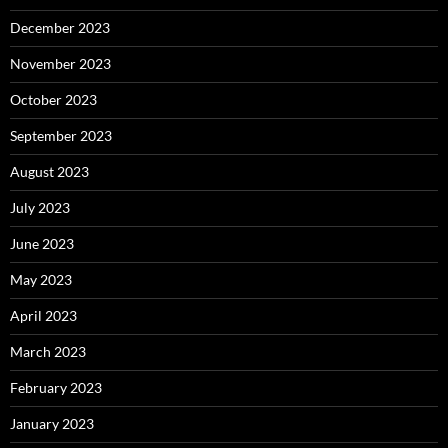
December 2023
November 2023
October 2023
September 2023
August 2023
July 2023
June 2023
May 2023
April 2023
March 2023
February 2023
January 2023