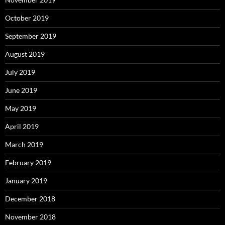
October 2019
September 2019
August 2019
July 2019
June 2019
May 2019
April 2019
March 2019
February 2019
January 2019
December 2018
November 2018