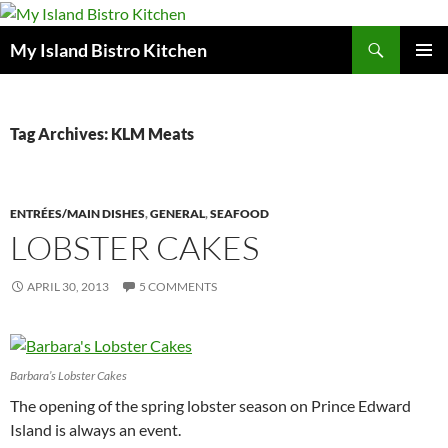
Search
My Island Bistro Kitchen
SKIP
PRIMAR
TO
MENU
CONTENT
Tag Archives: KLM Meats
ENTRÉES/MAIN DISHES
,
GENERAL
,
SEAFOOD
LOBSTER CAKES
APRIL 30, 2013
5 COMMENTS
Barbara’s Lobster Cakes
The opening of the spring lobster season on Prince Edward
Island is always an event.