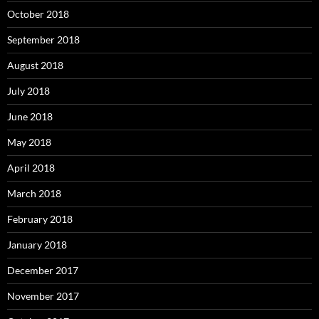
October 2018
September 2018
August 2018
July 2018
June 2018
May 2018
April 2018
March 2018
February 2018
January 2018
December 2017
November 2017