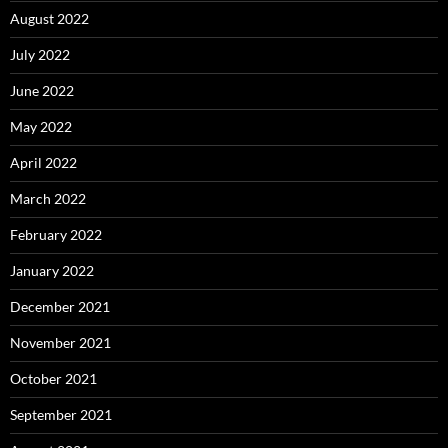
August 2022
July 2022
June 2022
May 2022
April 2022
March 2022
February 2022
January 2022
December 2021
November 2021
October 2021
September 2021