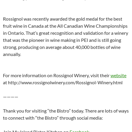
Rossignol was recently awarded the gold medal for the best
fruit wine in Canada at the All Canadian Wine Championships
in Ontario. That’s great recognition and validation for a winery
that was the pioneer in wine making in PEI and is still going
strong, producing on average about 40,000 bottles of wine
annually.
For more information on Rossignol Winery, visit their
website
at http://www.rossignolwinery.com/Rossignol-Winery.html
————
Thank you for visiting “the Bistro” today. There are lots of ways
to connect with “the Bistro” through social media:
Join My Island Bistro Kitchen on
Facebook