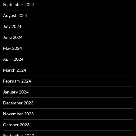
September 2024
August 2024
July 2024
June 2024
May 2024
April 2024
March 2024
February 2024
January 2024
December 2023
November 2023
October 2023
September 2023