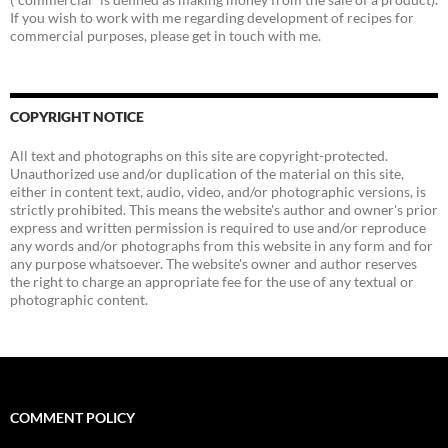
If you wish to work with me regarding development of recipes for
commercial purposes, please get in touch with me.
COPYRIGHT NOTICE
All text and photographs on this site are copyright-protected.
Unauthorized use and/or duplication of the material on this site,
either in content text, audio, video, and/or photographic versions, is
strictly prohibited. This means the website's author and owner's prior
express and written permission is required to use and/or reproduce
any words and/or photographs from this website in any form and for
any purpose whatsoever. The website's owner and author reserves
the right to charge an appropriate fee for the use of any textual or
photographic content.
COMMENT POLICY