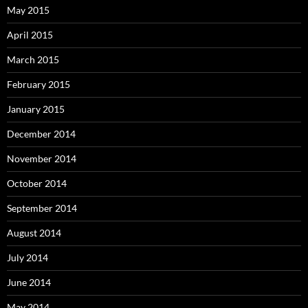
May 2015
April 2015
March 2015
February 2015
January 2015
December 2014
November 2014
October 2014
September 2014
August 2014
July 2014
June 2014
May 2014