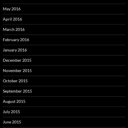
May 2016
April 2016
March 2016
February 2016
January 2016
December 2015
November 2015
October 2015
September 2015
August 2015
July 2015
June 2015