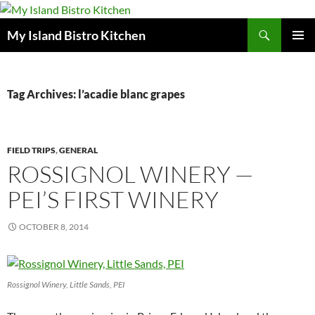
Search
My Island Bistro Kitchen
SKIP
PRIMAR
TO
MENU
CONTENT
Tag Archives: l’acadie blanc grapes
FIELD TRIPS
,
GENERAL
ROSSIGNOL WINERY —
PEI’S FIRST WINERY
OCTOBER 8, 2014
Rossignol Winery, Little Sands, PEI