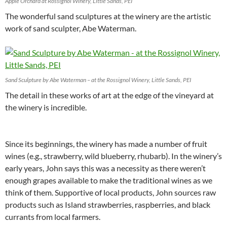
Apple Orchard at Rossignol Winery, Little Sands, PEI
The wonderful sand sculptures at the winery are the artistic
work of sand sculpter, Abe Waterman.
Sand Sculpture by Abe Waterman – at the Rossignol Winery, Little Sands, PEI
The detail in these works of art at the edge of the vineyard at
the winery is incredible.
Since its beginnings, the winery has made a number of fruit
wines (e.g., strawberry, wild blueberry, rhubarb). In the winery’s
early years, John says this was a necessity as there weren’t
enough grapes available to make the traditional wines as we
think of them. Supportive of local products, John sources raw
products such as Island strawberries, raspberries, and black
currants from local farmers.