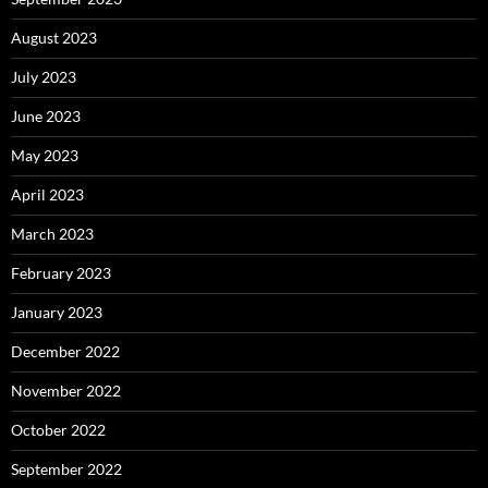
August 2023
July 2023
June 2023
May 2023
April 2023
March 2023
February 2023
January 2023
December 2022
November 2022
October 2022
September 2022