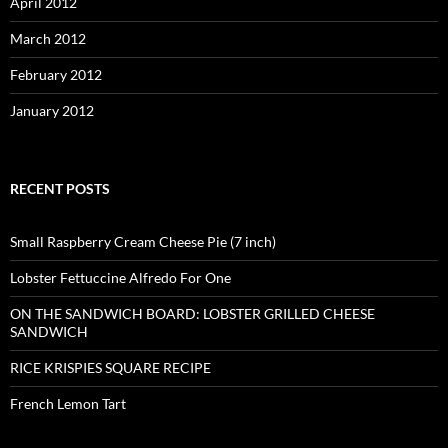
April 2012
March 2012
February 2012
January 2012
RECENT POSTS
Small Raspberry Cream Cheese Pie (7 inch)
Lobster Fettuccine Alfredo For One
ON THE SANDWICH BOARD: LOBSTER GRILLED CHEESE
SANDWICH
RICE KRISPIES SQUARE RECIPE
French Lemon Tart