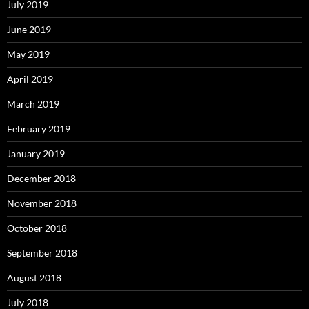
July 2019
June 2019
May 2019
April 2019
March 2019
February 2019
January 2019
December 2018
November 2018
October 2018
September 2018
August 2018
July 2018