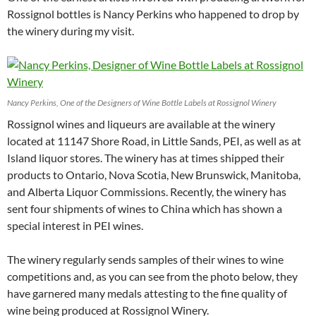
Rossignol bottles is Nancy Perkins who happened to drop by
the winery during my visit.
Nancy Perkins, One of the Designers of Wine Bottle Labels at Rossignol Winery
Rossignol wines and liqueurs are available at the winery
located at 11147 Shore Road, in Little Sands, PEI, as well as at
Island liquor stores. The winery has at times shipped their
products to Ontario, Nova Scotia, New Brunswick, Manitoba,
and Alberta Liquor Commissions. Recently, the winery has
sent four shipments of wines to China which has shown a
special interest in PEI wines.
The winery regularly sends samples of their wines to wine
competitions and, as you can see from the photo below, they
have garnered many medals attesting to the fine quality of
wine being produced at Rossignol Winery.