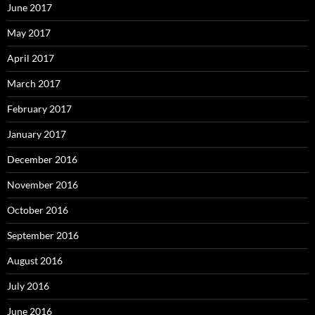
June 2017
May 2017
April 2017
March 2017
February 2017
January 2017
December 2016
November 2016
October 2016
September 2016
August 2016
July 2016
June 2016