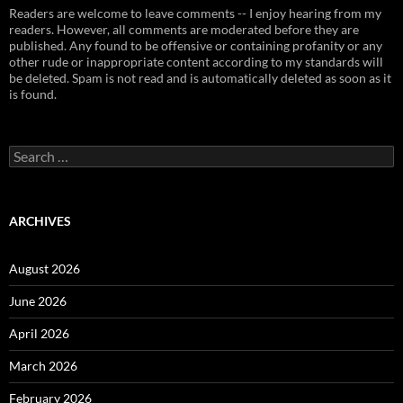
Readers are welcome to leave comments -- I enjoy hearing from my
readers. However, all comments are moderated before they are
published. Any found to be offensive or containing profanity or any
other rude or inappropriate content according to my standards will
be deleted. Spam is not read and is automatically deleted as soon as it
is found.
Search
for:
ARCHIVES
August 2026
June 2026
April 2026
March 2026
February 2026