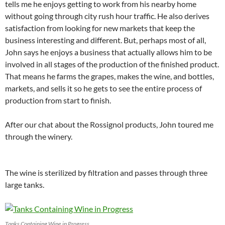
tells me he enjoys getting to work from his nearby home
without going through city rush hour traffic. He also derives
satisfaction from looking for new markets that keep the
business interesting and different. But, perhaps most of all,
John says he enjoys a business that actually allows him to be
involved in all stages of the production of the finished product.
That means he farms the grapes, makes the wine, and bottles,
markets, and sells it so he gets to see the entire process of
production from start to finish.
After our chat about the Rossignol products, John toured me
through the winery.
The wine is sterilized by filtration and passes through three
large tanks.
Tanks Containing Wine in Progress