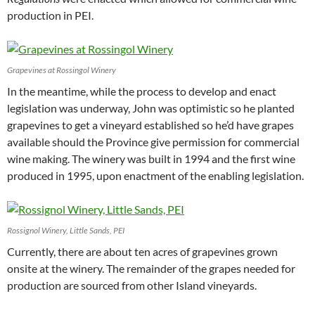
production in PEI.
Grapevines at Rossingol Winery
In the meantime, while the process to develop and enact
legislation was underway, John was optimistic so he planted
grapevines to get a vineyard established so he’d have grapes
available should the Province give permission for commercial
wine making. The winery was built in 1994 and the first wine
produced in 1995, upon enactment of the enabling legislation.
Rossignol Winery, Little Sands, PEI
Currently, there are about ten acres of grapevines grown
onsite at the winery. The remainder of the grapes needed for
production are sourced from other Island vineyards.