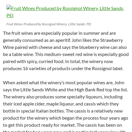
Fruit Wines Produced by Rossignol Winery, Little Sands, PEI
The fruit wines are especially popular in summer and are
generally consumed as an aperitif. John likes the Strawberry
Wine paired with cheese and says the blueberry wine can also
be a table wine. This medium-sweet red wine is especially good
paired with spicy, curried food. In total, the winery now
produces 16 varieties of products under the Rossignol label.
When asked what the winery’s most popular wines are, John
says the Little Sands White and the High Bank Red top the list.
The winery also produces some specialty liqueurs, including
their iced apple cider, maple liqueur, and cassis which they
bottle in special Italian bottles. The cassis is a relatively new
product for the winery which began the process four years ago
to get this product ready for market. The cassis has been on
the market for two years now and is particularly popular with