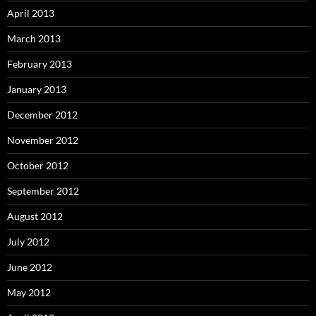
April 2013
March 2013
February 2013
January 2013
December 2012
November 2012
October 2012
September 2012
August 2012
July 2012
June 2012
May 2012