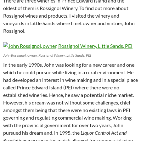
There are three wineries in Prince Edward Island and the
oldest of them is Rossignol Winery. To find out more about
Rossignol wines and products, I visited the winery and
vineyards in Little Sands where I met owner and vintner, John
Rossignol.
John Rossignol, owner, Rossignol Winery, Little Sands, PEI
In the early 1990s, John was looking for a new career and one
which he could pursue while living in a rural environment. He
had developed an interest in wine making and in a special place
called Prince Edward Island (PEI) where there were no
established wineries. Hence, he saw a potential niche market.
However, his dream was not without some challenges, chief
amongst them being that there were no existing laws in PEI
governing and regulating commercial wine making. Working
with the provincial government for over two years, John
pursued his dream and, in 1995, the
Liquor Control Act and
Regulations
were enacted which allowed for commercial wine