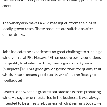
chefs.
The winery also makes a wild rose liqueur from the hips of
locally grown roses. These products are suitable as after-
dinner drinks.
John indicates he experiences no great challenge to running a
winery in rural PEI. He says PEI has good growing conditions
for quality fruit which, in turn, means good quality wine.
[pullquote]”PEI has good growing conditions for quality fruit
which, in turn, means good quality wine.” – John Rossignol
[/pullquote]
I asked John what his greatest satisfaction is from producing
wine. He says, when he started in the business, it was always
intended to be a lifestyle business which it remains today. He