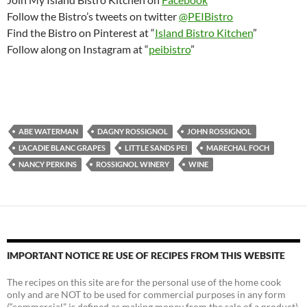
Follow the Bistro’s tweets on twitter
@PEIBistro
Find the Bistro on Pinterest at “
Island Bistro Kitchen
”
Follow along on Instagram at “
peibistro
”
ABE WATERMAN
DAGNY ROSSIGNOL
JOHN ROSSIGNOL
L’ACADIE BLANC GRAPES
LITTLE SANDS PEI
MARECHAL FOCH
NANCY PERKINS
ROSSIGNOL WINERY
WINE
IMPORTANT NOTICE RE USE OF RECIPES FROM THIS WEBSITE
The recipes on this site are for the personal use of the home cook
only and are NOT to be used for commercial purposes in any form
(“commercial” is defined as making money from the sale of a product).