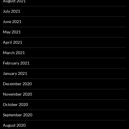
August 2021
July 2021
June 2021
May 2021
April 2021
March 2021
February 2021
January 2021
December 2020
November 2020
October 2020
September 2020
August 2020