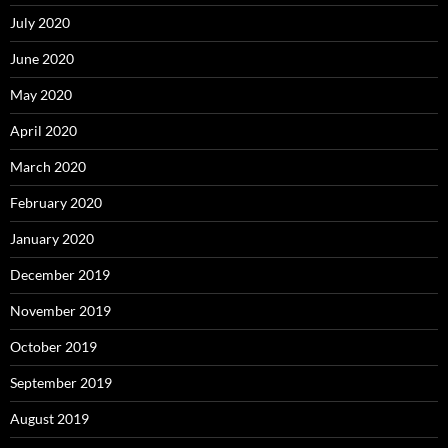
July 2020
June 2020
May 2020
April 2020
March 2020
February 2020
January 2020
December 2019
November 2019
October 2019
September 2019
August 2019