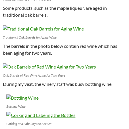
Some products, such as the maple liqueur, are aged in
traditional oak barrels.
Traditional Oak Barrels for Aging Wine
The barrels in the photo below contain red wine which has
been aging for two years.
Oak Barrels of Red Wine Aging for Two Years
During my visit, the winery staff was busy bottling wine.
Bottling Wine
Corking and Labeling the Bottles