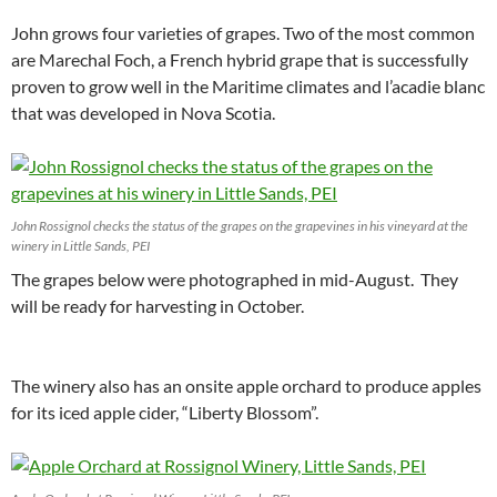
John grows four varieties of grapes. Two of the most common
are Marechal Foch, a French hybrid grape that is successfully
proven to grow well in the Maritime climates and l’acadie blanc
that was developed in Nova Scotia.
John Rossignol checks the status of the grapes on the grapevines in his vineyard at the
winery in Little Sands, PEI
The grapes below were photographed in mid-August. They
will be ready for harvesting in October.
The winery also has an onsite apple orchard to produce apples
for its iced apple cider, “Liberty Blossom”.