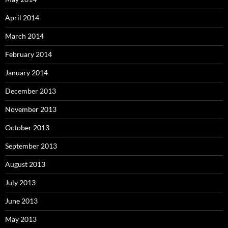
April 2014
March 2014
February 2014
January 2014
December 2013
November 2013
October 2013
September 2013
August 2013
July 2013
June 2013
May 2013