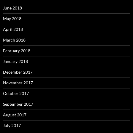
June 2018
May 2018
April 2018
March 2018
February 2018
January 2018
December 2017
November 2017
October 2017
September 2017
August 2017
July 2017