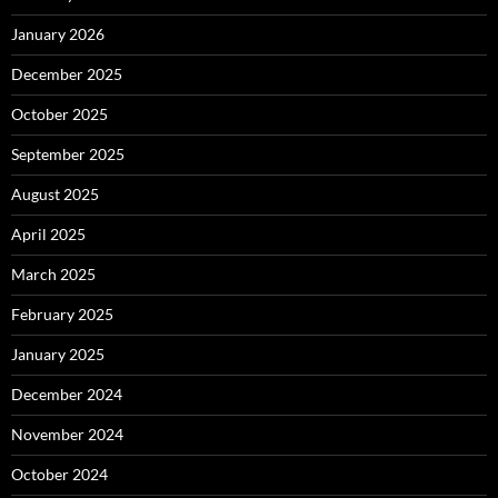
January 2026
December 2025
October 2025
September 2025
August 2025
April 2025
March 2025
February 2025
January 2025
December 2024
November 2024
October 2024