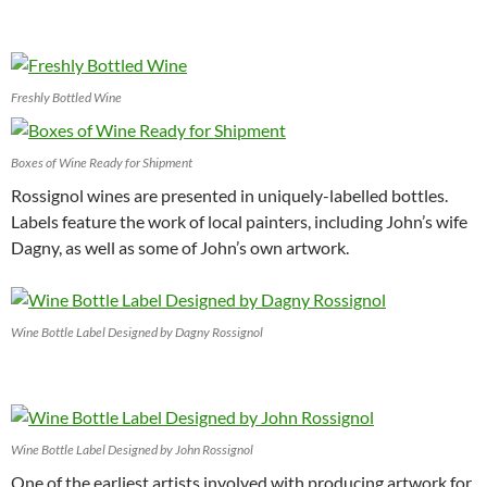
Freshly Bottled Wine
Boxes of Wine Ready for Shipment
Rossignol wines are presented in uniquely-labelled bottles.
Labels feature the work of local painters, including John’s wife
Dagny, as well as some of John’s own artwork.
Wine Bottle Label Designed by Dagny Rossignol
Wine Bottle Label Designed by John Rossignol
One of the earliest artists involved with producing artwork for