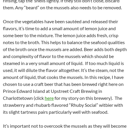
rinsing, tap the shells lightly. If they still don’t close, discard
them. Any “beard” on the mussels also needs to be removed.
Once the vegetables have been sautéed and released their
flavors, it’s time to add a small amount of lemon juice and
some beer to the mixture. The lemon juice adds fresh, crisp
notes to the broth. This helps to balance the seafood qualities
of the broth once the mussels are added. Beer adds both depth
and complexity of flavor to the mussels which should be
steamed in a very small amount of liquid. If too much liquid is
used, it will dilute the flavor altogether. It’s the steam, not the
amount of liquid, that cooks the mussels. In this recipe, I have
chosen to use a craft beer that has been brewed right here on
Prince Edward Island at Upstreet Craft Brewing in
Charlottetown (click
here
for my story on this brewery). The
strawberry and rhubarb flavored “Rhuby Social” witbier with
its slight tartness pairs particularly well with seafood.
It’s important not to overcook the mussels as they will become