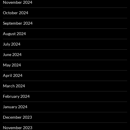
November 2024
October 2024
September 2024
August 2024
July 2024
June 2024
May 2024
April 2024
March 2024
February 2024
January 2024
December 2023
November 2023