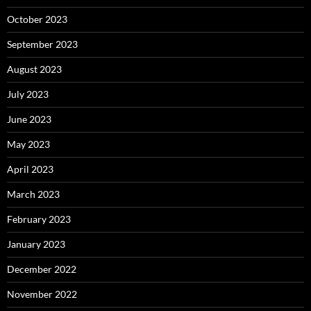
October 2023
September 2023
August 2023
July 2023
June 2023
May 2023
April 2023
March 2023
February 2023
January 2023
December 2022
November 2022