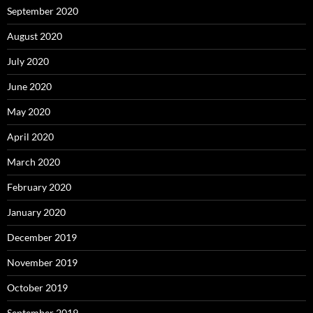
September 2020
August 2020
July 2020
June 2020
May 2020
April 2020
March 2020
February 2020
January 2020
December 2019
November 2019
October 2019
September 2019