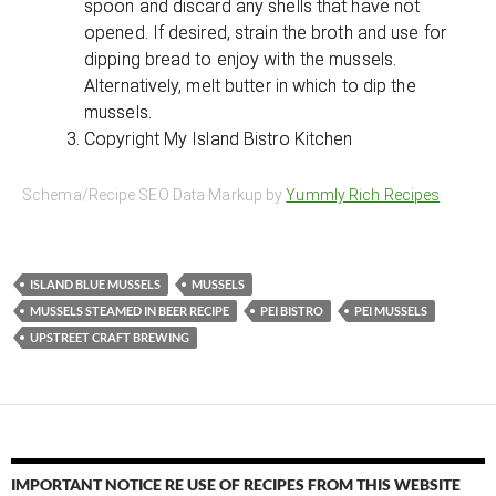
spoon and discard any shells that have not
opened. If desired, strain the broth and use for
dipping bread to enjoy with the mussels.
Alternatively, melt butter in which to dip the
mussels.
Copyright My Island Bistro Kitchen
Schema/Recipe SEO Data Markup by
Yummly Rich Recipes
ISLAND BLUE MUSSELS
MUSSELS
MUSSELS STEAMED IN BEER RECIPE
PEI BISTRO
PEI MUSSELS
UPSTREET CRAFT BREWING
IMPORTANT NOTICE RE USE OF RECIPES FROM THIS WEBSITE