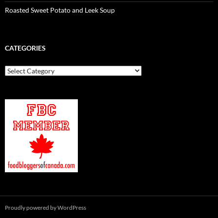
Roasted Sweet Potato and Leek Soup
CATEGORIES
Categories
Proudly powered by WordPress