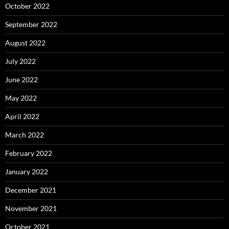
October 2022
September 2022
August 2022
July 2022
June 2022
May 2022
April 2022
March 2022
February 2022
January 2022
December 2021
November 2021
October 2021