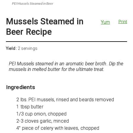
PEI Mussels Steamed in Beer
Mussels Steamed in
Yum
Print
Beer Recipe
Yield:
2 servings
PEI Mussels steamed in an aromatic beer broth. Dip the
mussels in melted butter for the ultimate treat.
Ingredients
2 lbs. PEI mussels, rinsed and beards removed
1 tbsp butter
1/3 cup onion, chopped
2-3 cloves garlic, minced
4” piece of celery with leaves, chopped