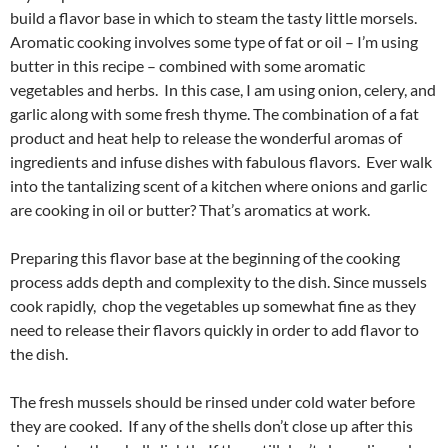
build a flavor base in which to steam the tasty little morsels.
Aromatic cooking involves some type of fat or oil – I’m using
butter in this recipe – combined with some aromatic
vegetables and herbs. In this case, I am using onion, celery, and
garlic along with some fresh thyme. The combination of a fat
product and heat help to release the wonderful aromas of
ingredients and infuse dishes with fabulous flavors. Ever walk
into the tantalizing scent of a kitchen where onions and garlic
are cooking in oil or butter? That’s aromatics at work.
Preparing this flavor base at the beginning of the cooking
process adds depth and complexity to the dish. Since mussels
cook rapidly, chop the vegetables up somewhat fine as they
need to release their flavors quickly in order to add flavor to
the dish.
The fresh mussels should be rinsed under cold water before
they are cooked. If any of the shells don’t close up after this