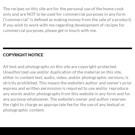
The recipes on this site are for the personal use of the home cook
only and are NOT to be used for commercial purposes in any form
(“commercial” is defined as making money from the sale of a product).
If you wish to work with me regarding development of recipes for
commercial purposes, please get in touch with me.
COPYRIGHT NOTICE
All text and photographs on this site are copyright-protected.
Unauthorized use and/or duplication of the material on this site,
either in content text, audio, video, and/or photographic versions, is
strictly prohibited. This means the website's author and owner's prior
express and written permission is required to use and/or reproduce
any words and/or photographs from this website in any form and for
any purpose whatsoever. The website's owner and author reserves
the right to charge an appropriate fee for the use of any textual or
photographic content.