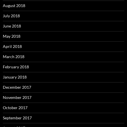
August 2018
July 2018
June 2018
May 2018
April 2018
March 2018
February 2018
January 2018
December 2017
November 2017
October 2017
September 2017