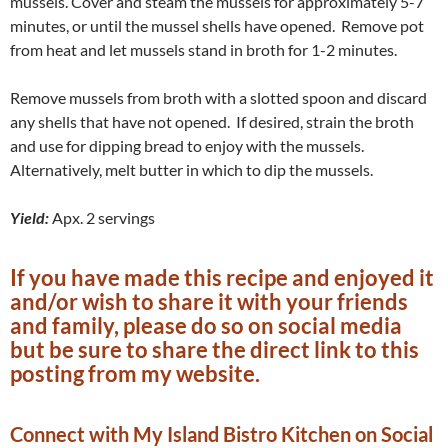
mussels. Cover and steam the mussels for approximately 5-7
minutes, or until the mussel shells have opened. Remove pot
from heat and let mussels stand in broth for 1-2 minutes.
Remove mussels from broth with a slotted spoon and discard
any shells that have not opened. If desired, strain the broth
and use for dipping bread to enjoy with the mussels.
Alternatively, melt butter in which to dip the mussels.
Yield:
Apx. 2 servings
If you have made this recipe and enjoyed it
and/or wish to share it with your friends
and family, please do so on social media
but be sure to share the direct link to this
posting from my website.
Connect with My Island Bistro Kitchen on Social