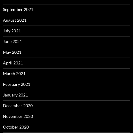
September 2021
August 2021
July 2021
June 2021
May 2021
April 2021
March 2021
February 2021
January 2021
December 2020
November 2020
October 2020