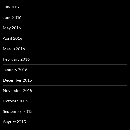
July 2016
June 2016
May 2016
April 2016
March 2016
February 2016
January 2016
December 2015
November 2015
October 2015
September 2015
August 2015