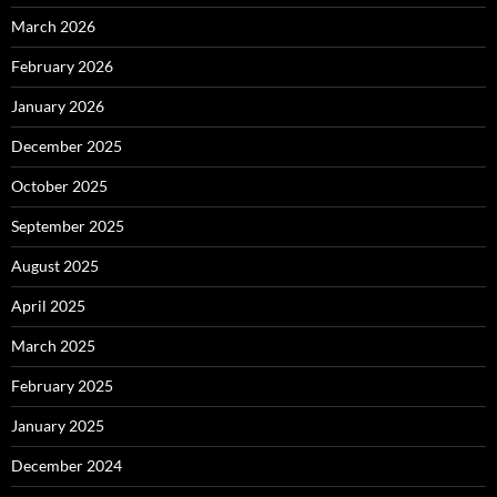
March 2026
February 2026
January 2026
December 2025
October 2025
September 2025
August 2025
April 2025
March 2025
February 2025
January 2025
December 2024