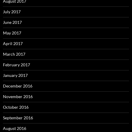
August 2017
July 2017
June 2017
May 2017
April 2017
March 2017
February 2017
January 2017
December 2016
November 2016
October 2016
September 2016
August 2016