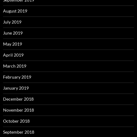
August 2019
July 2019
June 2019
May 2019
April 2019
March 2019
February 2019
January 2019
December 2018
November 2018
October 2018
September 2018