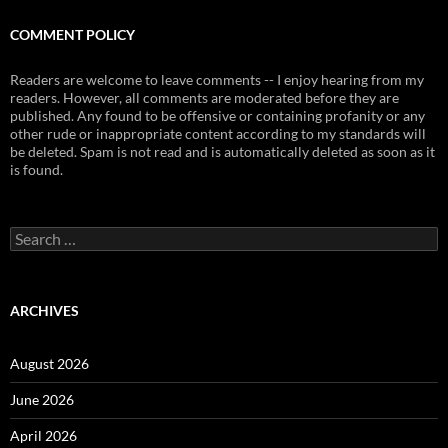
COMMENT POLICY
Readers are welcome to leave comments -- I enjoy hearing from my
readers. However, all comments are moderated before they are
published. Any found to be offensive or containing profanity or any
other rude or inappropriate content according to my standards will
be deleted. Spam is not read and is automatically deleted as soon as it
is found.
Search
for:
ARCHIVES
August 2026
June 2026
April 2026