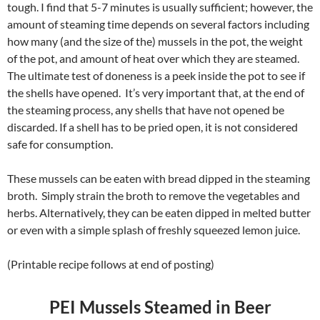
tough. I find that 5-7 minutes is usually sufficient; however, the
amount of steaming time depends on several factors including
how many (and the size of the) mussels in the pot, the weight
of the pot, and amount of heat over which they are steamed.
The ultimate test of doneness is a peek inside the pot to see if
the shells have opened. It’s very important that, at the end of
the steaming process, any shells that have not opened be
discarded. If a shell has to be pried open, it is not considered
safe for consumption.
These mussels can be eaten with bread dipped in the steaming
broth. Simply strain the broth to remove the vegetables and
herbs. Alternatively, they can be eaten dipped in melted butter
or even with a simple splash of freshly squeezed lemon juice.
(Printable recipe follows at end of posting)
PEI Mussels Steamed in Beer