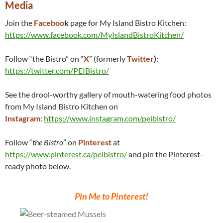
Media
Join the
Faceboo
k
page for My Island Bistro Kitchen:
https://www.facebook.com/MyIslandBistroKitchen/
Follow “the Bistro” on “
X
” (formerly
Twitter
)
:
https://twitter.com/PEIBistro/
See the drool-worthy gallery of mouth-watering food photos
from My Island Bistro Kitchen on
Instagram
:
https://www.instagram.com/peibistro/
Follow “
the Bistro
” on
Pinterest
at
https://www.pinterest.ca/peibistro/
and pin the Pinterest-
ready photo below.
Pin Me to Pinterest!