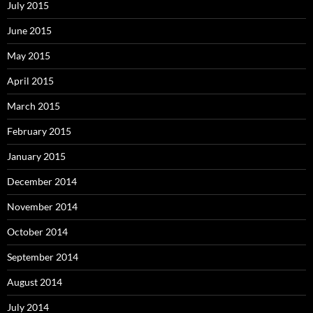
July 2015
June 2015
May 2015
April 2015
March 2015
February 2015
January 2015
December 2014
November 2014
October 2014
September 2014
August 2014
July 2014