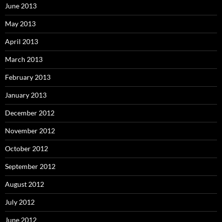
June 2013
May 2013
April 2013
March 2013
February 2013
January 2013
December 2012
November 2012
October 2012
September 2012
August 2012
July 2012
June 2012