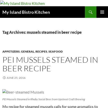
Search
My Island Bistro Kitchen
SKIP
PRIMAR
TO
MENU
CONTENT
Tag Archives: mussels steamed in beer recipe
APPETIZERS
,
GENERAL
,
RECIPES
,
SEAFOOD
PEI MUSSELS STEAMED IN
BEER RECIPE
JUNE 25, 2016
PEI Mussels Steamed in Rhuby Social Beer from Upstreet Craft Brewing
My recipe for steamed mussels calls for some aromatics to