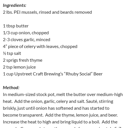
Ingredients:
2 lbs. PEI mussels, rinsed and beards removed
1 tbsp butter
1/3 cup onion, chopped
2-3 cloves garlic, minced
4” piece of celery with leaves, chopped
½ tsp salt
2 sprigs fresh thyme
2 tsp lemon juice
1 cup Upstreet Craft Brewing’s “Rhuby Social” Beer
Method:
In medium-sized stock pot, melt the butter over medium-high
heat. Add the onion, garlic, celery and salt. Sauté, stirring
briskly, just until onion has softened and has started to
become transparent. Add the thyme, lemon juice, and beer.
Increase the heat to high and bring liquid to a boil. Add the