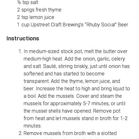
½ tsp salt
2 sprigs fresh thyme
2 tsp lemon juice
1 cup Upstreet Craft Brewing’s “Rhuby Social” Beer
Instructions
In medium-sized stock pot, melt the butter over
medium-high heat. Add the onion, garlic, celery
and salt. Sauté, stirring briskly, just until onion has
softened and has started to become
transparent. Add the thyme, lemon juice, and
beer. Increase the heat to high and bring liquid to
a boil. Add the mussels. Cover and steam the
mussels for approximately 5-7 minutes, or until
the mussel shells have opened. Remove pot
from heat and let mussels stand in broth for 1-2
minutes.
Remove mussels from broth with a slotted