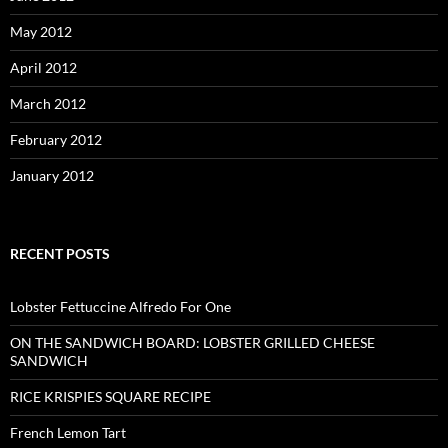
May 2012
April 2012
March 2012
February 2012
January 2012
RECENT POSTS
Lobster Fettuccine Alfredo For One
ON THE SANDWICH BOARD: LOBSTER GRILLED CHEESE
SANDWICH
RICE KRISPIES SQUARE RECIPE
French Lemon Tart