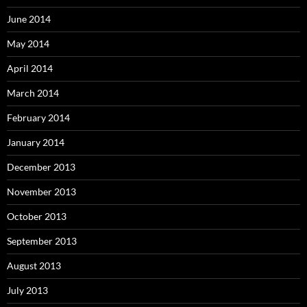
June 2014
May 2014
April 2014
March 2014
February 2014
January 2014
December 2013
November 2013
October 2013
September 2013
August 2013
July 2013