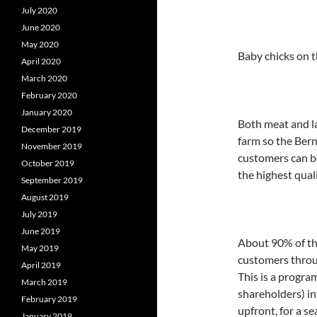
July 2020
June 2020
May 2020
Baby chicks on t
April 2020
March 2020
February 2020
January 2020
Both meat and la
December 2019
farm so the Bern
November 2019
customers can be
October 2019
the highest quali
September 2019
August 2019
July 2019
June 2019
About 90% of the
May 2019
customers throu
April 2019
This is a progr
March 2019
shareholders) in
February 2019
upfront, for a s
January 2019