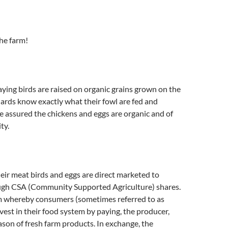
he farm!
ying birds are raised on organic grains grown on the
ards know exactly what their fowl are fed and
 assured the chickens and eggs are organic and of
ty.
ir meat birds and eggs are direct marketed to
gh CSA (Community Supported Agriculture) shares.
am whereby consumers (sometimes referred to as
vest in their food system by paying, the producer,
eason of fresh farm products. In exchange, the