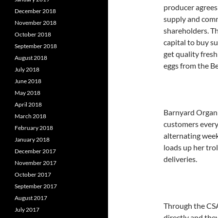
producer agrees
December 2018
supply and comm
November 2018
shareholders. Th
October 2018
capital to buy s
September 2018
get quality fresh
August 2018
eggs from the B
July 2018
June 2018
May 2018
April 2018
Barnyard Organi
March 2018
customers every
February 2018
alternating week
January 2018
loads up her trol
December 2017
deliveries.
November 2017
October 2017
September 2017
August 2017
Through the CSA
July 2017
directly and the