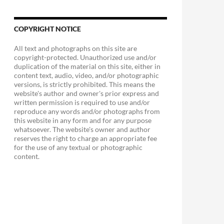
COPYRIGHT NOTICE
All text and photographs on this site are
copyright-protected. Unauthorized use and/or
duplication of the material on this site, either in
content text, audio, video, and/or photographic
versions, is strictly prohibited. This means the
website's author and owner's prior express and
written permission is required to use and/or
reproduce any words and/or photographs from
this website in any form and for any purpose
whatsoever. The website's owner and author
reserves the right to charge an appropriate fee
for the use of any textual or photographic
content.