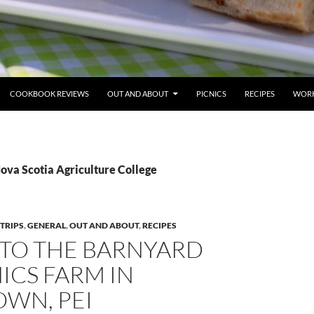
COOKBOOK REVIEWS
OUT AND ABOUT
PICNICS
RECIPES
WORK
ova Scotia Agriculture College
 TRIPS
,
GENERAL
,
OUT AND ABOUT
,
RECIPES
T TO THE BARNYARD
ICS FARM IN
OWN, PEI