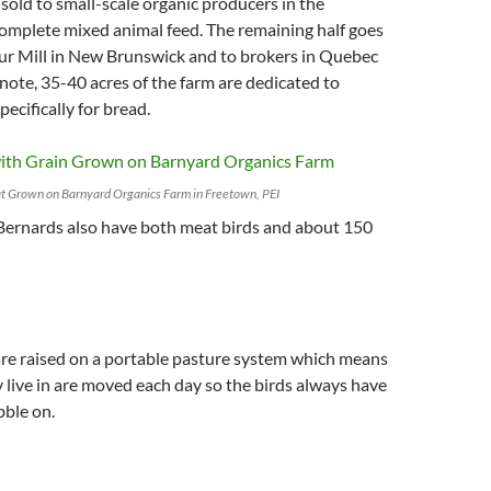
 sold to small-scale organic producers in the
omplete mixed animal feed. The remaining half goes
our Mill in New Brunswick and to brokers in Quebec
note, 35-40 acres of the farm are dedicated to
ecifically for bread.
 Grown on Barnyard Organics Farm in Freetown, PEI
 Bernards also have both meat birds and about 150
are raised on a portable pasture system which means
y live in are moved each day so the birds always have
bble on.