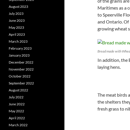
of the grains are
August 2023
Maritimes as a c
July 2023
to Speerville Fl
June 2023
and Ontario. Of 
May 2023
growing wheat sp
April 2023
March 2023
February 2023
Bread made with Wheat
January 2023
In addition, the
December 2022
laying hens.
November 2022
October 2022
September 2022
August 2022
The meat birds 
July 2022
the shelters the
June 2022
fresh grass to ni
May 2022
April 2022
March 2022