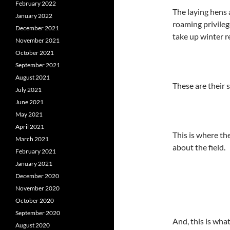
February 2022
The laying hens 
January 2022
roaming privileg
December 2021
take up winter r
November 2021
October 2021
September 2021
August 2021
These are their
July 2021
June 2021
May 2021
April 2021
This is where th
March 2021
about the field.
February 2021
January 2021
December 2020
November 2020
October 2020
September 2020
And, this is what
August 2020