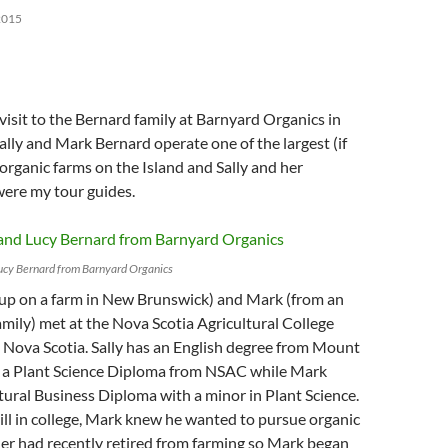
2015
 visit to the Bernard family at Barnyard Organics in
ally and Mark Bernard operate one of the largest (if
 organic farms on the Island and Sally and her
were my tour guides.
Lucy Bernard from Barnyard Organics
 up on a farm in New Brunswick) and Mark (from an
amily) met at the Nova Scotia Agricultural College
 Nova Scotia. Sally has an English degree from Mount
as a Plant Science Diploma from NSAC while Mark
tural Business Diploma with a minor in Plant Science.
till in college, Mark knew he wanted to pursue organic
her had recently retired from farming so Mark began