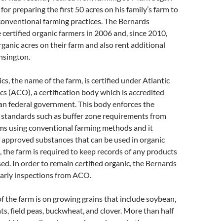
or preparing the first 50 acres on his family’s farm to
conventional farming practices. The Bernards
e certified organic farmers in 2006 and, since 2010,
ganic acres on their farm and also rent additional
nsington.
s, the name of the farm, is certified under Atlantic
cs (ACO), a certification body which is accredited
an federal government. This body enforces the
c standards such as buffer zone requirements from
ms using conventional farming methods and it
of approved substances that can be used in organic
, the farm is required to keep records of any products
ed. In order to remain certified organic, the Bernards
early inspections from ACO.
f the farm is on growing grains that include soybean,
ats, field peas, buckwheat, and clover. More than half