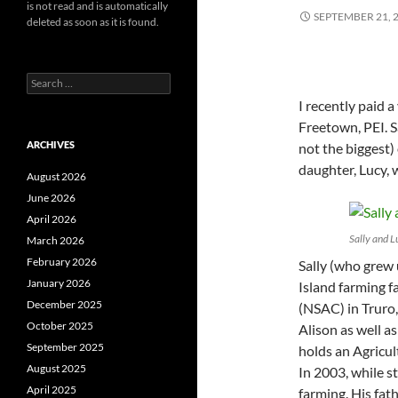
is not read and is automatically
SEPTEMBER 21, 
deleted as soon as it is found.
Search
for:
I recently paid a
Freetown, PEI. S
ARCHIVES
not the biggest)
daughter, Lucy, 
August 2026
June 2026
April 2026
Sally and 
March 2026
February 2026
Sally (who grew
January 2026
Island farming f
December 2025
(NSAC) in Truro,
October 2025
Alison as well 
September 2025
holds an Agricul
August 2025
In 2003, while s
April 2025
farming. His fat