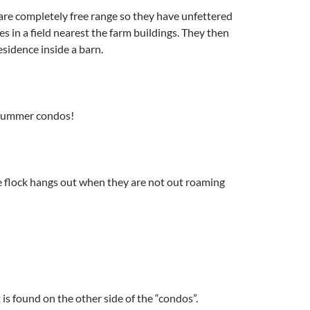
are completely free range so they have unfettered
es in a field nearest the farm buildings. They then
esidence inside a barn.
 summer condos!
e flock hangs out when they are not out roaming
 is found on the other side of the “condos”.