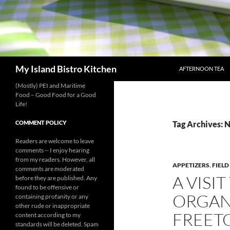
SKIP TO CONTENT
Search
My Island Bistro Kitchen
AFTERNOON TEA
(Mostly) PEI and Maritime
Food – Good Food for a Good
Life!
COMMENT POLICY
Tag Archives: N
Readers are welcome to leave
comments -- I enjoy hearing
from my readers. However, all
APPETIZERS
,
FIELD
comments are moderated
A VISI
before they are published. Any
found to be offensive or
ORGAN
containing profanity or any
other rude or inappropriate
FREET
content according to my
standards will be deleted. Spam