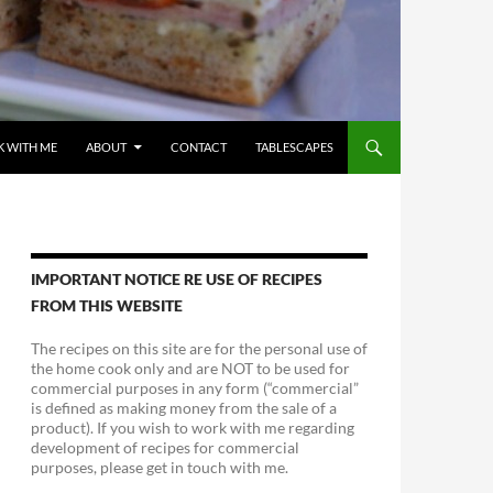
 WITH ME
ABOUT
CONTACT
TABLESCAPES
IMPORTANT NOTICE RE USE OF RECIPES
FROM THIS WEBSITE
The recipes on this site are for the personal use of
the home cook only and are NOT to be used for
commercial purposes in any form (“commercial”
is defined as making money from the sale of a
product). If you wish to work with me regarding
development of recipes for commercial
purposes, please get in touch with me.