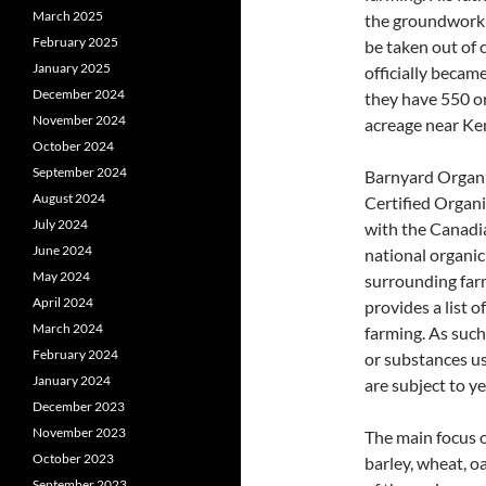
March 2025
the groundwork f
February 2025
be taken out of 
January 2025
officially becam
December 2024
they have 550 or
November 2024
acreage near Ke
October 2024
September 2024
Barnyard Organic
August 2024
Certified Organi
July 2024
with the Canadi
June 2024
national organi
May 2024
surrounding far
April 2024
provides a list 
March 2024
farming. As such
February 2024
or substances us
January 2024
are subject to y
December 2023
November 2023
The main focus o
October 2023
barley, wheat, o
September 2023