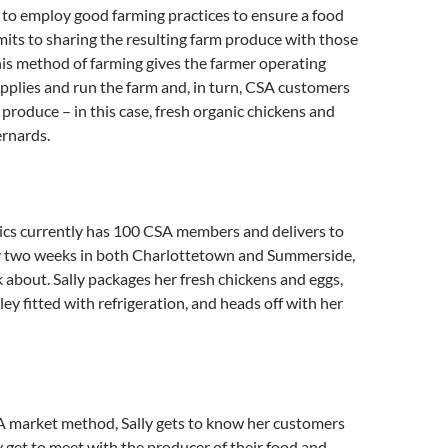
 to employ good farming practices to ensure a food
its to sharing the resulting farm produce with those
is method of farming gives the farmer operating
upplies and run the farm and, in turn, CSA customers
 produce – in this case, fresh organic chickens and
ernards.
cs currently has 100 CSA members and delivers to
 two weeks in both Charlottetown and Summerside,
 about. Sally packages her fresh chickens and eggs,
ley fitted with refrigeration, and heads off with her
 market method, Sally gets to know her customers
y get to meet with the producer of their food and