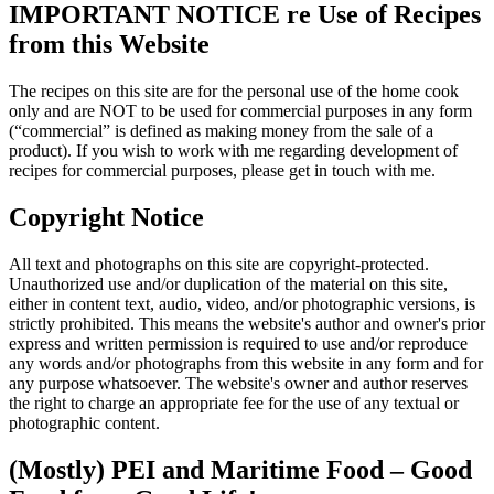
IMPORTANT NOTICE re Use of Recipes
from this Website
The recipes on this site are for the personal use of the home cook
only and are NOT to be used for commercial purposes in any form
(“commercial” is defined as making money from the sale of a
product). If you wish to work with me regarding development of
recipes for commercial purposes, please get in touch with me.
Copyright Notice
All text and photographs on this site are copyright-protected.
Unauthorized use and/or duplication of the material on this site,
either in content text, audio, video, and/or photographic versions, is
strictly prohibited. This means the website's author and owner's prior
express and written permission is required to use and/or reproduce
any words and/or photographs from this website in any form and for
any purpose whatsoever. The website's owner and author reserves
the right to charge an appropriate fee for the use of any textual or
photographic content.
(Mostly) PEI and Maritime Food – Good