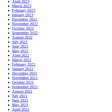
April 2023
March 2023
February 2023
January 2023
December 2022
November 2022
October 2022
September 2022
August 2022
July 2022
June 2022
May 2022
April 2022
March 2022
February 2022
January 2022
December 2021
November 2021
October 2021
September 2021
August 2021
July 2021
June 2021
May 2021
April 2021