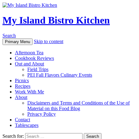
My Island Bistro Kitchen
Search
Skip to content
Primary Menu
Afternoon Tea
Cookbook Reviews
Out and About
Field Trips
PEI Fall Flavors Culinary Events
Picnics
Recipes
Work With Me
About
Disclaimers and Terms and Conditions of the Use of
Material on this Food Blog
Privacy Policy
Contact
Tablescapes
Search for: