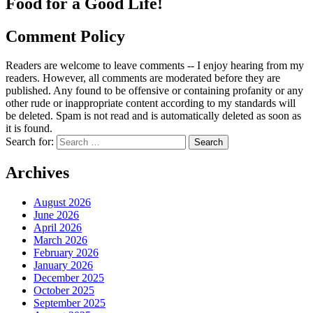
Food for a Good Life!
Comment Policy
Readers are welcome to leave comments -- I enjoy hearing from my
readers. However, all comments are moderated before they are
published. Any found to be offensive or containing profanity or any
other rude or inappropriate content according to my standards will
be deleted. Spam is not read and is automatically deleted as soon as
it is found.
Search for:
Archives
August 2026
June 2026
April 2026
March 2026
February 2026
January 2026
December 2025
October 2025
September 2025