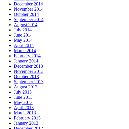
December 2014
November 2014
October 2014
September 2014
August 2014
July 2014
June 2014
May 2014
April 2014
March 2014
February 2014
January 2014
December 2013
November 2013
October 2013
September 2013
August 2013
July 2013
June 2013
May 2013
April 2013
March 2013
February 2013
January 2013
December 2012