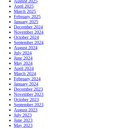
August 2025
April 2025
March 2025
February 2025
January 2025
December 2024
November 2024
October 2024
September 2024
August 2024
July 2024
June 2024
May 2024
April 2024
March 2024
February 2024
January 2024
December 2023
November 2023
October 2023
September 2023
August 2023
July 2023
June 2023
May 2023