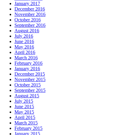
January 2017
December 2016
November 2016
October 2016
September 2016
August 2016
July 2016
June 2016
May 2016
April 2016
March 2016
February 2016
January 2016
December 2015
November 2015
October 2015
September 2015
August 2015
July 2015
June 2015
May 2015
April 2015
March 2015
February 2015
January 2015