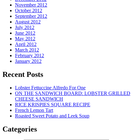
November 2012
October 2012
September 2012
August 2012
July 2012
June 2012
May 2012
April 2012
March 2012
February 2012
January 2012
Recent Posts
Lobster Fettuccine Alfredo For One
ON THE SANDWICH BOARD: LOBSTER GRILLED
CHEESE SANDWICH
RICE KRISPIES SQUARE RECIPE
French Lemon Tart
Roasted Sweet Potato and Leek Soup
Categories