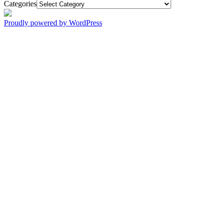
Categories
Proudly powered by WordPress