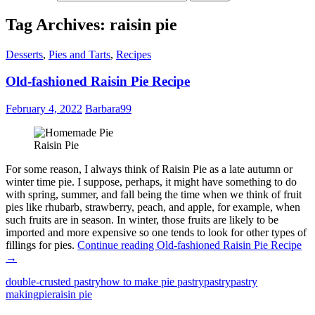
Tag Archives: raisin pie
Desserts
,
Pies and Tarts
,
Recipes
Old-fashioned Raisin Pie Recipe
February 4, 2022
Barbara99
Raisin Pie
For some reason, I always think of Raisin Pie as a late autumn or
winter time pie. I suppose, perhaps, it might have something to do
with spring, summer, and fall being the time when we think of fruit
pies like rhubarb, strawberry, peach, and apple, for example, when
such fruits are in season. In winter, those fruits are likely to be
imported and more expensive so one tends to look for other types of
fillings for pies.
Continue reading
Old-fashioned Raisin Pie Recipe
→
double-crusted pastry
how to make pie pastry
pastry
pastry
making
pie
raisin pie