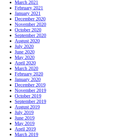
March 2021
February 2021
January 2021
December 2020
November 2020
October 2020
September 2020
August 2020
July 2020
June 2020
May 2020
April 2020
March 2020
February 2020
January 2020
December 2019
November 2019
October 2019
September 2019
August 2019
July 2019
June 2019
May 2019
April 2019
March 2019