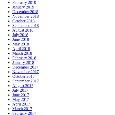
February 2019
January 2019
December 2018
November 2018
October 2018
September 2018
August 2018
July 2018
June 2018
May 2018
April 2018
March 2018
February 2018
January 2018
December 2017
November 2017
October 2017
September 2017
August 2017
July 2017
June 2017
May 2017
April 2017
March 2017
February 2017