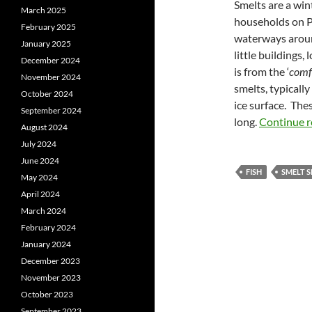
Smelts are a win
March 2025
households on PE
February 2025
waterways aroun
January 2025
little buildings, 
December 2024
is from the ‘
comf
November 2024
smelts, typically
October 2024
ice surface. Thes
September 2024
long.
Continue 
August 2024
July 2024
June 2024
FISH
SMELT 
May 2024
April 2024
March 2024
February 2024
January 2024
December 2023
November 2023
October 2023
September 2023