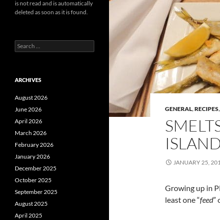
is not read and is automatically
deleted as soon as it is found.
Search
for:
ARCHIVES
August 2026
GENERAL
,
RECIPES
June 2026
SMELTS
April 2026
March 2026
ISLAN
February 2026
January 2026
JANUARY 25, 20
December 2025
October 2025
Growing up in PE
September 2025
least one “
feed
” 
August 2025
April 2025