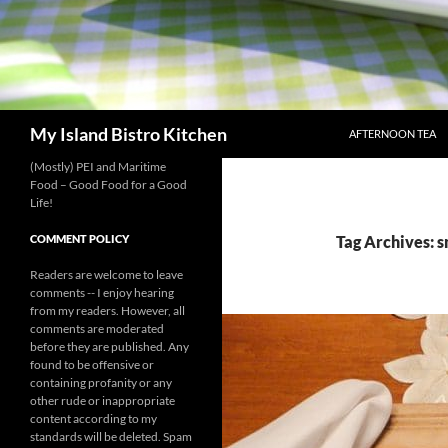
SKIP TO CONTENT
Search
My Island Bistro Kitchen
AFTERNOON TEA
(Mostly) PEI and Maritime
Food – Good Food for a Good
Life!
COMMENT POLICY
Tag Archives: s
Readers are welcome to leave
comments -- I enjoy hearing
from my readers. However, all
comments are moderated
before they are published. Any
found to be offensive or
containing profanity or any
other rude or inappropriate
content according to my
standards will be deleted. Spam