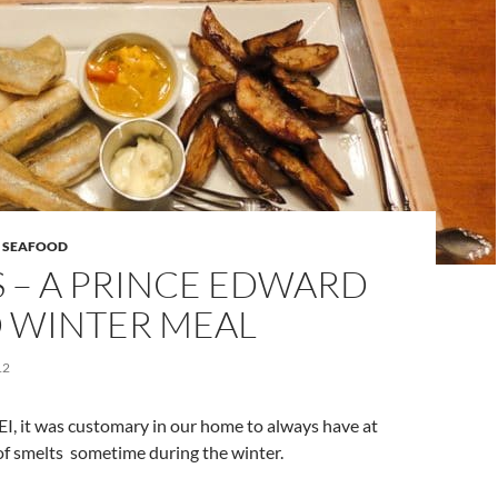
,
SEAFOOD
 – A PRINCE EDWARD
D WINTER MEAL
12
I, it was customary in our home to always have at
of smelts sometime during the winter.