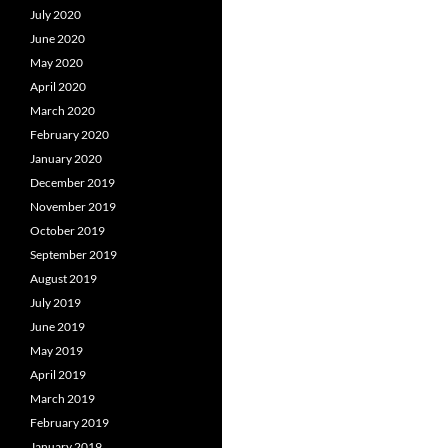
July 2020
June 2020
May 2020
April 2020
March 2020
February 2020
January 2020
December 2019
November 2019
October 2019
September 2019
August 2019
July 2019
June 2019
May 2019
April 2019
March 2019
February 2019
January 2019