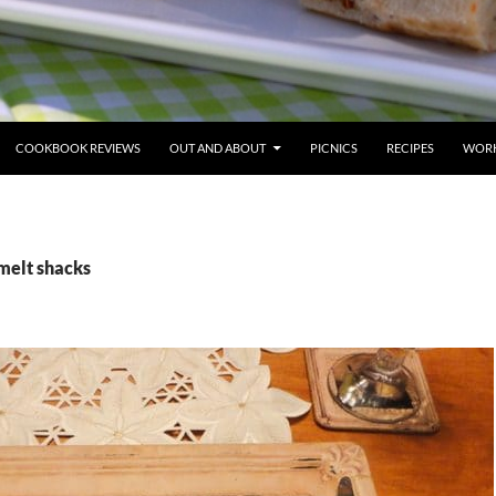
COOKBOOK REVIEWS
OUT AND ABOUT
PICNICS
RECIPES
WORK
melt shacks