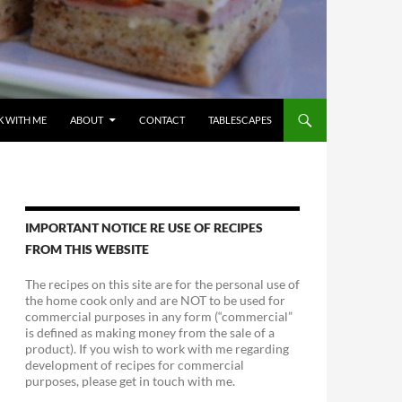
 WITH ME
ABOUT
CONTACT
TABLESCAPES
IMPORTANT NOTICE RE USE OF RECIPES
FROM THIS WEBSITE
The recipes on this site are for the personal use of
the home cook only and are NOT to be used for
commercial purposes in any form (“commercial”
is defined as making money from the sale of a
product). If you wish to work with me regarding
development of recipes for commercial
purposes, please get in touch with me.