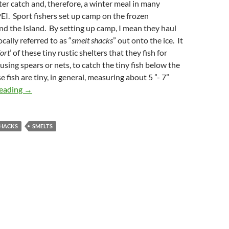
ter catch and, therefore, a winter meal in many
I. Sport fishers set up camp on the frozen
d the Island. By setting up camp, I mean they haul
locally referred to as “
smelt shacks
” out onto the ice. It
ort
’ of these tiny rustic shelters that they fish for
 using spears or nets, to catch the tiny fish below the
e fish are tiny, in general, measuring about 5 ”- 7”
Smelts – A Prince Edward Island Winter Meal
reading
→
SHACKS
SMELTS