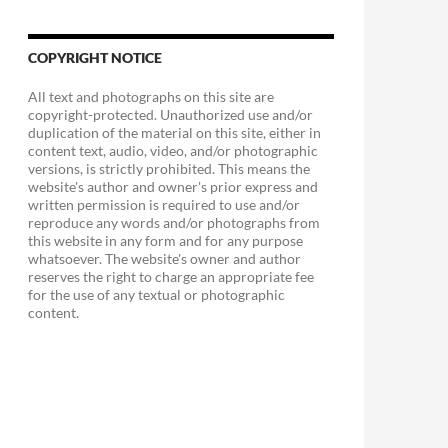
COPYRIGHT NOTICE
All text and photographs on this site are
copyright-protected. Unauthorized use and/or
duplication of the material on this site, either in
content text, audio, video, and/or photographic
versions, is strictly prohibited. This means the
website's author and owner's prior express and
written permission is required to use and/or
reproduce any words and/or photographs from
this website in any form and for any purpose
whatsoever. The website's owner and author
reserves the right to charge an appropriate fee
for the use of any textual or photographic
content.