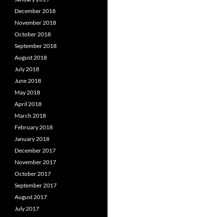
December 2018
November 2018
October 2018
September 2018
August 2018
July 2018
June 2018
May 2018
April 2018
March 2018
February 2018
January 2018
December 2017
November 2017
October 2017
September 2017
August 2017
July 2017