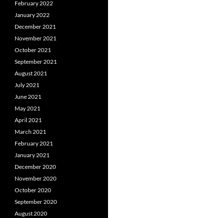
February 2022
January 2022
December 2021
November 2021
October 2021
September 2021
August 2021
July 2021
June 2021
May 2021
April 2021
March 2021
February 2021
January 2021
December 2020
November 2020
October 2020
September 2020
August 2020