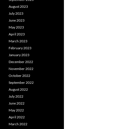
August 2023
July 2023
June 2023
May 2023
April 2023
March 2023
February 2023
January 2023
December 2022
November 2022
October 2022
September 2022
August 2022
July 2022
June 2022
May 2022
April 2022
March 2022