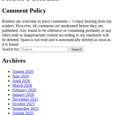
Comment Policy
Readers are welcome to leave comments -- I enjoy hearing from my
readers. However, all comments are moderated before they are
published. Any found to be offensive or containing profanity or any
other rude or inappropriate content according to my standards will
be deleted. Spam is not read and is automatically deleted as soon as
it is found.
Search for:
Archives
August 2026
June 2026
April 2026
March 2026
February 2026
January 2026
December 2025
October 2025
September 2025
August 2025