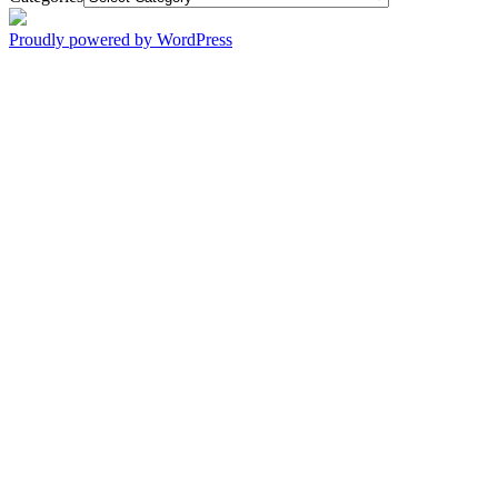
Proudly powered by WordPress