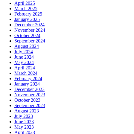
April 2025
March 2025
February 2025
January 2025
December 2024
November 2024
October 2024
September 2024
August 2024
July 2024
June 2024
May 2024
April 2024
March 2024
February 2024
January 2024
December 2023
November 2023
October 2023
September 2023
August 2023
July 2023
June 2023
May 2023
April 2023