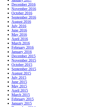
January 2017
December 2016
November 2016
October 2016
September 2016
August 2016
July 2016
June 2016
May 2016
April 2016
March 2016
February 2016
January 2016
December 2015
November 2015
October 2015
September 2015
August 2015
July 2015
June 2015
May 2015
April 2015
March 2015
February 2015
January 2015