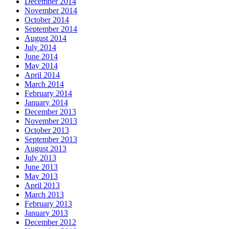
December 2014
November 2014
October 2014
September 2014
August 2014
July 2014
June 2014
May 2014
April 2014
March 2014
February 2014
January 2014
December 2013
November 2013
October 2013
September 2013
August 2013
July 2013
June 2013
May 2013
April 2013
March 2013
February 2013
January 2013
December 2012