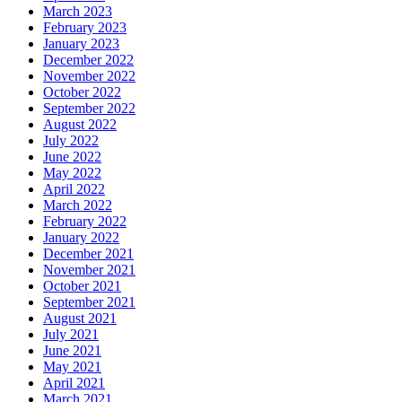
March 2023
February 2023
January 2023
December 2022
November 2022
October 2022
September 2022
August 2022
July 2022
June 2022
May 2022
April 2022
March 2022
February 2022
January 2022
December 2021
November 2021
October 2021
September 2021
August 2021
July 2021
June 2021
May 2021
April 2021
March 2021