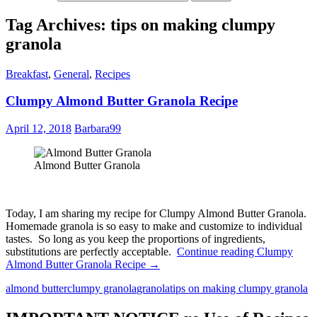
Tag Archives: tips on making clumpy
granola
Breakfast
,
General
,
Recipes
Clumpy Almond Butter Granola Recipe
April 12, 2018
Barbara99
Almond Butter Granola
Today, I am sharing my recipe for Clumpy Almond Butter Granola.
Homemade granola is so easy to make and customize to individual
tastes. So long as you keep the proportions of ingredients,
substitutions are perfectly acceptable.
Continue reading
Clumpy
Almond Butter Granola Recipe
→
almond butter
clumpy granola
granola
tips on making clumpy granola