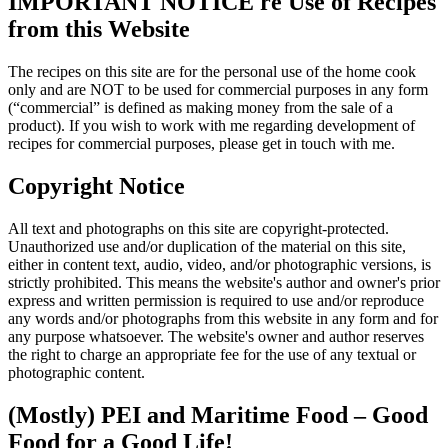
IMPORTANT NOTICE re Use of Recipes
from this Website
The recipes on this site are for the personal use of the home cook
only and are NOT to be used for commercial purposes in any form
(“commercial” is defined as making money from the sale of a
product). If you wish to work with me regarding development of
recipes for commercial purposes, please get in touch with me.
Copyright Notice
All text and photographs on this site are copyright-protected.
Unauthorized use and/or duplication of the material on this site,
either in content text, audio, video, and/or photographic versions, is
strictly prohibited. This means the website's author and owner's prior
express and written permission is required to use and/or reproduce
any words and/or photographs from this website in any form and for
any purpose whatsoever. The website's owner and author reserves
the right to charge an appropriate fee for the use of any textual or
photographic content.
(Mostly) PEI and Maritime Food – Good
Food for a Good Life!