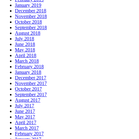
January 2019
December 2018
November 2018
October 2018
September 2018
August 2018
July 2018
June 2018
May 2018
April 2018
March 2018
February 2018
January 2018
December 2017
November 2017
October 2017
September 2017
August 2017
July 2017
June 2017
May 2017
April 2017
March 2017
February 2017