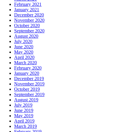
February 2021
January 2021
December 2020
November 2020
October 2020
September 2020
August 2020
July 2020
June 2020
May 2020
April 2020
March 2020
February 2020
January 2020
December 2019
November 2019
October 2019
September 2019
August 2019
July 2019
June 2019
May 2019
April 2019
March 2019
February 2019