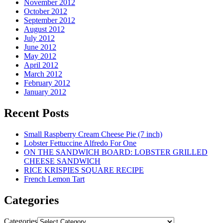
November 2012
October 2012
September 2012
August 2012
July 2012
June 2012
May 2012
April 2012
March 2012
February 2012
January 2012
Recent Posts
Small Raspberry Cream Cheese Pie (7 inch)
Lobster Fettuccine Alfredo For One
ON THE SANDWICH BOARD: LOBSTER GRILLED
CHEESE SANDWICH
RICE KRISPIES SQUARE RECIPE
French Lemon Tart
Categories
Categories