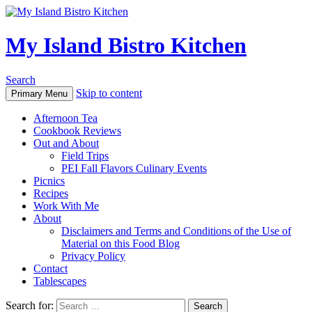
My Island Bistro Kitchen
Search
Skip to content
Primary Menu
Afternoon Tea
Cookbook Reviews
Out and About
Field Trips
PEI Fall Flavors Culinary Events
Picnics
Recipes
Work With Me
About
Disclaimers and Terms and Conditions of the Use of
Material on this Food Blog
Privacy Policy
Contact
Tablescapes
Search for: