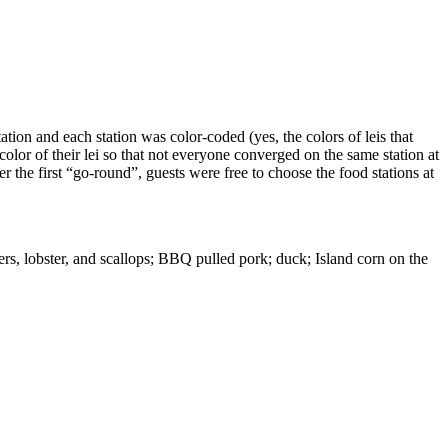
ation and each station was color-coded (yes, the colors of leis that
 color of their lei so that not everyone converged on the same station at
r the first “go-round”, guests were free to choose the food stations at
rs, lobster, and scallops; BBQ pulled pork; duck; Island corn on the