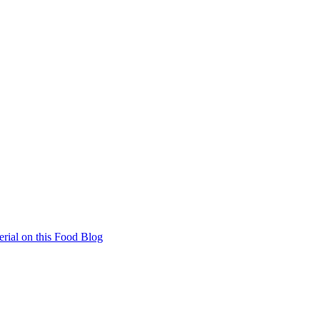
rial on this Food Blog