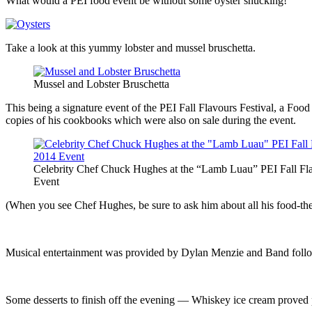
What would a PEI food event be without some oyster shucking!
Take a look at this yummy lobster and mussel bruschetta.
Mussel and Lobster Bruschetta
This being a signature event of the PEI Fall Flavours Festival, a Fo
copies of his cookbooks which were also on sale during the event.
Celebrity Chef Chuck Hughes at the “Lamb Luau” PEI Fall Fl
Event
(When you see Chef Hughes, be sure to ask him about all his food-the
Musical entertainment was provided by Dylan Menzie and Band follo
Some desserts to finish off the evening — Whiskey ice cream proved