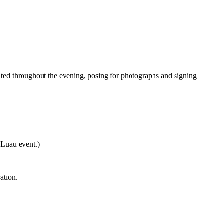
ated throughout the evening, posing for photographs and signing
 Luau event.)
ation.