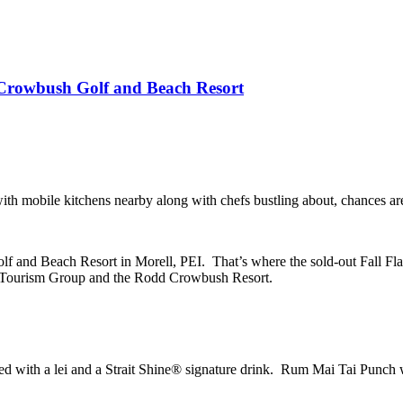
Crowbush Golf and Beach Resort
ith mobile kitchens nearby along with chefs bustling about, chances are
 and Beach Resort in Morell, PEI. That’s where the sold-out Fall Flav
st Tourism Group and the Rodd Crowbush Resort.
nted with a lei and a Strait Shine® signature drink. Rum Mai Tai Punch 