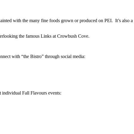
quainted with the many fine foods grown or produced on PEI. It’s also 
verlooking the famous Links at Crowbush Cove.
onnect with “the Bistro” through social media:
t individual Fall Flavours events: