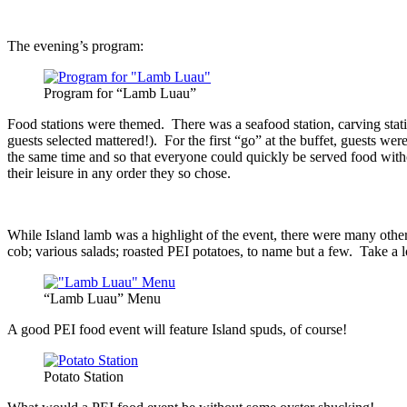
The evening’s program:
Program for “Lamb Luau”
Food stations were themed. There was a seafood station, carving station,
guests selected mattered!). For the first “go” at the buffet, guests wer
the same time and so that everyone could quickly be served food without
their leisure in any order they so chose.
While Island lamb was a highlight of the event, there were many other
cob; various salads; roasted PEI potatoes, to name but a few. Take a 
“Lamb Luau” Menu
A good PEI food event will feature Island spuds, of course!
Potato Station