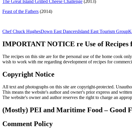
The Great Island Grilled Cheese Challenge
(2013)
Feast of the Fathers
(2014)
Chef Chuck Hughes
Down East Dancers
Island East Tourism Group
K
IMPORTANT NOTICE re Use of Recipes fr
The recipes on this site are for the personal use of the home cook o
wish to work with me regarding development of recipes for commercia
Copyright Notice
All text and photographs on this site are copyright-protected. Unauthori
This means the website's author and owner's prior express and writte
The website's owner and author reserves the right to charge an appropr
(Mostly) PEI and Maritime Food – Good F
Comment Policy