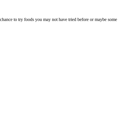
a chance to try foods you may not have tried before or maybe some