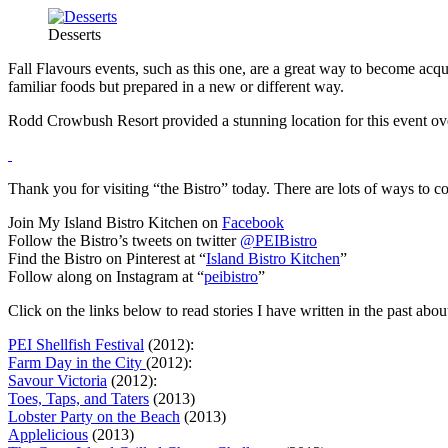
Desserts
Fall Flavours events, such as this one, are a great way to become ac
familiar foods but prepared in a new or different way.
Rodd Crowbush Resort provided a stunning location for this event o
Thank you for visiting “the Bistro” today. There are lots of ways to c
Join My Island Bistro Kitchen on
Facebook
Follow the Bistro’s tweets on twitter
@PEIBistro
Find the Bistro on Pinterest at “
Island Bistro Kitchen
”
Follow along on Instagram at “
peibistro
”
Click on the links below to read stories I have written in the past abou
PEI Shellfish Festival
(2012):
Farm Day in the City
(2012):
Savour Victoria
(2012):
Toes, Taps, and Taters
(2013)
Lobster Party on the Beach
(2013)
Applelicious
(2013)