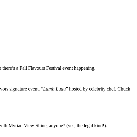
 there’s a Fall Flavours Festival event happening.
ors signature event, “
Lamb Luau
” hosted by celebrity chef, Chuck
with Myriad View Shine, anyone? (yes, the legal kind!).