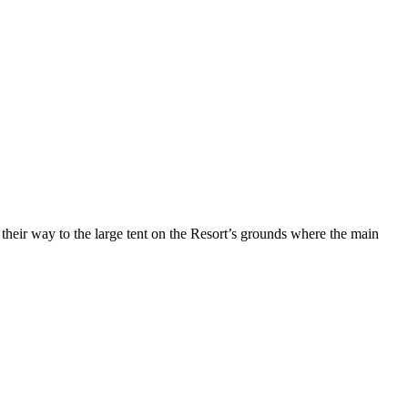
heir way to the large tent on the Resort’s grounds where the main