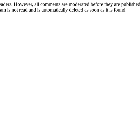
aders. However, all comments are moderated before they are published. 
m is not read and is automatically deleted as soon as it is found.