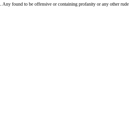
Any found to be offensive or containing profanity or any other rude