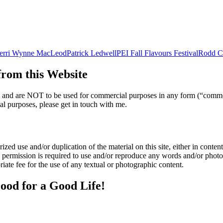
erri Wynne MacLeod
Patrick Ledwell
PEI Fall Flavours Festival
Rodd C
om this Website
nly and are NOT to be used for commercial purposes in any form (“comme
l purposes, please get in touch with me.
zed use and/or duplication of the material on this site, either in content 
n permission is required to use and/or reproduce any words and/or phot
iate fee for the use of any textual or photographic content.
ood for a Good Life!