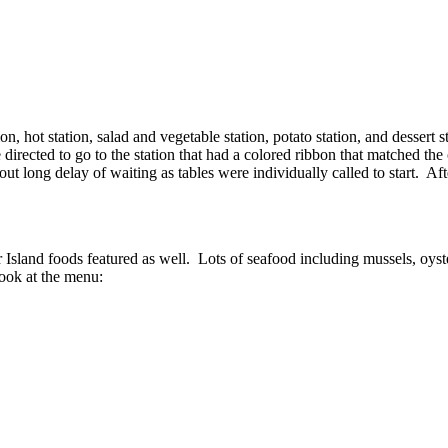
 hot station, salad and vegetable station, potato station, and dessert st
e directed to go to the station that had a colored ribbon that matched the
 long delay of waiting as tables were individually called to start. Afte
 Island foods featured as well. Lots of seafood including mussels, oyste
look at the menu: