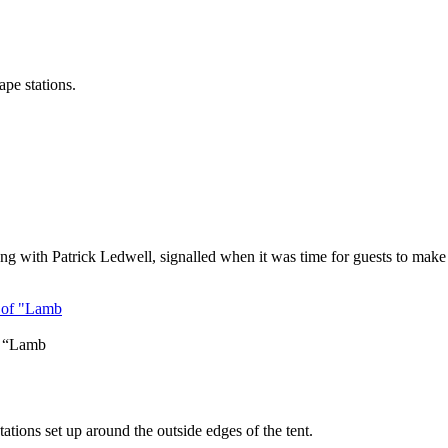
ape stations.
with Patrick Ledwell, signalled when it was time for guests to make t
f “Lamb
tations set up around the outside edges of the tent.