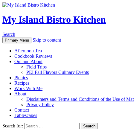
My Island Bistro Kitchen
Search
Skip to content
Primary Menu
Afternoon Tea
Cookbook Reviews
Out and About
Field Trips
PEI Fall Flavors Culinary Events
Picnics
Recipes
Work With Me
About
Disclaimers and Terms and Conditions of the Use of Mate
Privacy Policy
Contact
Tablescapes
Search for: