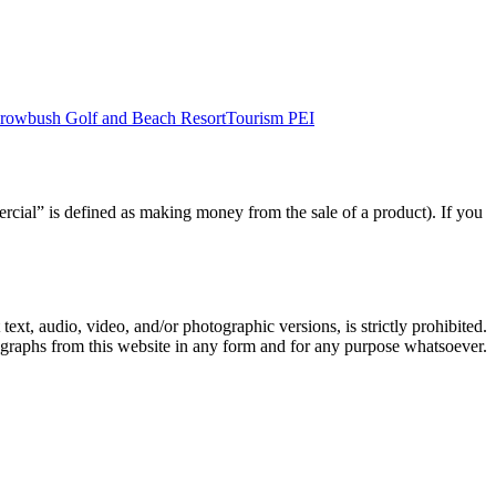
rowbush Golf and Beach Resort
Tourism PEI
rcial” is defined as making money from the sale of a product). If you
text, audio, video, and/or photographic versions, is strictly prohibited.
ographs from this website in any form and for any purpose whatsoever.