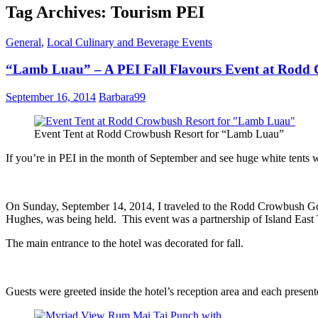
Tag Archives: Tourism PEI
General
,
Local Culinary and Beverage Events
“Lamb Luau” – A PEI Fall Flavours Event at Rodd 
September 16, 2014
Barbara99
Event Tent at Rodd Crowbush Resort for “Lamb Luau”
If you’re in PEI in the month of September and see huge white tents w
On Sunday, September 14, 2014, I traveled to the Rodd Crowbush Golf
Hughes, was being held. This event was a partnership of Island Ea
The main entrance to the hotel was decorated for fall.
Guests were greeted inside the hotel’s reception area and each prese