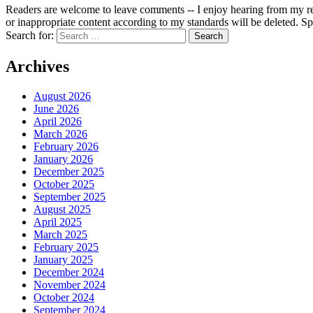
Readers are welcome to leave comments -- I enjoy hearing from my re
or inappropriate content according to my standards will be deleted. Spa
Search for:
Archives
August 2026
June 2026
April 2026
March 2026
February 2026
January 2026
December 2025
October 2025
September 2025
August 2025
April 2025
March 2025
February 2025
January 2025
December 2024
November 2024
October 2024
September 2024