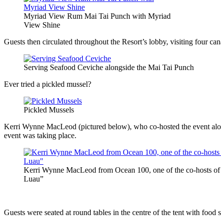
Myriad View Rum Mai Tai Punch with Myriad
View Shine
Guests then circulated throughout the Resort’s lobby, visiting four can
Serving Seafood Ceviche alongside the Mai Tai Punch
Ever tried a pickled mussel?
Pickled Mussels
Kerri Wynne MacLeod (pictured below), who co-hosted the event along 
event was taking place.
Kerri Wynne MacLeod from Ocean 100, one of the co-hosts o
Luau”
Guests were seated at round tables in the centre of the tent with food s