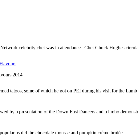
od Network celebrity chef was in attendance. Chef Chuck Hughes circul
avours 2014
med tatoos, some of which he got on PEI during his visit for the Lamb
wed by a presentation of the Down East Dancers and a limbo demonstr
 popular as did the chocolate mousse and pumpkin crème brulée.