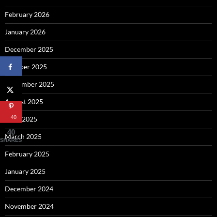
February 2026
January 2026
December 2025
October 2025
September 2025
August 2025
40
April 2025
40
March 2025
SHARES
February 2025
January 2025
December 2024
November 2024