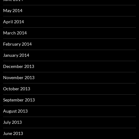
May 2014
April 2014
March 2014
February 2014
January 2014
December 2013
November 2013
October 2013
September 2013
August 2013
July 2013
June 2013