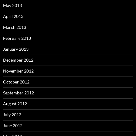
May 2013
April 2013
March 2013
February 2013
January 2013
December 2012
November 2012
October 2012
September 2012
August 2012
July 2012
June 2012