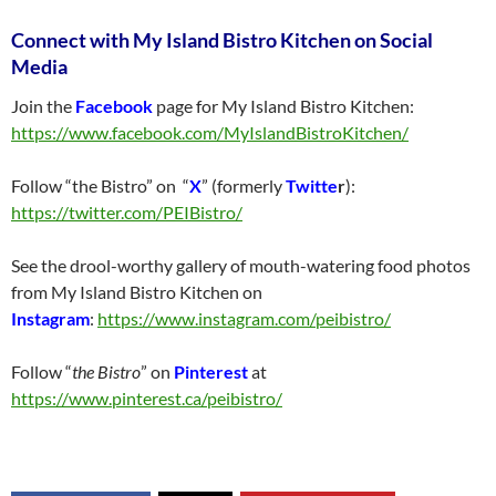
Connect with My Island Bistro Kitchen on Social
Media
Join the
Facebook
page for My Island Bistro Kitchen:
https://www.facebook.com/MyIslandBistroKitchen/
Follow “the Bistro” on “
X
” (formerly
Twitte
r
):
https://twitter.com/PEIBistro/
See the drool-worthy gallery of mouth-watering food photos
from My Island Bistro Kitchen on
Instagram
:
https://www.instagram.com/peibistro/
Follow “
the Bistro
” on
Pinterest
at
https://www.pinterest.ca/peibistro/