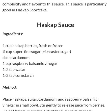
complexity and flavour to this sauce. This sauce is particularly
good in Haskap Shortcake.
Haskap Sauce
Ingredients:
1 cup haskap berries, fresh or frozen
½ cup super-fine sugar (
aka
caster sugar)
dash cardamom
1 tsp raspberry balsamic vinegar
1-2 tsp water
1-2 tsp cornstarch
Method:
Place haskaps, sugar, cardamom, and raspberry balsamic
vinegar in small bowl. Stir gently to release juice from berries.
Do not break up berries. Let sit for 3-4 hours at room