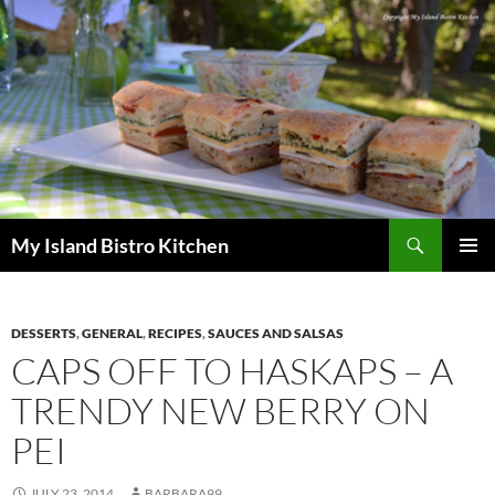
Search
My Island Bistro Kitchen
SKIP
PRIMAR
TO
MENU
CONTENT
DESSERTS
,
GENERAL
,
RECIPES
,
SAUCES AND SALSAS
CAPS OFF TO HASKAPS – A
TRENDY NEW BERRY ON
PEI
JULY 23, 2014
BARBARA99