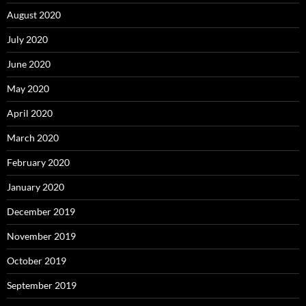
August 2020
July 2020
June 2020
May 2020
April 2020
March 2020
February 2020
January 2020
December 2019
November 2019
October 2019
September 2019