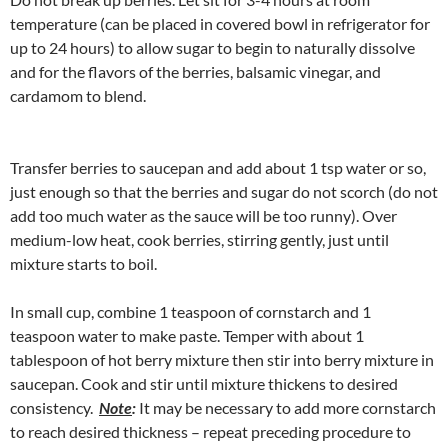
temperature (can be placed in covered bowl in refrigerator for
up to 24 hours) to allow sugar to begin to naturally dissolve
and for the flavors of the berries, balsamic vinegar, and
cardamom to blend.
Transfer berries to saucepan and add about 1 tsp water or so,
just enough so that the berries and sugar do not scorch (do not
add too much water as the sauce will be too runny). Over
medium-low heat, cook berries, stirring gently, just until
mixture starts to boil.
In small cup, combine 1 teaspoon of cornstarch and 1
teaspoon water to make paste. Temper with about 1
tablespoon of hot berry mixture then stir into berry mixture in
saucepan. Cook and stir until mixture thickens to desired
consistency.
Note
:
It may be necessary to add more cornstarch
to reach desired thickness – repeat preceding procedure to