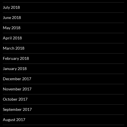
July 2018
June 2018
May 2018
April 2018
March 2018
February 2018
January 2018
December 2017
November 2017
October 2017
September 2017
August 2017