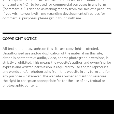
only and are NOT to be used for commercial purposes in any form
(“commercial” is defined as making money from the sale of a product).
If you wish to work with me regarding development of recipes for
commercial purposes, please get in touch with me.
COPYRIGHT NOTICE
All text and photographs on this site are copyright-protected.
Unauthorized use and/or duplication of the material on this site,
either in content text, audio, video, and/or photographic versions, is
strictly prohibited. This means the website's author and owner's prior
express and written permission is required to use and/or reproduce
any words and/or photographs from this website in any form and for
any purpose whatsoever. The website's owner and author reserves
the right to charge an appropriate fee for the use of any textual or
photographic content.