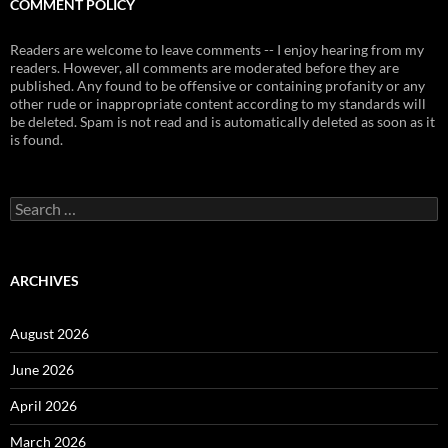
COMMENT POLICY
Readers are welcome to leave comments -- I enjoy hearing from my
readers. However, all comments are moderated before they are
published. Any found to be offensive or containing profanity or any
other rude or inappropriate content according to my standards will
be deleted. Spam is not read and is automatically deleted as soon as it
is found.
Search
for:
ARCHIVES
August 2026
June 2026
April 2026
March 2026