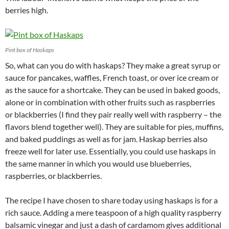
berries high.
Pint box of Haskaps
So, what can you do with haskaps? They make a great syrup or
sauce for pancakes, waffles, French toast, or over ice cream or
as the sauce for a shortcake. They can be used in baked goods,
alone or in combination with other fruits such as raspberries
or blackberries (I find they pair really well with raspberry – the
flavors blend together well). They are suitable for pies, muffins,
and baked puddings as well as for jam. Haskap berries also
freeze well for later use. Essentially, you could use haskaps in
the same manner in which you would use blueberries,
raspberries, or blackberries.
The recipe I have chosen to share today using haskaps is for a
rich sauce. Adding a mere teaspoon of a high quality raspberry
balsamic vinegar and just a dash of cardamom gives additional