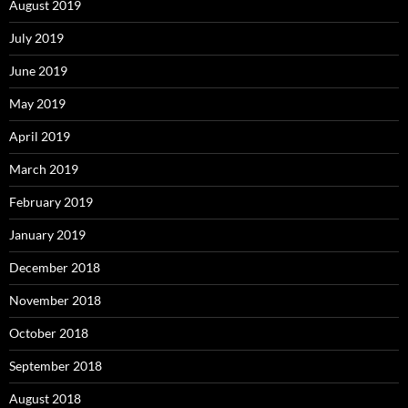
August 2019
July 2019
June 2019
May 2019
April 2019
March 2019
February 2019
January 2019
December 2018
November 2018
October 2018
September 2018
August 2018