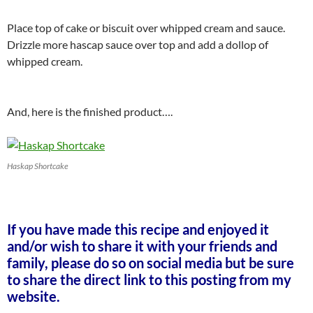
Place top of cake or biscuit over whipped cream and sauce.
Drizzle more hascap sauce over top and add a dollop of
whipped cream.
And, here is the finished product….
Haskap Shortcake
If you have made this recipe and enjoyed it
and/or wish to share it with your friends and
family, please do so on social media but be sure
to share the direct link to this posting from my
website.