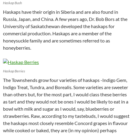
Haskap Bush
Haskaps have their origin in Siberia and are also found in
Russia, Japan, and China. A few years ago, Dr. Bob Bors at the
University of Saskatchewan developed the haskaps for
commercial production. Haskaps are a member of the
honeysuckle family and are sometimes referred to as
honeyberries.
Haskap Berries
The Townshends grow four varieties of haskaps -Indigo Gem,
Indigo Treat, Tundra, and Borealis. Some varieties are sweeter
than others but, for the most part, I would class these berries
as tart and they would not be ones I would be likely to eat in a
bowl with milk and sugar as I would, say, blueberries or
strawberries. Raw, according to my tastebuds, I would suggest
the haskaps most closely resemble Concord grapes in flavour
while cooked or baked, they are (in my opinion) perhaps