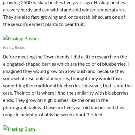
growing 2500 haskap bushes five years ago. Haskap bushes
are very hardy and can withstand cold winter temperatures.
They are also fast-growing and, once established, are one of
the season’s earliest plants to bear fruit.
Haskap Bushes
Before meeting the Townshends, I did a little research on the
elongated-shaped berries which are the color of blueberries. I
imagined they would grow on a low bush and, because they
somewhat resemble blueberries, thought they would taste
something like traditional blueberries. However, that is not the
case. Their color is where I find the similarity with blueberries
ends. They grow on high bushes like the ones in the
photograph below. These are five-year old bushes and they
range in height probably between about 3-5 feet.