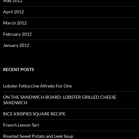
May 2012
April 2012
March 2012
February 2012
January 2012
RECENT POSTS
Lobster Fettuccine Alfredo For One
ON THE SANDWICH BOARD: LOBSTER GRILLED CHEESE
SANDWICH
RICE KRISPIES SQUARE RECIPE
French Lemon Tart
Roasted Sweet Potato and Leek Soup