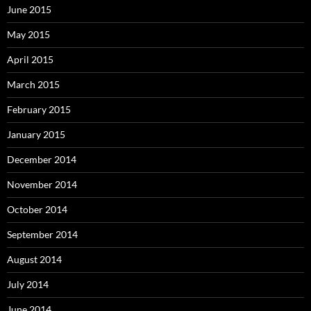
June 2015
May 2015
April 2015
March 2015
February 2015
January 2015
December 2014
November 2014
October 2014
September 2014
August 2014
July 2014
June 2014