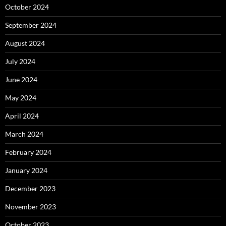
October 2024
September 2024
August 2024
July 2024
June 2024
May 2024
April 2024
March 2024
February 2024
January 2024
December 2023
November 2023
October 2023