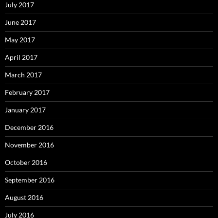
July 2017
June 2017
May 2017
April 2017
March 2017
February 2017
January 2017
December 2016
November 2016
October 2016
September 2016
August 2016
July 2016