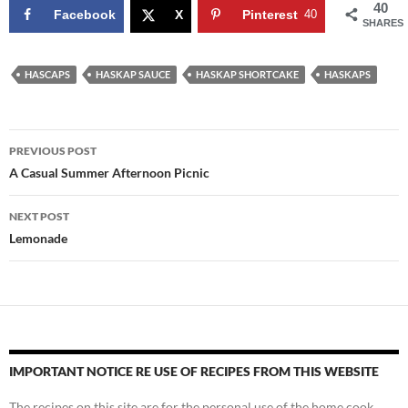
40
Facebook
X
Pinterest
40
SHARES
HASCAPS
HASKAP SAUCE
HASKAP SHORTCAKE
HASKAPS
Post
PREVIOUS POST
navigation
A Casual Summer Afternoon Picnic
NEXT POST
Lemonade
IMPORTANT NOTICE RE USE OF RECIPES FROM THIS WEBSITE
The recipes on this site are for the personal use of the home cook