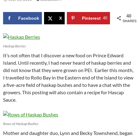
40
Facebook
X
Pinterest
40
SHARES
Haskap Berries
It’s not often that I discover a new food on Prince Edward
Island. Until recently, I had never heard of haskap berries and
did not know that they were grown on PEI. Earlier this month,
I travelled to Rollo Bay in the Eastern end of the Island to view
a five-acre field of haskap bushes and to have a chat with the
growers. This posting will also contain a recipe for Hascap
Sauce.
Rows of Haskap Bushes
Mother and daughter duo, Lynn and Becky Townshend, began