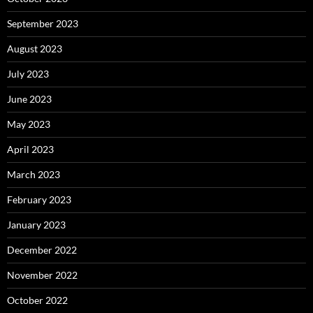
September 2023
August 2023
July 2023
June 2023
May 2023
April 2023
March 2023
February 2023
January 2023
December 2022
November 2022
October 2022