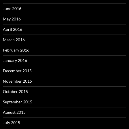
June 2016
May 2016
April 2016
March 2016
February 2016
January 2016
December 2015
November 2015
October 2015
September 2015
August 2015
July 2015