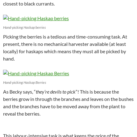
closest to black currants.
Hand-picking Haskap berries
Picking the berries is a tedious and time-consuming task. At
present, there is no mechanical harvester available (at least
locally) for haskaps which means they must all be picked by
hand.
Hand-picking Haskap Berries
As Becky says, “
they’re devils to pick
”! This is because the
berries grow in through the branches and leaves on the bushes
and the branches have to be moved away from the plant to
reveal the berries.
This labour-intensive task is what keeps the price of the