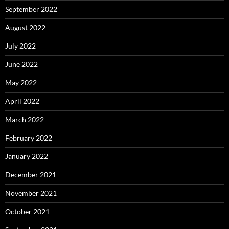
September 2022
August 2022
July 2022
June 2022
May 2022
April 2022
March 2022
February 2022
January 2022
December 2021
November 2021
October 2021