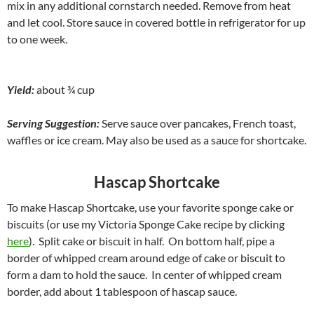
mix in any additional cornstarch needed. Remove from heat
and let cool. Store sauce in covered bottle in refrigerator for up
to one week.
Yield:
about ¾ cup
Serving Suggestion:
Serve sauce over pancakes, French toast,
waffles or ice cream. May also be used as a sauce for shortcake.
Hascap Shortcake
To make Hascap Shortcake, use your favorite sponge cake or
biscuits (or use my Victoria Sponge Cake recipe by clicking
here
). Split cake or biscuit in half. On bottom half, pipe a
border of whipped cream around edge of cake or biscuit to
form a dam to hold the sauce. In center of whipped cream
border, add about 1 tablespoon of hascap sauce.