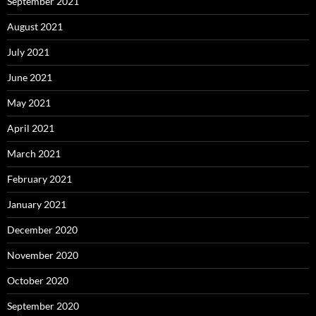
September 2021
August 2021
July 2021
June 2021
May 2021
April 2021
March 2021
February 2021
January 2021
December 2020
November 2020
October 2020
September 2020