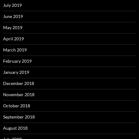
July 2019
June 2019
May 2019
April 2019
March 2019
February 2019
January 2019
December 2018
November 2018
October 2018
September 2018
August 2018