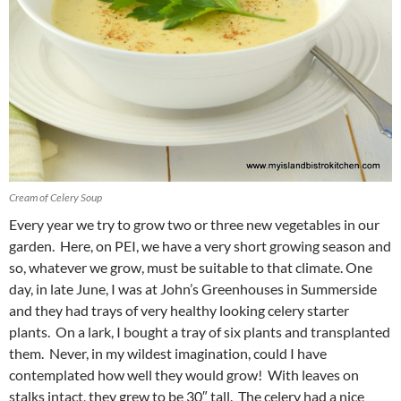
Cream of Celery Soup
Every year we try to grow two or three new vegetables in our
garden. Here, on PEI, we have a very short growing season and
so, whatever we grow, must be suitable to that climate. One
day, in late June, I was at John’s Greenhouses in Summerside
and they had trays of very healthy looking celery starter
plants. On a lark, I bought a tray of six plants and transplanted
them. Never, in my wildest imagination, could I have
contemplated how well they would grow! With leaves on
stalks intact, they grew to be 30″ tall. The celery had a nice