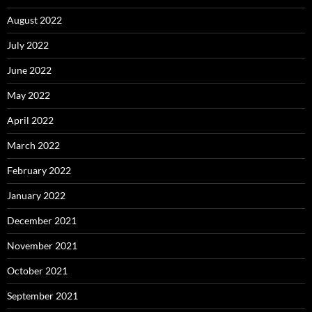
August 2022
July 2022
June 2022
May 2022
April 2022
March 2022
February 2022
January 2022
December 2021
November 2021
October 2021
September 2021