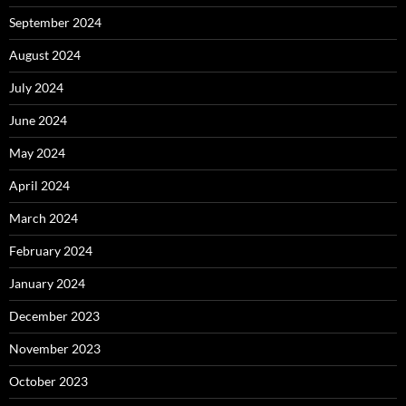
September 2024
August 2024
July 2024
June 2024
May 2024
April 2024
March 2024
February 2024
January 2024
December 2023
November 2023
October 2023