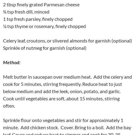
2 tbsp finely grated Parmesan cheese
¾ tsp fresh dill, minced
1 tsp fresh parsley, finely chopped
¼ tsp thyme or rosemary, finely chopped
Celery leaf, croutons, or slivered almonds for garnish (optional)
Sprinkle of nutmeg for garnish (optional)
Method:
Melt butter in saucepan over medium heat. Add the celery and
cook for 5 minutes, stirring frequently. Reduce heat to just
below medium and add the leek, onion, potato, and garlic.
Cook until vegetables are soft, about 15 minutes, stirring
often.
Sprinkle flour onto vegetables and stir for approximately 1
minute. Add chicken stock. Cover. Bring to a boil. Add the bay
leaf. Cover and reduce heat to simmer and cook for 30-35