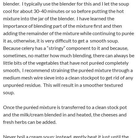
blender. I typically use the blender for this and I let the soup
cool for about 30-40 minutes or so before putting the hot
mixture into the jar of the blender. I have learned the
importance of blending part of the mixture first and then
adding the remainder of the mixture while continuing to purée
it as, otherwise, it is very difficult to get a smooth soup.
Because celery has a “stringy” component to it and because,
sometimes, no matter how much blending, there can always be
little bits of the vegetables that have not puréed completely
smooth, I recommend straining the puréed mixture through a
medium mesh wire sieve into a clean stockpot to get rid of any
unpuréed residue. This will result in a smoother textured
soup.
Once the puréed mixture is transferred to a clean stock pot
and the milk/cream blended in and heated, the cheeses and
fresh herbs can be added.
Never boil a cream soup; instead, gently heat it just until the