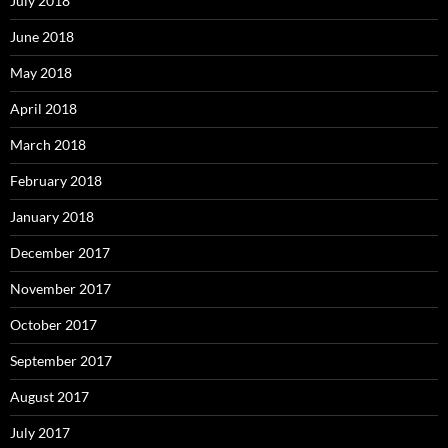
July 2018
June 2018
May 2018
April 2018
March 2018
February 2018
January 2018
December 2017
November 2017
October 2017
September 2017
August 2017
July 2017