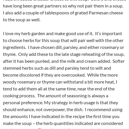
have long been great partners so why not pair them in a soup.
I also add a couple of tablespoons of grated Parmesan cheese
to the soup as well.
I love my herb garden and make good use of it. It’s important
to choose herbs for this soup that will pair well with the other
ingredients. I have chosen dill, parsley, and either rosemary or
thyme. Only add these to the late stage reheating of the soup,
after it has been puréed, and the milk and cream added. Softer
stemmed herbs such as dill and parsley tend to wilt and
become discolored if they are overcooked. While the more
woody rosemary or thyme can withstand a bit more heat, I
tend to add them all at the same time, near the end of the
cooking process. The amount of seasoning is always a
personal preference. My strategy in herb usage is that they
should enhance, not overpower, the dish. I recommend using
the amounts I have indicated in the recipe the first time you
make the soup – the herb quantities indicated are considered