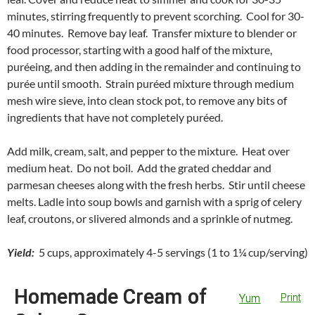
minutes, stirring frequently to prevent scorching. Cool for 30-
40 minutes. Remove bay leaf. Transfer mixture to blender or
food processor, starting with a good half of the mixture,
puréeing, and then adding in the remainder and continuing to
purée until smooth. Strain puréed mixture through medium
mesh wire sieve, into clean stock pot, to remove any bits of
ingredients that have not completely puréed.
Add milk, cream, salt, and pepper to the mixture. Heat over
medium heat. Do not boil. Add the grated cheddar and
parmesan cheeses along with the fresh herbs. Stir until cheese
melts. Ladle into soup bowls and garnish with a sprig of celery
leaf, croutons, or slivered almonds and a sprinkle of nutmeg.
Yield:
5 cups, approximately 4-5 servings (1 to 1¼ cup/serving)
Homemade Cream of
Yum
Print