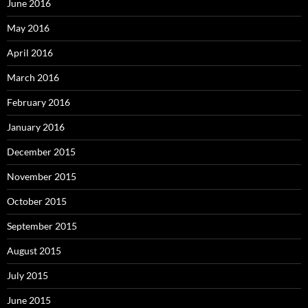
June 2016
May 2016
April 2016
March 2016
February 2016
January 2016
December 2015
November 2015
October 2015
September 2015
August 2015
July 2015
June 2015