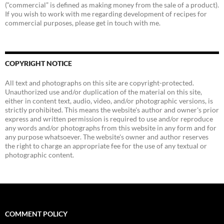
(“commercial” is defined as making money from the sale of a product).
If you wish to work with me regarding development of recipes for
commercial purposes, please get in touch with me.
COPYRIGHT NOTICE
All text and photographs on this site are copyright-protected.
Unauthorized use and/or duplication of the material on this site,
either in content text, audio, video, and/or photographic versions, is
strictly prohibited. This means the website's author and owner's prior
express and written permission is required to use and/or reproduce
any words and/or photographs from this website in any form and for
any purpose whatsoever. The website's owner and author reserves
the right to charge an appropriate fee for the use of any textual or
photographic content.
COMMENT POLICY