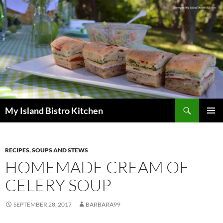
Search
My Island Bistro Kitchen
SKIP
PRIMAR
TO
MENU
CONTENT
RECIPES
,
SOUPS AND STEWS
HOMEMADE CREAM OF
CELERY SOUP
SEPTEMBER 28, 2017
BARBARA99