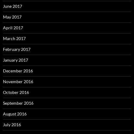
June 2017
May 2017
April 2017
March 2017
February 2017
January 2017
December 2016
November 2016
October 2016
September 2016
August 2016
July 2016