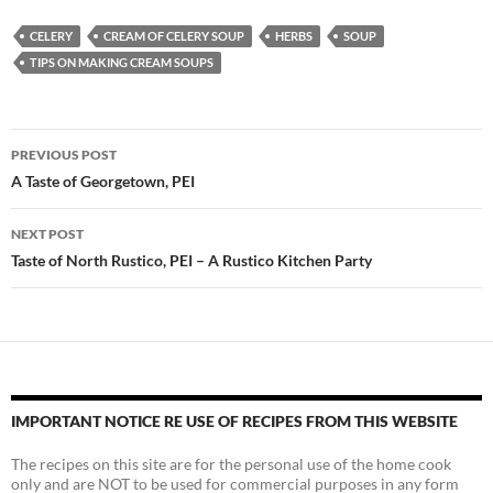
CELERY
CREAM OF CELERY SOUP
HERBS
SOUP
TIPS ON MAKING CREAM SOUPS
Post
PREVIOUS POST
navigation
A Taste of Georgetown, PEI
NEXT POST
Taste of North Rustico, PEI – A Rustico Kitchen Party
IMPORTANT NOTICE RE USE OF RECIPES FROM THIS WEBSITE
The recipes on this site are for the personal use of the home cook
only and are NOT to be used for commercial purposes in any form