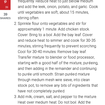
frequently. Reduce heat to just below medium
and add the leek, onion, potato, and garlic. Cook
39
until vegetables are soft, about 15 minutes,
39
stirring often.
SHARES
Sprinkle flour onto vegetables and stir for
approximately 1 minute. Add chicken stock.
Cover. Bring to a boil. Add the bay leaf. Cover
and reduce heat to simmer and cook for 30-35
minutes, stirring frequently to prevent scorching.
Cool for 30-40 minutes. Remove bay leaf.
Transfer mixture to blender or food processor,
starting with a good half of the mixture, puréeing,
and then adding in the remainder and continuing
to purée until smooth. Strain puréed mixture
through medium mesh wire sieve, into clean
stock pot, to remove any bits of ingredients that
have not completely puréed.
Add milk, cream, salt, and pepper to the mixture.
Heat over medium heat. Do not boil. Add the