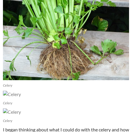
Celery
Celery
Celery
I began thinking about what I could do with the celery and how