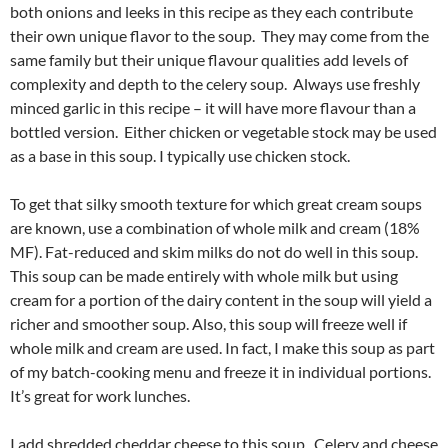
both onions and leeks in this recipe as they each contribute
their own unique flavor to the soup. They may come from the
same family but their unique flavour qualities add levels of
complexity and depth to the celery soup. Always use freshly
minced garlic in this recipe – it will have more flavour than a
bottled version. Either chicken or vegetable stock may be used
as a base in this soup. I typically use chicken stock.
To get that silky smooth texture for which great cream soups
are known, use a combination of whole milk and cream (18%
MF). Fat-reduced and skim milks do not do well in this soup.
This soup can be made entirely with whole milk but using
cream for a portion of the dairy content in the soup will yield a
richer and smoother soup. Also, this soup will freeze well if
whole milk and cream are used. In fact, I make this soup as part
of my batch-cooking menu and freeze it in individual portions.
It’s great for work lunches.
I add shredded cheddar cheese to this soup. Celery and cheese