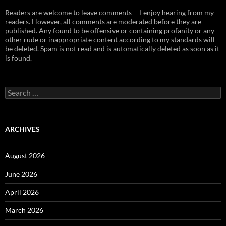
Readers are welcome to leave comments -- I enjoy hearing from my
readers. However, all comments are moderated before they are
published. Any found to be offensive or containing profanity or any
other rude or inappropriate content according to my standards will
be deleted. Spam is not read and is automatically deleted as soon as it
is found.
Search
for:
ARCHIVES
August 2026
June 2026
April 2026
March 2026