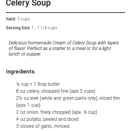
Celery Soup
Yield:
5 cups
Serving Size:
1 - 1 1/4 cups
Delicious homemade Cream of Celery Soup with layers
of flavor. Perfect as a starter to a meal or for a light
lunch or supper.
Ingredients
¼ cup + 1 tbsp butter
8 oz celery, chopped fine (apx 2 cups)
2½ oz leek (white and green parts only), sliced thin
(apx. 1 cup)
2 oz onion, finely chopped (apx. ½ cup)
4 oz potato, peeled and diced
3 cloves of garlic, minced