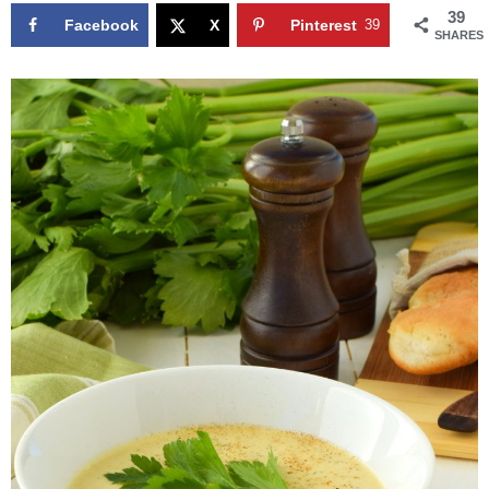
39
Facebook
X
Pinterest
39
SHARES