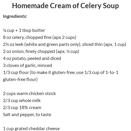
Homemade Cream of Celery Soup
Ingredients:
¼ cup + 1 tbsp butter
8 oz celery, chopped fine (apx 2 cups)
2½ oz leek (white and green parts only), sliced thin (apx. 1 cup)
2 oz onion, finely chopped (apx. ½ cup)
4 oz potato, peeled and diced
3 cloves of garlic, minced
1/3 cup flour (to make it gluten-free, use 1/3 cup of 1-to-1
gluten-free flour)
2 cups warm chicken stock
2/3 cup whole milk
2/3 cup 18% cream
Salt and pepper, to taste
1 cup grated cheddar cheese