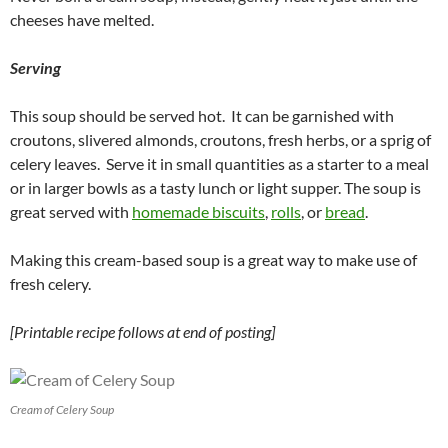
cheeses have melted.
Serving
This soup should be served hot. It can be garnished with
croutons, slivered almonds, croutons, fresh herbs, or a sprig of
celery leaves. Serve it in small quantities as a starter to a meal
or in larger bowls as a tasty lunch or light supper. The soup is
great served with
homemade biscuits
,
rolls
, or
bread
.
Making this cream-based soup is a great way to make use of
fresh celery.
[Printable recipe follows at end of posting]
Cream of Celery Soup