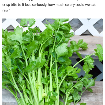
crisp bite to it but, seriously, how much celery could we eat
raw?