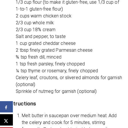
1/3 cup flour (to make it gluten-free, use 1/3 cup of
1-to-1 gluten-free flour)
2 cups warm chicken stock
2/3 cup whole milk
2/3 cup 18% cream
Salt and pepper, to taste
1 cup grated cheddar cheese
2 tbsp finely grated Parmesan cheese
¾ tsp fresh dill, minced
1 tsp fresh parsley, finely chopped
¼ tsp thyme or rosemary, finely chopped
Celery leaf, croutons, or slivered almonds for garnish
(optional)
Sprinkle of nutmeg for garnish (optional)
Instructions
Melt butter in saucepan over medium heat. Add
the celery and cook for 5 minutes, stirring