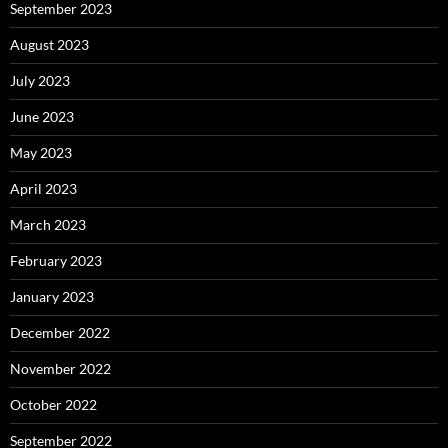
September 2023
August 2023
July 2023
June 2023
May 2023
April 2023
March 2023
February 2023
January 2023
December 2022
November 2022
October 2022
September 2022