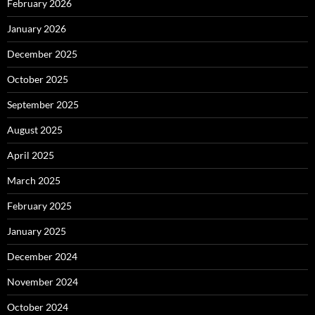
February 2026
January 2026
December 2025
October 2025
September 2025
August 2025
April 2025
March 2025
February 2025
January 2025
December 2024
November 2024
October 2024