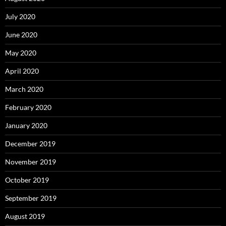
July 2020
June 2020
May 2020
April 2020
March 2020
February 2020
January 2020
December 2019
November 2019
October 2019
September 2019
August 2019