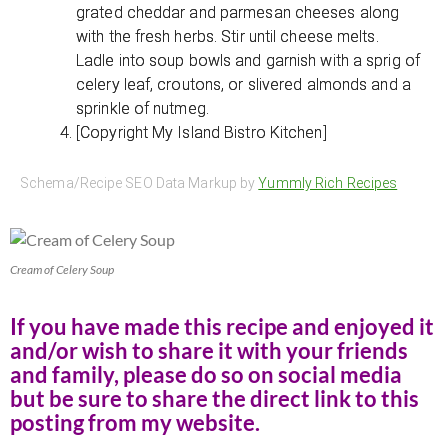
grated cheddar and parmesan cheeses along
with the fresh herbs. Stir until cheese melts.
Ladle into soup bowls and garnish with a sprig of
celery leaf, croutons, or slivered almonds and a
sprinkle of nutmeg.
[Copyright My Island Bistro Kitchen]
Schema/Recipe SEO Data Markup by
Yummly Rich Recipes
Cream of Celery Soup
If you have made this recipe and enjoyed it
and/or wish to share it with your friends
and family, please do so on social media
but be sure to share the direct link to this
posting from my website.