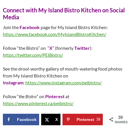
Connect with My Island Bistro Kitchen on Social
Media
Join the
Facebook
page for My Island Bistro Kitchen:
https://www.facebook.com/MyIslandBistroKitchen/
Follow “the Bistro” on “
X
” (formerly
Twitter
):
https://twitter.com/PEIBistro/
See the drool-worthy gallery of mouth-watering food photos
from My Island Bistro Kitchen on
Instagram
:
https://www.instagram.com/peibistro/
Follow “
the Bistro
” on
Pinterest
at
https://www.pinterest.ca/peibistro/
39
Facebook
X
Pinterest
39
SHARES