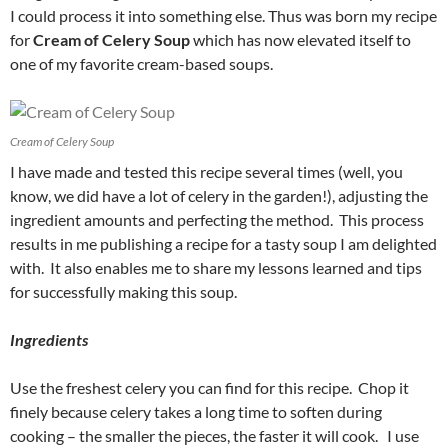
I could process it into something else. Thus was born my recipe
for
Cream of Celery Soup
which has now elevated itself to
one of my favorite cream-based soups.
Cream of Celery Soup
I have made and tested this recipe several times (well, you
know, we did have a lot of celery in the garden!), adjusting the
ingredient amounts and perfecting the method. This process
results in me publishing a recipe for a tasty soup I am delighted
with. It also enables me to share my lessons learned and tips
for successfully making this soup.
Ingredients
Use the freshest celery you can find for this recipe. Chop it
finely because celery takes a long time to soften during
cooking – the smaller the pieces, the faster it will cook. I use