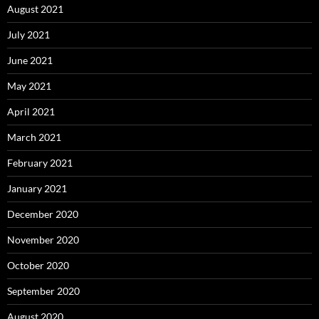
August 2021
July 2021
June 2021
May 2021
April 2021
March 2021
February 2021
January 2021
December 2020
November 2020
October 2020
September 2020
August 2020