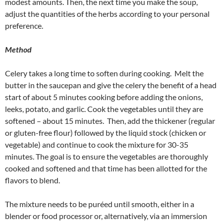
modest amounts. Then, the next time you make the soup,
adjust the quantities of the herbs according to your personal
preference.
Method
Celery takes a long time to soften during cooking. Melt the
butter in the saucepan and give the celery the benefit of a head
start of about 5 minutes cooking before adding the onions,
leeks, potato, and garlic. Cook the vegetables until they are
softened – about 15 minutes. Then, add the thickener (regular
or gluten-free flour) followed by the liquid stock (chicken or
vegetable) and continue to cook the mixture for 30-35
minutes. The goal is to ensure the vegetables are thoroughly
cooked and softened and that time has been allotted for the
flavors to blend.
The mixture needs to be puréed until smooth, either in a
blender or food processor or, alternatively, via an immersion