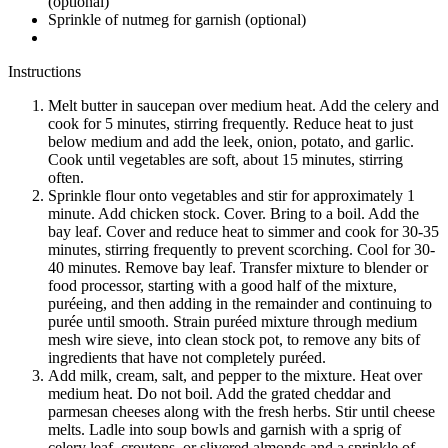
(optional)
Sprinkle of nutmeg for garnish (optional)
Instructions
Melt butter in saucepan over medium heat. Add the celery and
cook for 5 minutes, stirring frequently. Reduce heat to just
below medium and add the leek, onion, potato, and garlic.
Cook until vegetables are soft, about 15 minutes, stirring
often.
Sprinkle flour onto vegetables and stir for approximately 1
minute. Add chicken stock. Cover. Bring to a boil. Add the
bay leaf. Cover and reduce heat to simmer and cook for 30-35
minutes, stirring frequently to prevent scorching. Cool for 30-
40 minutes. Remove bay leaf. Transfer mixture to blender or
food processor, starting with a good half of the mixture,
puréeing, and then adding in the remainder and continuing to
purée until smooth. Strain puréed mixture through medium
mesh wire sieve, into clean stock pot, to remove any bits of
ingredients that have not completely puréed.
Add milk, cream, salt, and pepper to the mixture. Heat over
medium heat. Do not boil. Add the grated cheddar and
parmesan cheeses along with the fresh herbs. Stir until cheese
melts. Ladle into soup bowls and garnish with a sprig of
celery leaf, croutons, or slivered almonds and a sprinkle of