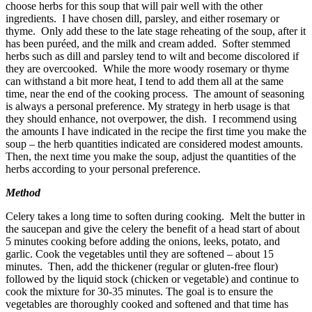
choose herbs for this soup that will pair well with the other
ingredients. I have chosen dill, parsley, and either rosemary or
thyme. Only add these to the late stage reheating of the soup, after it
has been puréed, and the milk and cream added. Softer stemmed
herbs such as dill and parsley tend to wilt and become discolored if
they are overcooked. While the more woody rosemary or thyme
can withstand a bit more heat, I tend to add them all at the same
time, near the end of the cooking process. The amount of seasoning
is always a personal preference. My strategy in herb usage is that
they should enhance, not overpower, the dish. I recommend using
the amounts I have indicated in the recipe the first time you make the
soup – the herb quantities indicated are considered modest amounts.
Then, the next time you make the soup, adjust the quantities of the
herbs according to your personal preference.
Method
Celery takes a long time to soften during cooking. Melt the butter in
the saucepan and give the celery the benefit of a head start of about
5 minutes cooking before adding the onions, leeks, potato, and
garlic. Cook the vegetables until they are softened – about 15
minutes. Then, add the thickener (regular or gluten-free flour)
followed by the liquid stock (chicken or vegetable) and continue to
cook the mixture for 30-35 minutes. The goal is to ensure the
vegetables are thoroughly cooked and softened and that time has