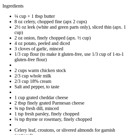
Ingredients
¼ cup + 1 tbsp butter
8 oz celery, chopped fine (apx 2 cups)
2½ oz leek (white and green parts only), sliced thin (apx. 1
cup)
2 oz onion, finely chopped (apx. ½ cup)
4 oz potato, peeled and diced
3 cloves of garlic, minced
1/3 cup flour (to make it gluten-free, use 1/3 cup of 1-to-1
gluten-free flour)
2 cups warm chicken stock
2/3 cup whole milk
2/3 cup 18% cream
Salt and pepper, to taste
1 cup grated cheddar cheese
2 tbsp finely grated Parmesan cheese
¾ tsp fresh dill, minced
1 tsp fresh parsley, finely chopped
¼ tsp thyme or rosemary, finely chopped
Celery leaf, croutons, or slivered almonds for garnish