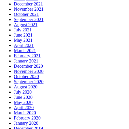
December 2021
November 2021
October 2021
September 2021
August 2021
July 2021
June 2021
May 2021
April 2021
March 2021
February 2021
January 2021
December 2020
November 2020
October 2020
September 2020
August 2020
July 2020
June 2020
May 2020
April 2020
March 2020
February 2020
January 2020
December 2019