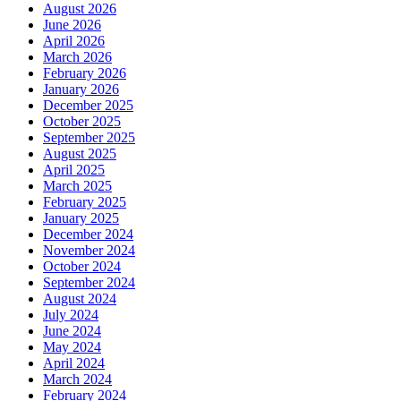
August 2026
June 2026
April 2026
March 2026
February 2026
January 2026
December 2025
October 2025
September 2025
August 2025
April 2025
March 2025
February 2025
January 2025
December 2024
November 2024
October 2024
September 2024
August 2024
July 2024
June 2024
May 2024
April 2024
March 2024
February 2024