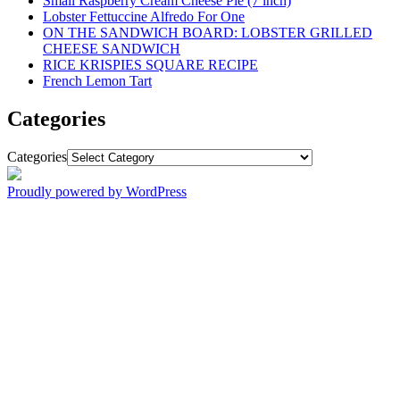
Small Raspberry Cream Cheese Pie (7 inch)
Lobster Fettuccine Alfredo For One
ON THE SANDWICH BOARD: LOBSTER GRILLED
CHEESE SANDWICH
RICE KRISPIES SQUARE RECIPE
French Lemon Tart
Categories
Categories
Proudly powered by WordPress