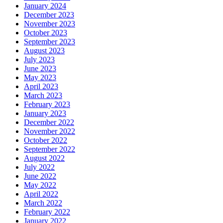
January 2024
December 2023
November 2023
October 2023
September 2023
August 2023
July 2023
June 2023
May 2023
April 2023
March 2023
February 2023
January 2023
December 2022
November 2022
October 2022
September 2022
August 2022
July 2022
June 2022
May 2022
April 2022
March 2022
February 2022
January 2022