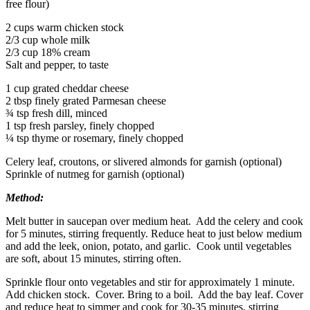
free flour)
2 cups warm chicken stock
2/3 cup whole milk
2/3 cup 18% cream
Salt and pepper, to taste
1 cup grated cheddar cheese
2 tbsp finely grated Parmesan cheese
¾ tsp fresh dill, minced
1 tsp fresh parsley, finely chopped
¼ tsp thyme or rosemary, finely chopped
Celery leaf, croutons, or slivered almonds for garnish (optional)
Sprinkle of nutmeg for garnish (optional)
Method:
Melt butter in saucepan over medium heat. Add the celery and cook
for 5 minutes, stirring frequently. Reduce heat to just below medium
and add the leek, onion, potato, and garlic. Cook until vegetables
are soft, about 15 minutes, stirring often.
Sprinkle flour onto vegetables and stir for approximately 1 minute.
Add chicken stock. Cover. Bring to a boil. Add the bay leaf. Cover
and reduce heat to simmer and cook for 30-35 minutes, stirring