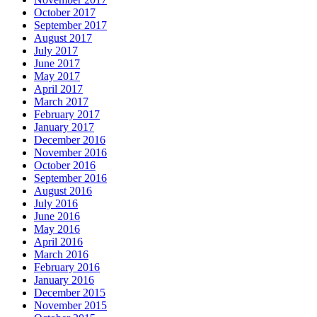
October 2017
September 2017
August 2017
July 2017
June 2017
May 2017
April 2017
March 2017
February 2017
January 2017
December 2016
November 2016
October 2016
September 2016
August 2016
July 2016
June 2016
May 2016
April 2016
March 2016
February 2016
January 2016
December 2015
November 2015