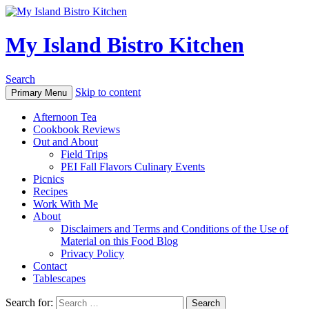
My Island Bistro Kitchen
Search
Skip to content
Primary Menu
Afternoon Tea
Cookbook Reviews
Out and About
Field Trips
PEI Fall Flavors Culinary Events
Picnics
Recipes
Work With Me
About
Disclaimers and Terms and Conditions of the Use of
Material on this Food Blog
Privacy Policy
Contact
Tablescapes
Search for: