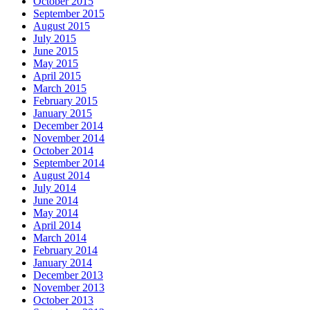
October 2015
September 2015
August 2015
July 2015
June 2015
May 2015
April 2015
March 2015
February 2015
January 2015
December 2014
November 2014
October 2014
September 2014
August 2014
July 2014
June 2014
May 2014
April 2014
March 2014
February 2014
January 2014
December 2013
November 2013
October 2013