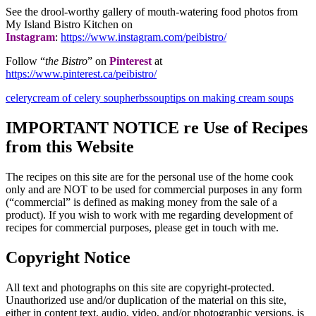
See the drool-worthy gallery of mouth-watering food photos from
My Island Bistro Kitchen on
Instagram
:
https://www.instagram.com/peibistro/
Follow “
the Bistro
” on
Pinterest
at
https://www.pinterest.ca/peibistro/
celery
cream of celery soup
herbs
soup
tips on making cream soups
IMPORTANT NOTICE re Use of Recipes
from this Website
The recipes on this site are for the personal use of the home cook
only and are NOT to be used for commercial purposes in any form
(“commercial” is defined as making money from the sale of a
product). If you wish to work with me regarding development of
recipes for commercial purposes, please get in touch with me.
Copyright Notice
All text and photographs on this site are copyright-protected.
Unauthorized use and/or duplication of the material on this site,
either in content text, audio, video, and/or photographic versions, is