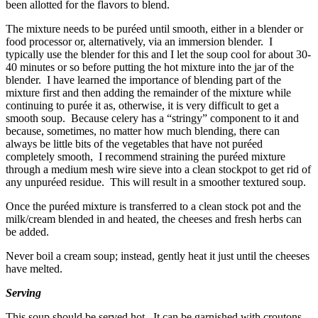
been allotted for the flavors to blend.
The mixture needs to be puréed until smooth, either in a blender or
food processor or, alternatively, via an immersion blender. I
typically use the blender for this and I let the soup cool for about 30-
40 minutes or so before putting the hot mixture into the jar of the
blender. I have learned the importance of blending part of the
mixture first and then adding the remainder of the mixture while
continuing to purée it as, otherwise, it is very difficult to get a
smooth soup. Because celery has a “stringy” component to it and
because, sometimes, no matter how much blending, there can
always be little bits of the vegetables that have not puréed
completely smooth, I recommend straining the puréed mixture
through a medium mesh wire sieve into a clean stockpot to get rid of
any unpuréed residue. This will result in a smoother textured soup.
Once the puréed mixture is transferred to a clean stock pot and the
milk/cream blended in and heated, the cheeses and fresh herbs can
be added.
Never boil a cream soup; instead, gently heat it just until the cheeses
have melted.
Serving
This soup should be served hot. It can be garnished with croutons,