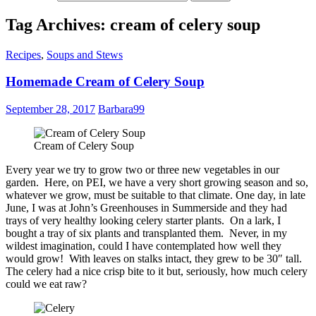
Tag Archives: cream of celery soup
Recipes
,
Soups and Stews
Homemade Cream of Celery Soup
September 28, 2017
Barbara99
Cream of Celery Soup
Every year we try to grow two or three new vegetables in our
garden. Here, on PEI, we have a very short growing season and so,
whatever we grow, must be suitable to that climate. One day, in late
June, I was at John’s Greenhouses in Summerside and they had
trays of very healthy looking celery starter plants. On a lark, I
bought a tray of six plants and transplanted them. Never, in my
wildest imagination, could I have contemplated how well they
would grow! With leaves on stalks intact, they grew to be 30″ tall.
The celery had a nice crisp bite to it but, seriously, how much celery
could we eat raw?