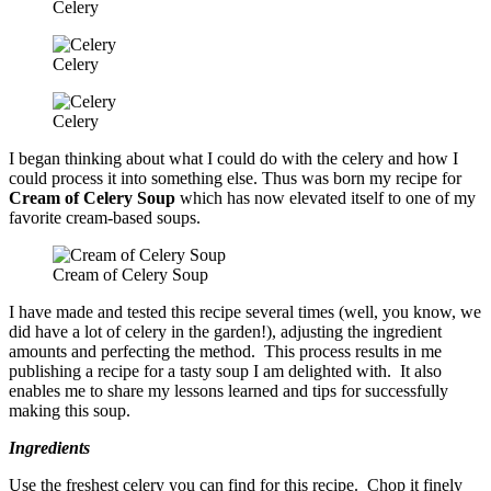
Celery
Celery
Celery
I began thinking about what I could do with the celery and how I
could process it into something else. Thus was born my recipe for
Cream of Celery Soup
which has now elevated itself to one of my
favorite cream-based soups.
Cream of Celery Soup
I have made and tested this recipe several times (well, you know, we
did have a lot of celery in the garden!), adjusting the ingredient
amounts and perfecting the method. This process results in me
publishing a recipe for a tasty soup I am delighted with. It also
enables me to share my lessons learned and tips for successfully
making this soup.
Ingredients
Use the freshest celery you can find for this recipe. Chop it finely