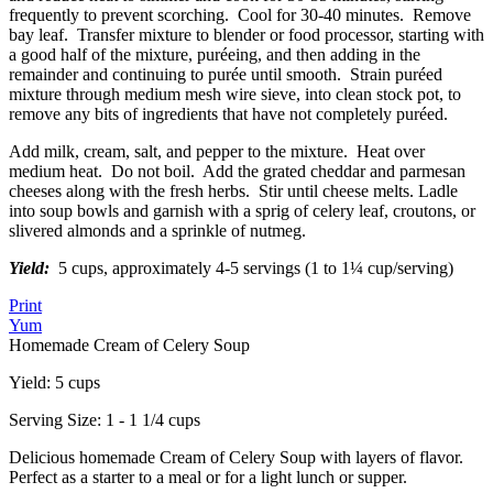
frequently to prevent scorching. Cool for 30-40 minutes. Remove
bay leaf. Transfer mixture to blender or food processor, starting with
a good half of the mixture, puréeing, and then adding in the
remainder and continuing to purée until smooth. Strain puréed
mixture through medium mesh wire sieve, into clean stock pot, to
remove any bits of ingredients that have not completely puréed.
Add milk, cream, salt, and pepper to the mixture. Heat over
medium heat. Do not boil. Add the grated cheddar and parmesan
cheeses along with the fresh herbs. Stir until cheese melts. Ladle
into soup bowls and garnish with a sprig of celery leaf, croutons, or
slivered almonds and a sprinkle of nutmeg.
Yield:
5 cups, approximately 4-5 servings (1 to 1¼ cup/serving)
Print
Yum
Homemade Cream of Celery Soup
Yield:
5 cups
Serving Size:
1 - 1 1/4 cups
Delicious homemade Cream of Celery Soup with layers of flavor.
Perfect as a starter to a meal or for a light lunch or supper.