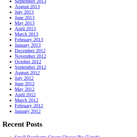
September 2013
August 2013
July 2013
June 2013
May 2013
April 2013
March 2013
February 2013
January 2013
December 2012
November 2012
October 2012
September 2012
August 2012
July 2012
June 2012
May 2012
April 2012
March 2012
February 2012
January 2012
Recent Posts