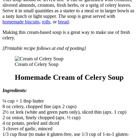
slivered almonds, croutons, fresh herbs, or a sprig of celery leaves.
Serve it in small quantities as a starter to a meal or in larger bowls as
a tasty lunch or light supper. The soup is great served with
homemade biscuits
,
rolls
, or
bread
.
Making this cream-based soup is a great way to make use of fresh
celery.
[Printable recipe follows at end of posting]
Cream of Celery Soup
Homemade Cream of Celery Soup
Ingredients:
¼ cup + 1 tbsp butter
8 oz celery, chopped fine (apx 2 cups)
2½ oz leek (white and green parts only), sliced thin (apx. 1 cup)
2 oz onion, finely chopped (apx. ½ cup)
4 oz potato, peeled and diced
3 cloves of garlic, minced
1/3 cup flour (to make it gluten-free, use 1/3 cup of 1-to-1 gluten-