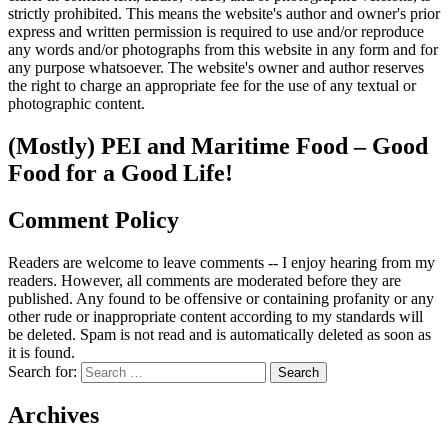
strictly prohibited. This means the website's author and owner's prior
express and written permission is required to use and/or reproduce
any words and/or photographs from this website in any form and for
any purpose whatsoever. The website's owner and author reserves
the right to charge an appropriate fee for the use of any textual or
photographic content.
(Mostly) PEI and Maritime Food – Good
Food for a Good Life!
Comment Policy
Readers are welcome to leave comments -- I enjoy hearing from my
readers. However, all comments are moderated before they are
published. Any found to be offensive or containing profanity or any
other rude or inappropriate content according to my standards will
be deleted. Spam is not read and is automatically deleted as soon as
it is found.
Search for:
Archives