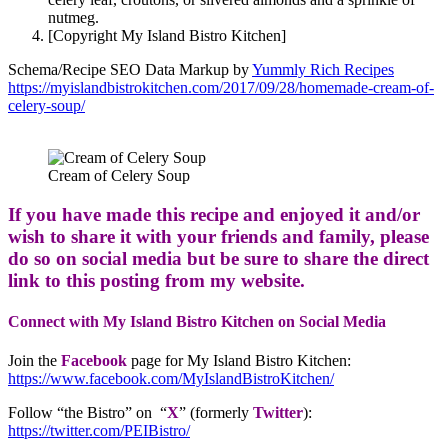
nutmeg.
[Copyright My Island Bistro Kitchen]
Schema/Recipe SEO Data Markup by
Yummly Rich Recipes
https://myislandbistrokitchen.com/2017/09/28/homemade-cream-of-
celery-soup/
Cream of Celery Soup
If you have made this recipe and enjoyed it and/or
wish to share it with your friends and family, please
do so on social media but be sure to share the direct
link to this posting from my website.
Connect with My Island Bistro Kitchen on Social Media
Join the
Facebook
page for My Island Bistro Kitchen:
https://www.facebook.com/MyIslandBistroKitchen/
Follow “the Bistro” on “
X
” (formerly
Twitter
):
https://twitter.com/PEIBistro/