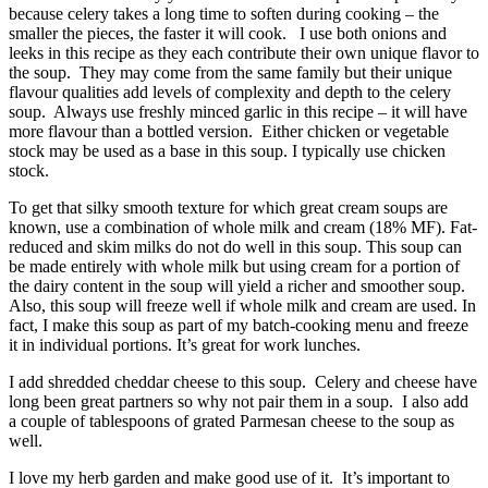
because celery takes a long time to soften during cooking – the
smaller the pieces, the faster it will cook. I use both onions and
leeks in this recipe as they each contribute their own unique flavor to
the soup. They may come from the same family but their unique
flavour qualities add levels of complexity and depth to the celery
soup. Always use freshly minced garlic in this recipe – it will have
more flavour than a bottled version. Either chicken or vegetable
stock may be used as a base in this soup. I typically use chicken
stock.
To get that silky smooth texture for which great cream soups are
known, use a combination of whole milk and cream (18% MF). Fat-
reduced and skim milks do not do well in this soup. This soup can
be made entirely with whole milk but using cream for a portion of
the dairy content in the soup will yield a richer and smoother soup.
Also, this soup will freeze well if whole milk and cream are used. In
fact, I make this soup as part of my batch-cooking menu and freeze
it in individual portions. It’s great for work lunches.
I add shredded cheddar cheese to this soup. Celery and cheese have
long been great partners so why not pair them in a soup. I also add
a couple of tablespoons of grated Parmesan cheese to the soup as
well.
I love my herb garden and make good use of it. It’s important to