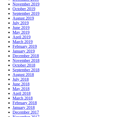
November 2019
October 2019
September 2019
August 2019
July 2019
June 2019
May 2019
April 2019
March 2019
February 2019
January 2019
December 2018
November 2018
October 2018
September 2018
August 2018
July 2018
June 2018
May 2018
April 2018
March 2018
February 2018
January 2018
December 2017
November 2017