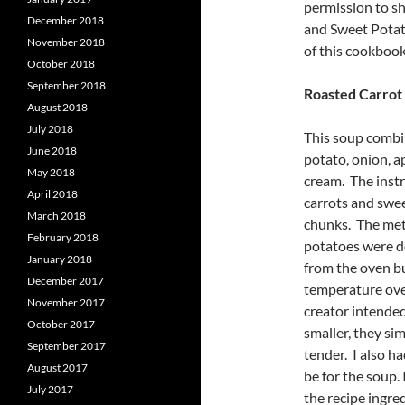
permission to sh
December 2018
and Sweet Potat
November 2018
of this cookbook.
October 2018
September 2018
Roasted Carrot
August 2018
July 2018
This soup combin
June 2018
potato, onion, ap
May 2018
cream. The instr
April 2018
carrots and swee
March 2018
chunks. The met
February 2018
potatoes were d
January 2018
from the oven bu
December 2017
temperature oven
November 2017
creator intended 
October 2017
smaller, they si
September 2017
tender. I also h
August 2017
be for the soup.
July 2017
the recipe ingre