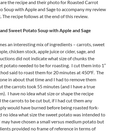
are the recipe and their photo for Roasted Carrot
o Soup with Apple and Sage to accompany my review
 The recipe follows at the end of this review.
 and Sweet Potato Soup with Apple and Sage
es an interesting mix of ingredients – carrots, sweet
ple, chicken stock, apple juice or cider, sage, and
uctions did not indicate what size of chunks the
t potato needed to be for roasting. I cut them into 1”
hod said to roast them for 20 minutes at 450°F. The
one in about that time and I had to remove them
t the carrots took 55 minutes (and I have a true
). I have no idea what size or shape the recipe
the carrots to be cut but, if I had cut them any
mply would have burned before being roasted fork-
ad no idea what size the sweet potato was intended to
 I may have chosen a small versus medium potato but
dients provided no frame of reference in terms of