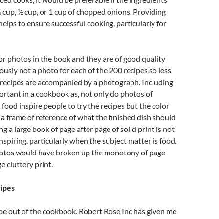
s ¼ cup, ½ cup, or 1 cup of chopped onions. Providing
elps to ensure successful cooking, particularly for
or photos in the book and they are of good quality
iously not a photo for each of the 200 recipes so less
 recipes are accompanied by a photograph. Including
ortant in a cookbook as, not only do photos of
ood inspire people to try the recipes but the color
 a frame of reference of what the finished dish should
ing a large book of page after page of solid print is not
inspiring, particularly when the subject matter is food.
otos would have broken up the monotony of page
ge cluttery print.
cipes
ipe out of the cookbook. Robert Rose Inc has given me