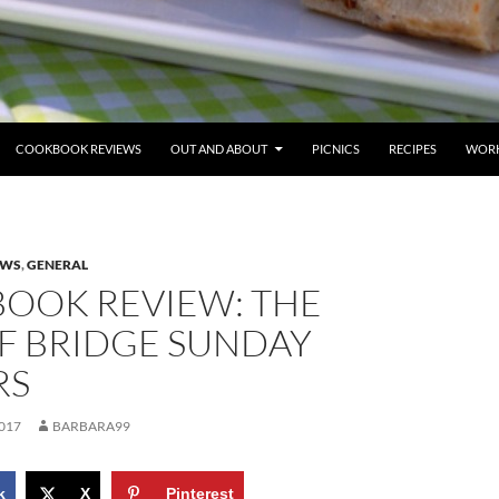
COOKBOOK REVIEWS
OUT AND ABOUT
PICNICS
RECIPES
WORK
EWS
,
GENERAL
OOK REVIEW: THE
F BRIDGE SUNDAY
RS
017
BARBARA99
k
X
Pinterest