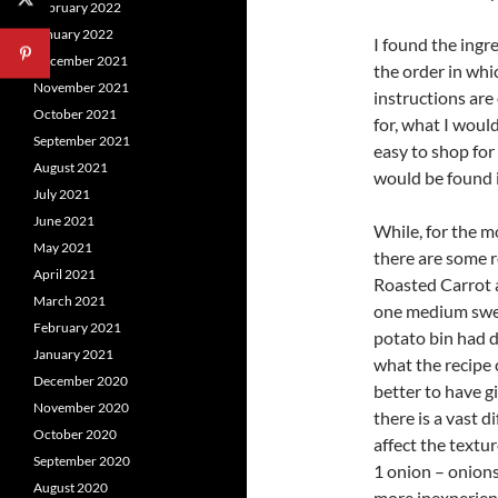
February 2022
January 2022
I found the ingre
December 2021
the order in whi
November 2021
instructions are
October 2021
for, what I woul
September 2021
easy to shop for 
August 2021
would be found 
July 2021
June 2021
While, for the mo
May 2021
there are some r
April 2021
Roasted Carrot 
March 2021
one medium swee
February 2021
potato bin had d
January 2021
what the recipe
December 2020
better to have g
November 2020
there is a vast d
October 2020
affect the textur
September 2020
1 onion – onions,
August 2020
more inexperienc