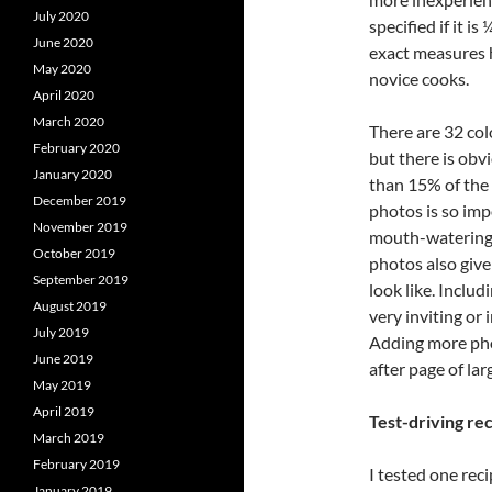
July 2020
specified if it i
June 2020
exact measures h
May 2020
novice cooks.
April 2020
March 2020
There are 32 col
February 2020
but there is obv
January 2020
than 15% of the
December 2019
photos is so imp
November 2019
mouth-watering f
October 2019
photos also give
September 2019
look like. Includ
August 2019
very inviting or 
July 2019
Adding more ph
June 2019
after page of lar
May 2019
April 2019
Test-driving re
March 2019
February 2019
I tested one rec
January 2019