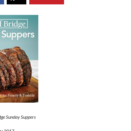
idge Sunday Suppers
e:
2017