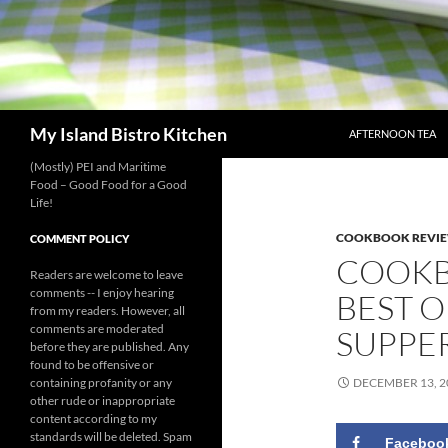
SKIP TO CONTENT
Search
My Island Bistro Kitchen
AFTERNOON TEA
(Mostly) PEI and Maritime
Food – Good Food for a Good
Life!
COOKBOOK REVI
COMMENT POLICY
COOKB
Readers are welcome to leave
comments -- I enjoy hearing
BEST O
from my readers. However, all
comments are moderated
SUPPE
before they are published. Any
found to be offensive or
containing profanity or any
DECEMBER 13, 2
other rude or inappropriate
content according to my
standards will be deleted. Spam
Faceboo