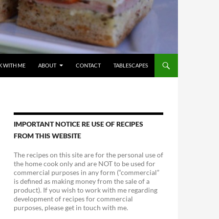
 WITH ME
ABOUT
CONTACT
TABLESCAPES
IMPORTANT NOTICE RE USE OF RECIPES
FROM THIS WEBSITE
The recipes on this site are for the personal use of
the home cook only and are NOT to be used for
commercial purposes in any form (“commercial”
is defined as making money from the sale of a
product). If you wish to work with me regarding
development of recipes for commercial
purposes, please get in touch with me.