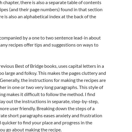
h chapter, there is also a separate table of contents
cipes (and their page numbers) found in that section
e is also an alphabetical index at the back of the
ccompanied by a one to two sentence lead-in about
any recipes offer tips and suggestions on ways to
revious Best of Bridge books, uses capital letters in a
too large and folksy. This makes the pages cluttery and
. Generally, the instructions for making the recipes are
her in one or two very long paragraphs. This style of
ng makes it difficult to follow the method. I find
ay out the instructions in separate, step-by-step,
ore user friendly. Breaking down the steps of a
rate short paragraphs eases anxiety and frustration
nd quicker to find your place and progress in the
you go about making the recipe.