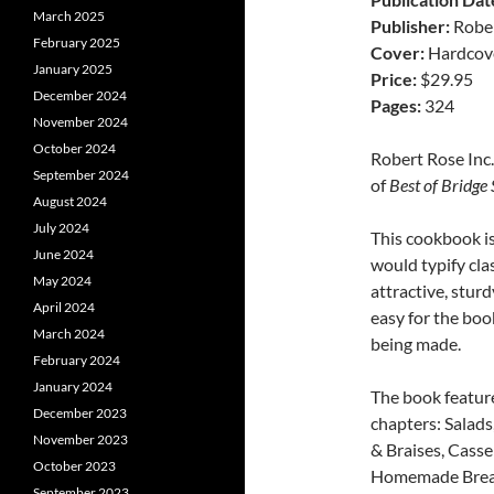
March 2025
Publisher:
Rober
February 2025
Cover:
Hardcov
January 2025
Price:
$29.95
December 2024
Pages:
324
November 2024
October 2024
Robert Rose Inc.
September 2024
of
Best of Bridge
August 2024
July 2024
This cookbook is
June 2024
would typify cla
May 2024
attractive, stur
April 2024
easy for the book
March 2024
being made.
February 2024
January 2024
The book feature
December 2023
chapters: Salads
November 2023
& Braises, Casse
October 2023
Homemade Breads
September 2023