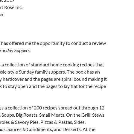
t Rose Inc.
er
 has offered me the opportunity to conduct a review
 Sunday Suppers
.
 a collection of standard home cooking recipes that
ssic-style Sunday family suppers. The book has an
dy hardcover and the pages are spiral bound making it
 to stay open and the pages to lay flat for the recipe
s a collection of 200 recipes spread out through 12
, Soups, Big Roasts, Small Meats, On the Grill, Stews
roles & Savory Pies, Pizzas & Pastas, Sides,
, Sauces & Condiments, and Desserts. At the