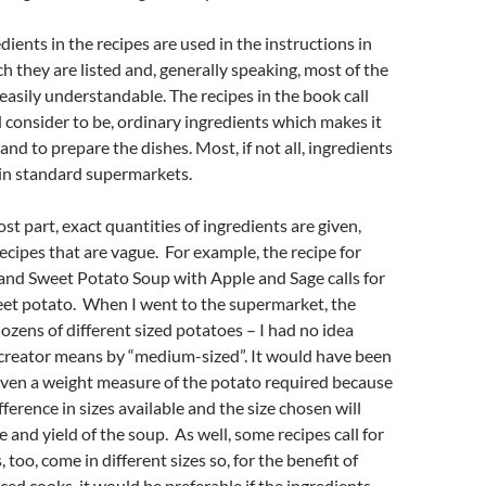
dients in the recipes are used in the instructions in
ch they are listed and, generally speaking, most of the
 easily understandable. The recipes in the book call
d consider to be, ordinary ingredients which makes it
and to prepare the dishes. Most, if not all, ingredients
in standard supermarkets.
st part, exact quantities of ingredients are given,
ecipes that are vague. For example, the recipe for
and Sweet Potato Soup with Apple and Sage calls for
t potato. When I went to the supermarket, the
ozens of different sized potatoes – I had no idea
 creator means by “medium-sized”. It would have been
iven a weight measure of the potato required because
ifference in sizes available and the size chosen will
e and yield of the soup. As well, some recipes call for
 too, come in different sizes so, for the benefit of
ed cooks, it would be preferable if the ingredients