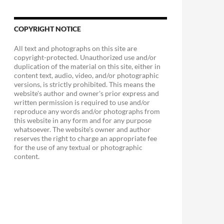
COPYRIGHT NOTICE
All text and photographs on this site are
copyright-protected. Unauthorized use and/or
duplication of the material on this site, either in
content text, audio, video, and/or photographic
versions, is strictly prohibited. This means the
website's author and owner's prior express and
written permission is required to use and/or
reproduce any words and/or photographs from
this website in any form and for any purpose
whatsoever. The website's owner and author
reserves the right to charge an appropriate fee
for the use of any textual or photographic
content.