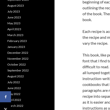
beginning of eac
August 2023
outlining the re
July 2023
of the book. Ther
June 2023
book.
May 2023
April 2023
Each recipe is a
March 2023
the recipe and m
February 2023
vary the recipe.
January 2023
December 2022
This book, like p
November 2022
font that I find 
October 2022
difficult to read
September 2022
all lumped toget
August 2022
instruction-writi
July 2022
cookbooks that l
June 2022
paragraphs are m
May 2022
recipe into sepa
April 2022
as it is easier a
March 2022
instructions as 