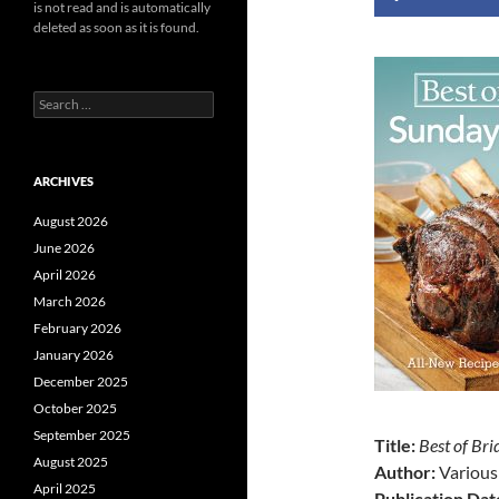
is not read and is automatically
deleted as soon as it is found.
Search
for:
ARCHIVES
August 2026
June 2026
April 2026
March 2026
February 2026
January 2026
December 2025
October 2025
September 2025
Title:
Best of Br
August 2025
Author:
Various
April 2025
Publication Dat