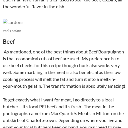
the wonderful flavor in the dish.
Pork Lardons
Beef
As mentioned, one of the best things about Beef Bourguignon
is that economical cuts of beef are used. My preference is to
use beef cheeks for this recipe though chuck also works very
well. Some marbling in the meat is also beneficial as the slow
cooking process will melt the fat and turn it into a melt-in-
your-mouth gelatin. The transformation is absolutely amazing!
To get exactly what I want for meat, I go directly to a local
butcher – it’s local PEI beef and it’s fresh. The meat in the
photographs came from MacQuarrie’s Meats in Milton, on the
outskirts of Charlottetown. Depending on where you live and
what your local butchers keep on hand, you may need to pre-