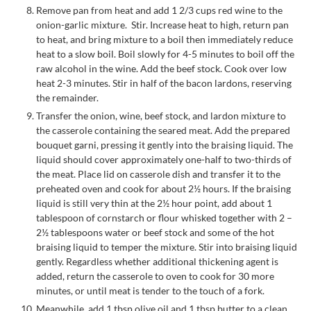
Remove pan from heat and add 1 2/3 cups red wine to the
onion-garlic mixture. Stir. Increase heat to high, return pan
to heat, and bring mixture to a boil then immediately reduce
heat to a slow boil. Boil slowly for 4-5 minutes to boil off the
raw alcohol in the wine. Add the beef stock. Cook over low
heat 2-3 minutes. Stir in half of the bacon lardons, reserving
the remainder.
Transfer the onion, wine, beef stock, and lardon mixture to
the casserole containing the seared meat. Add the prepared
bouquet garni, pressing it gently into the braising liquid. The
liquid should cover approximately one-half to two-thirds of
the meat. Place lid on casserole dish and transfer it to the
preheated oven and cook for about 2½ hours. If the braising
liquid is still very thin at the 2½ hour point, add about 1
tablespoon of cornstarch or flour whisked together with 2 –
2½ tablespoons water or beef stock and some of the hot
braising liquid to temper the mixture. Stir into braising liquid
gently. Regardless whether additional thickening agent is
added, return the casserole to oven to cook for 30 more
minutes, or until meat is tender to the touch of a fork.
Meanwhile, add 1 tbsp olive oil and 1 tbsp butter to a clean