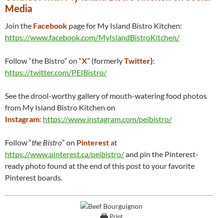
Media
Join the
Facebook
page for My Island Bistro Kitchen:
https://www.facebook.com/MyIslandBistroKitchen/
Follow “the Bistro” on “
X
” (formerly
Twitte
r)
:
https://twitter.com/PEIBistro/
See the drool-worthy gallery of mouth-watering food photos
from My Island Bistro Kitchen on
Instagram
:
https://www.instagram.com/peibistro/
Follow “
the Bistro
” on
Pinterest
at
https://www.pinterest.ca/peibistro/
and pin the Pinterest-
ready photo found at the end of this post to your favorite
Pinterest boards.
Print