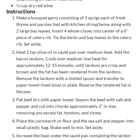
½
cup
dry red wine
Instructions
Make a bouquet garni consisting of 3 sprigs each of fresh
thyme and parsley tied with kitchen string/twine along with
2 large bay leaves. Insert 4 whole cloves into center of a 6”
piece of celery rib. Tie the herbs and bay leaves to the celery
rib. Set aside.
Heat 2 tsp olive oil in sauté pan over medium heat. Add the
bacon lardons. Cook over medium-low heat for
approximately 12-15 minutes, until lardons are crisp and
brown and the fat has been rendered from the lardons.
Remove the lardons with a slotted spoon and transfer to
paper towel-lined bowl or plate. Reserve the rendered fat in
the pan.
Pat beef dry with paper towel. Season the beef with salt and
pepper and cut into chunks approximately 2” in size,
removing any excess fat, tendons, and sinew.
Place the cornstarch or flour and the sea salt and pepper into
small plastic bag. Shake well to mix. Set aside.
Increase the heat under the sauté pan containing the lardon