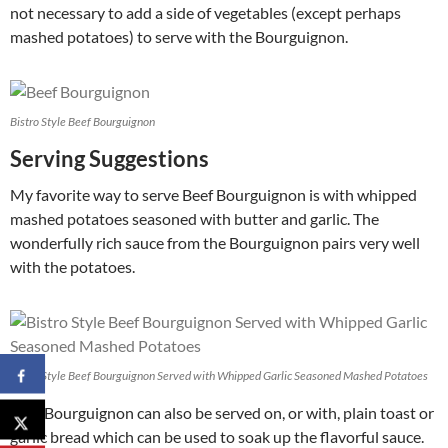
not necessary to add a side of vegetables (except perhaps
mashed potatoes) to serve with the Bourguignon.
Bistro Style Beef Bourguignon
Serving Suggestions
My favorite way to serve Beef Bourguignon is with whipped
mashed potatoes seasoned with butter and garlic. The
wonderfully rich sauce from the Bourguignon pairs very well
with the potatoes.
Bistro Style Beef Bourguignon Served with Whipped Garlic Seasoned Mashed Potatoes
Beef Bourguignon can also be served on, or with, plain toast or
garlic bread which can be used to soak up the flavorful sauce.