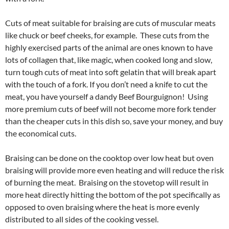
Cuts of meat suitable for braising are cuts of muscular meats
like chuck or beef cheeks, for example. These cuts from the
highly exercised parts of the animal are ones known to have
lots of collagen that, like magic, when cooked long and slow,
turn tough cuts of meat into soft gelatin that will break apart
with the touch of a fork. If you don’t need a knife to cut the
meat, you have yourself a dandy Beef Bourguignon! Using
more premium cuts of beef will not become more fork tender
than the cheaper cuts in this dish so, save your money, and buy
the economical cuts.
Braising can be done on the cooktop over low heat but oven
braising will provide more even heating and will reduce the risk
of burning the meat. Braising on the stovetop will result in
more heat directly hitting the bottom of the pot specifically as
opposed to oven braising where the heat is more evenly
distributed to all sides of the cooking vessel.