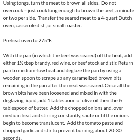
Using tongs, turn the meat to brown all sides. Do not
overcook – just cook long enough to brown the beef, a minute
or two per side. Transfer the seared meat to a 4-quart Dutch
oven, casserole dish, or small roaster.
Preheat oven to 275°F.
With the pan (in which the beef was seared) off the heat, add
either 1½ tbsp brandy, red wine, or beef stock and stir. Return
pan to medium-low heat and deglaze the pan by using a
wooden spoon to scrape up any caramelized brown bits
remaining in the pan after the meat was seared. Once all the
brown bits have been loosened and mixed in with the
deglazing liquid, add 1 tablespoon of olive oil then the ½
tablespoon of butter. Add the chopped onions and, over
medium heat and stirring constantly, sauté until the onions
begin to become translucent. Add the tomato paste and
chopped garlic and stir to prevent burning, about 20-30
seconds.