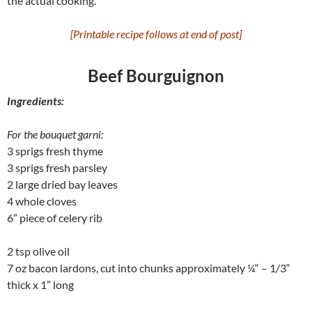
the actual cooking.
[Printable recipe follows at end of post]
Beef Bourguignon
Ingredients:
For the bouquet garni:
3 sprigs fresh thyme
3 sprigs fresh parsley
2 large dried bay leaves
4 whole cloves
6” piece of celery rib
2 tsp olive oil
7 oz bacon lardons, cut into chunks approximately ¼“ – 1/3“
thick x 1” long