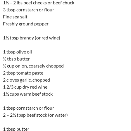
1½ – 2 lbs beef cheeks or beef chuck
3 tbsp cornstarch or flour
Fine sea salt
Freshly ground pepper
1½ tbsp brandy (or red wine)
1 tbsp olive oil
½ tbsp butter
½ cup onion, coarsely chopped
2 tbsp tomato paste
2 cloves garlic, chopped
1 2/3 cup dry red wine
1½ cups warm beef stock
1 tbsp cornstarch or flour
2 – 2½ tbsp beef stock (or water)
1 tbsp butter