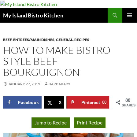
Search
My Island Bistro Kitchen
SKIP
PRIMAR
TO
MENU
CONTENT
BEEF
,
ENTRÉES/MAIN DISHES
,
GENERAL
,
RECIPES
HOW TO MAKE BISTRO
STYLE BEEF
BOURGUIGNON
JANUARY 27, 2019
BARBARA99
80
Facebook
X
Pinterest
80
SHARES
Jump to Recipe
Print Recipe