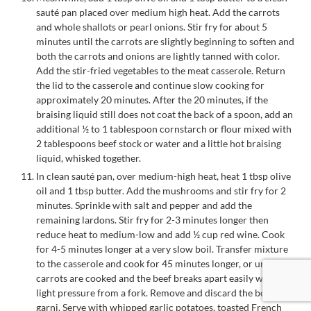
sauté pan placed over medium high heat. Add the carrots
and whole shallots or pearl onions. Stir fry for about 5
minutes until the carrots are slightly beginning to soften and
both the carrots and onions are lightly tanned with color.
Add the stir-fried vegetables to the meat casserole. Return
the lid to the casserole and continue slow cooking for
approximately 20 minutes. After the 20 minutes, if the
braising liquid still does not coat the back of a spoon, add an
additional ½ to 1 tablespoon cornstarch or flour mixed with
2 tablespoons beef stock or water and a little hot braising
liquid, whisked together.
In clean sauté pan, over medium-high heat, heat 1 tbsp olive
oil and 1 tbsp butter. Add the mushrooms and stir fry for 2
minutes. Sprinkle with salt and pepper and add the
remaining lardons. Stir fry for 2-3 minutes longer then
reduce heat to medium-low and add ½ cup red wine. Cook
for 4-5 minutes longer at a very slow boil. Transfer mixture
to the casserole and cook for 45 minutes longer, or until
carrots are cooked and the beef breaks apart easily with the
light pressure from a fork. Remove and discard the bouquet
garni. Serve with whipped garlic potatoes, toasted French