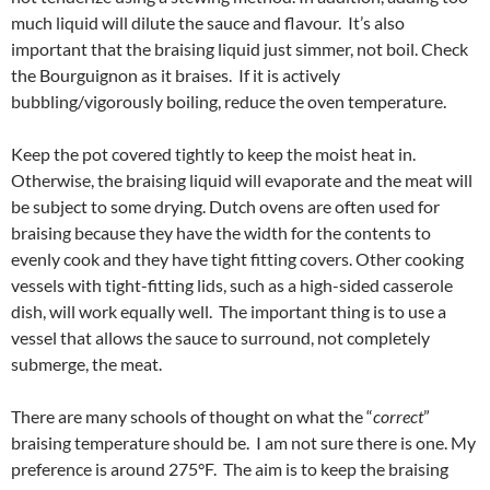
much liquid will dilute the sauce and flavour. It’s also
important that the braising liquid just simmer, not boil. Check
the Bourguignon as it braises. If it is actively
bubbling/vigorously boiling, reduce the oven temperature.
Keep the pot covered tightly to keep the moist heat in.
Otherwise, the braising liquid will evaporate and the meat will
be subject to some drying. Dutch ovens are often used for
braising because they have the width for the contents to
evenly cook and they have tight fitting covers. Other cooking
vessels with tight-fitting lids, such as a high-sided casserole
dish, will work equally well. The important thing is to use a
vessel that allows the sauce to surround, not completely
submerge, the meat.
There are many schools of thought on what the “
correct
”
braising temperature should be. I am not sure there is one. My
preference is around 275°F. The aim is to keep the braising