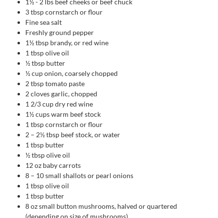
1½ - 2
lbs
beef cheeks or beef chuck
3
tbsp
cornstarch or flour
Fine sea salt
Freshly ground pepper
1½
tbsp
brandy, or red wine
1
tbsp
olive oil
½
tbsp
butter
½
cup
onion, coarsely chopped
2
tbsp
tomato paste
2
cloves
garlic, chopped
1 2/3
cup
dry red wine
1½
cups
warm beef stock
1
tbsp
cornstarch or flour
2
– 2½ tbsp beef stock, or water
1
tbsp
butter
½
tbsp
olive oil
12
oz
baby carrots
8
– 10 small shallots or pearl onions
1
tbsp
olive oil
1
tbsp
butter
8
oz
small button mushrooms, halved or quartered
(depending on size of mushrooms)