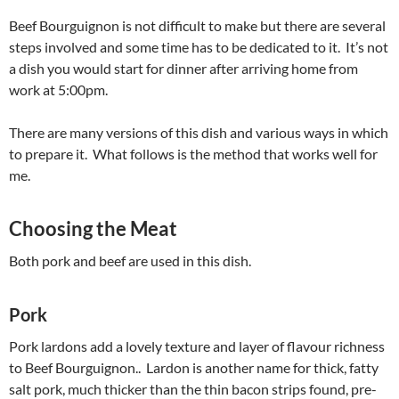
Beef Bourguignon is not difficult to make but there are several
steps involved and some time has to be dedicated to it. It’s not
a dish you would start for dinner after arriving home from
work at 5:00pm.
There are many versions of this dish and various ways in which
to prepare it. What follows is the method that works well for
me.
Choosing the Meat
Both pork and beef are used in this dish.
Pork
Pork lardons add a lovely texture and layer of flavour richness
to Beef Bourguignon.. Lardon is another name for thick, fatty
salt pork, much thicker than the thin bacon strips found, pre-