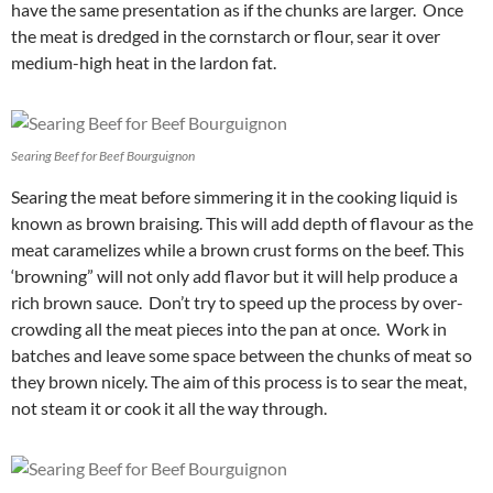
have the same presentation as if the chunks are larger. Once
the meat is dredged in the cornstarch or flour, sear it over
medium-high heat in the lardon fat.
Searing Beef for Beef Bourguignon
Searing the meat before simmering it in the cooking liquid is
known as brown braising. This will add depth of flavour as the
meat caramelizes while a brown crust forms on the beef. This
‘browning” will not only add flavor but it will help produce a
rich brown sauce. Don’t try to speed up the process by over-
crowding all the meat pieces into the pan at once. Work in
batches and leave some space between the chunks of meat so
they brown nicely. The aim of this process is to sear the meat,
not steam it or cook it all the way through.