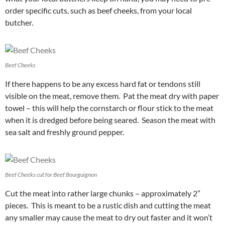
order specific cuts, such as beef cheeks, from your local
butcher.
Beef Cheeks
If there happens to be any excess hard fat or tendons still
visible on the meat, remove them. Pat the meat dry with paper
towel – this will help the cornstarch or flour stick to the meat
when it is dredged before being seared. Season the meat with
sea salt and freshly ground pepper.
Beef Cheeks cut for Beef Bourguignon
Cut the meat into rather large chunks – approximately 2”
pieces. This is meant to be a rustic dish and cutting the meat
any smaller may cause the meat to dry out faster and it won’t