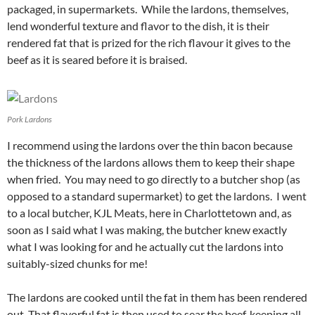
packaged, in supermarkets. While the lardons, themselves,
lend wonderful texture and flavor to the dish, it is their
rendered fat that is prized for the rich flavour it gives to the
beef as it is seared before it is braised.
Pork Lardons
I recommend using the lardons over the thin bacon because
the thickness of the lardons allows them to keep their shape
when fried. You may need to go directly to a butcher shop (as
opposed to a standard supermarket) to get the lardons. I went
to a local butcher, KJL Meats, here in Charlottetown and, as
soon as I said what I was making, the butcher knew exactly
what I was looking for and he actually cut the lardons into
suitably-sized chunks for me!
The lardons are cooked until the fat in them has been rendered
out. That flavorful fat is then used to sear the beef, keeping all