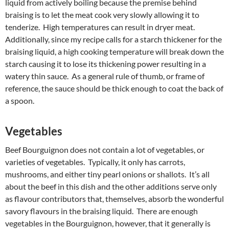
liquid from actively boiling because the premise behind
braising is to let the meat cook very slowly allowing it to
tenderize. High temperatures can result in dryer meat.
Additionally, since my recipe calls for a starch thickener for the
braising liquid, a high cooking temperature will break down the
starch causing it to lose its thickening power resulting in a
watery thin sauce. As a general rule of thumb, or frame of
reference, the sauce should be thick enough to coat the back of
a spoon.
Vegetables
Beef Bourguignon does not contain a lot of vegetables, or
varieties of vegetables. Typically, it only has carrots,
mushrooms, and either tiny pearl onions or shallots. It’s all
about the beef in this dish and the other additions serve only
as flavour contributors that, themselves, absorb the wonderful
savory flavours in the braising liquid. There are enough
vegetables in the Bourguignon, however, that it generally is