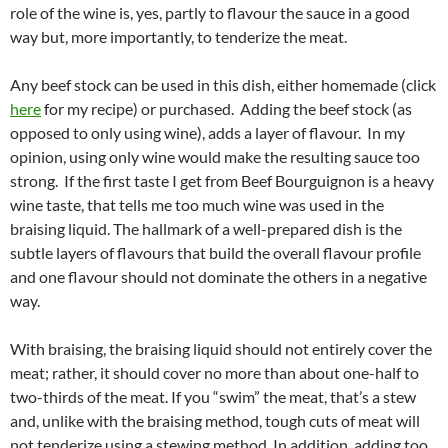
role of the wine is, yes, partly to flavour the sauce in a good
way but, more importantly, to tenderize the meat.
Any beef stock can be used in this dish, either homemade (click
here
for my recipe) or purchased. Adding the beef stock (as
opposed to only using wine), adds a layer of flavour. In my
opinion, using only wine would make the resulting sauce too
strong. If the first taste I get from Beef Bourguignon is a heavy
wine taste, that tells me too much wine was used in the
braising liquid. The hallmark of a well-prepared dish is the
subtle layers of flavours that build the overall flavour profile
and one flavour should not dominate the others in a negative
way.
With braising, the braising liquid should not entirely cover the
meat; rather, it should cover no more than about one-half to
two-thirds of the meat. If you “swim” the meat, that’s a stew
and, unlike with the braising method, tough cuts of meat will
not tenderize using a stewing method. In addition, adding too