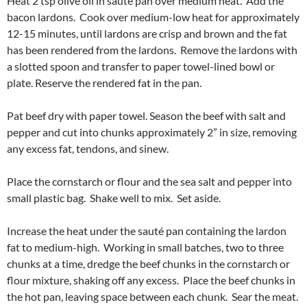
Heat 2 tsp olive oil in sauté pan over medium heat. Add the
bacon lardons. Cook over medium-low heat for approximately
12-15 minutes, until lardons are crisp and brown and the fat
has been rendered from the lardons. Remove the lardons with
a slotted spoon and transfer to paper towel-lined bowl or
plate. Reserve the rendered fat in the pan.
Pat beef dry with paper towel. Season the beef with salt and
pepper and cut into chunks approximately 2” in size, removing
any excess fat, tendons, and sinew.
Place the cornstarch or flour and the sea salt and pepper into
small plastic bag. Shake well to mix. Set aside.
Increase the heat under the sauté pan containing the lardon
fat to medium-high. Working in small batches, two to three
chunks at a time, dredge the beef chunks in the cornstarch or
flour mixture, shaking off any excess. Place the beef chunks in
the hot pan, leaving space between each chunk. Sear the meat.