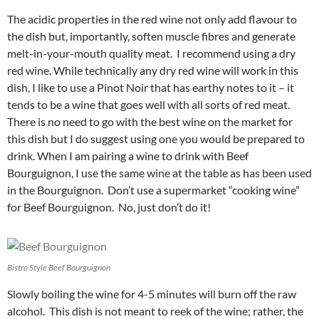
The acidic properties in the red wine not only add flavour to
the dish but, importantly, soften muscle fibres and generate
melt-in-your-mouth quality meat. I recommend using a dry
red wine. While technically any dry red wine will work in this
dish, I like to use a Pinot Noir that has earthy notes to it – it
tends to be a wine that goes well with all sorts of red meat.
There is no need to go with the best wine on the market for
this dish but I do suggest using one you would be prepared to
drink. When I am pairing a wine to drink with Beef
Bourguignon, I use the same wine at the table as has been used
in the Bourguignon. Don’t use a supermarket “cooking wine”
for Beef Bourguignon. No, just don’t do it!
Bistro Style Beef Bourguignon
Slowly boiling the wine for 4-5 minutes will burn off the raw
alcohol. This dish is not meant to reek of the wine; rather, the