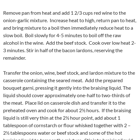
Remove pan from heat and add 1 2/3 cups red wine to the
onion-garlic mixture. Increase heat to high, return pan to heat,
and bring mixture to a boil then immediately reduce heat to a
slow boil. Boil slowly for 4-5 minutes to boil off the raw
alcohol in the wine. Add the beef stock. Cook over low heat 2-
3 minutes. Stir in half of the bacon lardons, reserving the
remainder.
Transfer the onion, wine, beef stock, and lardon mixture to the
casserole containing the seared meat. Add the prepared
bouquet garni, pressing it gently into the braising liquid. The
liquid should cover approximately one-half to two-thirds of
the meat. Place lid on casserole dish and transfer it to the
preheated oven and cook for about 2½ hours. If the braising
liquid is still very thin at the 2½ hour point, add about 1
tablespoon of cornstarch or flour whisked together with 2 –
2½ tablespoons water or beef stock and some of the hot