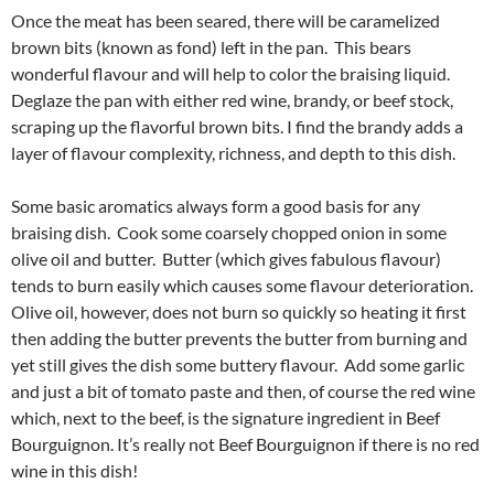
Once the meat has been seared, there will be caramelized
brown bits (known as fond) left in the pan. This bears
wonderful flavour and will help to color the braising liquid.
Deglaze the pan with either red wine, brandy, or beef stock,
scraping up the flavorful brown bits. I find the brandy adds a
layer of flavour complexity, richness, and depth to this dish.
Some basic aromatics always form a good basis for any
braising dish. Cook some coarsely chopped onion in some
olive oil and butter. Butter (which gives fabulous flavour)
tends to burn easily which causes some flavour deterioration.
Olive oil, however, does not burn so quickly so heating it first
then adding the butter prevents the butter from burning and
yet still gives the dish some buttery flavour. Add some garlic
and just a bit of tomato paste and then, of course the red wine
which, next to the beef, is the signature ingredient in Beef
Bourguignon. It’s really not Beef Bourguignon if there is no red
wine in this dish!