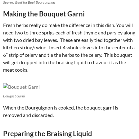
Searing Beef for Beef Bourguignon
Making the Bouquet Garni
Fresh herbs really do make the difference in this dish. You will
need two to three sprigs each of fresh thyme and parsley along
with two dried bay leaves. These are easily tied together with
kitchen string/twine. Insert 4 whole cloves into the center of a
6” strip of celery and tie the herbs to the celery. This bouquet
will get dropped into the braising liquid to flavour it as the
meat cooks.
Bouquet Garni
When the Bourguignon is cooked, the bouquet garni is
removed and discarded.
Preparing the Braising Liquid