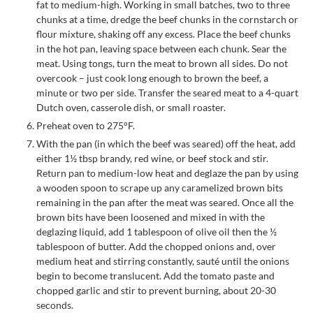
fat to medium-high. Working in small batches, two to three
chunks at a time, dredge the beef chunks in the cornstarch or
flour mixture, shaking off any excess. Place the beef chunks
in the hot pan, leaving space between each chunk. Sear the
meat. Using tongs, turn the meat to brown all sides. Do not
overcook – just cook long enough to brown the beef, a
minute or two per side. Transfer the seared meat to a 4-quart
Dutch oven, casserole dish, or small roaster.
Preheat oven to 275°F.
With the pan (in which the beef was seared) off the heat, add
either 1½ tbsp brandy, red wine, or beef stock and stir.
Return pan to medium-low heat and deglaze the pan by using
a wooden spoon to scrape up any caramelized brown bits
remaining in the pan after the meat was seared. Once all the
brown bits have been loosened and mixed in with the
deglazing liquid, add 1 tablespoon of olive oil then the ½
tablespoon of butter. Add the chopped onions and, over
medium heat and stirring constantly, sauté until the onions
begin to become translucent. Add the tomato paste and
chopped garlic and stir to prevent burning, about 20-30
seconds.