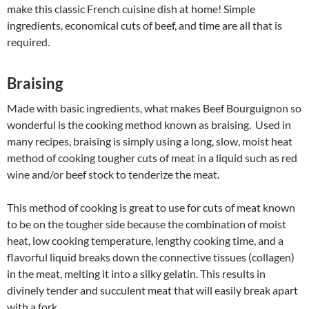
make this classic French cuisine dish at home! Simple
ingredients, economical cuts of beef, and time are all that is
required.
Braising
Made with basic ingredients, what makes Beef Bourguignon so
wonderful is the cooking method known as braising. Used in
many recipes, braising is simply using a long, slow, moist heat
method of cooking tougher cuts of meat in a liquid such as red
wine and/or beef stock to tenderize the meat.
This method of cooking is great to use for cuts of meat known
to be on the tougher side because the combination of moist
heat, low cooking temperature, lengthy cooking time, and a
flavorful liquid breaks down the connective tissues (collagen)
in the meat, melting it into a silky gelatin. This results in
divinely tender and succulent meat that will easily break apart
with a fork.