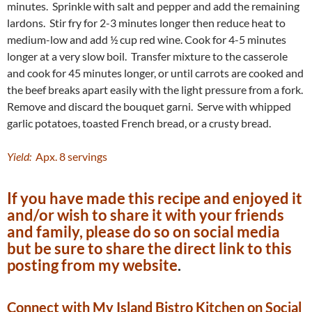
minutes. Sprinkle with salt and pepper and add the remaining
lardons. Stir fry for 2-3 minutes longer then reduce heat to
medium-low and add ½ cup red wine. Cook for 4-5 minutes
longer at a very slow boil. Transfer mixture to the casserole
and cook for 45 minutes longer, or until carrots are cooked and
the beef breaks apart easily with the light pressure from a fork.
Remove and discard the bouquet garni. Serve with whipped
garlic potatoes, toasted French bread, or a crusty bread.
Yield:
Apx. 8 servings
If you have made this recipe and enjoyed it
and/or wish to share it with your friends
and family, please do so on social media
but be sure to share the direct link to this
posting from my website
.
Connect with My Island Bistro Kitchen on Social