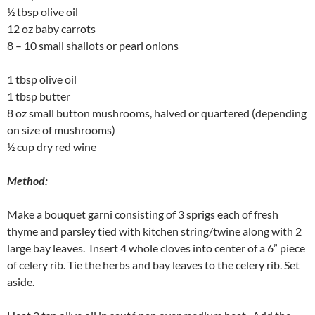
½ tbsp olive oil
12 oz baby carrots
8 – 10 small shallots or pearl onions
1 tbsp olive oil
1 tbsp butter
8 oz small button mushrooms, halved or quartered (depending
on size of mushrooms)
½ cup dry red wine
Method:
Make a bouquet garni consisting of 3 sprigs each of fresh
thyme and parsley tied with kitchen string/twine along with 2
large bay leaves. Insert 4 whole cloves into center of a 6” piece
of celery rib. Tie the herbs and bay leaves to the celery rib. Set
aside.