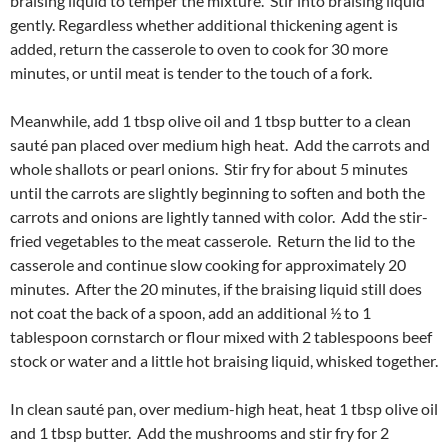
braising liquid to temper the mixture. Stir into braising liquid
gently. Regardless whether additional thickening agent is
added, return the casserole to oven to cook for 30 more
minutes, or until meat is tender to the touch of a fork.
Meanwhile, add 1 tbsp olive oil and 1 tbsp butter to a clean
sauté pan placed over medium high heat. Add the carrots and
whole shallots or pearl onions. Stir fry for about 5 minutes
until the carrots are slightly beginning to soften and both the
carrots and onions are lightly tanned with color. Add the stir-
fried vegetables to the meat casserole. Return the lid to the
casserole and continue slow cooking for approximately 20
minutes. After the 20 minutes, if the braising liquid still does
not coat the back of a spoon, add an additional ½ to 1
tablespoon cornstarch or flour mixed with 2 tablespoons beef
stock or water and a little hot braising liquid, whisked together.
In clean sauté pan, over medium-high heat, heat 1 tbsp olive oil
and 1 tbsp butter. Add the mushrooms and stir fry for 2