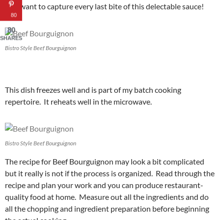
You want to capture every last bite of this delectable sauce!
80
80
SHARES
Bistro Style Beef Bourguignon
This dish freezes well and is part of my batch cooking
repertoire. It reheats well in the microwave.
Bistro Style Beef Bourguignon
The recipe for Beef Bourguignon may look a bit complicated
but it really is not if the process is organized. Read through the
recipe and plan your work and you can produce restaurant-
quality food at home. Measure out all the ingredients and do
all the chopping and ingredient preparation before beginning