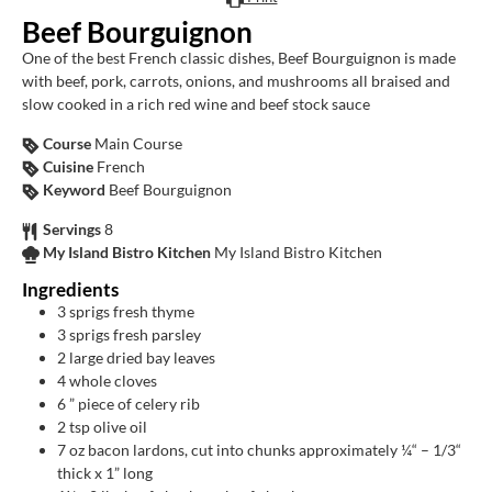
Beef Bourguignon
One of the best French classic dishes, Beef Bourguignon is made
with beef, pork, carrots, onions, and mushrooms all braised and
slow cooked in a rich red wine and beef stock sauce
Course
Main Course
Cuisine
French
Keyword
Beef Bourguignon
Servings
8
My Island Bistro Kitchen
My Island Bistro Kitchen
Ingredients
3
sprigs fresh thyme
3
sprigs fresh parsley
2
large dried bay leaves
4
whole cloves
6
” piece of celery rib
2
tsp
olive oil
7
oz
bacon lardons, cut into chunks approximately ¼“ – 1/3“
thick x 1” long