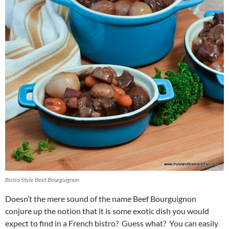
Bistro Style Beef Bourguignon
Doesn’t the mere sound of the name Beef Bourguignon
conjure up the notion that it is some exotic dish you would
expect to find in a French bistro? Guess what? You can easily