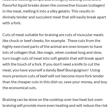
flavorful liquid breaks down the connective tissues (collagen)
in the meat, melting it into a silky gelatin. This results in
divinely tender and succulent meat that will easily break apart
with a fork.
Cuts of meat suitable for braising are cuts of muscular meats
like chuck or beef cheeks, for example. These cuts from the
highly exercised parts of the animal are ones known to have
lots of collagen that, like magic, when cooked long and slow,
turn tough cuts of meat into soft gelatin that will break apart
with the touch of a fork. If you don’t need a knife to cut the
meat, you have yourself a dandy Beef Bourguignon! Using
more premium cuts of beef will not become more fork tender
than the cheaper cuts in this dish so, save your money, and buy
the economical cuts.
Braising can be done on the cooktop over low heat but oven
braising will provide more even heating and will reduce the risk