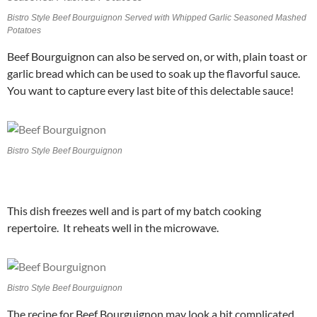
Bistro Style Beef Bourguignon Served with Whipped Garlic Seasoned Mashed
Potatoes
Beef Bourguignon can also be served on, or with, plain toast or
garlic bread which can be used to soak up the flavorful sauce.
You want to capture every last bite of this delectable sauce!
Bistro Style Beef Bourguignon
This dish freezes well and is part of my batch cooking
repertoire. It reheats well in the microwave.
Bistro Style Beef Bourguignon
The recipe for Beef Bourguignon may look a bit complicated