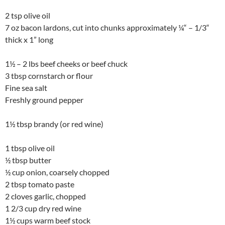
2 tsp olive oil
7 oz bacon lardons, cut into chunks approximately ¼“ – 1/3“
thick x 1” long
1½ – 2 lbs beef cheeks or beef chuck
3 tbsp cornstarch or flour
Fine sea salt
Freshly ground pepper
1½ tbsp brandy (or red wine)
1 tbsp olive oil
½ tbsp butter
½ cup onion, coarsely chopped
2 tbsp tomato paste
2 cloves garlic, chopped
1 2/3 cup dry red wine
1½ cups warm beef stock