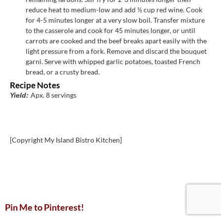
reduce heat to medium-low and add ½ cup red wine. Cook
for 4-5 minutes longer at a very slow boil. Transfer mixture
to the casserole and cook for 45 minutes longer, or until
carrots are cooked and the beef breaks apart easily with the
light pressure from a fork. Remove and discard the bouquet
garni. Serve with whipped garlic potatoes, toasted French
bread, or a crusty bread.
Recipe Notes
Apx. 8 servings
Yield:
[Copyright My Island Bistro Kitchen]
Pin Me to Pinterest!