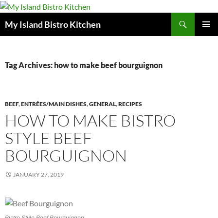
Search
My Island Bistro Kitchen
SKIP
PRIMAR
TO
MENU
CONTENT
Tag Archives: how to make beef bourguignon
BEEF
,
ENTRÉES/MAIN DISHES
,
GENERAL
,
RECIPES
HOW TO MAKE BISTRO
STYLE BEEF
BOURGUIGNON
JANUARY 27, 2019
Bistro Style Beef Bourguignon