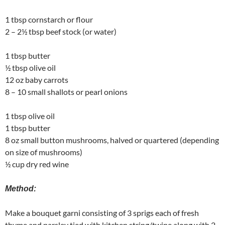
1 tbsp cornstarch or flour
2 – 2½ tbsp beef stock (or water)
1 tbsp butter
½ tbsp olive oil
12 oz baby carrots
8 – 10 small shallots or pearl onions
1 tbsp olive oil
1 tbsp butter
8 oz small button mushrooms, halved or quartered (depending
on size of mushrooms)
½ cup dry red wine
Method:
Make a bouquet garni consisting of 3 sprigs each of fresh
thyme and parsley tied with kitchen string/twine along with 2