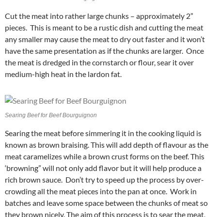
Cut the meat into rather large chunks – approximately 2”
pieces. This is meant to be a rustic dish and cutting the meat
any smaller may cause the meat to dry out faster and it won’t
have the same presentation as if the chunks are larger. Once
the meat is dredged in the cornstarch or flour, sear it over
medium-high heat in the lardon fat.
Searing Beef for Beef Bourguignon
Searing the meat before simmering it in the cooking liquid is
known as brown braising. This will add depth of flavour as the
meat caramelizes while a brown crust forms on the beef. This
‘browning” will not only add flavor but it will help produce a
rich brown sauce. Don’t try to speed up the process by over-
crowding all the meat pieces into the pan at once. Work in
batches and leave some space between the chunks of meat so
they brown nicely. The aim of this process is to sear the meat,