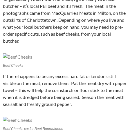
butcher – it’s local PEI beef and it’s fresh. The meat in the
photographs came from MacQuarrie’s Meats in Milton, on the
outskirts of Charlottetown. Depending on where you live and
what your local butchers keep on hand, you may need to pre-
order specific cuts, such as beef cheeks, from your local
butcher.
Beef Cheeks
If there happens to be any excess hard fat or tendons still
visible on the meat, remove them. Pat the meat dry with paper
towel – this will help the cornstarch or flour stick to the meat
when it is dredged before being seared. Season the meat with
sea salt and freshly ground pepper.
Beef Cheeks cut for Beef Bourguignon