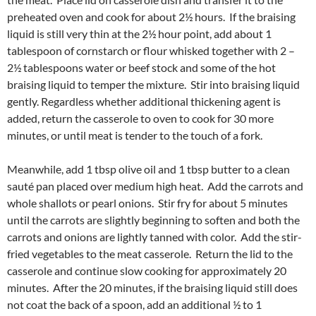
preheated oven and cook for about 2½ hours. If the braising
liquid is still very thin at the 2½ hour point, add about 1
tablespoon of cornstarch or flour whisked together with 2 –
2½ tablespoons water or beef stock and some of the hot
braising liquid to temper the mixture. Stir into braising liquid
gently. Regardless whether additional thickening agent is
added, return the casserole to oven to cook for 30 more
minutes, or until meat is tender to the touch of a fork.
Meanwhile, add 1 tbsp olive oil and 1 tbsp butter to a clean
sauté pan placed over medium high heat. Add the carrots and
whole shallots or pearl onions. Stir fry for about 5 minutes
until the carrots are slightly beginning to soften and both the
carrots and onions are lightly tanned with color. Add the stir-
fried vegetables to the meat casserole. Return the lid to the
casserole and continue slow cooking for approximately 20
minutes. After the 20 minutes, if the braising liquid still does
not coat the back of a spoon, add an additional ½ to 1