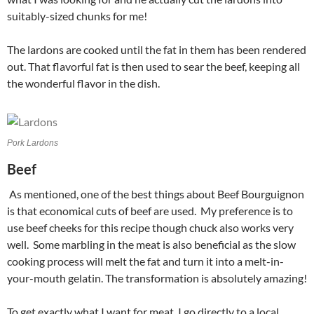
suitably-sized chunks for me!
The lardons are cooked until the fat in them has been rendered
out. That flavorful fat is then used to sear the beef, keeping all
the wonderful flavor in the dish.
Pork Lardons
Beef
As mentioned, one of the best things about Beef Bourguignon
is that economical cuts of beef are used. My preference is to
use beef cheeks for this recipe though chuck also works very
well. Some marbling in the meat is also beneficial as the slow
cooking process will melt the fat and turn it into a melt-in-
your-mouth gelatin. The transformation is absolutely amazing!
To get exactly what I want for meat, I go directly to a local