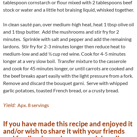
tablespoon cornstarch or flour mixed with 2 tablespoons beef
stock or water and a little hot braising liquid, whisked together.
In clean sauté pan, over medium-high heat, heat 1 tbsp olive oil
and 1 tbsp butter. Add the mushrooms and stir fry for 2
minutes. Sprinkle with salt and pepper and add the remaining
lardons. Stir fry for 2-3 minutes longer then reduce heat to
medium-low and add ½ cup red wine. Cook for 4-5 minutes
longer at a very slow boil. Transfer mixture to the casserole
and cook for 45 minutes longer, or until carrots are cooked and
the beef breaks apart easily with the light pressure from a fork.
Remove and discard the bouquet garni. Serve with whipped
garlic potatoes, toasted French bread, or a crusty bread.
Apx. 8 servings
Yield:
If you have made this recipe and enjoyed it
and/or wish to share it with your friends