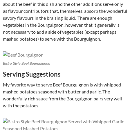
about the beef in this dish and the other additions serve only
as flavour contributors that, themselves, absorb the wonderful
savory flavours in the braising liquid. There are enough
vegetables in the Bourguignon, however, that it generally is
not necessary to add a side of vegetables (except perhaps
mashed potatoes) to serve with the Bourguignon.
Bistro Style Beef Bourguignon
Serving Suggestions
My favorite way to serve Beef Bourguignon is with whipped
mashed potatoes seasoned with butter and garlic. The
wonderfully rich sauce from the Bourguignon pairs very well
with the potatoes.