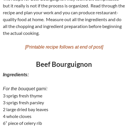
but it really is not if the process is organized. Read through the
recipe and plan your work and you can produce restaurant-
quality food at home. Measure out all the ingredients and do
all the chopping and ingredient preparation before beginning
the actual cooking.
[Printable recipe follows at end of post]
Beef Bourguignon
Ingredients:
For the bouquet garni:
3 sprigs fresh thyme
3 sprigs fresh parsley
2 large dried bay leaves
4 whole cloves
6” piece of celery rib