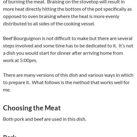
of burning the meat. Braising on the stovetop will result in
more heat directly hitting the bottom of the pot specifically as
opposed to oven braising where the heat is more evenly
distributed to all sides of the cooking vessel.
Beef Bourguignon is not difficult to make but there are several
steps involved and some time has to be dedicated to it. It’s not
a dish you would start for dinner after arriving home from
work at 5:00pm.
There are many versions of this dish and various ways in which
to prepare it. What follows is the method that works well for
me.
Choosing the Meat
Both pork and beef are used in this dish.