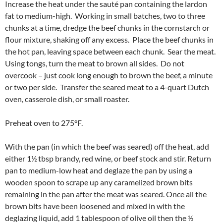
Increase the heat under the sauté pan containing the lardon
fat to medium-high. Working in small batches, two to three
chunks at a time, dredge the beef chunks in the cornstarch or
flour mixture, shaking off any excess. Place the beef chunks in
the hot pan, leaving space between each chunk. Sear the meat.
Using tongs, turn the meat to brown all sides. Do not
overcook – just cook long enough to brown the beef, a minute
or two per side. Transfer the seared meat to a 4-quart Dutch
oven, casserole dish, or small roaster.
Preheat oven to 275°F.
With the pan (in which the beef was seared) off the heat, add
either 1½ tbsp brandy, red wine, or beef stock and stir. Return
pan to medium-low heat and deglaze the pan by using a
wooden spoon to scrape up any caramelized brown bits
remaining in the pan after the meat was seared. Once all the
brown bits have been loosened and mixed in with the
deglazing liquid, add 1 tablespoon of olive oil then the ½