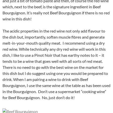
and just a bit of tomato paste and then, of course the red wine
which, next to the beef, is the signature ingredient in Beef
Bourguignon. It’s really not Beef Bourguignon if there is no red
wine in this dish!
The acidic properties in the red wine not only add flavour to
the dish but, importantly, soften muscle fibres and generate
melt-in-your-mouth quality meat. I recommend using a dry
red wine. While technically any dry red wine will work in this
dish, I like to use a Pinot Noir that has earthy notes to it – it
tends to be a wine that goes well with all sorts of red meat.
There is no need to go with the best wine on the market for
this dish but I do suggest using one you would be prepared to
drink. When I am pairing a wine to drink with Beef
Bourguignon, I use the same wine at the table as has been used
in the Bourguignon. Don’t use a supermarket “cooking wine”
for Beef Bourguignon. No, just don’t do it!