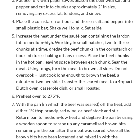
Pat beef dry with paper towel. Season the beef with salt and
pepper and cut into chunks approximately 2” in size,
removing any excess fat, tendons, and sinew.
Place the cornstarch or flour and the sea salt and pepper into
small plastic bag. Shake well to mix. Set aside.
Increase the heat under the sauté pan containing the lardon
fat to medium-high. Working in small batches, two to three
chunks at a time, dredge the beef chunks in the cornstarch or
flour mixture, shaking off any excess. Place the beef chunks
in the hot pan, leaving space between each chunk. Sear the
meat. Using tongs, turn the meat to brown all sides. Do not
overcook – just cook long enough to brown the beef, a
minute or two per side. Transfer the seared meat to a 4-quart
Dutch oven, casserole dish, or small roaster.
Preheat oven to 275°F.
With the pan (in which the beef was seared) off the heat, add
either 1½ tbsp brandy, red wine, or beef stock and stir.
Return pan to medium-low heat and deglaze the pan by using
a wooden spoon to scrape up any caramelized brown bits
remaining in the pan after the meat was seared. Once all the
brown bits have been loosened and mixed in with the