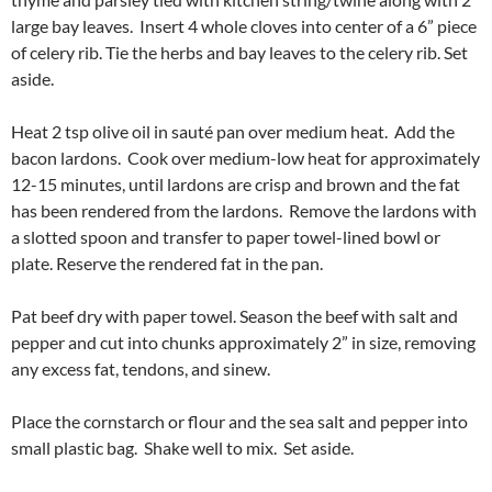
large bay leaves. Insert 4 whole cloves into center of a 6” piece
of celery rib. Tie the herbs and bay leaves to the celery rib. Set
aside.
Heat 2 tsp olive oil in sauté pan over medium heat. Add the
bacon lardons. Cook over medium-low heat for approximately
12-15 minutes, until lardons are crisp and brown and the fat
has been rendered from the lardons. Remove the lardons with
a slotted spoon and transfer to paper towel-lined bowl or
plate. Reserve the rendered fat in the pan.
Pat beef dry with paper towel. Season the beef with salt and
pepper and cut into chunks approximately 2” in size, removing
any excess fat, tendons, and sinew.
Place the cornstarch or flour and the sea salt and pepper into
small plastic bag. Shake well to mix. Set aside.