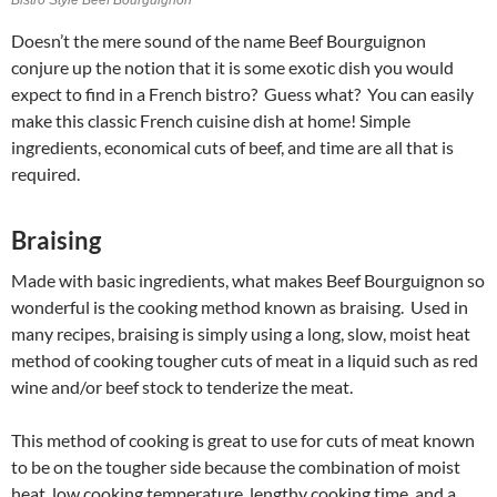
Doesn’t the mere sound of the name Beef Bourguignon
conjure up the notion that it is some exotic dish you would
expect to find in a French bistro? Guess what? You can easily
make this classic French cuisine dish at home! Simple
ingredients, economical cuts of beef, and time are all that is
required.
Braising
Made with basic ingredients, what makes Beef Bourguignon so
wonderful is the cooking method known as braising. Used in
many recipes, braising is simply using a long, slow, moist heat
method of cooking tougher cuts of meat in a liquid such as red
wine and/or beef stock to tenderize the meat.
This method of cooking is great to use for cuts of meat known
to be on the tougher side because the combination of moist
heat, low cooking temperature, lengthy cooking time, and a