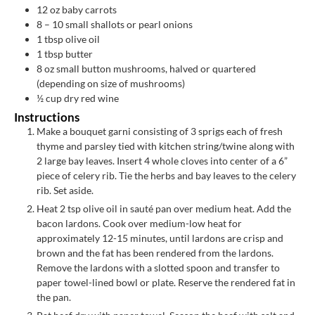
12
oz
baby carrots
8
– 10 small shallots or pearl onions
1
tbsp
olive oil
1
tbsp
butter
8
oz
small button mushrooms, halved or quartered
(depending on size of mushrooms)
½
cup
dry red wine
Instructions
Make a bouquet garni consisting of 3 sprigs each of fresh
thyme and parsley tied with kitchen string/twine along with
2 large bay leaves. Insert 4 whole cloves into center of a 6”
piece of celery rib. Tie the herbs and bay leaves to the celery
rib. Set aside.
Heat 2 tsp olive oil in sauté pan over medium heat. Add the
bacon lardons. Cook over medium-low heat for
approximately 12-15 minutes, until lardons are crisp and
brown and the fat has been rendered from the lardons.
Remove the lardons with a slotted spoon and transfer to
paper towel-lined bowl or plate. Reserve the rendered fat in
the pan.