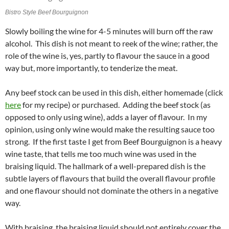
Bistro Style Beef Bourguignon
Slowly boiling the wine for 4-5 minutes will burn off the raw
alcohol. This dish is not meant to reek of the wine; rather, the
role of the wine is, yes, partly to flavour the sauce in a good
way but, more importantly, to tenderize the meat.
Any beef stock can be used in this dish, either homemade (click
here
for my recipe) or purchased. Adding the beef stock (as
opposed to only using wine), adds a layer of flavour. In my
opinion, using only wine would make the resulting sauce too
strong. If the first taste I get from Beef Bourguignon is a heavy
wine taste, that tells me too much wine was used in the
braising liquid. The hallmark of a well-prepared dish is the
subtle layers of flavours that build the overall flavour profile
and one flavour should not dominate the others in a negative
way.
With braising, the braising liquid should not entirely cover the