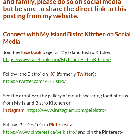
and family, please do so on social media
but be sure to share the direct link to this
posting from my website
.
Connect with My Island Bistro Kitchen on Social
Media
Join the
Facebook
page for My Island Bistro Kitchen:
https://www.facebook.com/MyIslandBistroKitchen/
Follow “the Bistro” on “
X
” (formerly
Twitte
r)
:
https://twitter.com/PEIBistro/
See the drool-worthy gallery of mouth-watering food photos
from My Island Bistro Kitchen on
Instagram
:
https://www.instagram.com/peibistro/
Follow “
” on
Pinterest
at
the Bistro
https://www.pinterest.ca/peibistro/
and pin the Pinterest-