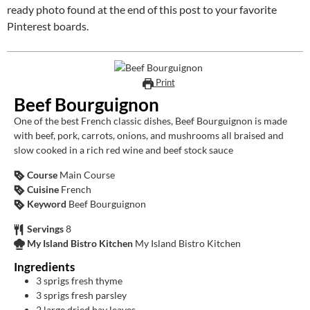
ready photo found at the end of this post to your favorite
Pinterest boards.
Print
Beef Bourguignon
One of the best French classic dishes, Beef Bourguignon is made
with beef, pork, carrots, onions, and mushrooms all braised and
slow cooked in a rich red wine and beef stock sauce
Course
Main Course
Cuisine
French
Keyword
Beef Bourguignon
Servings
8
My Island Bistro Kitchen
My Island Bistro Kitchen
Ingredients
3
sprigs fresh thyme
3
sprigs fresh parsley
2
large dried bay leaves