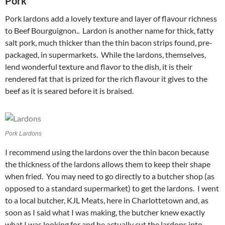
Pork
Pork lardons add a lovely texture and layer of flavour richness
to Beef Bourguignon.. Lardon is another name for thick, fatty
salt pork, much thicker than the thin bacon strips found, pre-
packaged, in supermarkets. While the lardons, themselves,
lend wonderful texture and flavor to the dish, it is their
rendered fat that is prized for the rich flavour it gives to the
beef as it is seared before it is braised.
Pork Lardons
I recommend using the lardons over the thin bacon because
the thickness of the lardons allows them to keep their shape
when fried. You may need to go directly to a butcher shop (as
opposed to a standard supermarket) to get the lardons. I went
to a local butcher, KJL Meats, here in Charlottetown and, as
soon as I said what I was making, the butcher knew exactly
what I was looking for and he actually cut the lardons into