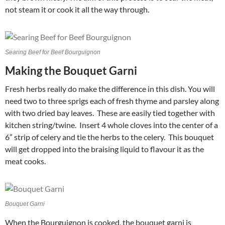
not steam it or cook it all the way through.
Searing Beef for Beef Bourguignon
Making the Bouquet Garni
Fresh herbs really do make the difference in this dish. You will
need two to three sprigs each of fresh thyme and parsley along
with two dried bay leaves. These are easily tied together with
kitchen string/twine. Insert 4 whole cloves into the center of a
6” strip of celery and tie the herbs to the celery. This bouquet
will get dropped into the braising liquid to flavour it as the
meat cooks.
Bouquet Garni
When the Bourguignon is cooked, the bouquet garni is