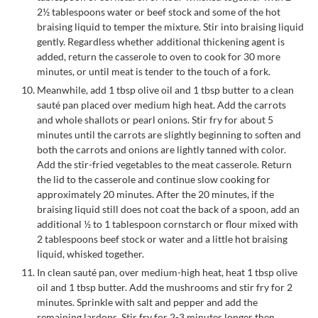
2½ tablespoons water or beef stock and some of the hot
braising liquid to temper the mixture. Stir into braising liquid
gently. Regardless whether additional thickening agent is
added, return the casserole to oven to cook for 30 more
minutes, or until meat is tender to the touch of a fork.
Meanwhile, add 1 tbsp olive oil and 1 tbsp butter to a clean
sauté pan placed over medium high heat. Add the carrots
and whole shallots or pearl onions. Stir fry for about 5
minutes until the carrots are slightly beginning to soften and
both the carrots and onions are lightly tanned with color.
Add the stir-fried vegetables to the meat casserole. Return
the lid to the casserole and continue slow cooking for
approximately 20 minutes. After the 20 minutes, if the
braising liquid still does not coat the back of a spoon, add an
additional ½ to 1 tablespoon cornstarch or flour mixed with
2 tablespoons beef stock or water and a little hot braising
liquid, whisked together.
In clean sauté pan, over medium-high heat, heat 1 tbsp olive
oil and 1 tbsp butter. Add the mushrooms and stir fry for 2
minutes. Sprinkle with salt and pepper and add the
remaining lardons. Stir fry for 2-3 minutes longer then