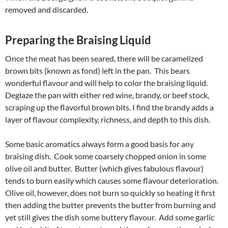
removed and discarded.
Preparing the Braising Liquid
Once the meat has been seared, there will be caramelized
brown bits (known as fond) left in the pan. This bears
wonderful flavour and will help to color the braising liquid.
Deglaze the pan with either red wine, brandy, or beef stock,
scraping up the flavorful brown bits. I find the brandy adds a
layer of flavour complexity, richness, and depth to this dish.
Some basic aromatics always form a good basis for any
braising dish. Cook some coarsely chopped onion in some
olive oil and butter. Butter (which gives fabulous flavour)
tends to burn easily which causes some flavour deterioration.
Olive oil, however, does not burn so quickly so heating it first
then adding the butter prevents the butter from burning and
yet still gives the dish some buttery flavour. Add some garlic