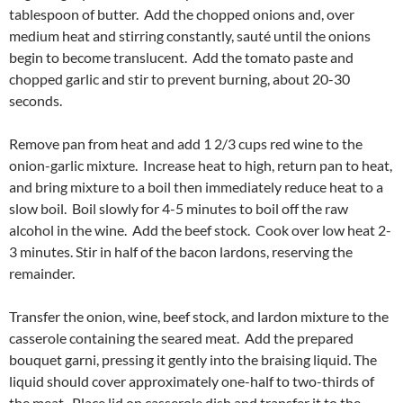
tablespoon of butter. Add the chopped onions and, over
medium heat and stirring constantly, sauté until the onions
begin to become translucent. Add the tomato paste and
chopped garlic and stir to prevent burning, about 20-30
seconds.
Remove pan from heat and add 1 2/3 cups red wine to the
onion-garlic mixture. Increase heat to high, return pan to heat,
and bring mixture to a boil then immediately reduce heat to a
slow boil. Boil slowly for 4-5 minutes to boil off the raw
alcohol in the wine. Add the beef stock. Cook over low heat 2-
3 minutes. Stir in half of the bacon lardons, reserving the
remainder.
Transfer the onion, wine, beef stock, and lardon mixture to the
casserole containing the seared meat. Add the prepared
bouquet garni, pressing it gently into the braising liquid. The
liquid should cover approximately one-half to two-thirds of
the meat. Place lid on casserole dish and transfer it to the