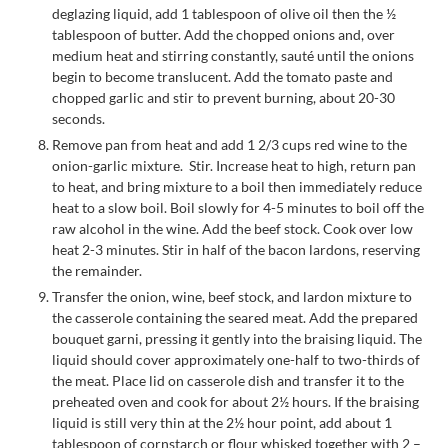
deglazing liquid, add 1 tablespoon of olive oil then the ½
tablespoon of butter. Add the chopped onions and, over
medium heat and stirring constantly, sauté until the onions
begin to become translucent. Add the tomato paste and
chopped garlic and stir to prevent burning, about 20-30
seconds.
Remove pan from heat and add 1 2/3 cups red wine to the
onion-garlic mixture. Stir. Increase heat to high, return pan
to heat, and bring mixture to a boil then immediately reduce
heat to a slow boil. Boil slowly for 4-5 minutes to boil off the
raw alcohol in the wine. Add the beef stock. Cook over low
heat 2-3 minutes. Stir in half of the bacon lardons, reserving
the remainder.
Transfer the onion, wine, beef stock, and lardon mixture to
the casserole containing the seared meat. Add the prepared
bouquet garni, pressing it gently into the braising liquid. The
liquid should cover approximately one-half to two-thirds of
the meat. Place lid on casserole dish and transfer it to the
preheated oven and cook for about 2½ hours. If the braising
liquid is still very thin at the 2½ hour point, add about 1
tablespoon of cornstarch or flour whisked together with 2 –