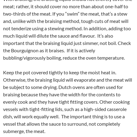
meat; rather, it should cover no more than about one-half to
two-thirds of the meat. If you “swim” the meat, that’s a stew
and, unlike with the braising method, tough cuts of meat will
not tenderize using a stewing method. In addition, adding too
much liquid will dilute the sauce and flavour. It’s also
important that the braising liquid just simmer, not boil. Check
the Bourguignon as it braises. If it is actively
bubbling/vigorously boiling, reduce the oven temperature.
Keep the pot covered tightly to keep the moist heat in.
Otherwise, the braising liquid will evaporate and the meat will
be subject to some drying. Dutch ovens are often used for
braising because they have the width for the contents to
evenly cook and they have tight fitting covers. Other cooking
vessels with tight-fitting lids, such as a high-sided casserole
dish, will work equally well. The important thing is to use a
vessel that allows the sauce to surround, not completely
submerge, the meat.