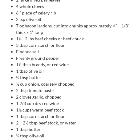
4
whole cloves
6
” piece of celery rib
2
tsp
olive oil
7
oz
bacon lardons, cut into chunks approximately ¼“ – 1/3“
thick x 1” long
1½ - 2
lbs
beef cheeks or beef chuck
3
tbsp
cornstarch or flour
Fine sea salt
Freshly ground pepper
1½
tbsp
brandy, or red wine
1
tbsp
olive oil
½
tbsp
butter
½
cup
onion, coarsely chopped
2
tbsp
tomato paste
2
cloves
garlic, chopped
1 2/3
cup
dry red wine
1½
cups
warm beef stock
1
tbsp
cornstarch or flour
2
– 2½ tbsp beef stock, or water
1
tbsp
butter
½
tbsp
olive oil