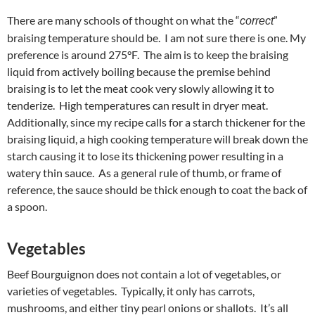
There are many schools of thought on what the “
”
correct
braising temperature should be. I am not sure there is one. My
preference is around 275°F. The aim is to keep the braising
liquid from actively boiling because the premise behind
braising is to let the meat cook very slowly allowing it to
tenderize. High temperatures can result in dryer meat.
Additionally, since my recipe calls for a starch thickener for the
braising liquid, a high cooking temperature will break down the
starch causing it to lose its thickening power resulting in a
watery thin sauce. As a general rule of thumb, or frame of
reference, the sauce should be thick enough to coat the back of
a spoon.
Vegetables
Beef Bourguignon does not contain a lot of vegetables, or
varieties of vegetables. Typically, it only has carrots,
mushrooms, and either tiny pearl onions or shallots. It’s all