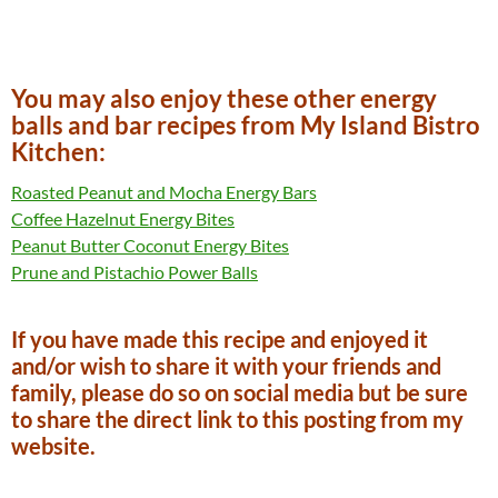
You may also enjoy these other energy
balls and bar recipes from My Island Bistro
Kitchen:
Roasted Peanut and Mocha Energy Bars
Coffee Hazelnut Energy Bites
Peanut Butter Coconut Energy Bites
Prune and Pistachio Power Balls
If you have made this recipe and enjoyed it
and/or wish to share it with your friends and
family, please do so on social media but be sure
to share the direct link to this posting from my
website.