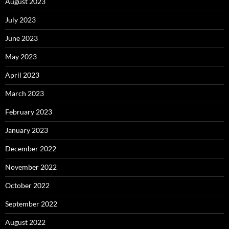
August 2023
July 2023
June 2023
May 2023
April 2023
March 2023
February 2023
January 2023
December 2022
November 2022
October 2022
September 2022
August 2022