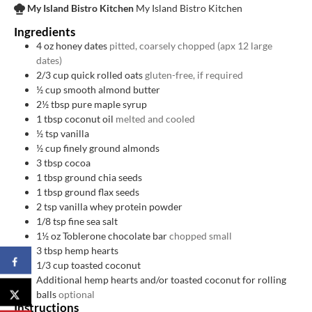
My Island Bistro Kitchen
My Island Bistro Kitchen
Ingredients
4
oz
honey dates
pitted, coarsely chopped (apx 12 large
dates)
2/3
cup
quick rolled oats
gluten-free, if required
½
cup
smooth almond butter
2½
tbsp
pure maple syrup
1
tbsp
coconut oil
melted and cooled
½
tsp
vanilla
½
cup
finely ground almonds
3
tbsp
cocoa
1
tbsp
ground chia seeds
1
tbsp
ground flax seeds
2
tsp
vanilla whey protein powder
1/8
tsp
fine sea salt
1½
oz
Toblerone chocolate bar
chopped small
3
tbsp
hemp hearts
1/3
cup
toasted coconut
Additional hemp hearts and/or toasted coconut for rolling
balls
optional
Instructions