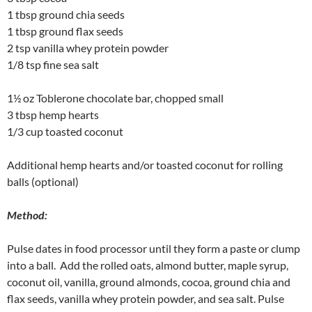
1 tbsp ground chia seeds
1 tbsp ground flax seeds
2 tsp vanilla whey protein powder
1/8 tsp fine sea salt
1½ oz Toblerone chocolate bar, chopped small
3 tbsp hemp hearts
1/3 cup toasted coconut
Additional hemp hearts and/or toasted coconut for rolling
balls (optional)
Method:
Pulse dates in food processor until they form a paste or clump
into a ball. Add the rolled oats, almond butter, maple syrup,
coconut oil, vanilla, ground almonds, cocoa, ground chia and
flax seeds, vanilla whey protein powder, and sea salt. Pulse