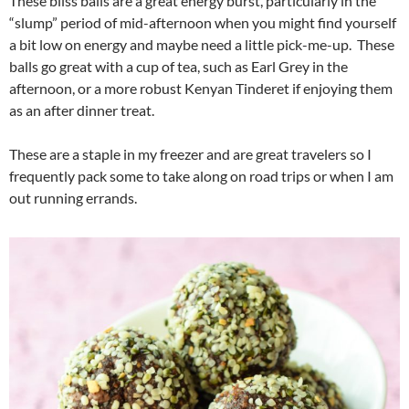
These bliss balls are a great energy burst, particularly in the
“slump” period of mid-afternoon when you might find yourself
a bit low on energy and maybe need a little pick-me-up. These
balls go great with a cup of tea, such as Earl Grey in the
afternoon, or a more robust Kenyan Tinderet if enjoying them
as an after dinner treat.
These are a staple in my freezer and are great travelers so I
frequently pack some to take along on road trips or when I am
out running errands.