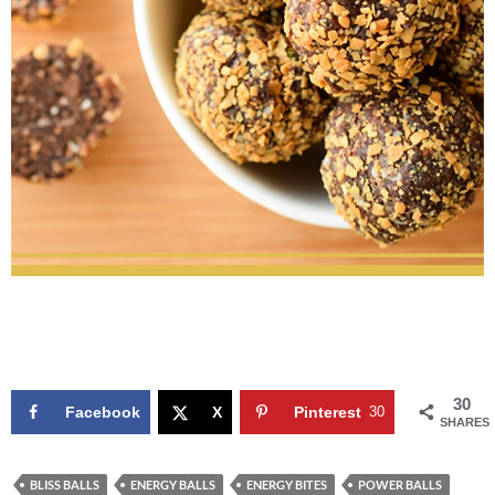
30
Facebook
X
Pinterest
30
SHARES
BLISS BALLS
ENERGY BALLS
ENERGY BITES
POWER BALLS