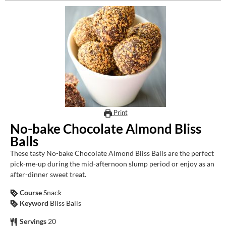
Print
No-bake Chocolate Almond Bliss
Balls
These tasty No-bake Chocolate Almond Bliss Balls are the perfect
pick-me-up during the mid-afternoon slump period or enjoy as an
after-dinner sweet treat.
Course
Snack
Keyword
Bliss Balls
Servings
20