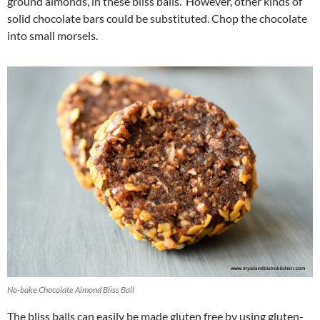
ground almonds, in these bliss balls. However, other kinds of
solid chocolate bars could be substituted. Chop the chocolate
into small morsels.
No-bake Chocolate Almond Bliss Ball
The bliss balls can easily be made gluten free by using gluten-