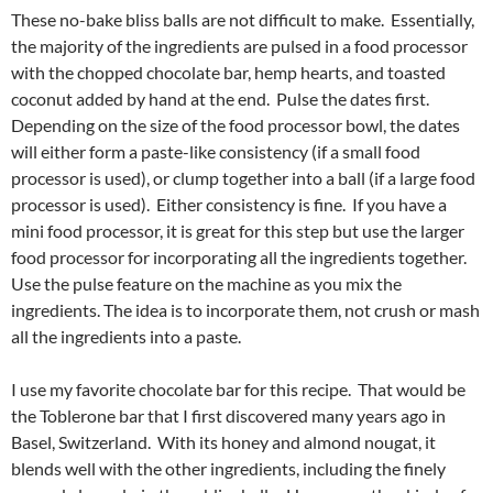
These no-bake bliss balls are not difficult to make. Essentially,
the majority of the ingredients are pulsed in a food processor
with the chopped chocolate bar, hemp hearts, and toasted
coconut added by hand at the end. Pulse the dates first.
Depending on the size of the food processor bowl, the dates
will either form a paste-like consistency (if a small food
processor is used), or clump together into a ball (if a large food
processor is used). Either consistency is fine. If you have a
mini food processor, it is great for this step but use the larger
food processor for incorporating all the ingredients together.
Use the pulse feature on the machine as you mix the
ingredients. The idea is to incorporate them, not crush or mash
all the ingredients into a paste.
I use my favorite chocolate bar for this recipe. That would be
the Toblerone bar that I first discovered many years ago in
Basel, Switzerland. With its honey and almond nougat, it
blends well with the other ingredients, including the finely