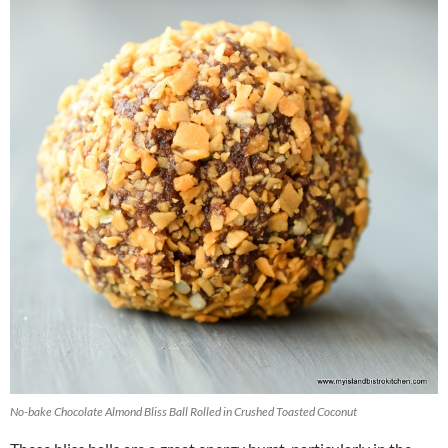
No-bake Chocolate Almond Bliss Ball Rolled in Crushed Toasted Coconut