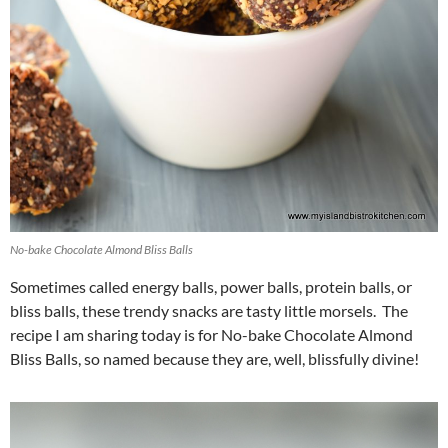
No-bake Chocolate Almond Bliss Balls
Sometimes called energy balls, power balls, protein balls, or
bliss balls, these trendy snacks are tasty little morsels. The
recipe I am sharing today is for No-bake Chocolate Almond
Bliss Balls, so named because they are, well, blissfully divine!