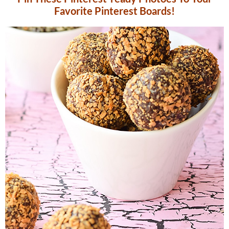
Favorite Pinterest Boards!