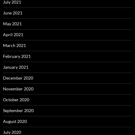
July 2021
June 2021
May 2021
April 2021
March 2021
February 2021
January 2021
December 2020
November 2020
October 2020
September 2020
August 2020
July 2020