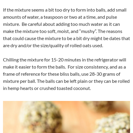
If the mixture seems a bit too dry to form into balls, add small
amounts of water, a teaspoon or two at a time, and pulse
mixture. Be careful about adding too much water as it can
make the mixture too soft, moist, and “mushy”. The reasons
that could cause the mixture to be a bit dry might be dates that
are dry and/or the size/quality of rolled oats used.
Chilling the mixture for 15-20 minutes in the refrigerator will
make it easier to form the balls. For size consistency, and as a
frame of reference for these bliss balls, use 28-30 grams of
mixture per ball. The balls can be left plain or they can be rolled
in hemp hearts or crushed toasted coconut.