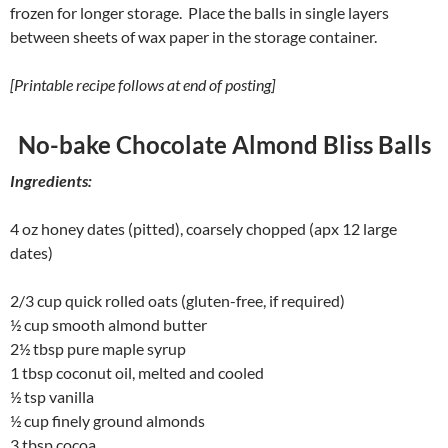
frozen for longer storage. Place the balls in single layers
between sheets of wax paper in the storage container.
[Printable recipe follows at end of posting]
No-bake Chocolate Almond Bliss Balls
Ingredients:
4 oz honey dates (pitted), coarsely chopped (apx 12 large
dates)
2/3 cup quick rolled oats (gluten-free, if required)
½ cup smooth almond butter
2½ tbsp pure maple syrup
1 tbsp coconut oil, melted and cooled
½ tsp vanilla
½ cup finely ground almonds
3 tbsp cocoa