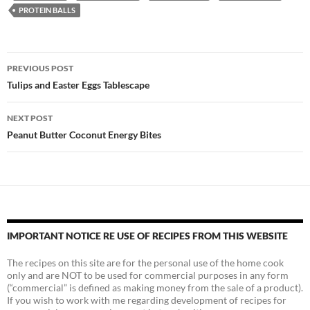
PROTEIN BALLS
Post
PREVIOUS POST
navigation
Tulips and Easter Eggs Tablescape
NEXT POST
Peanut Butter Coconut Energy Bites
IMPORTANT NOTICE RE USE OF RECIPES FROM THIS WEBSITE
The recipes on this site are for the personal use of the home cook
only and are NOT to be used for commercial purposes in any form
(“commercial” is defined as making money from the sale of a product).
If you wish to work with me regarding development of recipes for