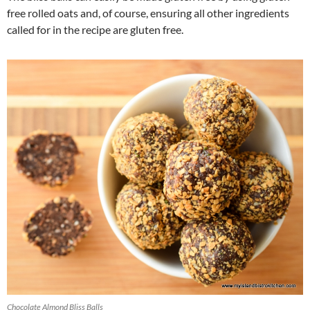
free rolled oats and, of course, ensuring all other ingredients
called for in the recipe are gluten free.
Chocolate Almond Bliss Balls