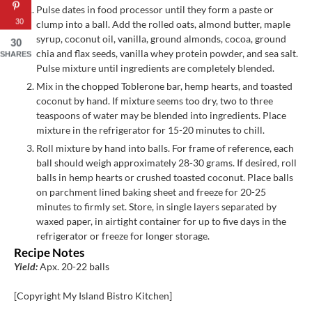
Pulse dates in food processor until they form a paste or
30
clump into a ball. Add the rolled oats, almond butter, maple
syrup, coconut oil, vanilla, ground almonds, cocoa, ground
30
chia and flax seeds, vanilla whey protein powder, and sea salt.
SHARES
Pulse mixture until ingredients are completely blended.
Mix in the chopped Toblerone bar, hemp hearts, and toasted
coconut by hand. If mixture seems too dry, two to three
teaspoons of water may be blended into ingredients. Place
mixture in the refrigerator for 15-20 minutes to chill.
Roll mixture by hand into balls. For frame of reference, each
ball should weigh approximately 28-30 grams. If desired, roll
balls in hemp hearts or crushed toasted coconut. Place balls
on parchment lined baking sheet and freeze for 20-25
minutes to firmly set. Store, in single layers separated by
waxed paper, in airtight container for up to five days in the
refrigerator or freeze for longer storage.
Recipe Notes
Yield:
Apx. 20-22 balls
[Copyright My Island Bistro Kitchen]