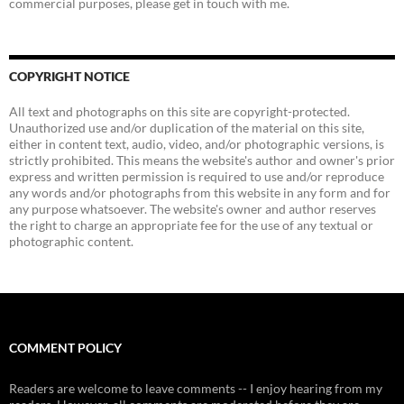
commercial purposes, please get in touch with me.
COPYRIGHT NOTICE
All text and photographs on this site are copyright-protected.
Unauthorized use and/or duplication of the material on this site,
either in content text, audio, video, and/or photographic versions, is
strictly prohibited. This means the website's author and owner's prior
express and written permission is required to use and/or reproduce
any words and/or photographs from this website in any form and for
any purpose whatsoever. The website's owner and author reserves
the right to charge an appropriate fee for the use of any textual or
photographic content.
COMMENT POLICY
Readers are welcome to leave comments -- I enjoy hearing from my