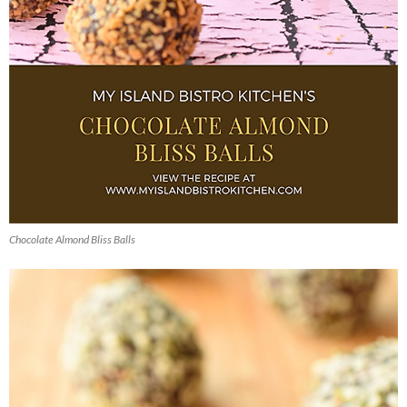
Chocolate Almond Bliss Balls