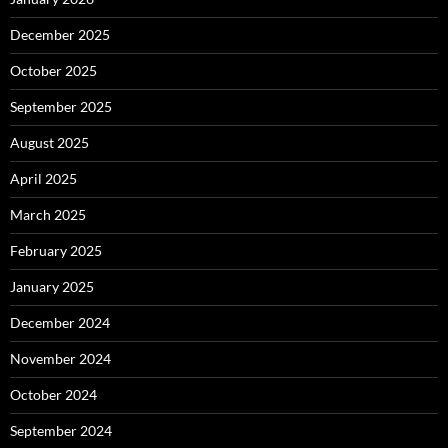
December 2025
October 2025
September 2025
August 2025
April 2025
March 2025
February 2025
January 2025
December 2024
November 2024
October 2024
September 2024