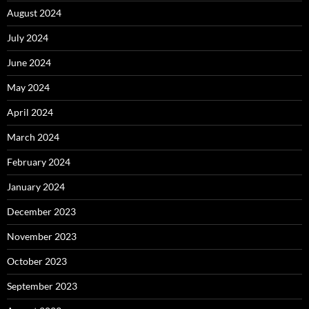
August 2024
July 2024
June 2024
May 2024
April 2024
March 2024
February 2024
January 2024
December 2023
November 2023
October 2023
September 2023