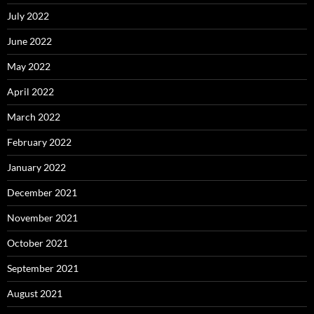
July 2022
June 2022
May 2022
April 2022
March 2022
February 2022
January 2022
December 2021
November 2021
October 2021
September 2021
August 2021