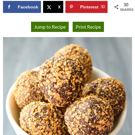
30
Facebook
X
Pinterest
30
SHARES
Jump to Recipe
Print Recipe