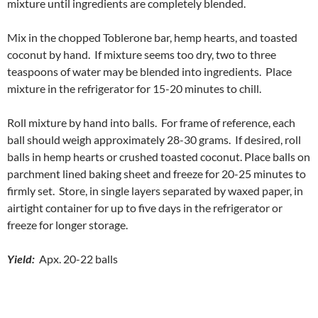
mixture until ingredients are completely blended.
Mix in the chopped Toblerone bar, hemp hearts, and toasted
coconut by hand. If mixture seems too dry, two to three
teaspoons of water may be blended into ingredients. Place
mixture in the refrigerator for 15-20 minutes to chill.
Roll mixture by hand into balls. For frame of reference, each
ball should weigh approximately 28-30 grams. If desired, roll
balls in hemp hearts or crushed toasted coconut. Place balls on
parchment lined baking sheet and freeze for 20-25 minutes to
firmly set. Store, in single layers separated by waxed paper, in
airtight container for up to five days in the refrigerator or
freeze for longer storage.
Yield:
Apx. 20-22 balls