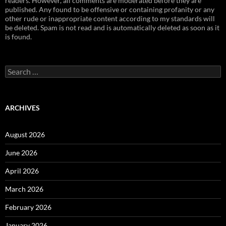
readers. However, all comments are moderated before they are
published. Any found to be offensive or containing profanity or any
other rude or inappropriate content according to my standards will
be deleted. Spam is not read and is automatically deleted as soon as it
is found.
Search
for:
ARCHIVES
August 2026
June 2026
April 2026
March 2026
February 2026
January 2026