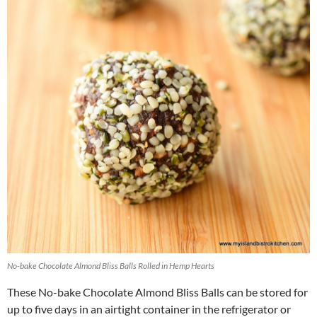
No-bake Chocolate Almond Bliss Balls Rolled in Hemp Hearts
These No-bake Chocolate Almond Bliss Balls can be stored for
up to five days in an airtight container in the refrigerator or