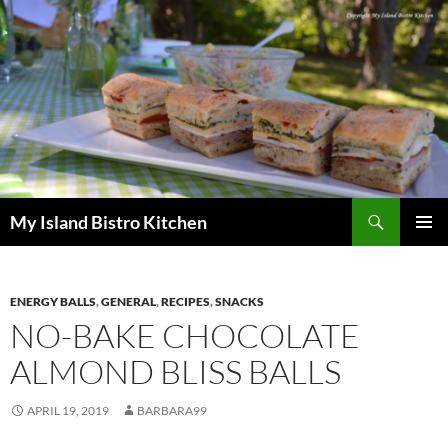
Search
My Island Bistro Kitchen
SKIP
PRIMAR
TO
MENU
CONTENT
ENERGY BALLS
,
GENERAL
,
RECIPES
,
SNACKS
NO-BAKE CHOCOLATE
ALMOND BLISS BALLS
APRIL 19, 2019
BARBARA99