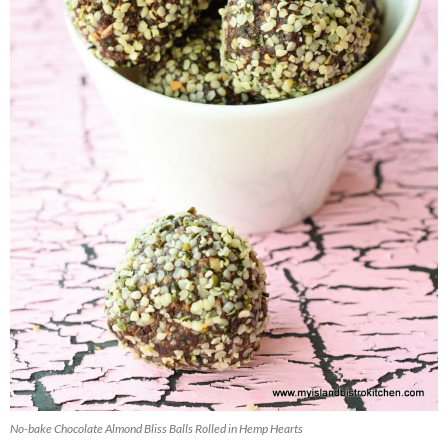
No-bake Chocolate Almond Bliss Balls Rolled in Hemp Hearts