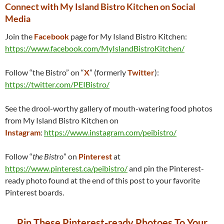
Connect with My Island Bistro Kitchen on Social
Media
Join the
Facebook
page for My Island Bistro Kitchen:
https://www.facebook.com/MyIslandBistroKitchen/
Follow “the Bistro” on “
X
” (formerly
Twitter
):
https://twitter.com/PEIBistro/
See the drool-worthy gallery of mouth-watering food photos
from My Island Bistro Kitchen on
Instagram
:
https://www.instagram.com/peibistro/
Follow “
the Bistro
” on
Pinterest
at
https://www.pinterest.ca/peibistro/
and pin the Pinterest-
ready photo found at the end of this post to your favorite
Pinterest boards.
Pin These Pinterest-ready Photoes To Your