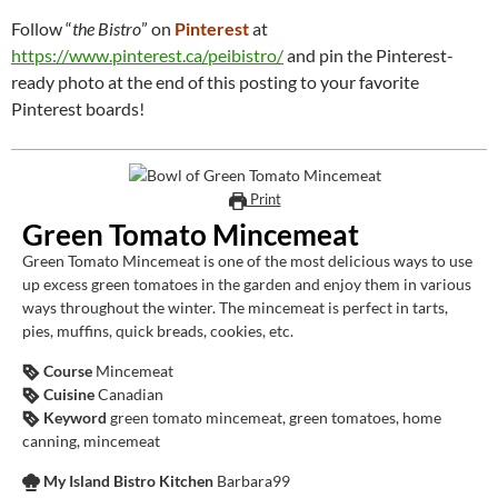
Follow “
the Bistro
” on
Pinterest
at
https://www.pinterest.ca/peibistro/
and pin the Pinterest-
ready photo at the end of this posting to your favorite
Pinterest boards!
Print
Green Tomato Mincemeat
Green Tomato Mincemeat is one of the most delicious ways to use
up excess green tomatoes in the garden and enjoy them in various
ways throughout the winter. The mincemeat is perfect in tarts,
pies, muffins, quick breads, cookies, etc.
Course
Mincemeat
Cuisine
Canadian
Keyword
green tomato mincemeat, green tomatoes, home
canning, mincemeat
My Island Bistro Kitchen
Barbara99