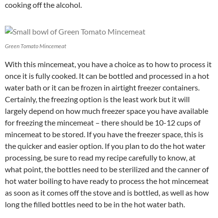
cooking off the alcohol.
Green Tomato Mincemeat
With this mincemeat, you have a choice as to how to process it
once it is fully cooked. It can be bottled and processed in a hot
water bath or it can be frozen in airtight freezer containers.
Certainly, the freezing option is the least work but it will
largely depend on how much freezer space you have available
for freezing the mincemeat – there should be 10-12 cups of
mincemeat to be stored. If you have the freezer space, this is
the quicker and easier option. If you plan to do the hot water
processing, be sure to read my recipe carefully to know, at
what point, the bottles need to be sterilized and the canner of
hot water boiling to have ready to process the hot mincemeat
as soon as it comes off the stove and is bottled, as well as how
long the filled bottles need to be in the hot water bath.