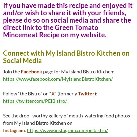
If you have made this recipe and enjoyed it
and/or wish to share it with your friends,
please do so on social media and share the
direct link to the Green Tomato
Mincemeat Recipe on my website.
Connect with My Island Bistro Kitchen on
Social Media
Join the
Facebook
page for My Island Bistro Kitchen:
https://www.facebook.com/MyIslandBistroKitchen/
Follow “the Bistro” on “
X
” (formerly
Twitter
)
:
https://twitter.com/PEIBistro/
See the drool-worthy gallery of mouth-watering food photos
from My Island Bistro Kitchen on
Instagram
:
https://www.instagram.com/peibistro/