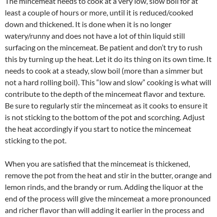
The mincemeat needs to cook at a very low, slow boil for at
least a couple of hours or more, until it is reduced/cooked
down and thickened. It is done when it is no longer
watery/runny and does not have a lot of thin liquid still
surfacing on the mincemeat. Be patient and don’t try to rush
this by turning up the heat. Let it do its thing on its own time. It
needs to cook at a steady, slow boil (more than a simmer but
not a hard rolling boil). This “low and slow” cooking is what will
contribute to the depth of the mincemeat flavor and texture.
Be sure to regularly stir the mincemeat as it cooks to ensure it
is not sticking to the bottom of the pot and scorching. Adjust
the heat accordingly if you start to notice the mincemeat
sticking to the pot.
When you are satisfied that the mincemeat is thickened,
remove the pot from the heat and stir in the butter, orange and
lemon rinds, and the brandy or rum. Adding the liquor at the
end of the process will give the mincemeat a more pronounced
and richer flavor than will adding it earlier in the process and