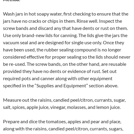
Wash jars in hot soapy water, first checking to ensure that the
jars have no cracks or chips in them. Rinse well. Inspect the
screw bands and discard any that have dents or rust on them.
Use only brand-new lids for canning. The lids give the jars the
vacuum seal and are designed for single use only. Once they
have been used, the rubber sealing compound is no longer
considered effective for proper sealing so the lids should never
be re-used. The screw bands, on the other hand, are reusable
provided they have no dents or evidence of rust. Set out
required pots and canner along with other equipment
specified in the “Supplies and Equipment” section above.
Measure out the raisins, candied peel/citron, currants, sugar,
salt, spices, apple juice, vinegar, molasses, and lemon juice.
Prepare and dice the tomatoes, apples and pear and place,
along with the raisins, candied peel/citron, currants, sugars,