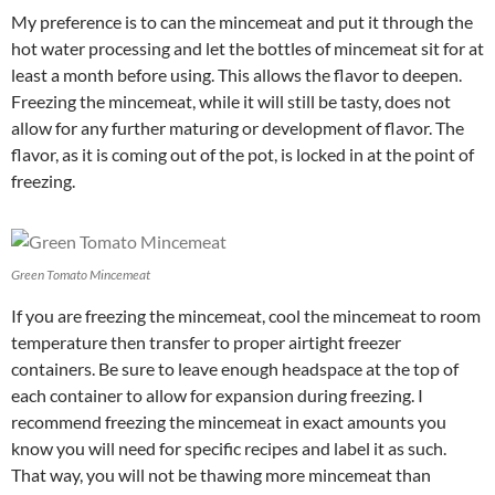
My preference is to can the mincemeat and put it through the
hot water processing and let the bottles of mincemeat sit for at
least a month before using. This allows the flavor to deepen.
Freezing the mincemeat, while it will still be tasty, does not
allow for any further maturing or development of flavor. The
flavor, as it is coming out of the pot, is locked in at the point of
freezing.
Green Tomato Mincemeat
If you are freezing the mincemeat, cool the mincemeat to room
temperature then transfer to proper airtight freezer
containers. Be sure to leave enough headspace at the top of
each container to allow for expansion during freezing. I
recommend freezing the mincemeat in exact amounts you
know you will need for specific recipes and label it as such.
That way, you will not be thawing more mincemeat than