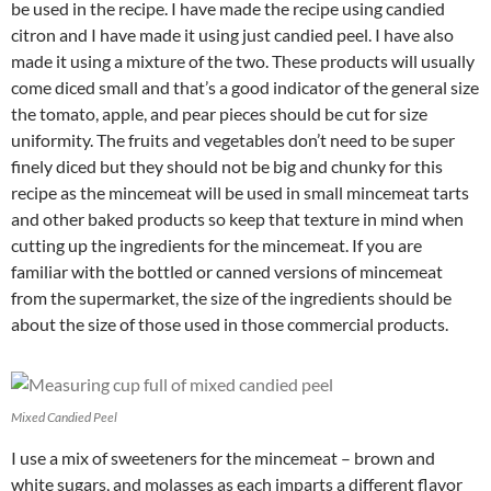
be used in the recipe. I have made the recipe using candied
citron and I have made it using just candied peel. I have also
made it using a mixture of the two. These products will usually
come diced small and that’s a good indicator of the general size
the tomato, apple, and pear pieces should be cut for size
uniformity. The fruits and vegetables don’t need to be super
finely diced but they should not be big and chunky for this
recipe as the mincemeat will be used in small mincemeat tarts
and other baked products so keep that texture in mind when
cutting up the ingredients for the mincemeat. If you are
familiar with the bottled or canned versions of mincemeat
from the supermarket, the size of the ingredients should be
about the size of those used in those commercial products.
Mixed Candied Peel
I use a mix of sweeteners for the mincemeat – brown and
white sugars, and molasses as each imparts a different flavor