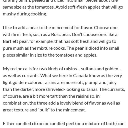
same size as the tomatoes. Avoid soft-flesh apples that will go
mushy during cooking.
I like to add a pear to the mincemeat for flavor. Choose one
with firm flesh, such as a Bosc pear. Don’t choose one, like a
Bartlett pear, for example, that has soft flesh and will go to
pure mush as the mixture cooks. The pear is diced into small
pieces similar in size to the tomatoes and apples.
My recipe calls for two kinds of raisins – sultana and golden –
as well as currants. What we here in Canada know as the very
light golden-colored raisins are more soft, plump, and juicy
than the darker, more shriveled-looking sultanas. The currants,
of course, are a bit more tart than the raisins so, in
combination, the three add a lovely blend of flavor as well as
great texture and “bulk” to the mincemeat.
Either candied citron or candied peel (or a mixture of both) can