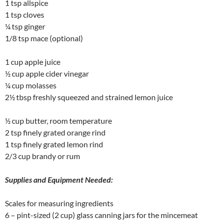
1 tsp allspice
1 tsp cloves
¼ tsp ginger
1/8 tsp mace (optional)
1 cup apple juice
½ cup apple cider vinegar
¼ cup molasses
2½ tbsp freshly squeezed and strained lemon juice
½ cup butter, room temperature
2 tsp finely grated orange rind
1 tsp finely grated lemon rind
2/3 cup brandy or rum
Supplies and Equipment Needed:
Scales for measuring ingredients
6 – pint-sized (2 cup) glass canning jars for the mincemeat