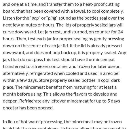
and one at a time, and transfer them to a heat-proof cutting
board, that has been covered with a towel, to cool completely.
Listen for the “
pop
” or “
ping
” sound as the bottles seal over the
next few minutes or hours. The lids of properly sealed jars will
curve downward. Let jars rest, undisturbed, on counter for 24
hours. Then, test each jar for proper sealing by gently pressing
down on the center of each jar lid. If the lid is already pressed
downward, and does not pop back up, it is properly sealed. Any
jars that do not pass this test should have the mincemeat
transferred to a freezer container and frozen for later use or,
alternatively, refrigerated when cooled and used in a recipe
within a few days. Store properly sealed bottles in cool, dark
place. The mincemeat benefits from maturing for at least a
month before using. This allows the flavors to develop and
deepen. Refrigerate any leftover mincemeat for up to 5 days
once jar has been opened.
In lieu of hot water processing, the mincemeat may be frozen
in airtight freezer containers. To freeze, allow the mincemeat to