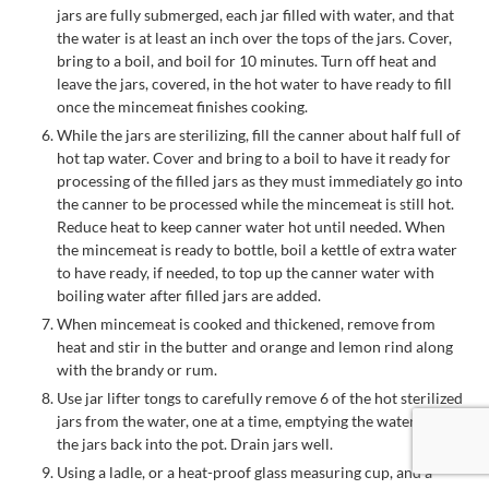
jars are fully submerged, each jar filled with water, and that
the water is at least an inch over the tops of the jars. Cover,
bring to a boil, and boil for 10 minutes. Turn off heat and
leave the jars, covered, in the hot water to have ready to fill
once the mincemeat finishes cooking.
While the jars are sterilizing, fill the canner about half full of
hot tap water. Cover and bring to a boil to have it ready for
processing of the filled jars as they must immediately go into
the canner to be processed while the mincemeat is still hot.
Reduce heat to keep canner water hot until needed. When
the mincemeat is ready to bottle, boil a kettle of extra water
to have ready, if needed, to top up the canner water with
boiling water after filled jars are added.
When mincemeat is cooked and thickened, remove from
heat and stir in the butter and orange and lemon rind along
with the brandy or rum.
Use jar lifter tongs to carefully remove 6 of the hot sterilized
jars from the water, one at a time, emptying the water from
the jars back into the pot. Drain jars well.
Using a ladle, or a heat-proof glass measuring cup, and a