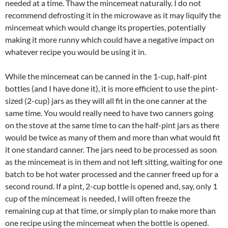
needed at a time. Thaw the mincemeat naturally. I do not
recommend defrosting it in the microwave as it may liquify the
mincemeat which would change its properties, potentially
making it more runny which could have a negative impact on
whatever recipe you would be using it in.
While the mincemeat can be canned in the 1-cup, half-pint
bottles (and I have done it), it is more efficient to use the pint-
sized (2-cup) jars as they will all fit in the one canner at the
same time. You would really need to have two canners going
on the stove at the same time to can the half-pint jars as there
would be twice as many of them and more than what would fit
it one standard canner. The jars need to be processed as soon
as the mincemeat is in them and not left sitting, waiting for one
batch to be hot water processed and the canner freed up for a
second round. If a pint, 2-cup bottle is opened and, say, only 1
cup of the mincemeat is needed, I will often freeze the
remaining cup at that time, or simply plan to make more than
one recipe using the mincemeat when the bottle is opened.