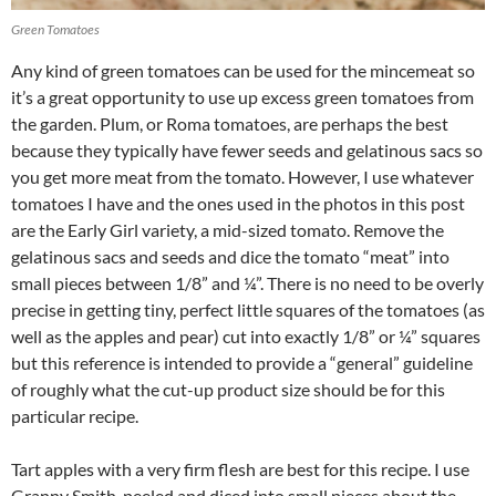
Green Tomatoes
Any kind of green tomatoes can be used for the mincemeat so
it’s a great opportunity to use up excess green tomatoes from
the garden. Plum, or Roma tomatoes, are perhaps the best
because they typically have fewer seeds and gelatinous sacs so
you get more meat from the tomato. However, I use whatever
tomatoes I have and the ones used in the photos in this post
are the Early Girl variety, a mid-sized tomato. Remove the
gelatinous sacs and seeds and dice the tomato “meat” into
small pieces between 1/8” and ¼”. There is no need to be overly
precise in getting tiny, perfect little squares of the tomatoes (as
well as the apples and pear) cut into exactly 1/8” or ¼” squares
but this reference is intended to provide a “general” guideline
of roughly what the cut-up product size should be for this
particular recipe.
Tart apples with a very firm flesh are best for this recipe. I use
Granny Smith, peeled and diced into small pieces about the