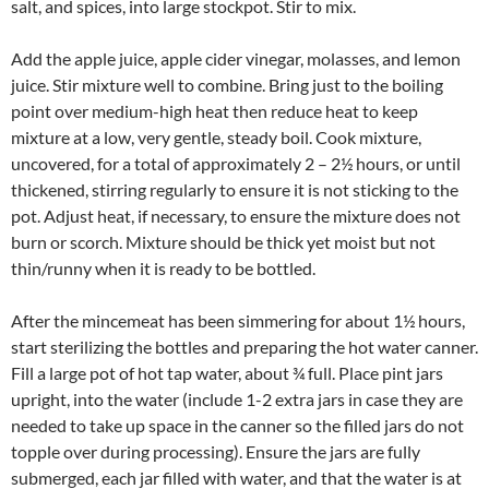
salt, and spices, into large stockpot. Stir to mix.
Add the apple juice, apple cider vinegar, molasses, and lemon
juice. Stir mixture well to combine. Bring just to the boiling
point over medium-high heat then reduce heat to keep
mixture at a low, very gentle, steady boil. Cook mixture,
uncovered, for a total of approximately 2 – 2½ hours, or until
thickened, stirring regularly to ensure it is not sticking to the
pot. Adjust heat, if necessary, to ensure the mixture does not
burn or scorch. Mixture should be thick yet moist but not
thin/runny when it is ready to be bottled.
After the mincemeat has been simmering for about 1½ hours,
start sterilizing the bottles and preparing the hot water canner.
Fill a large pot of hot tap water, about ¾ full. Place pint jars
upright, into the water (include 1-2 extra jars in case they are
needed to take up space in the canner so the filled jars do not
topple over during processing). Ensure the jars are fully
submerged, each jar filled with water, and that the water is at