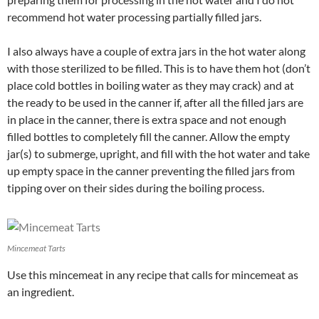
recommend hot water processing partially filled jars.
I also always have a couple of extra jars in the hot water along
with those sterilized to be filled. This is to have them hot (don’t
place cold bottles in boiling water as they may crack) and at
the ready to be used in the canner if, after all the filled jars are
in place in the canner, there is extra space and not enough
filled bottles to completely fill the canner. Allow the empty
jar(s) to submerge, upright, and fill with the hot water and take
up empty space in the canner preventing the filled jars from
tipping over on their sides during the boiling process.
Mincemeat Tarts
Use this mincemeat in any recipe that calls for mincemeat as
an ingredient.