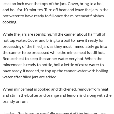
least an inch over the tops of the jars. Cover, bring to a boil,
and boil for 10 minutes. Turn off heat and leave the jars in the
hot water to have ready to fill once the mincemeat finishes
cooking.
While the jars are sterilizing, fill the canner about half full of
hot tap water. Cover and bring to a boil to have it ready for
processing of the filled jars as they must immediately go into
the canner to be processed while the mincemeat is still hot.
Reduce heat to keep the canner water very hot. When the
mincemeat is ready to bottle, boil a kettle of extra water to
have ready, if needed, to top up the canner water with boiling
water after filled jars are added.
When mincemeat is cooked and thickened, remove from heat
and stir in the butter and orange and lemon rind along with the
brandy or rum.
Use jar lifter tongs to carefully remove 6 of the hot sterilized