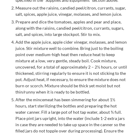
specified in the “Supplies and Equipment” section above.
Measure out the raisins, candied peel/citron, currants, sugar,
salt, spices, apple juice, vinegar, molasses, and lemon juice.
Prepare and dice the tomatoes, apples and pear and place,
along with the raisins, candied peel/citron, currants, sugars,
salt, and spices, into large stockpot. Stir to mix.
Add the apple juice, apple cider vinegar, molasses, and lemon
juice. Stir mixture well to combine. Bring just to the boiling
point over medium-high heat then reduce heat to keep
mixture at a low, very gentle, steady boil. Cook mixture,
uncovered, for a total of approximately 2 – 2½ hours, or until
thickened, stirring regularly to ensure it is not sticking to the
pot. Adjust heat, if necessary, to ensure the mixture does not
burn or scorch. Mixture should be thick yet moist but not
thin/runny when it is ready to be bottled.
After the mincemeat has been simmering for about 1½
hours, start sterilizing the bottles and preparing the hot
water canner. Fill a large pot of hot tap water, about ¾ full.
Place pint jars upright, into the water (include 1-2 extra jars
in case they are needed to take up space in the canner so the
filled jars do not topple over during processing). Ensure the