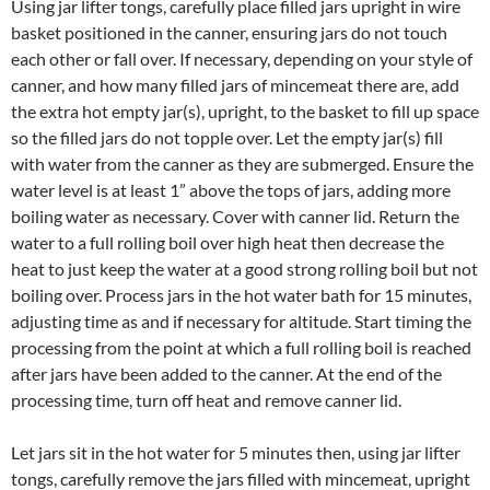
Using jar lifter tongs, carefully place filled jars upright in wire
basket positioned in the canner, ensuring jars do not touch
each other or fall over. If necessary, depending on your style of
canner, and how many filled jars of mincemeat there are, add
the extra hot empty jar(s), upright, to the basket to fill up space
so the filled jars do not topple over. Let the empty jar(s) fill
with water from the canner as they are submerged. Ensure the
water level is at least 1” above the tops of jars, adding more
boiling water as necessary. Cover with canner lid. Return the
water to a full rolling boil over high heat then decrease the
heat to just keep the water at a good strong rolling boil but not
boiling over. Process jars in the hot water bath for 15 minutes,
adjusting time as and if necessary for altitude. Start timing the
processing from the point at which a full rolling boil is reached
after jars have been added to the canner. At the end of the
processing time, turn off heat and remove canner lid.
Let jars sit in the hot water for 5 minutes then, using jar lifter
tongs, carefully remove the jars filled with mincemeat, upright