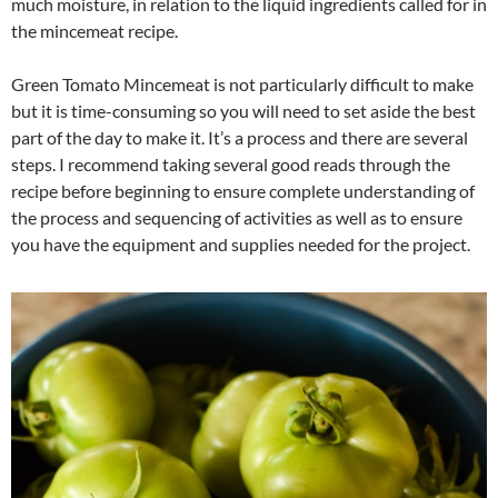
much moisture, in relation to the liquid ingredients called for in
the mincemeat recipe.
Green Tomato Mincemeat is not particularly difficult to make
but it is time-consuming so you will need to set aside the best
part of the day to make it. It’s a process and there are several
steps. I recommend taking several good reads through the
recipe before beginning to ensure complete understanding of
the process and sequencing of activities as well as to ensure
you have the equipment and supplies needed for the project.