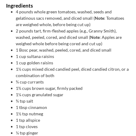
Ingredients
4
pounds
whole green tomatoes, washed, seeds and
gelatinous sacs removed, and diced small (
Note
: Tomatoes
are weighed whole, before being cut up)
2
pounds
tart, firm-fleshed apples (e.g., Granny Smith),
washed, peeled, cored, and diced small (
Note
: Apples are
weighed whole before being cored and cut up)
1
Bosc pear, washed, peeled, cored, and diced small
1
cup
sultana raisins
1
cup
golden raisins
1½
cups
mixed diced candied peel, diced candied citron, or a
combination of both
¾
cup
currants
1¾
cups
brown sugar, firmly packed
1¼
cups
granulated sugar
¾
tsp
salt
1
tbsp
cinnamon
1½
tsp
nutmeg
1
tsp
allspice
1
tsp
cloves
¼
tsp
ginger