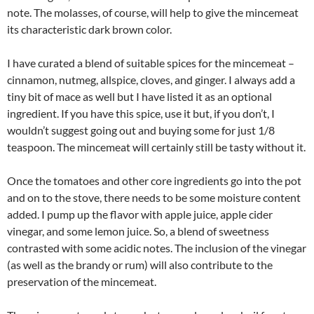
note. The molasses, of course, will help to give the mincemeat
its characteristic dark brown color.
I have curated a blend of suitable spices for the mincemeat –
cinnamon, nutmeg, allspice, cloves, and ginger. I always add a
tiny bit of mace as well but I have listed it as an optional
ingredient. If you have this spice, use it but, if you don’t, I
wouldn’t suggest going out and buying some for just 1/8
teaspoon. The mincemeat will certainly still be tasty without it.
Once the tomatoes and other core ingredients go into the pot
and on to the stove, there needs to be some moisture content
added. I pump up the flavor with apple juice, apple cider
vinegar, and some lemon juice. So, a blend of sweetness
contrasted with some acidic notes. The inclusion of the vinegar
(as well as the brandy or rum) will also contribute to the
preservation of the mincemeat.