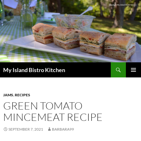
Search
My Island Bistro Kitchen
SKIP
PRIMAR
TO
MENU
CONTENT
JAMS
,
RECIPES
GREEN TOMATO
MINCEMEAT RECIPE
SEPTEMBER 7, 2021
BARBARA99