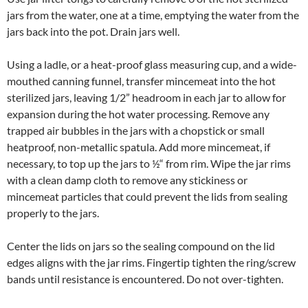
jars from the water, one at a time, emptying the water from the
jars back into the pot. Drain jars well.
Using a ladle, or a heat-proof glass measuring cup, and a wide-
mouthed canning funnel, transfer mincemeat into the hot
sterilized jars, leaving 1/2” headroom in each jar to allow for
expansion during the hot water processing. Remove any
trapped air bubbles in the jars with a chopstick or small
heatproof, non-metallic spatula. Add more mincemeat, if
necessary, to top up the jars to ½“ from rim. Wipe the jar rims
with a clean damp cloth to remove any stickiness or
mincemeat particles that could prevent the lids from sealing
properly to the jars.
Center the lids on jars so the sealing compound on the lid
edges aligns with the jar rims. Fingertip tighten the ring/screw
bands until resistance is encountered. Do not over-tighten.