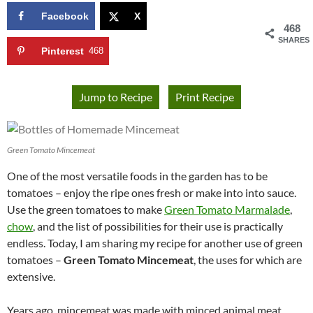
Facebook
X
468
SHARES
Pinterest
468
Jump to Recipe
Print Recipe
Green Tomato Mincemeat
One of the most versatile foods in the garden has to be
tomatoes – enjoy the ripe ones fresh or make into into sauce.
Use the green tomatoes to make
Green Tomato Marmalade
,
chow
, and the list of possibilities for their use is practically
endless. Today, I am sharing my recipe for another use of green
tomatoes –
Green Tomato Mincemeat
, the uses for which are
extensive.
Years ago, mincemeat was made with minced animal meat