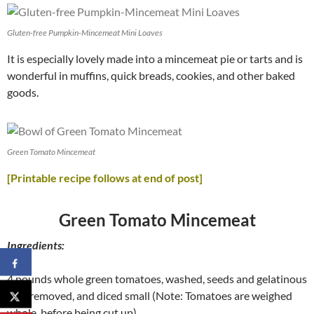
Gluten-free Pumpkin-Mincemeat Mini Loaves
It is especially lovely made into a mincemeat pie or tarts and is
wonderful in muffins, quick breads, cookies, and other baked
goods.
Green Tomato Mincemeat
[Printable recipe follows at end of post]
Green Tomato Mincemeat
Ingredients:
4 pounds whole green tomatoes, washed, seeds and gelatinous
sacs removed, and diced small (Note: Tomatoes are weighed
whole, before being cut up)