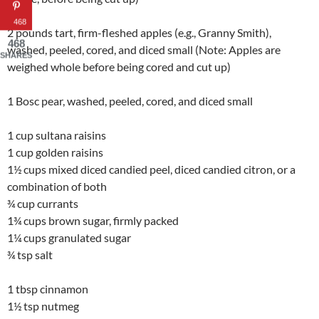
468
2 pounds tart, firm-fleshed apples (e.g., Granny Smith),
468
washed, peeled, cored, and diced small (Note: Apples are
SHARES
weighed whole before being cored and cut up)
1 Bosc pear, washed, peeled, cored, and diced small
1 cup sultana raisins
1 cup golden raisins
1½ cups mixed diced candied peel, diced candied citron, or a
combination of both
¾ cup currants
1¾ cups brown sugar, firmly packed
1¼ cups granulated sugar
¾ tsp salt
1 tbsp cinnamon
1½ tsp nutmeg