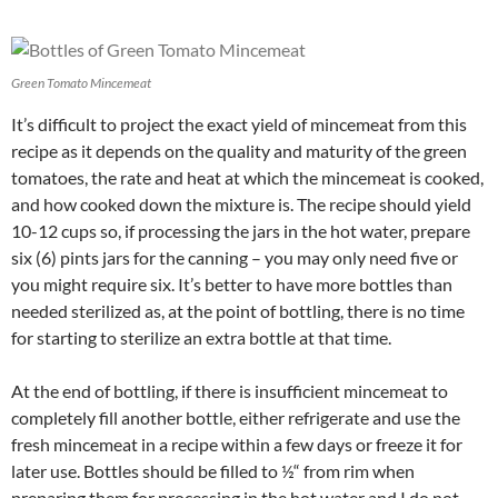
Green Tomato Mincemeat
It’s difficult to project the exact yield of mincemeat from this
recipe as it depends on the quality and maturity of the green
tomatoes, the rate and heat at which the mincemeat is cooked,
and how cooked down the mixture is. The recipe should yield
10-12 cups so, if processing the jars in the hot water, prepare
six (6) pints jars for the canning – you may only need five or
you might require six. It’s better to have more bottles than
needed sterilized as, at the point of bottling, there is no time
for starting to sterilize an extra bottle at that time.
At the end of bottling, if there is insufficient mincemeat to
completely fill another bottle, either refrigerate and use the
fresh mincemeat in a recipe within a few days or freeze it for
later use. Bottles should be filled to ½“ from rim when
preparing them for processing in the hot water and I do not