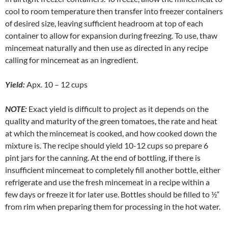
cool to room temperature then transfer into freezer containers
of desired size, leaving sufficient headroom at top of each
container to allow for expansion during freezing. To use, thaw
mincemeat naturally and then use as directed in any recipe
calling for mincemeat as an ingredient.
Yield:
Apx. 10 – 12 cups
NOTE:
Exact yield is difficult to project as it depends on the
quality and maturity of the green tomatoes, the rate and heat
at which the mincemeat is cooked, and how cooked down the
mixture is. The recipe should yield 10-12 cups so prepare 6
pint jars for the canning. At the end of bottling, if there is
insufficient mincemeat to completely fill another bottle, either
refrigerate and use the fresh mincemeat in a recipe within a
few days or freeze it for later use. Bottles should be filled to ½“
from rim when preparing them for processing in the hot water.