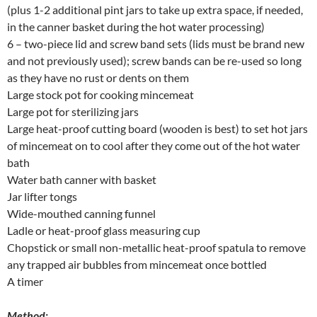
(plus 1-2 additional pint jars to take up extra space, if needed,
in the canner basket during the hot water processing)
6 – two-piece lid and screw band sets (lids must be brand new
and not previously used); screw bands can be re-used so long
as they have no rust or dents on them
Large stock pot for cooking mincemeat
Large pot for sterilizing jars
Large heat-proof cutting board (wooden is best) to set hot jars
of mincemeat on to cool after they come out of the hot water
bath
Water bath canner with basket
Jar lifter tongs
Wide-mouthed canning funnel
Ladle or heat-proof glass measuring cup
Chopstick or small non-metallic heat-proof spatula to remove
any trapped air bubbles from mincemeat once bottled
A timer
Method: