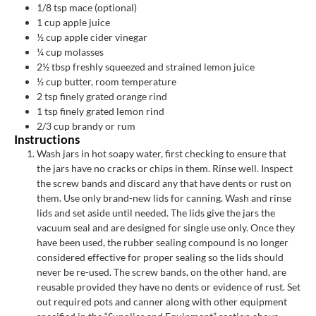
1/8
tsp
mace (optional)
1
cup
apple juice
½
cup
apple cider vinegar
¼
cup
molasses
2½
tbsp
freshly squeezed and strained lemon juice
½
cup
butter, room temperature
2
tsp
finely grated orange rind
1
tsp
finely grated lemon rind
2/3
cup
brandy or rum
Instructions
Wash jars in hot soapy water, first checking to ensure that
the jars have no cracks or chips in them. Rinse well. Inspect
the screw bands and discard any that have dents or rust on
them. Use only brand-new lids for canning. Wash and rinse
lids and set aside until needed. The lids give the jars the
vacuum seal and are designed for single use only. Once they
have been used, the rubber sealing compound is no longer
considered effective for proper sealing so the lids should
never be re-used. The screw bands, on the other hand, are
reusable provided they have no dents or evidence of rust. Set
out required pots and canner along with other equipment