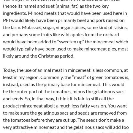
(hence its name) and suet (animal fat) as the two key
ingredients. Minced meats that would have been used here in
PEI would likely have been primarily beef and pork raised on
the farm. Molasses, sugar, vinegar, spices, some kind of raisins,
and perhaps some fruits like wild apples from the orchard
would have been added to “sweeten up” the mincemeat which
would typically have been used to make mincemeat pies, most
likely around the Christmas period.
Today, the use of animal meat in mincemeat is less common, at
least in my region. Commonly, the “meat” of green tomatoes is,
instead, used as the primary base for mincemeat. This would
be the outer part of the tomatoes, minus the gelatinous sacs
and seeds. So, in that way, I think it is fair to still call the
product mincemeat albeit a much less fatty version. You want
to make sure the gelatinous sacs and seeds are removed from
the tomatoes before they are cut up. The seeds don’t make a
very attractive mincemeat and the gelatinous sacs will add too