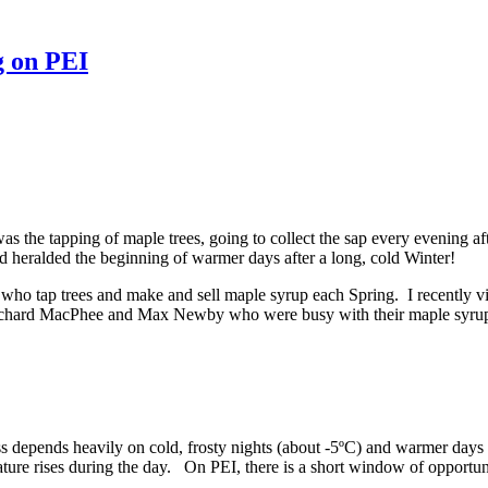
g on PEI
 the tapping of maple trees, going to collect the sap every evening af
and heralded the beginning of warmer days after a long, cold Winter!
 who tap trees and make and sell maple syrup each Spring. I recently 
Richard MacPhee and Max Newby who were busy with their maple syrup 
epends heavily on cold, frosty nights (about -5ºC) and warmer days (
rature rises during the day. On PEI, there is a short window of opportu