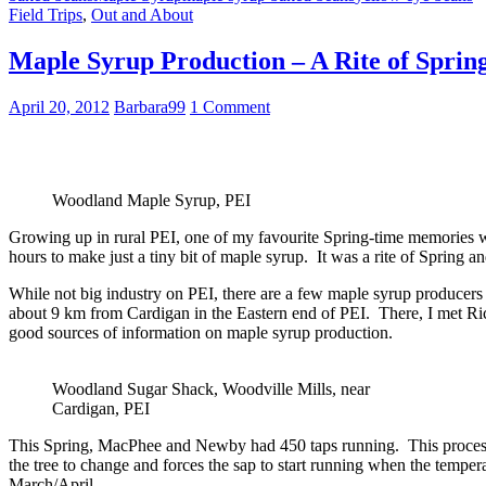
Field Trips
,
Out and About
Maple Syrup Production – A Rite of Sprin
April 20, 2012
Barbara99
1 Comment
Woodland Maple Syrup, PEI
Growing up in rural PEI, one of my favourite Spring-time memories was
hours to make just a tiny bit of maple syrup. It was a rite of Spring 
While not big industry on PEI, there are a few maple syrup producers
about 9 km from Cardigan in the Eastern end of PEI. There, I met 
good sources of information on maple syrup production.
Woodland Sugar Shack, Woodville Mills, near
Cardigan, PEI
This Spring, MacPhee and Newby had 450 taps running. This process d
the tree to change and forces the sap to start running when the tempe
March/April.