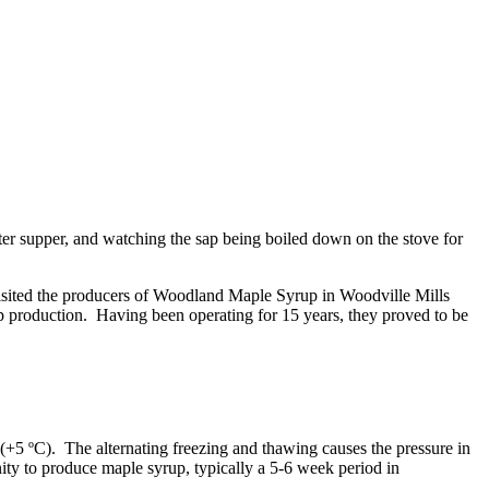
ter supper, and watching the sap being boiled down on the stove for
visited the producers of Woodland Maple Syrup in Woodville Mills
production. Having been operating for 15 years, they proved to be
+5 ºC). The alternating freezing and thawing causes the pressure in
nity to produce maple syrup, typically a 5-6 week period in