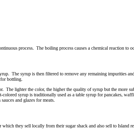
continuous process. The boiling process causes a chemical reaction to occ
rup. The syrup is then filtered to remove any remaining impurities and, 
for bottling.
r. The lighter the color, the higher the quality of syrup but the more 
colored syrup is traditionally used as a table syrup for pancakes, waffl
s sauces and glazes for meats.
hich they sell locally from their sugar shack and also sell to Island r