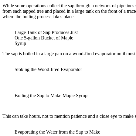
While some operations collect the sap through a network of pipelines 
from each tapped tree and placed in a large tank on the front of a trac
where the boiling process takes place.
Large Tank of Sap Produces Just
One 5-gallon Bucket of Maple
Syrup
The sap is boiled in a large pan on a wood-fired evaporator until most o
Stoking the Wood-fired Evaporator
Boiling the Sap to Make Maple Syrup
This can take hours, not to mention patience and a close eye to make s
Evaporating the Water from the Sap to Make