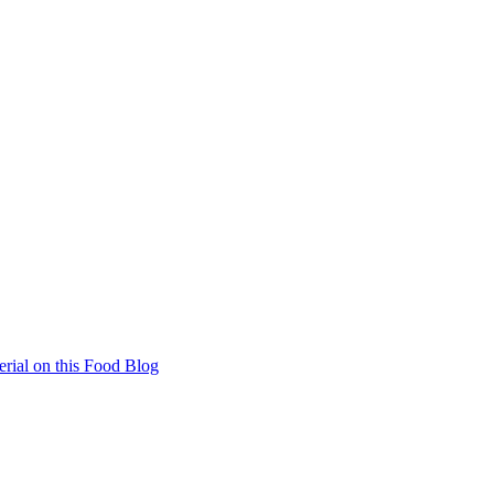
rial on this Food Blog