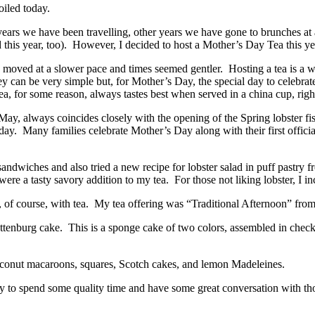
iled today.
 we have been travelling, other years we have gone to brunches at a 
d this year, too). However, I decided to host a Mother’s Day Tea this yea
fe moved at a slower pace and times seemed gentler. Hosting a tea is a 
can be very simple but, for Mother’s Day, the special day to celebrate m
ea, for some reason, always tastes best when served in a china cup, righ
ay, always coincides closely with the opening of the Spring lobster fi
 day. Many families celebrate Mother’s Day along with their first offici
 sandwiches and also tried a new recipe for lobster salad in puff pastry
d were a tasty savory addition to my tea. For those not liking lobster, I
 of course, with tea. My tea offering was “Traditional Afternoon” fro
Battenburg cake. This is a sponge cake of two colors, assembled in chec
oconut macaroons, squares, Scotch cakes, and lemon Madeleines.
way to spend some quality time and have some great conversation with 