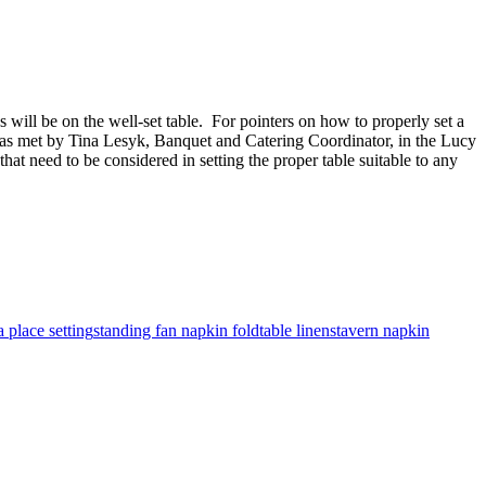
 will be on the well-set table. For pointers on how to properly set a
 was met by Tina Lesyk, Banquet and Catering Coordinator, in the Lucy
at need to be considered in setting the proper table suitable to any
 place setting
standing fan napkin fold
table linens
tavern napkin