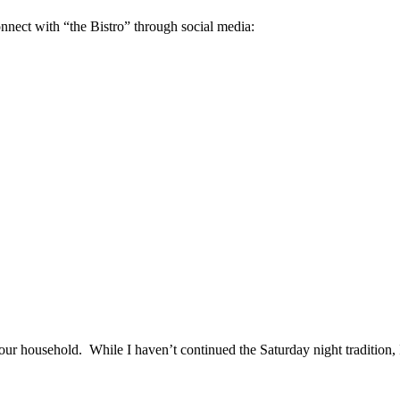
onnect with “the Bistro” through social media:
our household. While I haven’t continued the Saturday night tradition