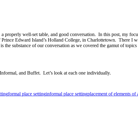
a properly well-set table, and good conversation. In this post, my focus
rt of Prince Edward Island’s Holland College, in Charlottetown. There I
 the substance of our conversation as we covered the gamut of topics th
 Informal, and Buffet. Let’s look at each one individually.
tting
formal place setting
informal place setting
placement of elements of a