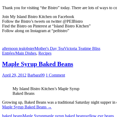
Thank you for visiting “the Bistro” today. There are lots of ways to c
Join My Island Bistro Kitchen on Facebook
Follow the Bistro’s tweets on twitter @PEIBistro
Find the Bistro on Pinterest at “Island Bistro Kitchen”
Follow along on Instagram at “peibistro”
afternoon tea
lobster
Mother's Day Tea
Victoria Teatime Bliss
Entrées/Main Dishes
,
Recipes
Maple Syrup Baked Beans
April 29, 2012
Barbara99
1 Comment
My Island Bistro Kitchen’s Maple Syrup
Baked Beans
Growing up, Baked Beans was a traditional Saturday night supper in 
Maple Syrup Baked Beans
→
baked beans
Maple Syrup
maple syrup baked beans
yellow eye beans