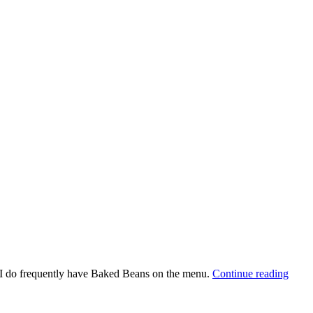
, I do frequently have Baked Beans on the menu.
Continue reading