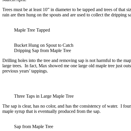
Trees must be at least 10” in diameter to be tapped and trees of that s
rain are then hung on the spouts and are used to collect the dripping s
Maple Tree Tapped
Bucket Hung on Spout to Catch
Dripping Sap from Maple Tree
Drilling holes into the tree and removing sap is not harmful to the ma
large trees. In fact, Max showed me one large old maple tree just ou
previous years’ tappings.
Three Taps in Large Maple Tree
The sap is clear, has no color, and has the consistency of water. I found
maple syrup that is eventually produced from the sap.
Sap from Maple Tree