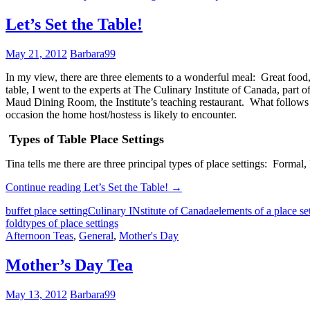
Let’s Set the Table!
May 21, 2012
Barbara99
In my view, there are three elements to a wonderful meal: Great food, 
table, I went to the experts at The Culinary Institute of Canada, pa
Maud Dining Room, the Institute’s teaching restaurant. What follows is
occasion the home host/hostess is likely to encounter.
Types of Table Place Settings
Tina tells me there are three principal types of place settings: Formal,
Continue reading
Let’s Set the Table!
→
buffet place setting
Culinary INstitute of Canada
elements of a place se
fold
types of place settings
Afternoon Teas
,
General
,
Mother's Day
Mother’s Day Tea
May 13, 2012
Barbara99