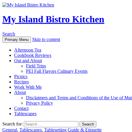
My Island Bistro Kitchen
Search
Skip to content
Primary Menu
Afternoon Tea
Cookbook Reviews
Out and About
Field Trips
PEI Fall Flavors Culinary Events
Picnics
Recipes
Work With Me
About
Disclaimers and Terms and Conditions of the Use of Mate
Privacy Policy
Contact
Tablescapes
Search for:
General
,
Tablescapes
,
Tablesetting Guide & Etiquette