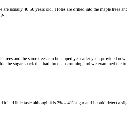
ize are usually 40-50 years old. Holes are drilled into the maple trees a
ap.
ple trees and the same trees can be tapped year after year, provided new 
tside the sugar shack that had three taps running and we examined the t
 it had little taste although it is 2% – 4% sugar and I could detect a slig