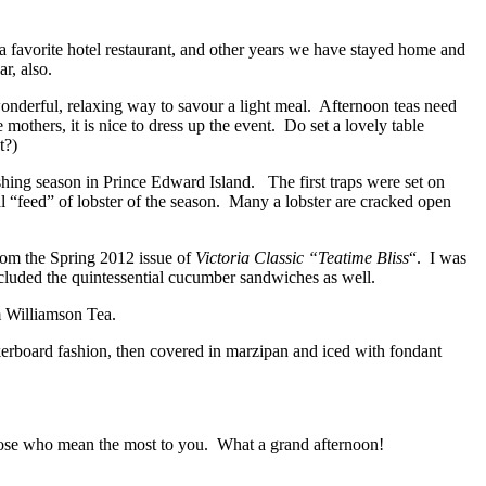
favorite hotel restaurant, and other years we have stayed home and
r, also.
wonderful, relaxing way to savour a light meal. Afternoon teas need
others, it is nice to dress up the event. Do set a lovely table
t?)
shing season in Prince Edward Island. The first traps were set on
al “feed” of lobster of the season. Many a lobster are cracked open
 from the Spring 2012 issue of
Victoria Classic “Teatime Bliss
“. I was
 included the quintessential cucumber sandwiches as well.
m Williamson Tea.
kerboard fashion, then covered in marzipan and iced with fondant
those who mean the most to you. What a grand afternoon!