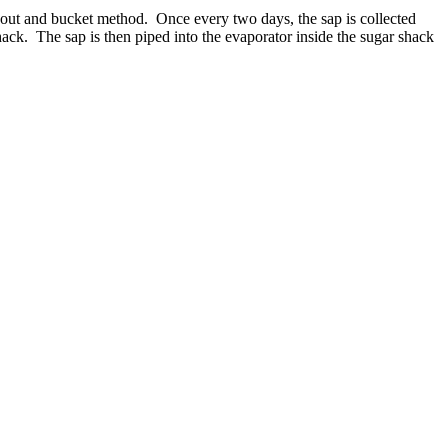
spout and bucket method. Once every two days, the sap is collected
shack. The sap is then piped into the evaporator inside the sugar shack