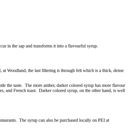
ur in the sap and transforms it into a flavourful syrup.
at Woodland, the last filtering is through felt which is a thick, dense
subtle the taste. The more amber, darker colored syrup has more flavour
es, and French toast. Darker colored syrup, on the other hand, is well
estaurants. The syrup can also be purchased locally on PEI at