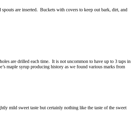
nd spouts are inserted. Buckets with covers to keep out bark, dirt, and
holes are drilled each time. It is not uncommon to have up to 3 taps in
ree’s maple syrup producing history as we found various marks from
htly mild sweet taste but certainly nothing like the taste of the sweet