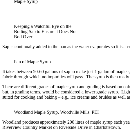
Maple Syrup
Keeping a Watchful Eye on the
Boiling Sap to Ensure it Does Not
Boil Over
Sap is continually added to the pan as the water evaporates so it is a 
Pan of Maple Syrup
It takes between 50-60 gallons of sap to make just 1 gallon of maple sy
fabric through which no impurities will pass. The syrup is then ready 
There are different grades of maple syrup and grading is based on colo
but, in grading terms, would be considered a lower grade syrup. Light-
suited for cooking and baking – e.g., ice creams and brulées as well a
Woodland Maple Syrup, Woodville Mills, PEI
Woodland produces approximately 200 litres of maple syrup each year w
Riverview Country Market on Riverside Drive in Charlottetown.