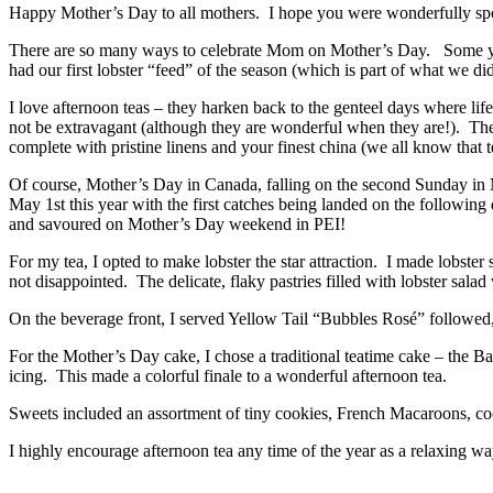
Happy Mother’s Day to all mothers. I hope you were wonderfully spo
There are so many ways to celebrate Mom on Mother’s Day. Some years
had our first lobster “feed” of the season (which is part of what we di
I love afternoon teas – they harken back to the genteel days where li
not be extravagant (although they are wonderful when they are!). They 
complete with pristine linens and your finest china (we all know that t
Of course, Mother’s Day in Canada, falling on the second Sunday in M
May 1st this year with the first catches being landed on the following
and savoured on Mother’s Day weekend in PEI!
For my tea, I opted to make lobster the star attraction. I made lobster
not disappointed. The delicate, flaky pastries filled with lobster sala
On the beverage front, I served Yellow Tail “Bubbles Rosé” followed,
For the Mother’s Day cake, I chose a traditional teatime cake – the 
icing. This made a colorful finale to a wonderful afternoon tea.
Sweets included an assortment of tiny cookies, French Macaroons, c
I highly encourage afternoon tea any time of the year as a relaxing 