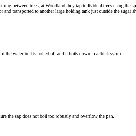
strung between trees, at Woodland they tap individual trees using the 
tor and transported to another large holding tank just outside the sugar 
f the water in it is boiled off and it boils down to a thick syrup.
ure the sap does not boil too robustly and overflow the pan.