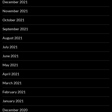
December 2021
November 2021
October 2021
September 2021
August 2021
July 2021
June 2021
May 2021
April 2021
March 2021
February 2021
January 2021
December 2020