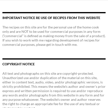
IMPORTANT NOTICE RE USE OF RECIPES FROM THIS WEBSITE
The recipes on this site are for the personal use of the home cook
only and are NOT to be used for commercial purposes in any form
(“commercial” is defined as making money from the sale of a product).
If you wish to work with me regarding development of recipes for
commercial purposes, please get in touch with me.
COPYRIGHT NOTICE
All text and photographs on this site are copyright-protected.
Unauthorized use and/or duplication of the material on this site,
either in content text, audio, video, and/or photographic versions, is
strictly prohibited. This means the website's author and owner's prior
express and written permission is required to use and/or reproduce
any words and/or photographs from this website in any form and for
any purpose whatsoever. The website's owner and author reserves
the right to charge an appropriate fee for the use of any textual or