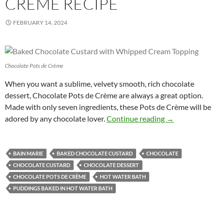
CRÈME RECIPE
FEBRUARY 14, 2024
Chocolate Pots de Crème
When you want a sublime, velvety smooth, rich chocolate
dessert, Chocolate Pots de Crème are always a great option.
Made with only seven ingredients, these Pots de Crème will be
Chocolate Pots
adored by any chocolate lover.
Continue reading
→
BAIN MARIE
BAKED CHOCOLATE CUSTARD
CHOCOLATE
CHOCOLATE CUSTARD
CHOCOLATE DESSERT
CHOCOLATE POTS DE CRÈME
HOT WATER BATH
PUDDINGS BAKED IN HOT WATER BATH