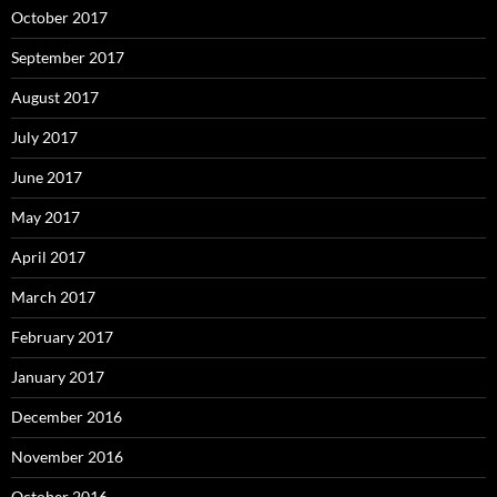
October 2017
September 2017
August 2017
July 2017
June 2017
May 2017
April 2017
March 2017
February 2017
January 2017
December 2016
November 2016
October 2016