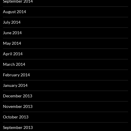
September 2014
August 2014
July 2014
June 2014
May 2014
April 2014
March 2014
February 2014
January 2014
December 2013
November 2013
October 2013
September 2013