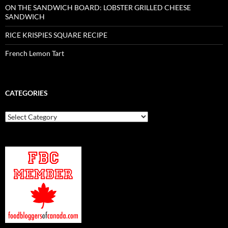
ON THE SANDWICH BOARD: LOBSTER GRILLED CHEESE
SANDWICH
RICE KRISPIES SQUARE RECIPE
French Lemon Tart
CATEGORIES
Categories