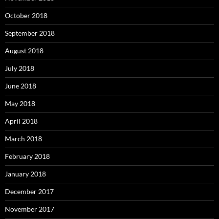
October 2018
September 2018
August 2018
July 2018
June 2018
May 2018
April 2018
March 2018
February 2018
January 2018
December 2017
November 2017