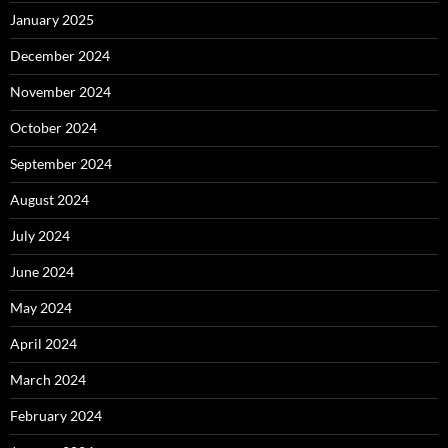
January 2025
December 2024
November 2024
October 2024
September 2024
August 2024
July 2024
June 2024
May 2024
April 2024
March 2024
February 2024