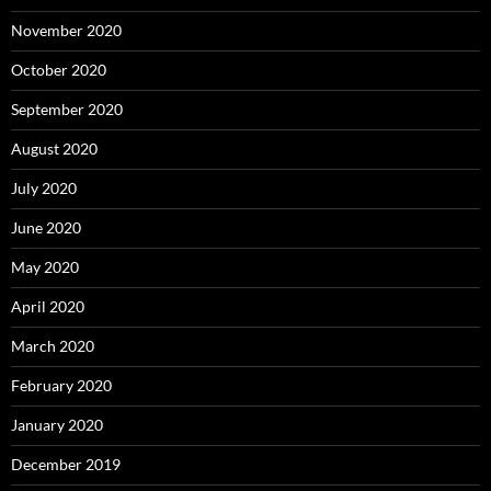
November 2020
October 2020
September 2020
August 2020
July 2020
June 2020
May 2020
April 2020
March 2020
February 2020
January 2020
December 2019