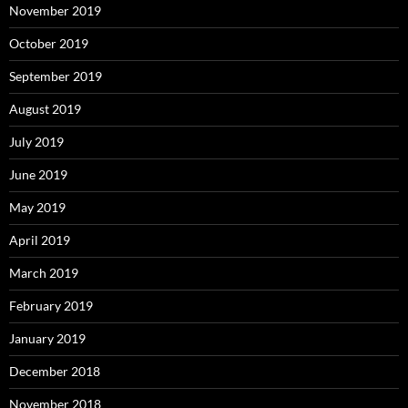
November 2019
October 2019
September 2019
August 2019
July 2019
June 2019
May 2019
April 2019
March 2019
February 2019
January 2019
December 2018
November 2018