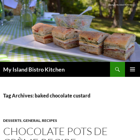
Search
My Island Bistro Kitchen
SKIP
PRIMAR
TO
MENU
CONTENT
Tag Archives: baked chocolate custard
DESSERTS
,
GENERAL
,
RECIPES
CHOCOLATE POTS DE