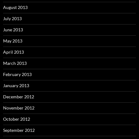
August 2013
July 2013
June 2013
May 2013
April 2013
March 2013
February 2013
January 2013
December 2012
November 2012
October 2012
September 2012