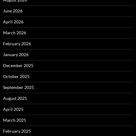
June 2026
April 2026
March 2026
February 2026
January 2026
December 2025
October 2025
September 2025
August 2025
April 2025
March 2025
February 2025