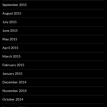
September 2015
August 2015
July 2015
June 2015
May 2015
April 2015
March 2015
February 2015
January 2015
December 2014
November 2014
October 2014