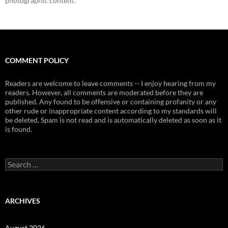
photographic content.
COMMENT POLICY
Readers are welcome to leave comments -- I enjoy hearing from my
readers. However, all comments are moderated before they are
published. Any found to be offensive or containing profanity or any
other rude or inappropriate content according to my standards will
be deleted. Spam is not read and is automatically deleted as soon as it
is found.
Search
for:
ARCHIVES
August 2026