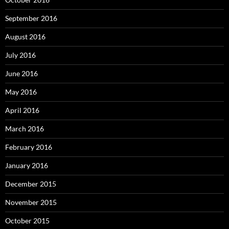
September 2016
August 2016
July 2016
June 2016
May 2016
April 2016
March 2016
February 2016
January 2016
December 2015
November 2015
October 2015