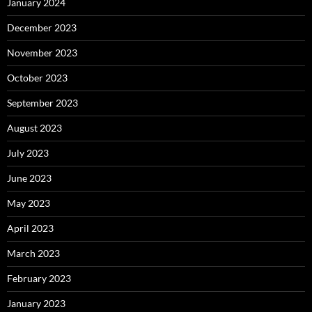
January 2024
December 2023
November 2023
October 2023
September 2023
August 2023
July 2023
June 2023
May 2023
April 2023
March 2023
February 2023
January 2023