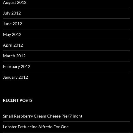
August 2012
July 2012
June 2012
May 2012
April 2012
March 2012
February 2012
January 2012
RECENT POSTS
Small Raspberry Cream Cheese Pie (7 inch)
Lobster Fettuccine Alfredo For One