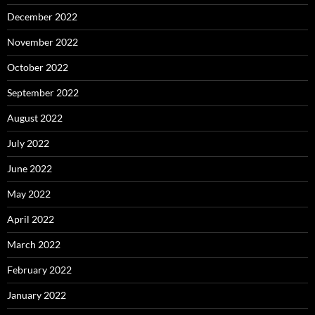
December 2022
November 2022
October 2022
September 2022
August 2022
July 2022
June 2022
May 2022
April 2022
March 2022
February 2022
January 2022