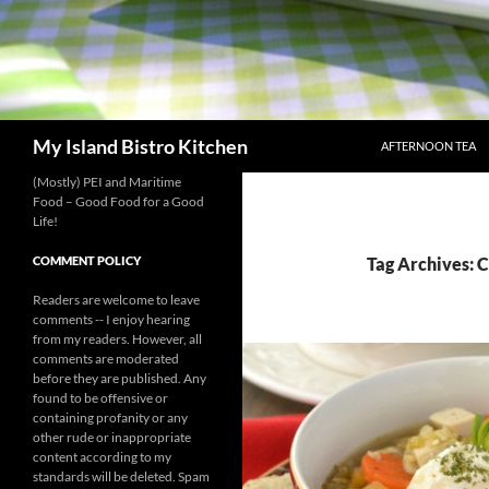
SKIP TO CONTENT
Search
My Island Bistro Kitchen
AFTERNOON TEA
(Mostly) PEI and Maritime
Food – Good Food for a Good
Life!
COMMENT POLICY
Tag Archives: 
Readers are welcome to leave
comments -- I enjoy hearing
from my readers. However, all
comments are moderated
before they are published. Any
found to be offensive or
containing profanity or any
other rude or inappropriate
content according to my
standards will be deleted. Spam