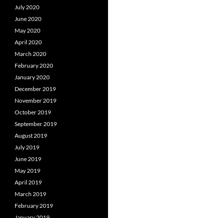
July 2020
June 2020
May 2020
April 2020
March 2020
February 2020
January 2020
December 2019
November 2019
October 2019
September 2019
August 2019
July 2019
June 2019
May 2019
April 2019
March 2019
February 2019
January 2019