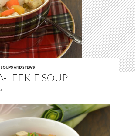
,
SOUPS AND STEWS
-LEEKIE SOUP
16