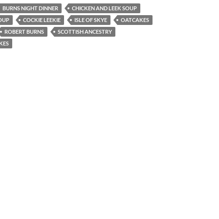
BURNS NIGHT DINNER
CHICKEN AND LEEK SOUP
OUP
COCKIE LEEKIE
ISLE OF SKYE
OATCAKES
ROBERT BURNS
SCOTTISH ANCESTRY
KES