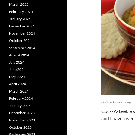
March 2025
February 2025
January 2025
December 2024
November 2024
October 2024
September 2024
August 2024
July 2024
June 2024
May 2024
April 2024
March 2024
February 2024
Cock-A-Leekie Soup
January 2024
Cock-A-Leekie s
December 2023
and I have loved 
November 2023
October 2023
September 2023