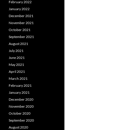
February 2022
January 2022
December 2021
November 2021
October 2021
September 2021
August 2021
July 2021
June 2021
May 2021
April 2021
March 2021
February 2021
January 2021
December 2020
November 2020
October 2020
September 2020
August 2020