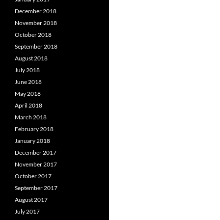
December 2018
November 2018
October 2018
September 2018
August 2018
July 2018
June 2018
May 2018
April 2018
March 2018
February 2018
January 2018
December 2017
November 2017
October 2017
September 2017
August 2017
July 2017