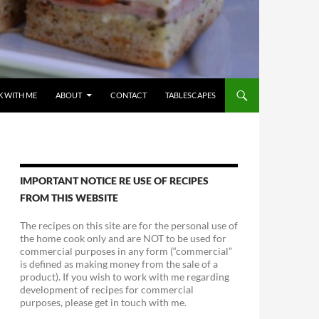
 WITH ME
ABOUT
CONTACT
TABLESCAPES
IMPORTANT NOTICE RE USE OF RECIPES
FROM THIS WEBSITE
The recipes on this site are for the personal use of
the home cook only and are NOT to be used for
commercial purposes in any form (“commercial”
is defined as making money from the sale of a
product). If you wish to work with me regarding
development of recipes for commercial
purposes, please get in touch with me.