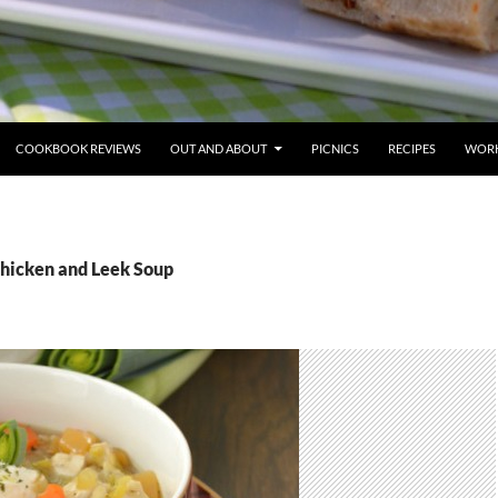
COOKBOOK REVIEWS
OUT AND ABOUT
PICNICS
RECIPES
WORK
Chicken and Leek Soup