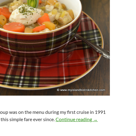
oup was on the menu during my first cruise in 1991
Cock-A-Leekie Soup
this simple fare ever since.
Continue reading
→