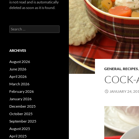
is not read and is automatically
deleted as soon as it is found.
Search
for:
ARCHIVES
August 2026
GENERAL
,
RECIPES
June 2026
COCK-A
April 2026
March 2026
February 2026
JANUARY 24, 20
January 2026
December 2025
October 2025
September 2025
August 2025
April 2025