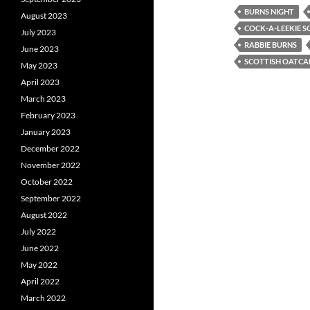
BURNS NIGHT
August 2023
COCK-A-LEEKIE S
July 2023
RABBIE BURNS
June 2023
SCOTTISH OATCA
May 2023
April 2023
March 2023
February 2023
January 2023
December 2022
November 2022
October 2022
September 2022
August 2022
July 2022
June 2022
May 2022
April 2022
March 2022