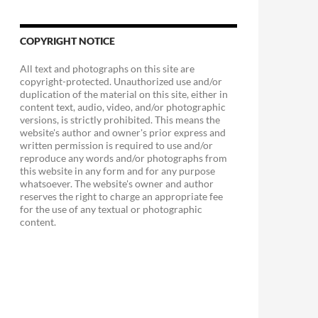
COPYRIGHT NOTICE
All text and photographs on this site are
copyright-protected. Unauthorized use and/or
duplication of the material on this site, either in
content text, audio, video, and/or photographic
versions, is strictly prohibited. This means the
website's author and owner's prior express and
written permission is required to use and/or
reproduce any words and/or photographs from
this website in any form and for any purpose
whatsoever. The website's owner and author
reserves the right to charge an appropriate fee
for the use of any textual or photographic
content.