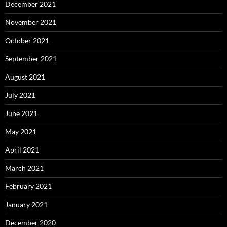
December 2021
November 2021
October 2021
September 2021
August 2021
July 2021
June 2021
May 2021
April 2021
March 2021
February 2021
January 2021
December 2020