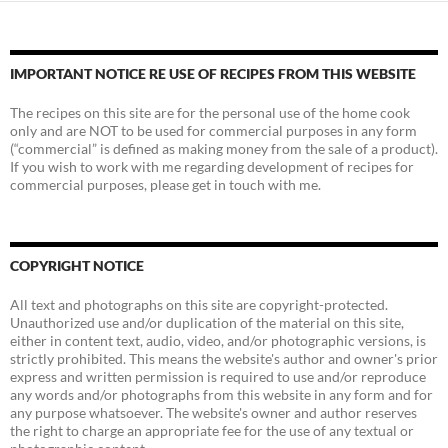
IMPORTANT NOTICE RE USE OF RECIPES FROM THIS WEBSITE
The recipes on this site are for the personal use of the home cook
only and are NOT to be used for commercial purposes in any form
(“commercial” is defined as making money from the sale of a product).
If you wish to work with me regarding development of recipes for
commercial purposes, please get in touch with me.
COPYRIGHT NOTICE
All text and photographs on this site are copyright-protected.
Unauthorized use and/or duplication of the material on this site,
either in content text, audio, video, and/or photographic versions, is
strictly prohibited. This means the website's author and owner's prior
express and written permission is required to use and/or reproduce
any words and/or photographs from this website in any form and for
any purpose whatsoever. The website's owner and author reserves
the right to charge an appropriate fee for the use of any textual or