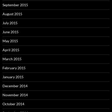
September 2015
August 2015
July 2015
June 2015
May 2015
April 2015
March 2015
February 2015
January 2015
December 2014
November 2014
October 2014