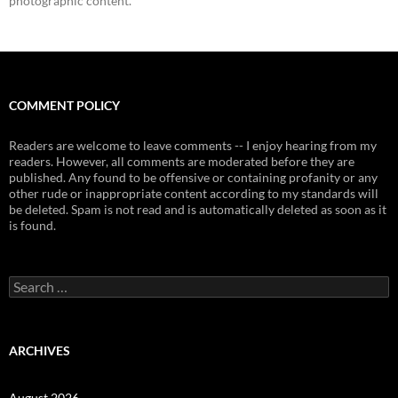
photographic content.
COMMENT POLICY
Readers are welcome to leave comments -- I enjoy hearing from my
readers. However, all comments are moderated before they are
published. Any found to be offensive or containing profanity or any
other rude or inappropriate content according to my standards will
be deleted. Spam is not read and is automatically deleted as soon as it
is found.
Search
for:
ARCHIVES
August 2026