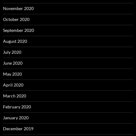
November 2020
October 2020
September 2020
August 2020
July 2020
June 2020
May 2020
April 2020
March 2020
February 2020
January 2020
December 2019