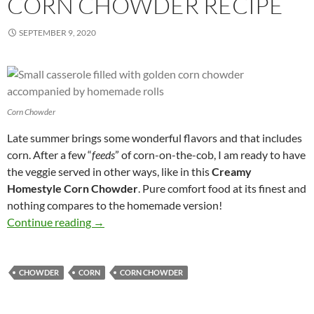
CORN CHOWDER RECIPE
SEPTEMBER 9, 2020
Corn Chowder
Late summer brings some wonderful flavors and that includes
corn. After a few “
feeds
” of corn-on-the-cob, I am ready to have
the veggie served in other ways, like in this
Creamy
Homestyle Corn Chowder
. Pure comfort food at its finest and
nothing compares to the homemade version!
Creamy Homestyle Corn Chowder Recipe
Continue reading
→
CHOWDER
CORN
CORN CHOWDER