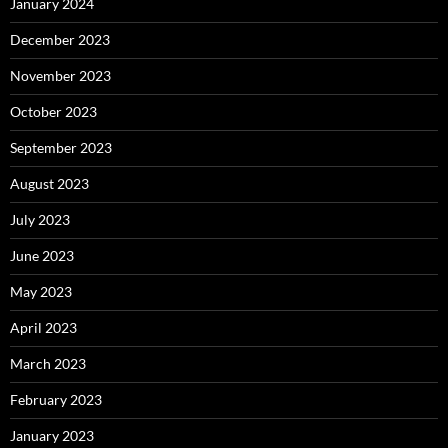
January 2024
December 2023
November 2023
October 2023
September 2023
August 2023
July 2023
June 2023
May 2023
April 2023
March 2023
February 2023
January 2023