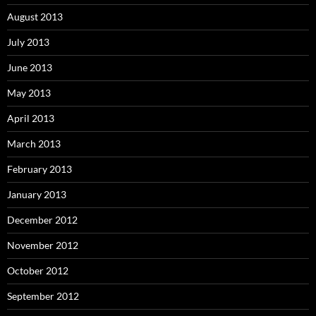
August 2013
July 2013
June 2013
May 2013
April 2013
March 2013
February 2013
January 2013
December 2012
November 2012
October 2012
September 2012