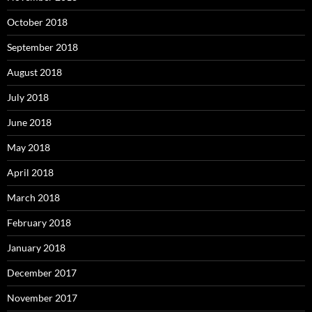
October 2018
September 2018
August 2018
July 2018
June 2018
May 2018
April 2018
March 2018
February 2018
January 2018
December 2017
November 2017