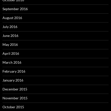
September 2016
August 2016
July 2016
June 2016
May 2016
April 2016
March 2016
February 2016
January 2016
December 2015
November 2015
October 2015