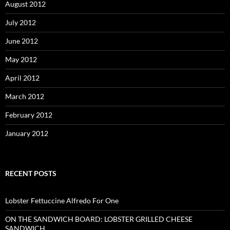
August 2012
July 2012
June 2012
May 2012
April 2012
March 2012
February 2012
January 2012
RECENT POSTS
Lobster Fettuccine Alfredo For One
ON THE SANDWICH BOARD: LOBSTER GRILLED CHEESE
SANDWICH