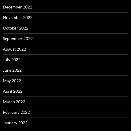
December 2022
November 2022
October 2022
September 2022
August 2022
July 2022
June 2022
May 2022
April 2022
March 2022
February 2022
January 2022