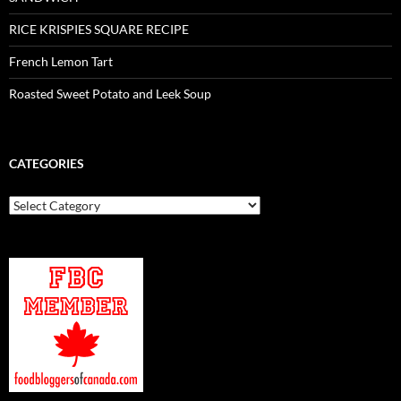
RICE KRISPIES SQUARE RECIPE
French Lemon Tart
Roasted Sweet Potato and Leek Soup
CATEGORIES
Categories