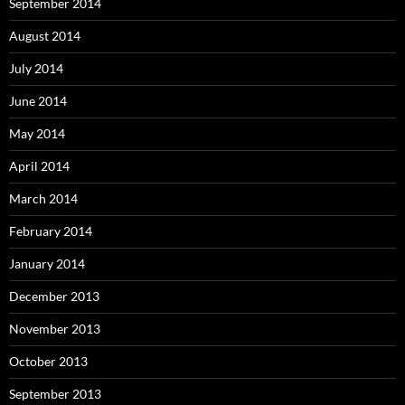
September 2014
August 2014
July 2014
June 2014
May 2014
April 2014
March 2014
February 2014
January 2014
December 2013
November 2013
October 2013
September 2013