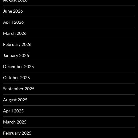
June 2026
April 2026
March 2026
February 2026
January 2026
December 2025
October 2025
September 2025
August 2025
April 2025
March 2025
February 2025