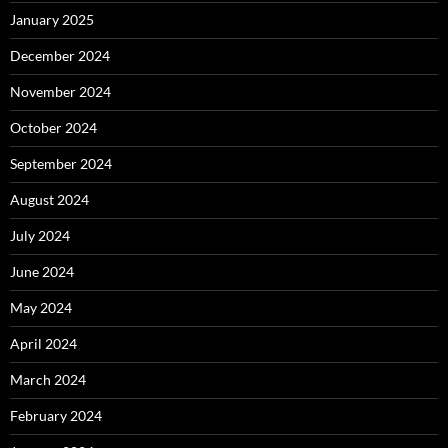
January 2025
December 2024
November 2024
October 2024
September 2024
August 2024
July 2024
June 2024
May 2024
April 2024
March 2024
February 2024