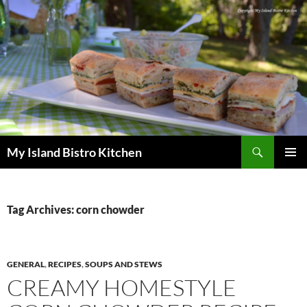
Search
My Island Bistro Kitchen
SKIP
PRIMAR
TO
MENU
CONTENT
Tag Archives: corn chowder
GENERAL
,
RECIPES
,
SOUPS AND STEWS
CREAMY HOMESTYLE