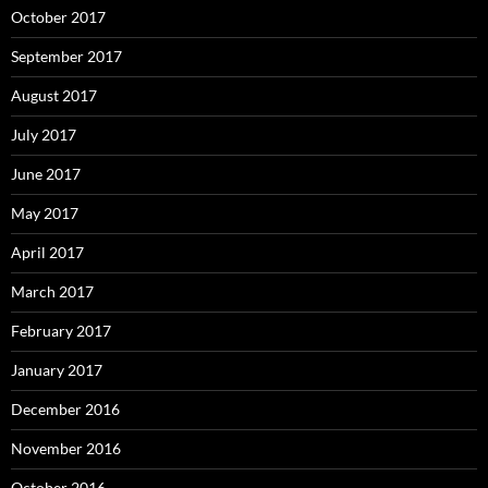
October 2017
September 2017
August 2017
July 2017
June 2017
May 2017
April 2017
March 2017
February 2017
January 2017
December 2016
November 2016
October 2016