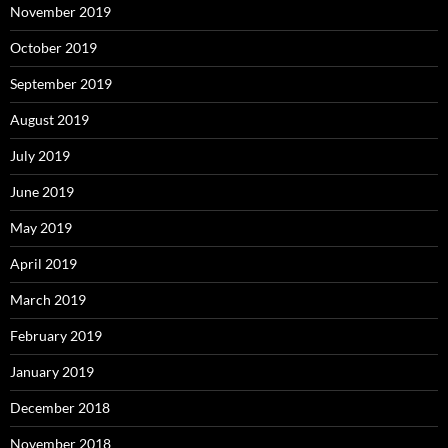
November 2019
October 2019
September 2019
August 2019
July 2019
June 2019
May 2019
April 2019
March 2019
February 2019
January 2019
December 2018
November 2018