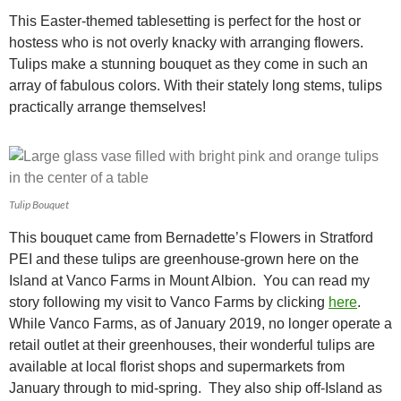
This Easter-themed tablesetting is perfect for the host or
hostess who is not overly knacky with arranging flowers.
Tulips make a stunning bouquet as they come in such an
array of fabulous colors. With their stately long stems, tulips
practically arrange themselves!
Tulip Bouquet
This bouquet came from Bernadette’s Flowers in Stratford
PEI and these tulips are greenhouse-grown here on the
Island at Vanco Farms in Mount Albion. You can read my
story following my visit to Vanco Farms by clicking
here
.
While Vanco Farms, as of January 2019, no longer operate a
retail outlet at their greenhouses, their wonderful tulips are
available at local florist shops and supermarkets from
January through to mid-spring. They also ship off-Island as