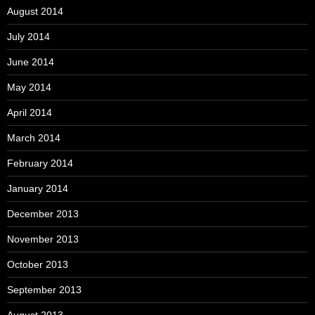
August 2014
July 2014
June 2014
May 2014
April 2014
March 2014
February 2014
January 2014
December 2013
November 2013
October 2013
September 2013
August 2013