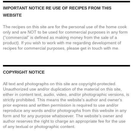
IMPORTANT NOTICE RE USE OF RECIPES FROM THIS
WEBSITE
The recipes on this site are for the personal use of the home cook
only and are NOT to be used for commercial purposes in any form
(“commercial” is defined as making money from the sale of a
product). If you wish to work with me regarding development of
recipes for commercial purposes, please get in touch with me.
COPYRIGHT NOTICE
All text and photographs on this site are copyright-protected.
Unauthorized use and/or duplication of the material on this site,
either in content text, audio, video, and/or photographic versions, is
strictly prohibited. This means the website's author and owner's
prior express and written permission is required to use and/or
reproduce any words and/or photographs from this website in any
form and for any purpose whatsoever. The website's owner and
author reserves the right to charge an appropriate fee for the use
of any textual or photographic content.