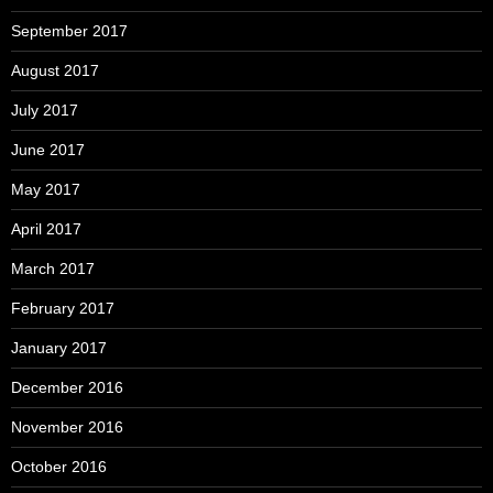
September 2017
August 2017
July 2017
June 2017
May 2017
April 2017
March 2017
February 2017
January 2017
December 2016
November 2016
October 2016