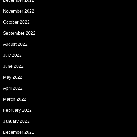
November 2022
October 2022
September 2022
August 2022
July 2022
June 2022
May 2022
April 2022
March 2022
February 2022
January 2022
December 2021