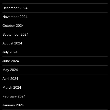
December 2024
November 2024
October 2024
September 2024
August 2024
July 2024
June 2024
May 2024
April 2024
March 2024
February 2024
January 2024