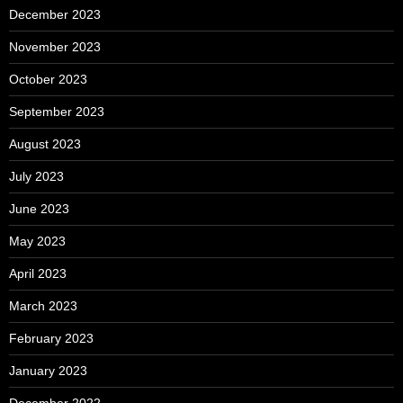
December 2023
November 2023
October 2023
September 2023
August 2023
July 2023
June 2023
May 2023
April 2023
March 2023
February 2023
January 2023
December 2022