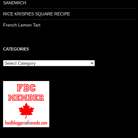
SANDWICH
RICE KRISPIES SQUARE RECIPE
French Lemon Tart
CATEGORIES
Categories