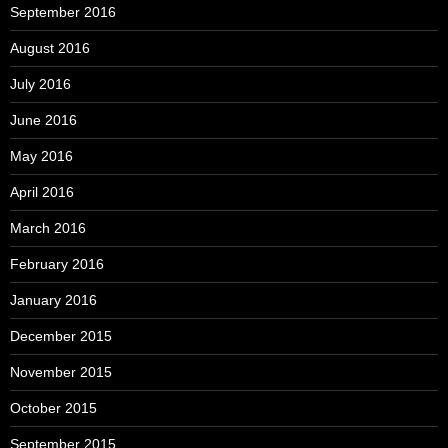
September 2016
August 2016
July 2016
June 2016
May 2016
April 2016
March 2016
February 2016
January 2016
December 2015
November 2015
October 2015
September 2015