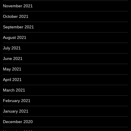
November 2021
October 2021
September 2021
August 2021
July 2021
June 2021
May 2021
April 2021
March 2021
February 2021
January 2021
December 2020