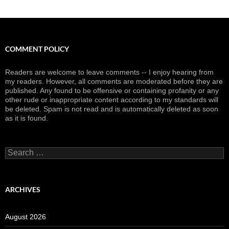
COMMENT POLICY
Readers are welcome to leave comments -- I enjoy hearing from
my readers. However, all comments are moderated before they are
published. Any found to be offensive or containing profanity or any
other rude or inappropriate content according to my standards will
be deleted. Spam is not read and is automatically deleted as soon
as it is found.
Search
for:
ARCHIVES
August 2026