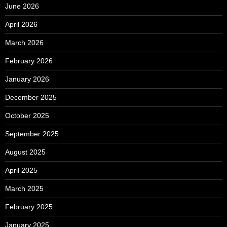
June 2026
April 2026
March 2026
February 2026
January 2026
December 2025
October 2025
September 2025
August 2025
April 2025
March 2025
February 2025
January 2025