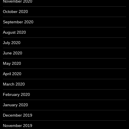
November 2020
October 2020
September 2020
August 2020
July 2020
June 2020
May 2020
April 2020
March 2020
February 2020
January 2020
December 2019
November 2019