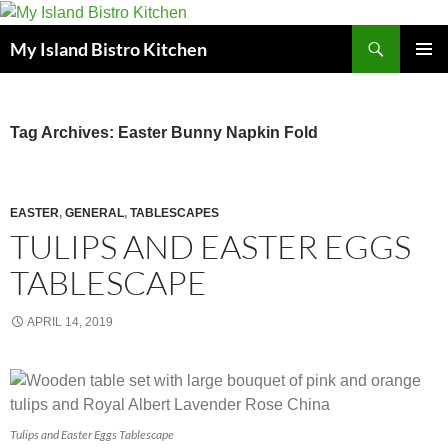
Search
My Island Bistro Kitchen
SKIP
PRIMAR
TO
MENU
CONTENT
Tag Archives: Easter Bunny Napkin Fold
EASTER
,
GENERAL
,
TABLESCAPES
TULIPS AND EASTER EGGS
TABLESCAPE
APRIL 14, 2019
Tulips and Easter Eggs Tablescape