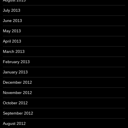
July 2013
June 2013
May 2013
April 2013
March 2013
February 2013
January 2013
December 2012
November 2012
October 2012
September 2012
August 2012