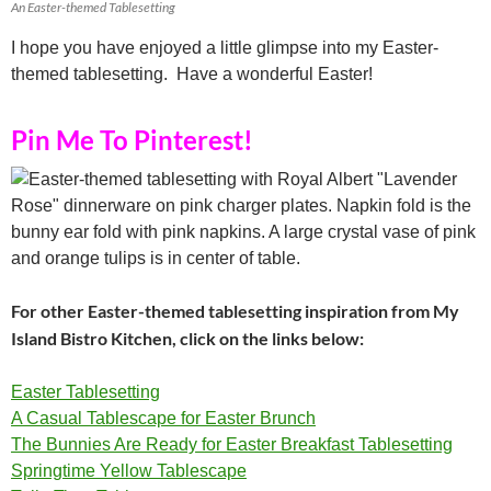
An Easter-themed Tablesetting
I hope you have enjoyed a little glimpse into my Easter-
themed tablesetting. Have a wonderful Easter!
Pin Me To Pinterest!
For other Easter-themed tablesetting inspiration from My
Island Bistro Kitchen, click on the links below:
Easter Tablesetting
A Casual Tablescape for Easter Brunch
The Bunnies Are Ready for Easter Breakfast Tablesetting
Springtime Yellow Tablescape