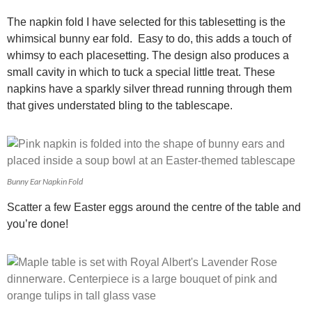
The napkin fold I have selected for this tablesetting is the
whimsical bunny ear fold. Easy to do, this adds a touch of
whimsy to each placesetting. The design also produces a
small cavity in which to tuck a special little treat. These
napkins have a sparkly silver thread running through them
that gives understated bling to the tablescape.
Bunny Ear Napkin Fold
Scatter a few Easter eggs around the centre of the table and
you’re done!