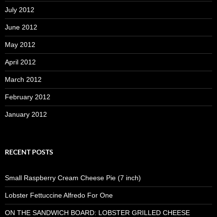
July 2012
June 2012
May 2012
April 2012
March 2012
February 2012
January 2012
RECENT POSTS
Small Raspberry Cream Cheese Pie (7 inch)
Lobster Fettuccine Alfredo For One
ON THE SANDWICH BOARD: LOBSTER GRILLED CHEESE