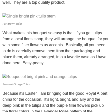
well. They are a top quality product.
PEI-grown Tulip
What makes this bouquet so easy is that, if you get tulips
from a local florist shop, they will arrange the bouquet for you
with some filler flowers as accents. Basically, all you need
to do is carefully remove them from their packaging and
place them, already arranged, into a favorite vase as I have
done here. Easy-peasy.
Pink and Orange Tulips
Because it’s Easter, I am bringing out the good Royal Albert
china for the occasion. It’s light, bright, and airy and the
deep pink in the tulips and the purple filler flowers pick up
the floral colors in the Lavender Rose pattern of the