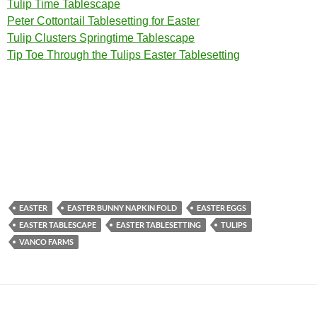
Tulip Time Tablescape
Peter Cottontail Tablesetting for Easter
Tulip Clusters Springtime Tablescape
Tip Toe Through the Tulips Easter Tablesetting
EASTER
EASTER BUNNY NAPKIN FOLD
EASTER EGGS
EASTER TABLESCAPE
EASTER TABLESETTING
TULIPS
VANCO FARMS