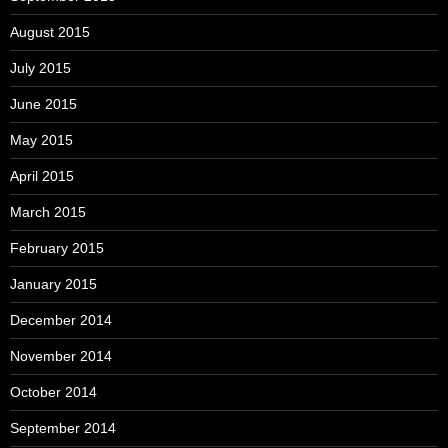
August 2015
July 2015
June 2015
May 2015
April 2015
March 2015
February 2015
January 2015
December 2014
November 2014
October 2014
September 2014