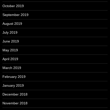
October 2019
September 2019
August 2019
July 2019
June 2019
May 2019
April 2019
March 2019
February 2019
January 2019
December 2018
November 2018