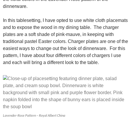
dinnerware.
In this tablesetting, I have opted to use white cloth placemats
and to expose the wood in my dining table. The charger
plates are a soft shade of pink-mauve, in keeping with
traditional pastel Easter colors. Charger plates are one of the
easiest ways to change out the look of dinnerware. For this
pattern, I have about four different colors of chargers I use
and each will bring a different look to the table.
Lavender-Rose Pattern – Royal Albert China