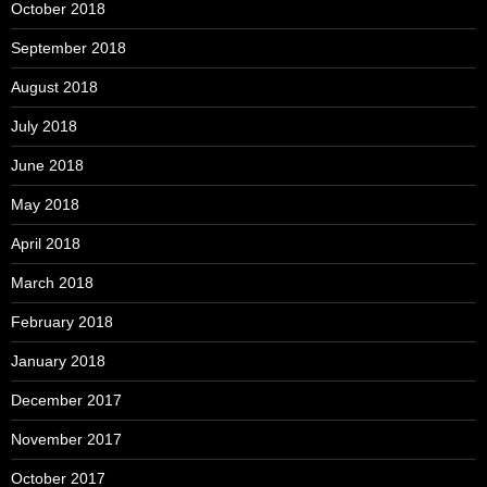
October 2018
September 2018
August 2018
July 2018
June 2018
May 2018
April 2018
March 2018
February 2018
January 2018
December 2017
November 2017
October 2017