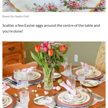
Bunny Ear Napkin Fold
Scatter a few Easter eggs around the centre of the table and
you’re done!