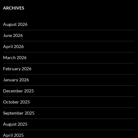
ARCHIVES
August 2026
June 2026
April 2026
March 2026
February 2026
January 2026
December 2025
October 2025
September 2025
August 2025
April 2025