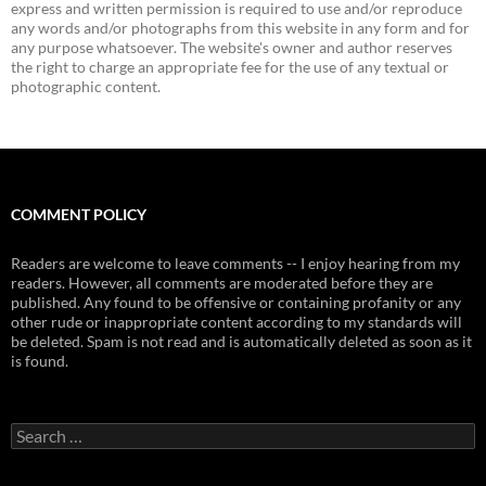
express and written permission is required to use and/or reproduce
any words and/or photographs from this website in any form and for
any purpose whatsoever. The website's owner and author reserves
the right to charge an appropriate fee for the use of any textual or
photographic content.
COMMENT POLICY
Readers are welcome to leave comments -- I enjoy hearing from my
readers. However, all comments are moderated before they are
published. Any found to be offensive or containing profanity or any
other rude or inappropriate content according to my standards will
be deleted. Spam is not read and is automatically deleted as soon as it
is found.
Search
for: