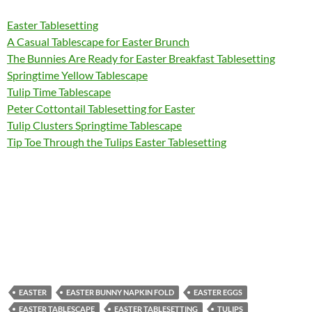
Easter Tablesetting
A Casual Tablescape for Easter Brunch
The Bunnies Are Ready for Easter Breakfast Tablesetting
Springtime Yellow Tablescape
Tulip Time Tablescape
Peter Cottontail Tablesetting for Easter
Tulip Clusters Springtime Tablescape
Tip Toe Through the Tulips Easter Tablesetting
EASTER
EASTER BUNNY NAPKIN FOLD
EASTER EGGS
EASTER TABLESCAPE
EASTER TABLESETTING
TULIPS