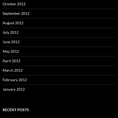
October 2012
September 2012
August 2012
July 2012
June 2012
May 2012
April 2012
March 2012
February 2012
January 2012
RECENT POSTS