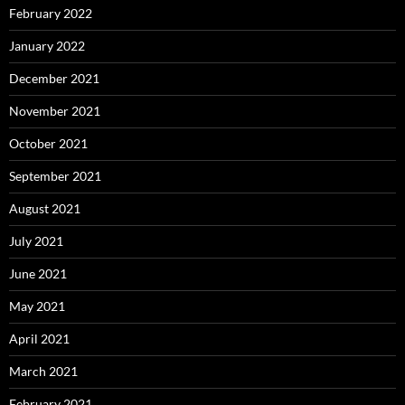
February 2022
January 2022
December 2021
November 2021
October 2021
September 2021
August 2021
July 2021
June 2021
May 2021
April 2021
March 2021
February 2021