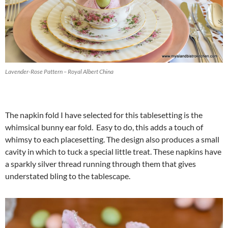
Lavender-Rose Pattern – Royal Albert China
The napkin fold I have selected for this tablesetting is the
whimsical bunny ear fold. Easy to do, this adds a touch of
whimsy to each placesetting. The design also produces a small
cavity in which to tuck a special little treat. These napkins have
a sparkly silver thread running through them that gives
understated bling to the tablescape.