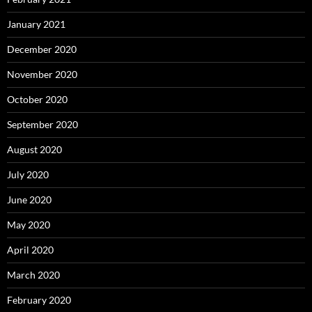
January 2021
December 2020
November 2020
October 2020
September 2020
August 2020
July 2020
June 2020
May 2020
April 2020
March 2020
February 2020