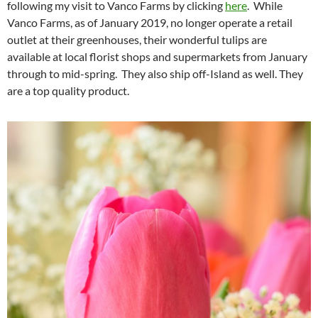
following my visit to Vanco Farms by clicking
here
. While
Vanco Farms, as of January 2019, no longer operate a retail
outlet at their greenhouses, their wonderful tulips are
available at local florist shops and supermarkets from January
through to mid-spring. They also ship off-Island as well. They
are a top quality product.