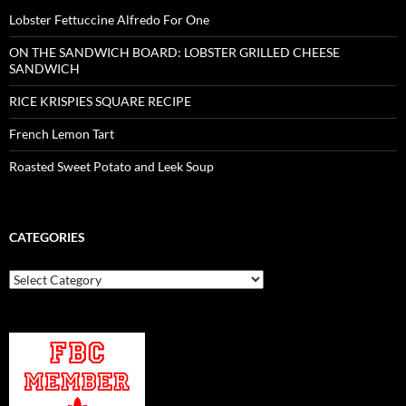
Lobster Fettuccine Alfredo For One
ON THE SANDWICH BOARD: LOBSTER GRILLED CHEESE
SANDWICH
RICE KRISPIES SQUARE RECIPE
French Lemon Tart
Roasted Sweet Potato and Leek Soup
CATEGORIES
Categories