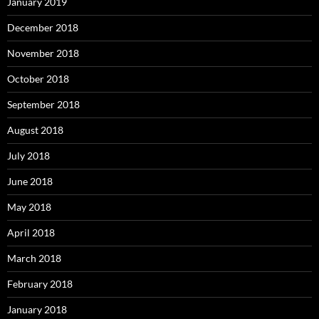
January 2019
December 2018
November 2018
October 2018
September 2018
August 2018
July 2018
June 2018
May 2018
April 2018
March 2018
February 2018
January 2018