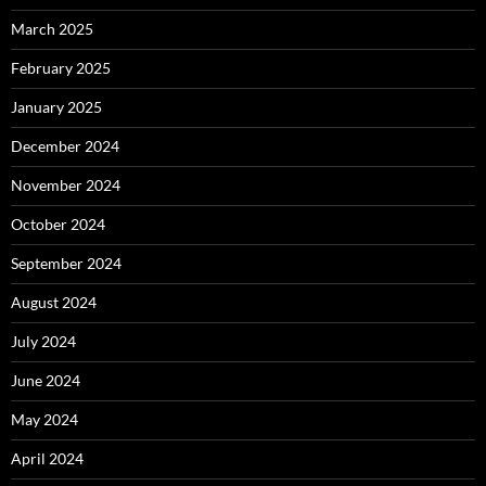
March 2025
February 2025
January 2025
December 2024
November 2024
October 2024
September 2024
August 2024
July 2024
June 2024
May 2024
April 2024