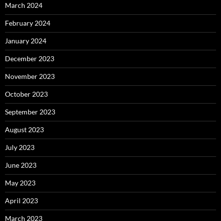
March 2024
February 2024
January 2024
December 2023
November 2023
October 2023
September 2023
August 2023
July 2023
June 2023
May 2023
April 2023
March 2023