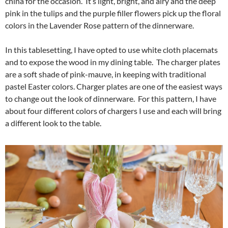
china for the occasion. It’s light, bright, and airy and the deep
pink in the tulips and the purple filler flowers pick up the floral
colors in the Lavender Rose pattern of the dinnerware.
In this tablesetting, I have opted to use white cloth placemats
and to expose the wood in my dining table. The charger plates
are a soft shade of pink-mauve, in keeping with traditional
pastel Easter colors. Charger plates are one of the easiest ways
to change out the look of dinnerware. For this pattern, I have
about four different colors of chargers I use and each will bring
a different look to the table.