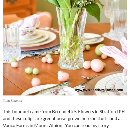
Tulip Bouquet
This bouquet came from Bernadette’s Flowers in Stratford PEI
and these tulips are greenhouse-grown here on the Island at
Vanco Farms in Mount Albion. You can read my story