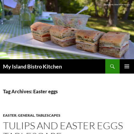
Search
My Island Bistro Kitchen
SKIP
PRIMAR
TO
MENU
CONTENT
Tag Archives: Easter eggs
EASTER
,
GENERAL
,
TABLESCAPES
TULIPS AND EASTER EGGS