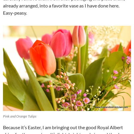
already arranged, into a favorite vase as I have done here.
Easy-peasy.
Pink and Orange Tulips
Because it’s Easter, I am bringing out the good Royal Albert