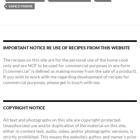
VANCO FARMS
IMPORTANT NOTICE RE USE OF RECIPES FROM THIS WEBSITE
The recipes on this site are for the personal use of the home cook
only and are NOT to be used for commercial purposes in any form
(“commercial” is defined as making money from the sale of a product).
If you wish to work with me regarding development of recipes for
commercial purposes, please get in touch with me.
COPYRIGHT NOTICE
All text and photographs on this site are copyright-protected.
Unauthorized use and/or duplication of the material on this site,
either in content text, audio, video, and/or photographic versions, is
strictly prohibited. This means the website's author and owner's prior