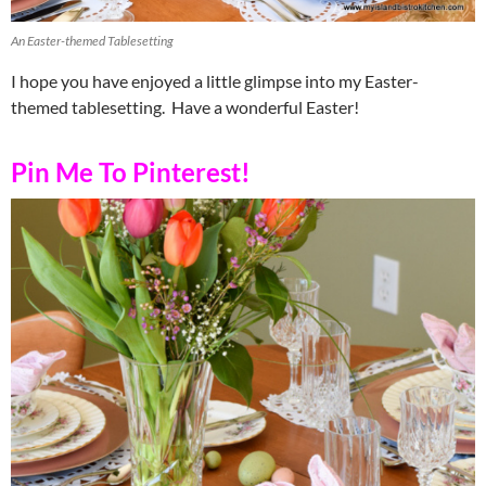
An Easter-themed Tablesetting
I hope you have enjoyed a little glimpse into my Easter-
themed tablesetting. Have a wonderful Easter!
Pin Me To Pinterest!