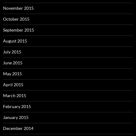
November 2015
October 2015
September 2015
August 2015
July 2015
June 2015
May 2015
April 2015
March 2015
February 2015
January 2015
December 2014