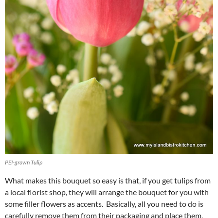
PEI-grown Tulip
What makes this bouquet so easy is that, if you get tulips from
a local florist shop, they will arrange the bouquet for you with
some filler flowers as accents. Basically, all you need to do is
carefully remove them from their packaging and place them,