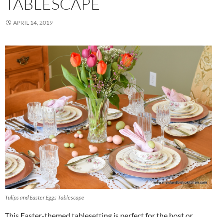
TABLESCAPE
APRIL 14, 2019
Tulips and Easter Eggs Tablescape
This Easter-themed tablesetting is perfect for the host or