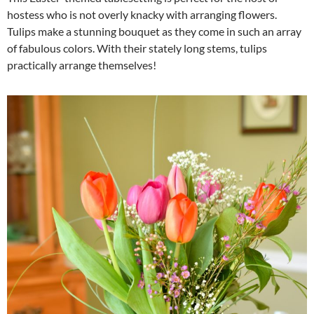
hostess who is not overly knacky with arranging flowers.
Tulips make a stunning bouquet as they come in such an array
of fabulous colors. With their stately long stems, tulips
practically arrange themselves!