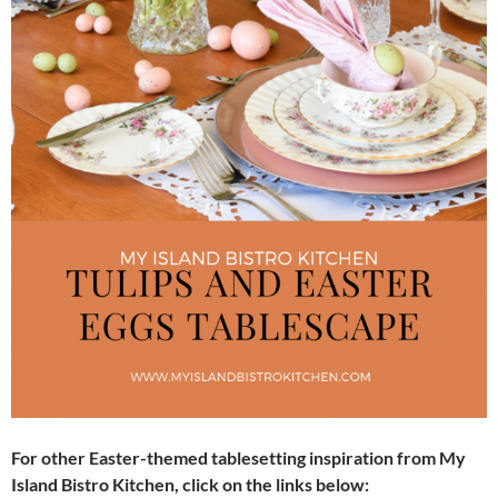
For other Easter-themed tablesetting inspiration from My
Island Bistro Kitchen, click on the links below: