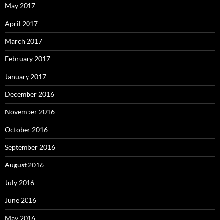
May 2017
April 2017
March 2017
February 2017
January 2017
December 2016
November 2016
October 2016
September 2016
August 2016
July 2016
June 2016
May 2016