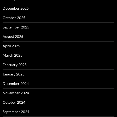
December 2025
October 2025
September 2025
August 2025
April 2025
March 2025
February 2025
January 2025
December 2024
November 2024
October 2024
September 2024