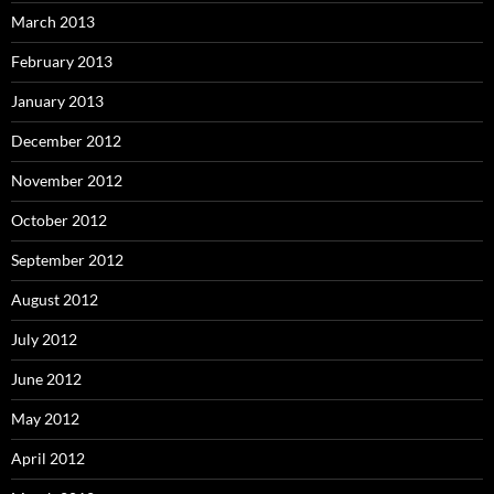
March 2013
February 2013
January 2013
December 2012
November 2012
October 2012
September 2012
August 2012
July 2012
June 2012
May 2012
April 2012