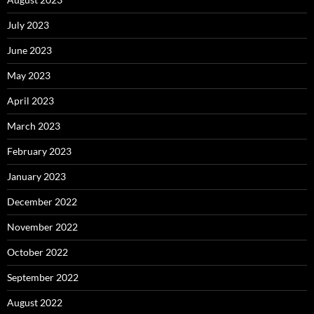
July 2023
June 2023
May 2023
April 2023
March 2023
February 2023
January 2023
December 2022
November 2022
October 2022
September 2022
August 2022