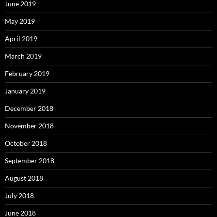
June 2019
May 2019
April 2019
March 2019
February 2019
January 2019
December 2018
November 2018
October 2018
September 2018
August 2018
July 2018
June 2018