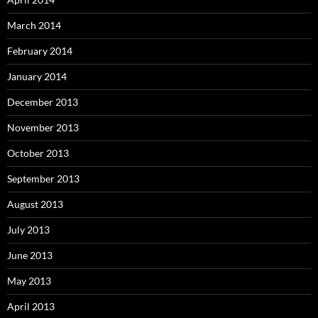
March 2014
February 2014
January 2014
December 2013
November 2013
October 2013
September 2013
August 2013
July 2013
June 2013
May 2013
April 2013