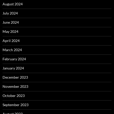
August 2024
July 2024
June 2024
May 2024
April 2024
March 2024
February 2024
January 2024
December 2023
November 2023
October 2023
September 2023
August 2023