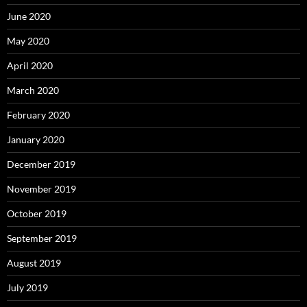
June 2020
May 2020
April 2020
March 2020
February 2020
January 2020
December 2019
November 2019
October 2019
September 2019
August 2019
July 2019