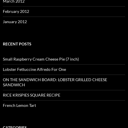
March 2012
February 2012
January 2012
RECENT POSTS
Small Raspberry Cream Cheese Pie (7 inch)
Lobster Fettuccine Alfredo For One
ON THE SANDWICH BOARD: LOBSTER GRILLED CHEESE
SANDWICH
RICE KRISPIES SQUARE RECIPE
French Lemon Tart
CATEGORIES