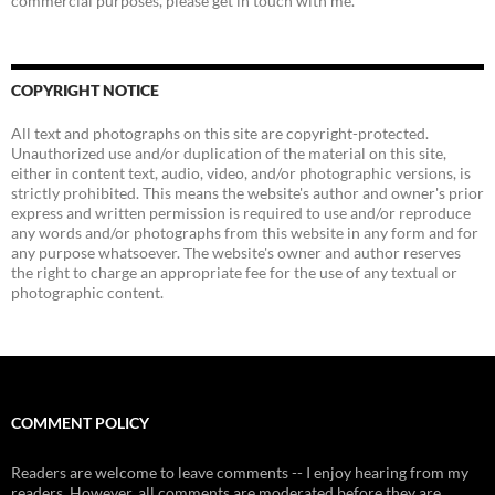
commercial purposes, please get in touch with me.
COPYRIGHT NOTICE
All text and photographs on this site are copyright-protected.
Unauthorized use and/or duplication of the material on this site,
either in content text, audio, video, and/or photographic versions, is
strictly prohibited. This means the website's author and owner's prior
express and written permission is required to use and/or reproduce
any words and/or photographs from this website in any form and for
any purpose whatsoever. The website's owner and author reserves
the right to charge an appropriate fee for the use of any textual or
photographic content.
COMMENT POLICY
Readers are welcome to leave comments -- I enjoy hearing from my
readers. However, all comments are moderated before they are