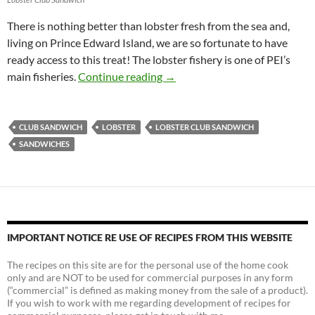
There is nothing better than lobster fresh from the sea and,
living on Prince Edward Island, we are so fortunate to have
ready access to this treat! The lobster fishery is one of PEI’s
On The Sandwich Board: Lobste
main fisheries.
Continue reading
→
CLUB SANDWICH
LOBSTER
LOBSTER CLUB SANDWICH
SANDWICHES
IMPORTANT NOTICE RE USE OF RECIPES FROM THIS WEBSITE
The recipes on this site are for the personal use of the home cook
only and are NOT to be used for commercial purposes in any form
(“commercial” is defined as making money from the sale of a product).
If you wish to work with me regarding development of recipes for