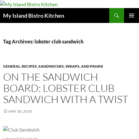
Search
My Island Bistro Kitchen
SKIP
PRIMAR
TO
MENU
CONTENT
Tag Archives: lobster club sandwich
GENERAL
,
RECIPES
,
SANDWICHES, WRAPS, AND PANINI
ON THE SANDWICH
BOARD: LOBSTER CLUB
SANDWICH WITH A TWIST
MAY 30, 2018
Lobster Club Sandwich