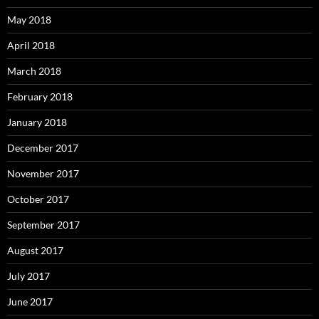
May 2018
April 2018
March 2018
February 2018
January 2018
December 2017
November 2017
October 2017
September 2017
August 2017
July 2017
June 2017