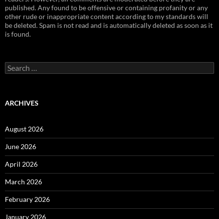
published. Any found to be offensive or containing profanity or any
other rude or inappropriate content according to my standards will
be deleted. Spam is not read and is automatically deleted as soon as it
is found.
Search
for:
ARCHIVES
August 2026
June 2026
April 2026
March 2026
February 2026
January 2026