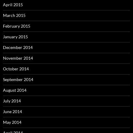
April 2015
March 2015
February 2015
January 2015
December 2014
November 2014
October 2014
September 2014
August 2014
July 2014
June 2014
May 2014
April 2014