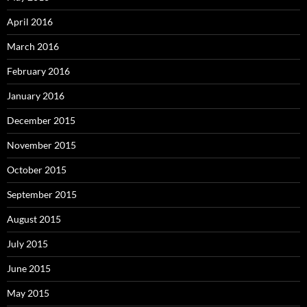
April 2016
March 2016
February 2016
January 2016
December 2015
November 2015
October 2015
September 2015
August 2015
July 2015
June 2015
May 2015