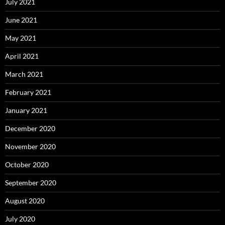
July 2021
June 2021
May 2021
April 2021
March 2021
February 2021
January 2021
December 2020
November 2020
October 2020
September 2020
August 2020
July 2020