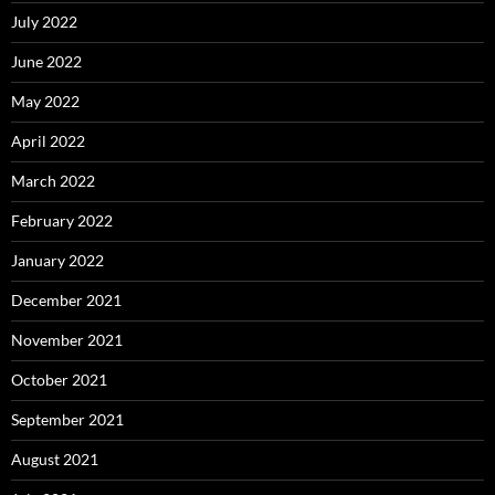
July 2022
June 2022
May 2022
April 2022
March 2022
February 2022
January 2022
December 2021
November 2021
October 2021
September 2021
August 2021