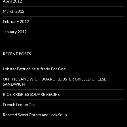
April 2012
March 2012
February 2012
January 2012
RECENT POSTS
Lobster Fettuccine Alfredo For One
ON THE SANDWICH BOARD: LOBSTER GRILLED CHEESE
SANDWICH
RICE KRISPIES SQUARE RECIPE
French Lemon Tart
Roasted Sweet Potato and Leek Soup