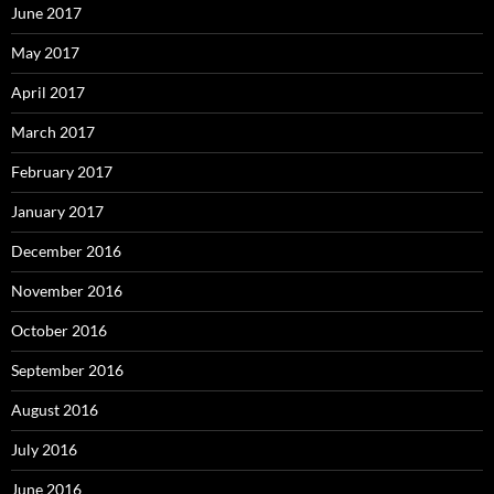
June 2017
May 2017
April 2017
March 2017
February 2017
January 2017
December 2016
November 2016
October 2016
September 2016
August 2016
July 2016
June 2016