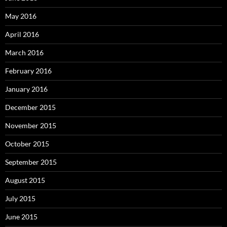
May 2016
April 2016
March 2016
February 2016
January 2016
December 2015
November 2015
October 2015
September 2015
August 2015
July 2015
June 2015