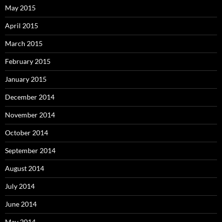
May 2015
April 2015
March 2015
February 2015
January 2015
December 2014
November 2014
October 2014
September 2014
August 2014
July 2014
June 2014
May 2014