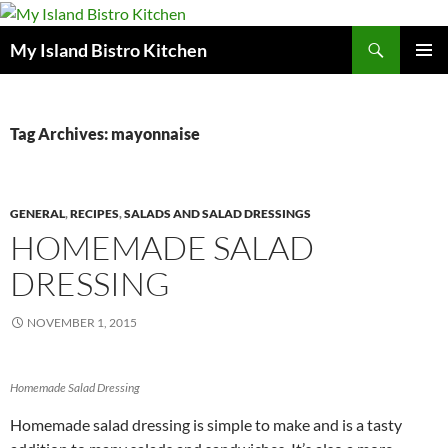
Search
My Island Bistro Kitchen
SKIP
PRIMAR
TO
MENU
CONTENT
Tag Archives: mayonnaise
GENERAL
,
RECIPES
,
SALADS AND SALAD DRESSINGS
HOMEMADE SALAD
DRESSING
NOVEMBER 1, 2015
Homemade Salad Dressing
Homemade salad dressing is simple to make and is a tasty