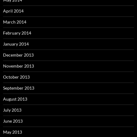
April 2014
March 2014
February 2014
January 2014
December 2013
November 2013
October 2013
September 2013
August 2013
July 2013
June 2013
May 2013