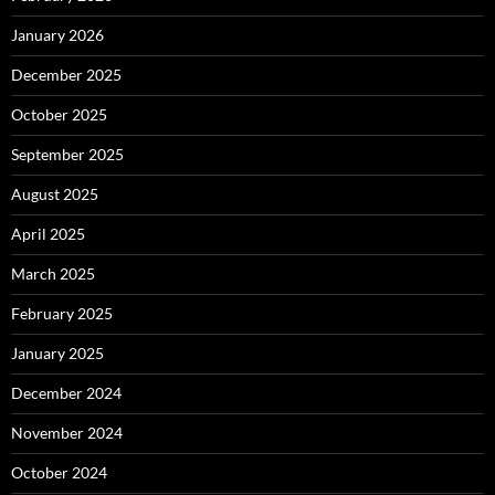
January 2026
December 2025
October 2025
September 2025
August 2025
April 2025
March 2025
February 2025
January 2025
December 2024
November 2024
October 2024