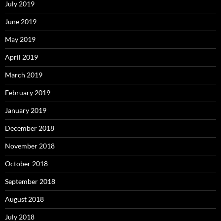
July 2019
June 2019
May 2019
April 2019
March 2019
February 2019
January 2019
December 2018
November 2018
October 2018
September 2018
August 2018
July 2018