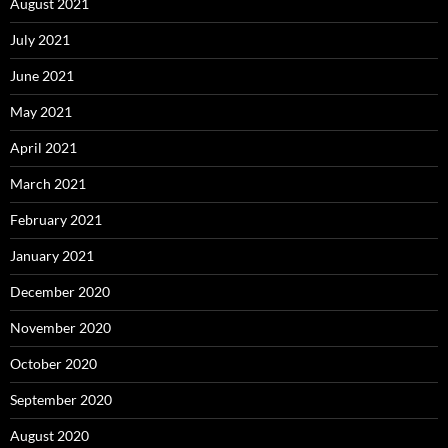
August 2021
July 2021
June 2021
May 2021
April 2021
March 2021
February 2021
January 2021
December 2020
November 2020
October 2020
September 2020
August 2020