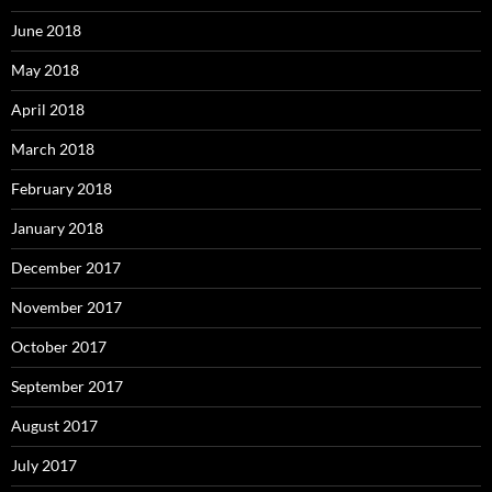
June 2018
May 2018
April 2018
March 2018
February 2018
January 2018
December 2017
November 2017
October 2017
September 2017
August 2017
July 2017