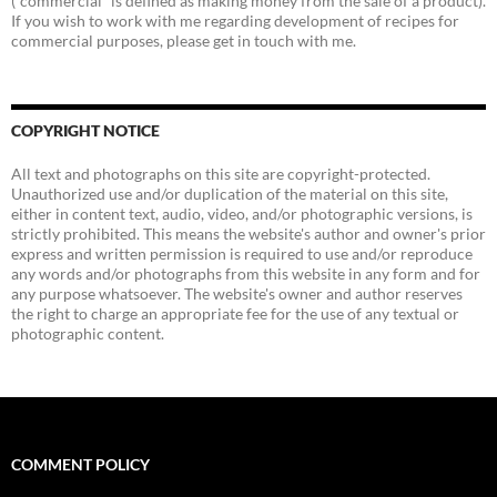
(“commercial” is defined as making money from the sale of a product).
If you wish to work with me regarding development of recipes for
commercial purposes, please get in touch with me.
COPYRIGHT NOTICE
All text and photographs on this site are copyright-protected.
Unauthorized use and/or duplication of the material on this site,
either in content text, audio, video, and/or photographic versions, is
strictly prohibited. This means the website's author and owner's prior
express and written permission is required to use and/or reproduce
any words and/or photographs from this website in any form and for
any purpose whatsoever. The website's owner and author reserves
the right to charge an appropriate fee for the use of any textual or
photographic content.
COMMENT POLICY