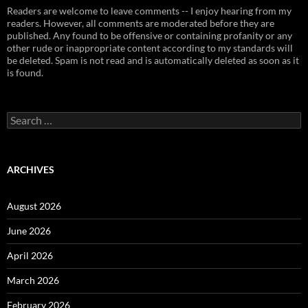
Readers are welcome to leave comments -- I enjoy hearing from my
readers. However, all comments are moderated before they are
published. Any found to be offensive or containing profanity or any
other rude or inappropriate content according to my standards will
be deleted. Spam is not read and is automatically deleted as soon as it
is found.
Search
for:
ARCHIVES
August 2026
June 2026
April 2026
March 2026
February 2026