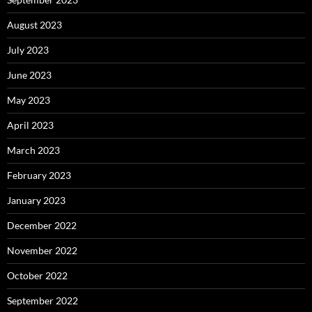
August 2023
July 2023
June 2023
May 2023
April 2023
March 2023
February 2023
January 2023
December 2022
November 2022
October 2022
September 2022