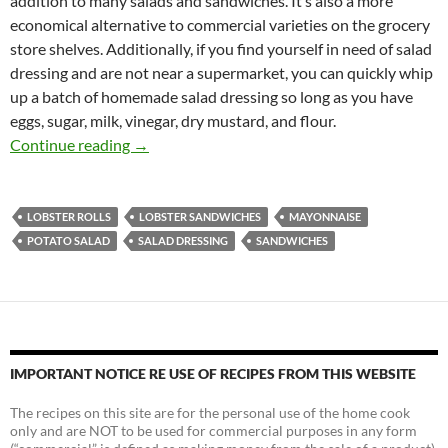
addition to many salads and sandwiches. It’s also a more
economical alternative to commercial varieties on the grocery
store shelves. Additionally, if you find yourself in need of salad
dressing and are not near a supermarket, you can quickly whip
up a batch of homemade salad dressing so long as you have
eggs, sugar, milk, vinegar, dry mustard, and flour.
Homemade Salad Dressing
Continue reading
→
LOBSTER ROLLS
LOBSTER SANDWICHES
MAYONNAISE
POTATO SALAD
SALAD DRESSING
SANDWICHES
IMPORTANT NOTICE RE USE OF RECIPES FROM THIS WEBSITE
The recipes on this site are for the personal use of the home cook
only and are NOT to be used for commercial purposes in any form