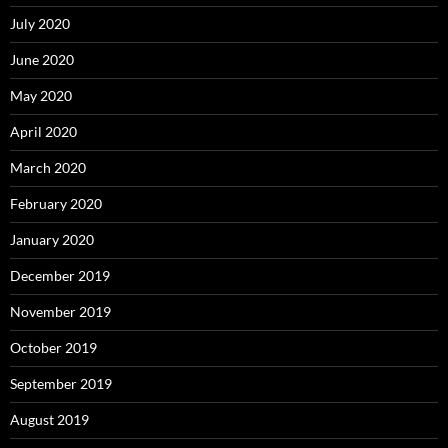
July 2020
June 2020
May 2020
April 2020
March 2020
February 2020
January 2020
December 2019
November 2019
October 2019
September 2019
August 2019