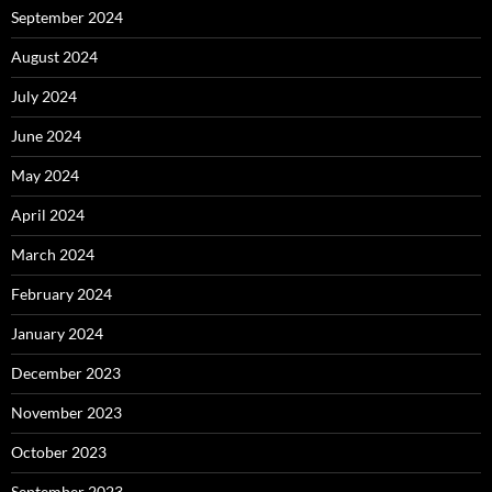
September 2024
August 2024
July 2024
June 2024
May 2024
April 2024
March 2024
February 2024
January 2024
December 2023
November 2023
October 2023
September 2023