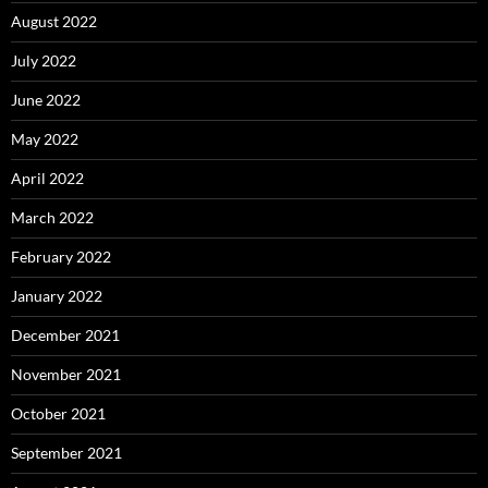
August 2022
July 2022
June 2022
May 2022
April 2022
March 2022
February 2022
January 2022
December 2021
November 2021
October 2021
September 2021