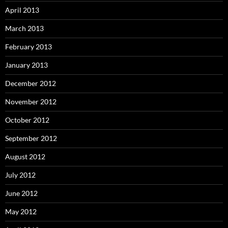
April 2013
March 2013
February 2013
January 2013
December 2012
November 2012
October 2012
September 2012
August 2012
July 2012
June 2012
May 2012