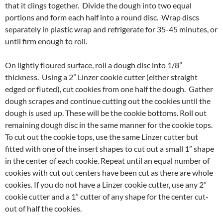
that it clings together. Divide the dough into two equal
portions and form each half into a round disc. Wrap discs
separately in plastic wrap and refrigerate for 35-45 minutes, or
until firm enough to roll.
On lightly floured surface, roll a dough disc into 1/8”
thickness. Using a 2” Linzer cookie cutter (either straight
edged or fluted), cut cookies from one half the dough. Gather
dough scrapes and continue cutting out the cookies until the
dough is used up. These will be the cookie bottoms. Roll out
remaining dough disc in the same manner for the cookie tops.
To cut out the cookie tops, use the same Linzer cutter but
fitted with one of the insert shapes to cut out a small 1” shape
in the center of each cookie. Repeat until an equal number of
cookies with cut out centers have been cut as there are whole
cookies. If you do not have a Linzer cookie cutter, use any 2”
cookie cutter and a 1” cutter of any shape for the center cut-
out of half the cookies.