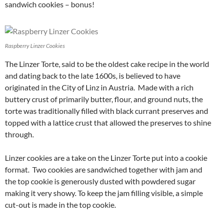
sandwich cookies – bonus!
Raspberry Linzer Cookies
The Linzer Torte, said to be the oldest cake recipe in the world
and dating back to the late 1600s, is believed to have
originated in the City of Linz in Austria. Made with a rich
buttery crust of primarily butter, flour, and ground nuts, the
torte was traditionally filled with black currant preserves and
topped with a lattice crust that allowed the preserves to shine
through.
Linzer cookies are a take on the Linzer Torte put into a cookie
format. Two cookies are sandwiched together with jam and
the top cookie is generously dusted with powdered sugar
making it very showy. To keep the jam filling visible, a simple
cut-out is made in the top cookie.