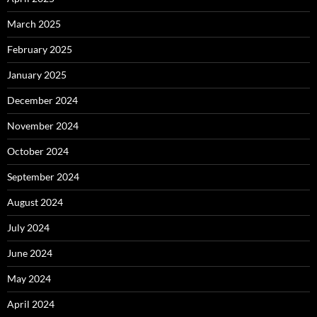
March 2025
February 2025
January 2025
December 2024
November 2024
October 2024
September 2024
August 2024
July 2024
June 2024
May 2024
April 2024