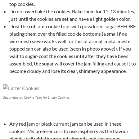
top cookies.
Do not overbake the cookies. Bake them for 11-13 minutes,
just until the cookies are set and have a light golden color.
Dust the cut-out cookie tops with powdered sugar BEFORE
placing them over the filled cookie bottoms (a small fine
wire mesh sieve works well for this or a small metal mesh-
topped can can also be used (seen in photo above)). If you
wait to sugar-coat the cookies until after they have been
assembled, the sugar will cover the jam filling and cause it to
become cloudy and lose its clear, shimmery appearance.
Sugar-dusted Cookie Tops for Linzer Cookies
Any red jam or black currant jam can be used in these
cookies. My preference is to use raspberry as the flavour
blends well with the ground almonds and the orange