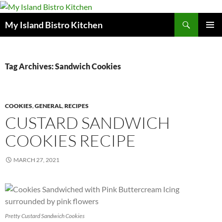
Search
My Island Bistro Kitchen
SKIP
PRIMAR
TO
MENU
CONTENT
Tag Archives: Sandwich Cookies
COOKIES
,
GENERAL
,
RECIPES
CUSTARD SANDWICH
COOKIES RECIPE
MARCH 27, 2021
Pretty Custard Sandwich Cookies