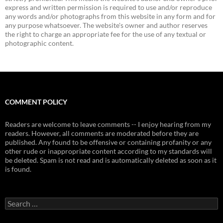
express and written permission is required to use and/or reproduce
any words and/or photographs from this website in any form and for
any purpose whatsoever. The website's owner and author reserves
the right to charge an appropriate fee for the use of any textual or
photographic content.
COMMENT POLICY
Readers are welcome to leave comments -- I enjoy hearing from my
readers. However, all comments are moderated before they are
published. Any found to be offensive or containing profanity or any
other rude or inappropriate content according to my standards will
be deleted. Spam is not read and is automatically deleted as soon as it
is found.
Search
for: