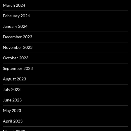
March 2024
February 2024
January 2024
December 2023
November 2023
October 2023
September 2023
August 2023
July 2023
June 2023
May 2023
April 2023