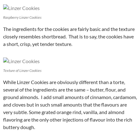
Raspberry Linzer Cookies
The ingredients for the cookies are fairly basic and the texture
closely resembles shortbread. That is to say, the cookies have
a short, crisp, yet tender texture.
Texture of Linzer Cookies
While Linzer Cookies are obviously different than a torte,
several of the ingredients are the same – butter, flour, and
ground almonds. I add small amounts of cinnamon, cardamom,
and cloves but in such small amounts that the flavours are
very subtle. Some grated orange rind, vanilla, and almond
flavoring are the only other injections of flavour into the rich
buttery dough.