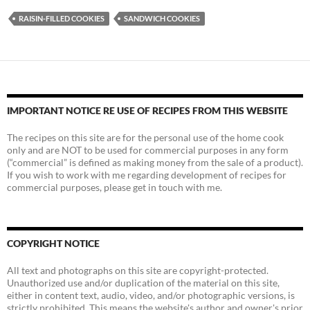
RAISIN-FILLED COOKIES
SANDWICH COOKIES
IMPORTANT NOTICE RE USE OF RECIPES FROM THIS WEBSITE
The recipes on this site are for the personal use of the home cook
only and are NOT to be used for commercial purposes in any form
(“commercial” is defined as making money from the sale of a product).
If you wish to work with me regarding development of recipes for
commercial purposes, please get in touch with me.
COPYRIGHT NOTICE
All text and photographs on this site are copyright-protected.
Unauthorized use and/or duplication of the material on this site,
either in content text, audio, video, and/or photographic versions, is
strictly prohibited. This means the website's author and owner's prior