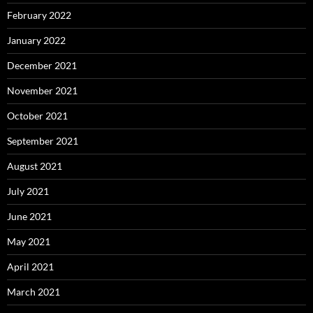
February 2022
January 2022
December 2021
November 2021
October 2021
September 2021
August 2021
July 2021
June 2021
May 2021
April 2021
March 2021