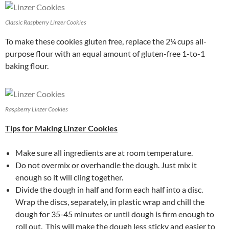
Classic Raspberry Linzer Cookies
To make these cookies gluten free, replace the 2¼ cups all-
purpose flour with an equal amount of gluten-free 1-to-1
baking flour.
Raspberry Linzer Cookies
Tips for Making Linzer Cookies
Make sure all ingredients are at room temperature.
Do not overmix or overhandle the dough. Just mix it
enough so it will cling together.
Divide the dough in half and form each half into a disc.
Wrap the discs, separately, in plastic wrap and chill the
dough for 35-45 minutes or until dough is firm enough to
roll out. This will make the dough less sticky and easier to