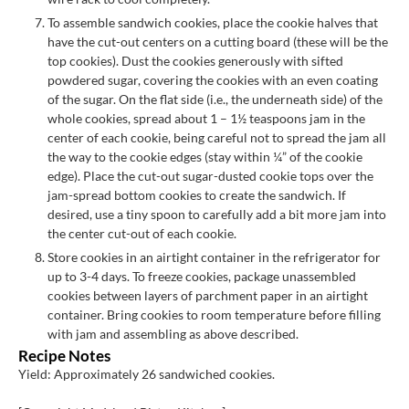
To assemble sandwich cookies, place the cookie halves that
have the cut-out centers on a cutting board (these will be the
top cookies). Dust the cookies generously with sifted
powdered sugar, covering the cookies with an even coating
of the sugar. On the flat side (i.e., the underneath side) of the
whole cookies, spread about 1 – 1½ teaspoons jam in the
center of each cookie, being careful not to spread the jam all
the way to the cookie edges (stay within ¼” of the cookie
edge). Place the cut-out sugar-dusted cookie tops over the
jam-spread bottom cookies to create the sandwich. If
desired, use a tiny spoon to carefully add a bit more jam into
the center cut-out of each cookie.
Store cookies in an airtight container in the refrigerator for
up to 3-4 days. To freeze cookies, package unassembled
cookies between layers of parchment paper in an airtight
container. Bring cookies to room temperature before filling
with jam and assembling as above described.
Recipe Notes
Yield: Approximately 26 sandwiched cookies.