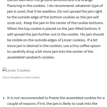
flavoring in the cookies. I do recommend, whatever type of
jam is used, that it be seedless. Do not spread the jam right
to the outside edge of the bottom cookies as the jam will
ooze out. Keep the jam in the center of the cookie bottoms.
When the top cookie is placed on the jam-filled bottom, it
will spread the jam further out in the cookie. No jam should
be visible on the outside edges of Linzer cookies. If a bit
more jam is desired in the cookies, use a tiny coffee spoon
to carefully drop a bit more jam into the center of the
assembled sandwich cookies.
Classic Raspberry Linzer Cookies
It is not recommended to freeze the assembled cookies for a
couple of reasons. First, the jam is likely to soak into the