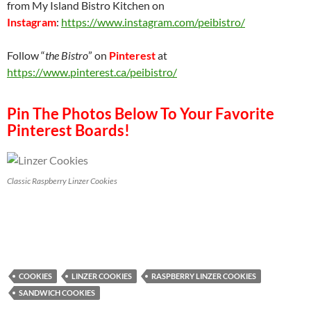
from My Island Bistro Kitchen on
Instagram
:
https://www.instagram.com/peibistro/
Follow “
the Bistro
” on
Pinterest
at
https://www.pinterest.ca/peibistro/
Pin The Photos Below To Your Favorite
Pinterest Boards!
Classic Raspberry Linzer Cookies
COOKIES
LINZER COOKIES
RASPBERRY LINZER COOKIES
SANDWICH COOKIES