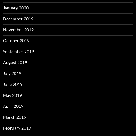
January 2020
December 2019
November 2019
October 2019
September 2019
August 2019
July 2019
June 2019
May 2019
April 2019
March 2019
February 2019