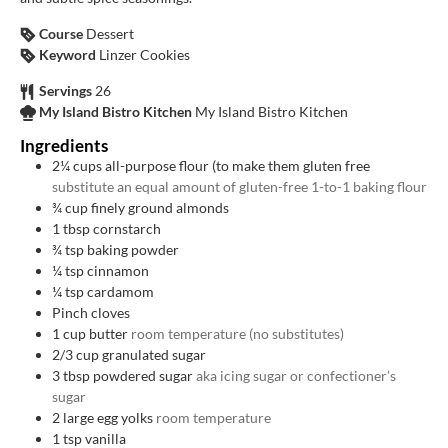
Course
Dessert
Keyword
Linzer Cookies
Servings
26
My Island Bistro Kitchen
My Island Bistro Kitchen
Ingredients
2¼
cups
all-purpose flour (to make them gluten free
substitute an equal amount of gluten-free 1-to-1 baking flour
¾
cup
finely ground almonds
1
tbsp
cornstarch
¾
tsp
baking powder
¼
tsp
cinnamon
¼
tsp
cardamom
Pinch
cloves
1
cup
butter
room temperature (no substitutes)
2/3
cup
granulated sugar
3
tbsp
powdered sugar
aka icing sugar or confectioner’s
sugar
2
large egg yolks
room temperature
1
tsp
vanilla