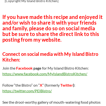
[Copyright My Island Bistro Kitchen]
If you have made this recipe and enjoyed it
and/or wish to share it with your friends
and family, please do so on social media
but be sure to share the direct link to this
posting from my website.
Connect on social media with My Island Bistro
Kitchen:
Join the
Facebook
page
for My Island Bistro Kitchen:
https://www.facebook.com/MyIslandBistroKitchen/
Follow “the Bistro” on “
X
” (formerly
Twitter
)
:
https://twitter.com/PEIBistro/
See the drool-worthy gallery of mouth-watering food photos