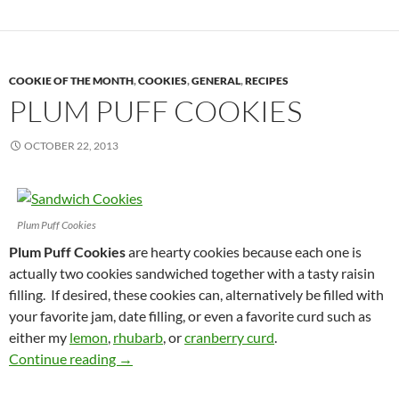
COOKIE OF THE MONTH
,
COOKIES
,
GENERAL
,
RECIPES
PLUM PUFF COOKIES
OCTOBER 22, 2013
Plum Puff Cookies
Plum Puff Cookies
are hearty cookies because each one is
actually two cookies sandwiched together with a tasty raisin
filling. If desired, these cookies can, alternatively be filled with
your favorite jam, date filling, or even a favorite curd such as
either my
lemon
,
rhubarb
, or
cranberry curd
.
Plum Puff Cookies
Continue reading
→