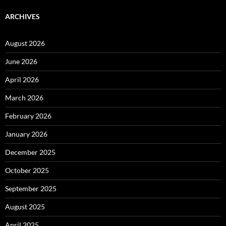
ARCHIVES
August 2026
June 2026
April 2026
March 2026
February 2026
January 2026
December 2025
October 2025
September 2025
August 2025
April 2025