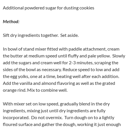
Additional powdered sugar for dusting cookies
Method:
Sift dry ingredients together. Set aside.
In bowl of stand mixer fitted with paddle attachment, cream
the butter at medium speed until fluffy and pale yellow. Slowly
add the sugars and cream well for 2-3 minutes, scraping the
sides of the bowl as necessary. Reduce speed to low and add
the egg yolks, one at a time, beating well after each addition.
Add the vanilla and almond flavoring as well as the grated
orange rind. Mix to combine well.
With mixer set on low speed, gradually blend in the dry
ingredients, mixing just until dry ingredients are fully
incorporated. Do not overmix. Turn dough on to a lightly
floured surface and gather the dough, working it just enough