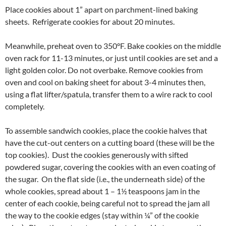
Place cookies about 1” apart on parchment-lined baking
sheets. Refrigerate cookies for about 20 minutes.
Meanwhile, preheat oven to 350°F. Bake cookies on the middle
oven rack for 11-13 minutes, or just until cookies are set and a
light golden color. Do not overbake. Remove cookies from
oven and cool on baking sheet for about 3-4 minutes then,
using a flat lifter/spatula, transfer them to a wire rack to cool
completely.
To assemble sandwich cookies, place the cookie halves that
have the cut-out centers on a cutting board (these will be the
top cookies). Dust the cookies generously with sifted
powdered sugar, covering the cookies with an even coating of
the sugar. On the flat side (i.e., the underneath side) of the
whole cookies, spread about 1 – 1½ teaspoons jam in the
center of each cookie, being careful not to spread the jam all
the way to the cookie edges (stay within ¼” of the cookie