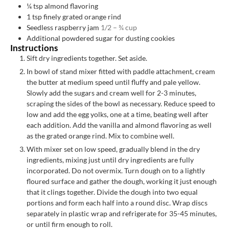
¼
tsp
almond flavoring
1
tsp
finely grated orange rind
Seedless raspberry jam
1/2 – ¾ cup
Additional powdered sugar for dusting cookies
Instructions
Sift dry ingredients together. Set aside.
In bowl of stand mixer fitted with paddle attachment, cream
the butter at medium speed until fluffy and pale yellow.
Slowly add the sugars and cream well for 2-3 minutes,
scraping the sides of the bowl as necessary. Reduce speed to
low and add the egg yolks, one at a time, beating well after
each addition. Add the vanilla and almond flavoring as well
as the grated orange rind. Mix to combine well.
With mixer set on low speed, gradually blend in the dry
ingredients, mixing just until dry ingredients are fully
incorporated. Do not overmix. Turn dough on to a lightly
floured surface and gather the dough, working it just enough
that it clings together. Divide the dough into two equal
portions and form each half into a round disc. Wrap discs
separately in plastic wrap and refrigerate for 35-45 minutes,
or until firm enough to roll.