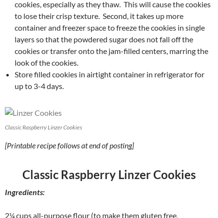
cookies, especially as they thaw. This will cause the cookies
to lose their crisp texture. Second, it takes up more
container and freezer space to freeze the cookies in single
layers so that the powdered sugar does not fall off the
cookies or transfer onto the jam-filled centers, marring the
look of the cookies.
Store filled cookies in airtight container in refrigerator for
up to 3-4 days.
Classic Raspberry Linzer Cookies
[Printable recipe follows at end of posting]
Classic Raspberry Linzer Cookies
Ingredients:
2¼ cups all-purpose flour (to make them gluten free,