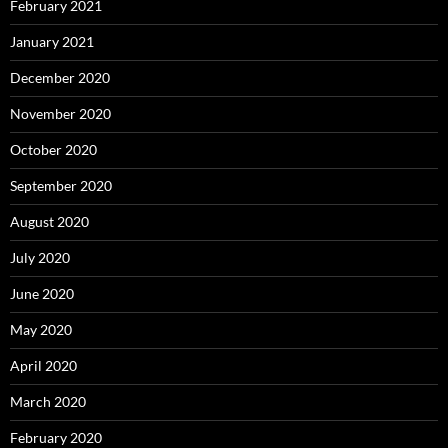
February 2021
January 2021
December 2020
November 2020
October 2020
September 2020
August 2020
July 2020
June 2020
May 2020
April 2020
March 2020
February 2020