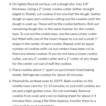
On lightly floured surface, roll a dough disc into 1/8”
thickness. Using a 2” Linzer cookie cutter (either straight
edged or fluted), cut cookies from one half the dough. Gather
dough scrapes and continue cutting out the cookies until the
dough is used up. These will be the cookie bottoms. Roll out
remaining dough disc in the same manner for the cookie
tops. To cut out the cookie tops, use the same Linzer cutter
but fitted with one of the insert shapes to cut out a small 1”
shape in the center of each cookie. Repeat until an equal
number of cookies with cut out centers have been cut as
there are whole cookies. If you do not have a Linzer cookie
cutter, use any 2” cookie cutter and a 1” cutter of any shape
for the center cut-out of half the cookies.
Place cookies about 1” apart on parchment-lined baking
sheets. Refrigerate cookies for about 20 minutes.
Meanwhile, preheat oven to 350°F. Bake cookies on the
middle oven rack for 11-13 minutes, or just until cookies are
set and a light golden color. Do not overbake. Remove
cookies from oven and cool on baking sheet for about 3-4
minutes then, using a flat lifter/spatula, transfer them to a
wire rack to cool completely.