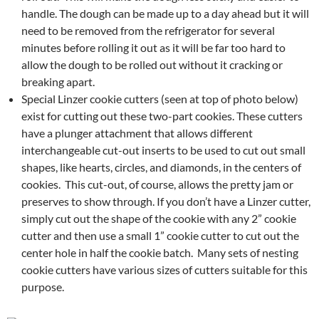
handle. The dough can be made up to a day ahead but it will
need to be removed from the refrigerator for several
minutes before rolling it out as it will be far too hard to
allow the dough to be rolled out without it cracking or
breaking apart.
Special Linzer cookie cutters (seen at top of photo below)
exist for cutting out these two-part cookies. These cutters
have a plunger attachment that allows different
interchangeable cut-out inserts to be used to cut out small
shapes, like hearts, circles, and diamonds, in the centers of
cookies. This cut-out, of course, allows the pretty jam or
preserves to show through. If you don’t have a Linzer cutter,
simply cut out the shape of the cookie with any 2” cookie
cutter and then use a small 1” cookie cutter to cut out the
center hole in half the cookie batch. Many sets of nesting
cookie cutters have various sizes of cutters suitable for this
purpose.