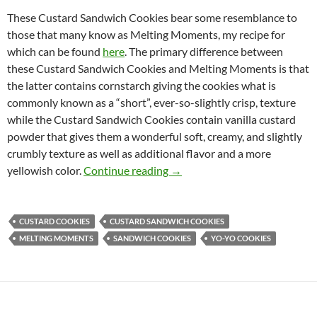
These Custard Sandwich Cookies bear some resemblance to
those that many know as Melting Moments, my recipe for
which can be found
here
. The primary difference between
these Custard Sandwich Cookies and Melting Moments is that
the latter contains cornstarch giving the cookies what is
commonly known as a “short”, ever-so-slightly crisp, texture
while the Custard Sandwich Cookies contain vanilla custard
powder that gives them a wonderful soft, creamy, and slightly
crumbly texture as well as additional flavor and a more
Custard Sandwich Cookies Re
yellowish color.
Continue reading
→
CUSTARD COOKIES
CUSTARD SANDWICH COOKIES
MELTING MOMENTS
SANDWICH COOKIES
YO-YO COOKIES