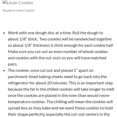
Raspberry Linzer Cookies
Work with one dough disc at a time. Roll the dough to
about 1/8” thick. Two cookies will be sandwiched together
so about 1/8” thickness is thick enough for each cookie half.
Make sure you cut out an even number of whole cookies
and cookies with the cut-outs so you will have matched
pairs.
The cookies, once cut out and placed 1” apart on
parchment-lined baking sheets need to go back into the
refrigerator for about 20 minutes. This is an important step
because the fat in the chilled cookies will take longer to melt
once the cookies are placed in the oven than would room-
temperature cookies. The chilling will mean the cookies will
spread less as they bake and we want these cookies to hold
their shape perfectly, especially the cut-out centers in the