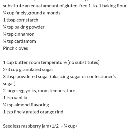
substitute an equal amount of gluten-free 1-to-1 baking flour
¾ cup finely ground almonds
1 tbsp cornstarch
¾ tsp baking powder
¼ tsp cinnamon
¼ tsp cardamom
Pinch cloves
1 cup butter, room temperature (no substitutes)
2/3 cup granulated sugar
3 tbsp powdered sugar (aka icing sugar or confectioner’s
sugar)
2 large egg yolks, room temperature
1 tsp vanilla
¼ tsp almond flavoring
1 tsp finely grated orange rind
Seedless raspberry jam (1/2 – ¾ cup)