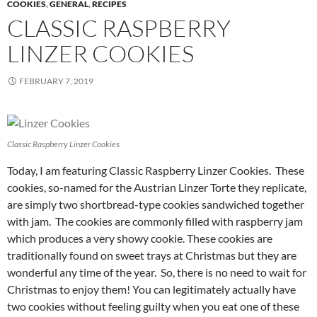
COOKIES
,
GENERAL
,
RECIPES
CLASSIC RASPBERRY
LINZER COOKIES
FEBRUARY 7, 2019
Classic Raspberry Linzer Cookies
Today, I am featuring Classic Raspberry Linzer Cookies. These
cookies, so-named for the Austrian Linzer Torte they replicate,
are simply two shortbread-type cookies sandwiched together
with jam. The cookies are commonly filled with raspberry jam
which produces a very showy cookie. These cookies are
traditionally found on sweet trays at Christmas but they are
wonderful any time of the year. So, there is no need to wait for
Christmas to enjoy them! You can legitimately actually have
two cookies without feeling guilty when you eat one of these