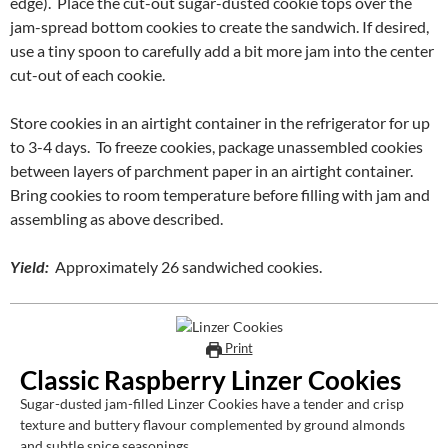
edge). Place the cut-out sugar-dusted cookie tops over the
jam-spread bottom cookies to create the sandwich. If desired,
use a tiny spoon to carefully add a bit more jam into the center
cut-out of each cookie.
Store cookies in an airtight container in the refrigerator for up
to 3-4 days. To freeze cookies, package unassembled cookies
between layers of parchment paper in an airtight container.
Bring cookies to room temperature before filling with jam and
assembling as above described.
Yield:
Approximately 26 sandwiched cookies.
Print
Classic Raspberry Linzer Cookies
Sugar-dusted jam-filled Linzer Cookies have a tender and crisp
texture and buttery flavour complemented by ground almonds
and subtle spice seasonings.