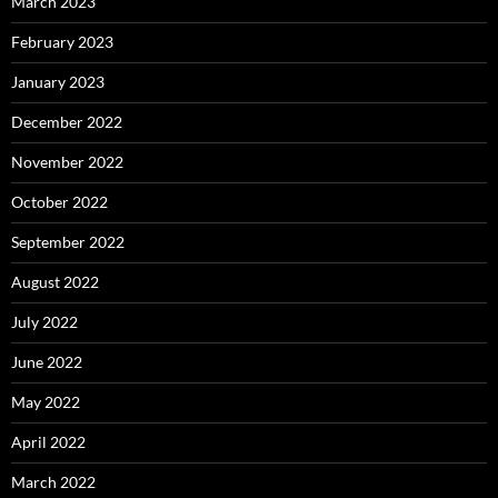
March 2023
February 2023
January 2023
December 2022
November 2022
October 2022
September 2022
August 2022
July 2022
June 2022
May 2022
April 2022
March 2022