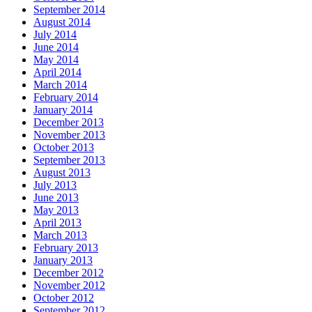
September 2014
August 2014
July 2014
June 2014
May 2014
April 2014
March 2014
February 2014
January 2014
December 2013
November 2013
October 2013
September 2013
August 2013
July 2013
June 2013
May 2013
April 2013
March 2013
February 2013
January 2013
December 2012
November 2012
October 2012
September 2012