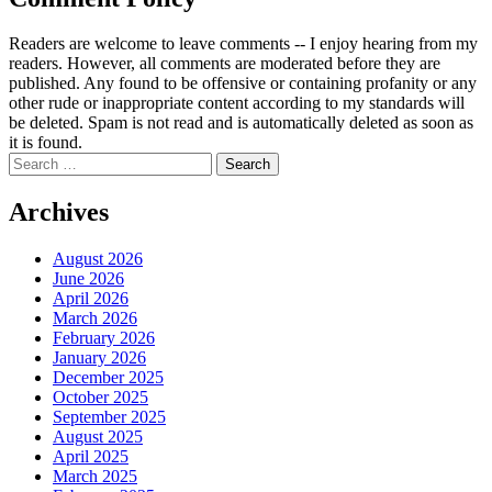
Readers are welcome to leave comments -- I enjoy hearing from my
readers. However, all comments are moderated before they are
published. Any found to be offensive or containing profanity or any
other rude or inappropriate content according to my standards will
be deleted. Spam is not read and is automatically deleted as soon as
it is found.
Search
for:
Archives
August 2026
June 2026
April 2026
March 2026
February 2026
January 2026
December 2025
October 2025
September 2025
August 2025
April 2025
March 2025