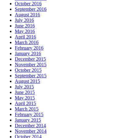
October 2016
September 2016
August 2016
July 2016
June 2016
May 2016
April 2016
March 2016
February 2016
January 2016
December 2015
November 2015
October 2015
September 2015
August 2015
July 2015
June 2015
May 2015
April 2015
March 2015
February 2015
January 2015
December 2014
November 2014
October 2014