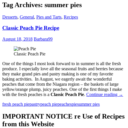
Tag Archives: summer pies
Desserts
,
General
,
Pies and Tarts
,
Recipes
Classic Peach Pie Recipe
August 18, 2018
Barbara99
Classic Peach Pie
One of the things I most look forward to in summer is all the fresh
produce. I especially love all the seasonal fruits and berries because
they make grand pies and pastry making is one of my favorite
baking activities. In August, we eagerly await the wonderful
peaches that come from the Niagara region – the baskets of large
yellow/orange plump, juicy peaches. One of the first things I make
Class
with the fresh peaches is a
Classic Peach Pie
.
Continue reading
→
Peac
fresh peach pie
pastry
peach pie
peaches
pie
summer pies
Pie
Reci
IMPORTANT NOTICE re Use of Recipes
from this Website