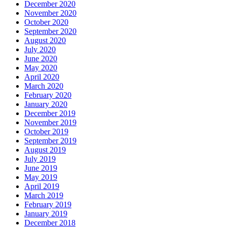
December 2020
November 2020
October 2020
September 2020
August 2020
July 2020
June 2020
May 2020
April 2020
March 2020
February 2020
January 2020
December 2019
November 2019
October 2019
September 2019
August 2019
July 2019
June 2019
May 2019
April 2019
March 2019
February 2019
January 2019
December 2018