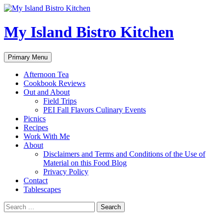
My Island Bistro Kitchen
Search
Skip
Primary Menu
to
content
Afternoon Tea
Cookbook Reviews
Out and About
Field Trips
PEI Fall Flavors Culinary Events
Picnics
Recipes
Work With Me
About
Disclaimers and Terms and Conditions of the Use of
Material on this Food Blog
Privacy Policy
Contact
Tablescapes
Search
for: