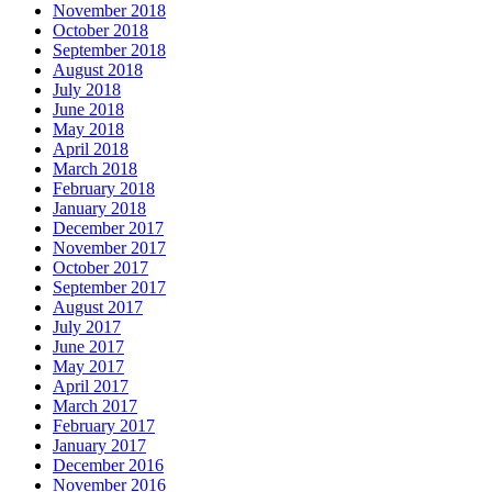
November 2018
October 2018
September 2018
August 2018
July 2018
June 2018
May 2018
April 2018
March 2018
February 2018
January 2018
December 2017
November 2017
October 2017
September 2017
August 2017
July 2017
June 2017
May 2017
April 2017
March 2017
February 2017
January 2017
December 2016
November 2016