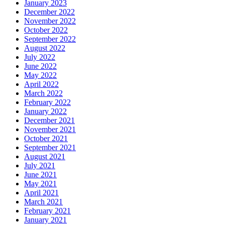
January 2023
December 2022
November 2022
October 2022
September 2022
August 2022
July 2022
June 2022
May 2022
April 2022
March 2022
February 2022
January 2022
December 2021
November 2021
October 2021
September 2021
August 2021
July 2021
June 2021
May 2021
April 2021
March 2021
February 2021
January 2021