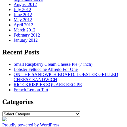
August 2012
July 2012
June 2012
May 2012
April 2012
March 2012
February 2012
January 2012
Recent Posts
Small Raspberry Cream Cheese Pie (7 inch)
Lobster Fettuccine Alfredo For One
ON THE SANDWICH BOARD: LOBSTER GRILLED
CHEESE SANDWICH
RICE KRISPIES SQUARE RECIPE
French Lemon Tart
Categories
Categories
Proudly powered by WordPress