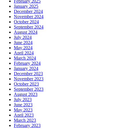
February 2025
January 2025
December 2024
November 2024
October 2024
September 2024
August 2024
July 2024
June 2024
May 2024
April 2024
March 2024
February 2024
January 2024
December 2023
November 2023
October 2023
September 2023
August 2023
July 2023
June 2023
May 2023
April 2023
March 2023
February 2023