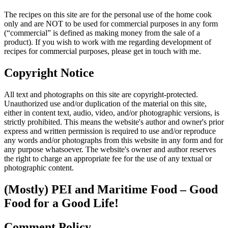
The recipes on this site are for the personal use of the home cook
only and are NOT to be used for commercial purposes in any form
(“commercial” is defined as making money from the sale of a
product). If you wish to work with me regarding development of
recipes for commercial purposes, please get in touch with me.
Copyright Notice
All text and photographs on this site are copyright-protected.
Unauthorized use and/or duplication of the material on this site,
either in content text, audio, video, and/or photographic versions, is
strictly prohibited. This means the website's author and owner's prior
express and written permission is required to use and/or reproduce
any words and/or photographs from this website in any form and for
any purpose whatsoever. The website's owner and author reserves
the right to charge an appropriate fee for the use of any textual or
photographic content.
(Mostly) PEI and Maritime Food – Good
Food for a Good Life!
Comment Policy