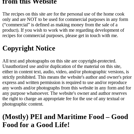
from this Website
The recipes on this site are for the personal use of the home cook
only and are NOT to be used for commercial purposes in any form
(“commercial” is defined as making money from the sale of a
product). If you wish to work with me regarding development of
recipes for commercial purposes, please get in touch with me.
Copyright Notice
All text and photographs on this site are copyright-protected.
Unauthorized use and/or duplication of the material on this site,
either in content text, audio, video, and/or photographic versions, is
strictly prohibited. This means the website's author and owner's prior
express and written permission is required to use and/or reproduce
any words and/or photographs from this website in any form and for
any purpose whatsoever. The website's owner and author reserves
the right to charge an appropriate fee for the use of any textual or
photographic content.
(Mostly) PEI and Maritime Food – Good
Food for a Good Life!