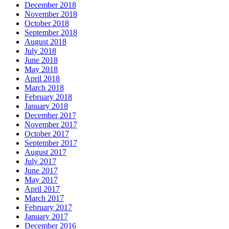
December 2018
November 2018
October 2018
September 2018
August 2018
July 2018
June 2018
May 2018
April 2018
March 2018
February 2018
January 2018
December 2017
November 2017
October 2017
September 2017
August 2017
July 2017
June 2017
May 2017
April 2017
March 2017
February 2017
January 2017
December 2016