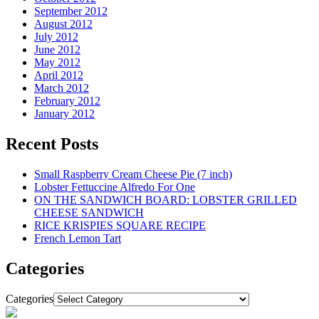
September 2012
August 2012
July 2012
June 2012
May 2012
April 2012
March 2012
February 2012
January 2012
Recent Posts
Small Raspberry Cream Cheese Pie (7 inch)
Lobster Fettuccine Alfredo For One
ON THE SANDWICH BOARD: LOBSTER GRILLED
CHEESE SANDWICH
RICE KRISPIES SQUARE RECIPE
French Lemon Tart
Categories
Categories