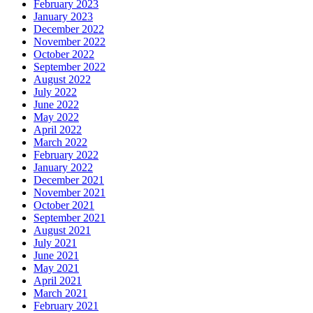
February 2023
January 2023
December 2022
November 2022
October 2022
September 2022
August 2022
July 2022
June 2022
May 2022
April 2022
March 2022
February 2022
January 2022
December 2021
November 2021
October 2021
September 2021
August 2021
July 2021
June 2021
May 2021
April 2021
March 2021
February 2021