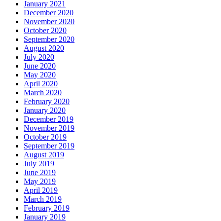
January 2021
December 2020
November 2020
October 2020
September 2020
August 2020
July 2020
June 2020
May 2020
April 2020
March 2020
February 2020
January 2020
December 2019
November 2019
October 2019
September 2019
August 2019
July 2019
June 2019
May 2019
April 2019
March 2019
February 2019
January 2019