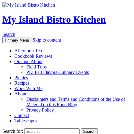
My Island Bistro Kitchen
Search
Skip to content
Primary Menu
Afternoon Tea
Cookbook Reviews
Out and About
Field Trips
PEI Fall Flavors Culinary Events
Picnics
Recipes
Work With Me
About
Disclaimers and Terms and Conditions of the Use of
Material on this Food Blog
Privacy Policy
Contact
Tablescapes
Search for: