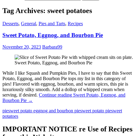
Tag Archives: sweet potatoes
Desserts
,
General
,
Pies and Tarts
,
Recipes
Sweet Potato, Eggnog, and Bourbon Pie
November 20, 2023
Barbara99
Sweet Potato, Eggnog, and Bourbon Pie
While I like Squash and Pumpkin Pies, I have to say that this Sweet
Potato, Eggnog, and Bourbon Pie tops my list in this category of
pies! Flavored with eggnog, bourbon, and warm spices, this pie is
luxuriously silky smooth. Add a dollop of whipped cream when
serving, if desired.
Continue reading
Sweet Potato, Eggnog, and
Bourbon Pie
→
pie
sweet potato eggnog and bourbon pie
sweet potato pie
sweet
potatoes
IMPORTANT NOTICE re Use of Recipes