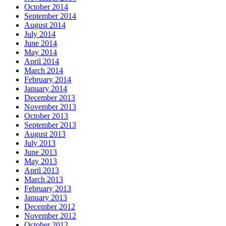
October 2014
September 2014
August 2014
July 2014
June 2014
May 2014
April 2014
March 2014
February 2014
January 2014
December 2013
November 2013
October 2013
September 2013
August 2013
July 2013
June 2013
May 2013
April 2013
March 2013
February 2013
January 2013
December 2012
November 2012
October 2012