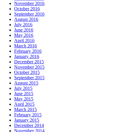
November 2016
October 2016
September 2016
August 2016
July 2016
June 2016
May 2016
April 2016
March 2016
February 2016
January 2016
December 2015
November 2015
October 2015
September 2015
August 2015
July 2015
June 2015
May 2015
April 2015
March 2015
February 2015
January 2015
December 2014
November 2014