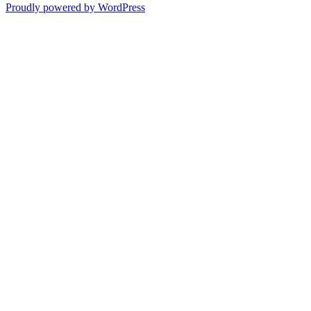
Proudly powered by WordPress