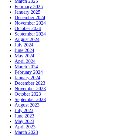
March 2025
February 2025
January 2025
December 2024
November 2024
October 2024
September 2024
August 2024
July 2024
June 2024
May 2024
April 2024
March 2024
February 2024
January 2024
December 2023
November 2023
October 2023
September 2023
August 2023
July 2023
June 2023
May 2023
April 2023
March 2023