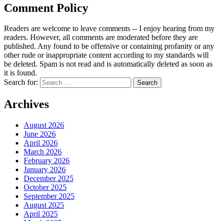
Comment Policy
Readers are welcome to leave comments -- I enjoy hearing from my
readers. However, all comments are moderated before they are
published. Any found to be offensive or containing profanity or any
other rude or inappropriate content according to my standards will
be deleted. Spam is not read and is automatically deleted as soon as
it is found.
Search for:
Archives
August 2026
June 2026
April 2026
March 2026
February 2026
January 2026
December 2025
October 2025
September 2025
August 2025
April 2025