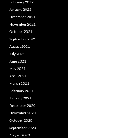
February 2022
January 2022
December 2021
November 2021
October 2021
September 2021
August 2021
July 2021
June 2021
May 2021
April 2021
March 2021
February 2021
January 2021
December 2020
November 2020
October 2020
September 2020
August 2020