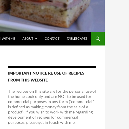
 WITH ME
ABOUT
CONTACT
TABLESCAPES
IMPORTANT NOTICE RE USE OF RECIPES
FROM THIS WEBSITE
The recipes on this site are for the personal use of
the home cook only and are NOT to be used for
commercial purposes in any form (“commercial”
is defined as making money from the sale of a
product). If you wish to work with me regarding
development of recipes for commercial
purposes, please get in touch with me.