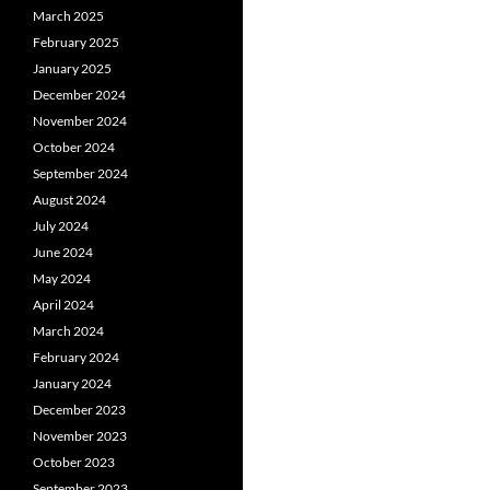
March 2025
February 2025
January 2025
December 2024
November 2024
October 2024
September 2024
August 2024
July 2024
June 2024
May 2024
April 2024
March 2024
February 2024
January 2024
December 2023
November 2023
October 2023
September 2023