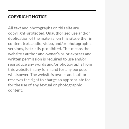
COPYRIGHT NOTICE
All text and photographs on this site are
copyright-protected. Unauthorized use and/or
duplication of the material on this site, either in
content text, audio, video, and/or photographic
versions, is strictly prohibited. This means the
website's author and owner's prior express and
written permission is required to use and/or
reproduce any words and/or photographs from
this website in any form and for any purpose
whatsoever. The website's owner and author
reserves the right to charge an appropriate fee
for the use of any textual or photographic
content.