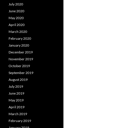
July 2020
June 2020
May 2020
April 2020
March 2020
February 2020
January 2020
December 2019
November 2019
October 2019
September 2019
August 2019
July 2019
June 2019
May 2019
April 2019
March 2019
February 2019
January 2019