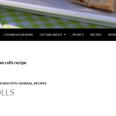
COOKBOOK REVIEWS
OUT AND ABOUT
PICNICS
RECIPES
WORK
an rolls recipe
ND BISCUITS
,
GENERAL
,
RECIPES
LLS