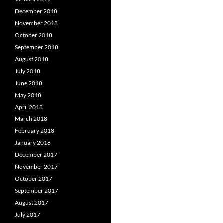
December 2018
November 2018
October 2018
September 2018
August 2018
July 2018
June 2018
May 2018
April 2018
March 2018
February 2018
January 2018
December 2017
November 2017
October 2017
September 2017
August 2017
July 2017