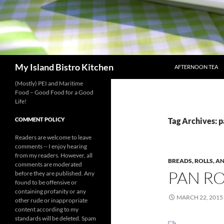
SKIP TO CONTENT
Search
My Island Bistro Kitchen
AFTERNOON TEA
(Mostly) PEI and Maritime
Food – Good Food for a Good
Life!
COMMENT POLICY
Tag Archives: p
Readers are welcome to leave
comments -- I enjoy hearing
from my readers. However, all
BREADS, ROLLS, A
comments are moderated
PAN RO
before they are published. Any
found to be offensive or
containing profanity or any
MARCH 22, 2015
other rude or inappropriate
content according to my
standards will be deleted. Spam