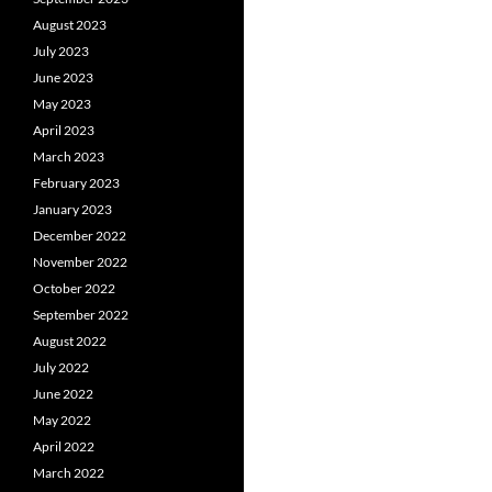
August 2023
July 2023
June 2023
May 2023
April 2023
March 2023
February 2023
January 2023
December 2022
November 2022
October 2022
September 2022
August 2022
July 2022
June 2022
May 2022
April 2022
March 2022