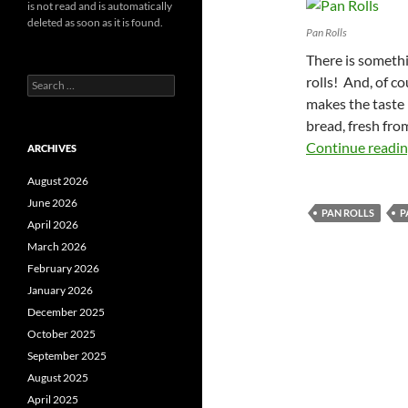
is not read and is automatically
deleted as soon as it is found.
Pan Rolls
There is somet
rolls! And, of c
Search
for:
makes the taste b
bread, fresh fro
Continue readi
ARCHIVES
August 2026
June 2026
PAN ROLLS
P
April 2026
March 2026
February 2026
January 2026
December 2025
October 2025
September 2025
August 2025
April 2025