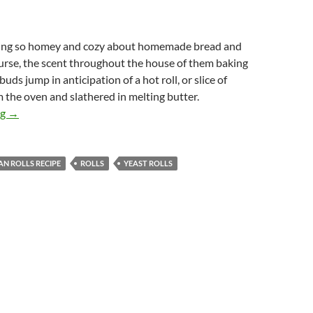
hing so homey and cozy about homemade bread and
ourse, the scent throughout the house of them baking
uds jump in anticipation of a hot roll, or slice of
m the oven and slathered in melting butter.
Pan Rolls
ng
→
AN ROLLS RECIPE
ROLLS
YEAST ROLLS