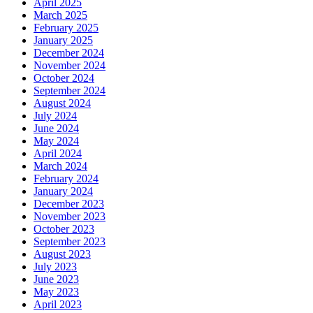
April 2025
March 2025
February 2025
January 2025
December 2024
November 2024
October 2024
September 2024
August 2024
July 2024
June 2024
May 2024
April 2024
March 2024
February 2024
January 2024
December 2023
November 2023
October 2023
September 2023
August 2023
July 2023
June 2023
May 2023
April 2023