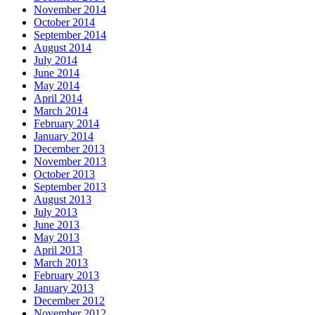
November 2014
October 2014
September 2014
August 2014
July 2014
June 2014
May 2014
April 2014
March 2014
February 2014
January 2014
December 2013
November 2013
October 2013
September 2013
August 2013
July 2013
June 2013
May 2013
April 2013
March 2013
February 2013
January 2013
December 2012
November 2012