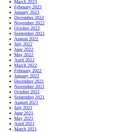
March 2023
February 2023
January 2023
December 2022
November 2022
October 2022
September 2022
August 2022
July 2022
June 2022
May 2022
April 2022
March 2022
February 2022
January 2022
December 2021
November 2021
October 2021
September 2021
August 2021
July 2021
June 2021
May 2021
April 2021
March 2021