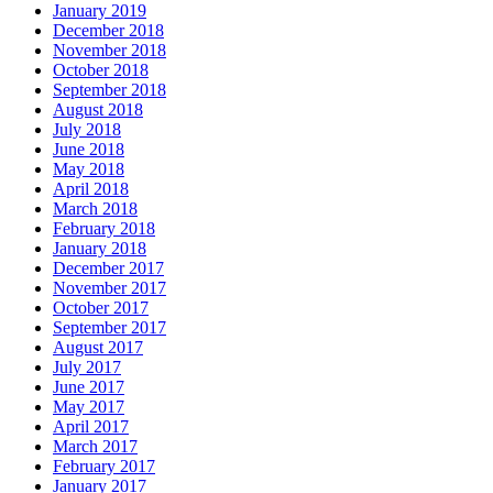
January 2019
December 2018
November 2018
October 2018
September 2018
August 2018
July 2018
June 2018
May 2018
April 2018
March 2018
February 2018
January 2018
December 2017
November 2017
October 2017
September 2017
August 2017
July 2017
June 2017
May 2017
April 2017
March 2017
February 2017
January 2017