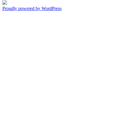
Proudly powered by WordPress