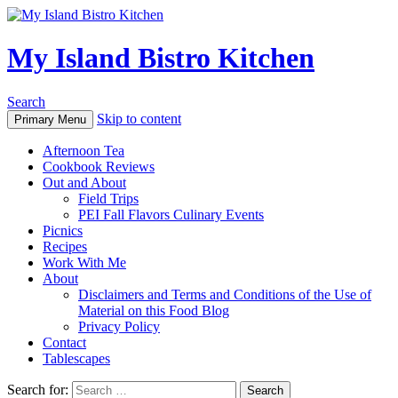
My Island Bistro Kitchen
Search
Skip to content
Primary Menu
Afternoon Tea
Cookbook Reviews
Out and About
Field Trips
PEI Fall Flavors Culinary Events
Picnics
Recipes
Work With Me
About
Disclaimers and Terms and Conditions of the Use of
Material on this Food Blog
Privacy Policy
Contact
Tablescapes
Search for: