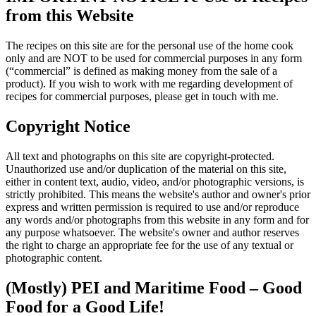
from this Website
The recipes on this site are for the personal use of the home cook
only and are NOT to be used for commercial purposes in any form
(“commercial” is defined as making money from the sale of a
product). If you wish to work with me regarding development of
recipes for commercial purposes, please get in touch with me.
Copyright Notice
All text and photographs on this site are copyright-protected.
Unauthorized use and/or duplication of the material on this site,
either in content text, audio, video, and/or photographic versions, is
strictly prohibited. This means the website's author and owner's prior
express and written permission is required to use and/or reproduce
any words and/or photographs from this website in any form and for
any purpose whatsoever. The website's owner and author reserves
the right to charge an appropriate fee for the use of any textual or
photographic content.
(Mostly) PEI and Maritime Food – Good
Food for a Good Life!