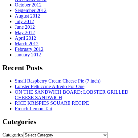
October 2012
September 2012
August 2012
July 2012
June 2012
May 2012
April 2012
March 2012
February 2012
January 2012
Recent Posts
Small Raspberry Cream Cheese Pie (7 inch)
Lobster Fettuccine Alfredo For One
ON THE SANDWICH BOARD: LOBSTER GRILLED
CHEESE SANDWICH
RICE KRISPIES SQUARE RECIPE
French Lemon Tart
Categories
Categories