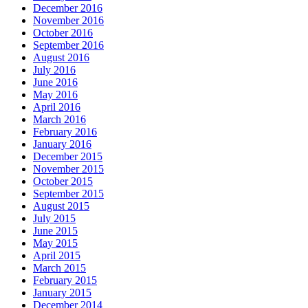
December 2016
November 2016
October 2016
September 2016
August 2016
July 2016
June 2016
May 2016
April 2016
March 2016
February 2016
January 2016
December 2015
November 2015
October 2015
September 2015
August 2015
July 2015
June 2015
May 2015
April 2015
March 2015
February 2015
January 2015
December 2014