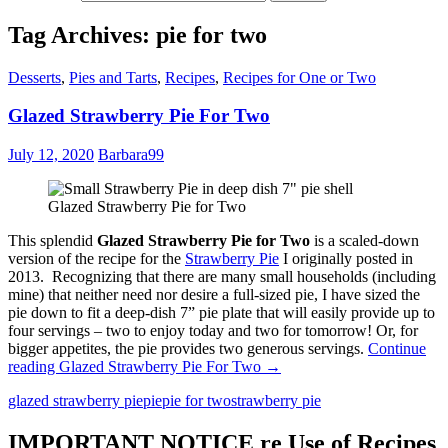
Tag Archives: pie for two
Desserts
,
Pies and Tarts
,
Recipes
,
Recipes for One or Two
Glazed Strawberry Pie For Two
July 12, 2020
Barbara99
Glazed Strawberry Pie for Two
This splendid
Glazed Strawberry Pie for Two
is a scaled-down
version of the recipe for the
Strawberry Pie
I originally posted in
2013. Recognizing that there are many small households (including
mine) that neither need nor desire a full-sized pie, I have sized the
pie down to fit a deep-dish 7” pie plate that will easily provide up to
four servings – two to enjoy today and two for tomorrow! Or, for
bigger appetites, the pie provides two generous servings.
Continue
reading
Glazed Strawberry Pie For Two
→
glazed strawberry pie
pie
pie for two
strawberry pie
IMPORTANT NOTICE re Use of Recipes