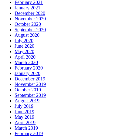
February 2021
January 2021
December 2020
November 2020
October 2020
September 2020
August 2020
July 2020
June 2020
May 2020
April 2020
March 2020
February 2020
January 2020
December 2019
November 2019
October 2019
September 2019
August 2019
July 2019
June 2019
May 2019
April 2019
March 2019
February 2019