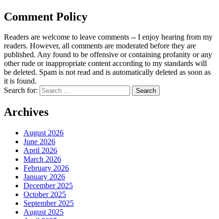
Comment Policy
Readers are welcome to leave comments -- I enjoy hearing from my
readers. However, all comments are moderated before they are
published. Any found to be offensive or containing profanity or any
other rude or inappropriate content according to my standards will
be deleted. Spam is not read and is automatically deleted as soon as
it is found.
Search for:
Archives
August 2026
June 2026
April 2026
March 2026
February 2026
January 2026
December 2025
October 2025
September 2025
August 2025