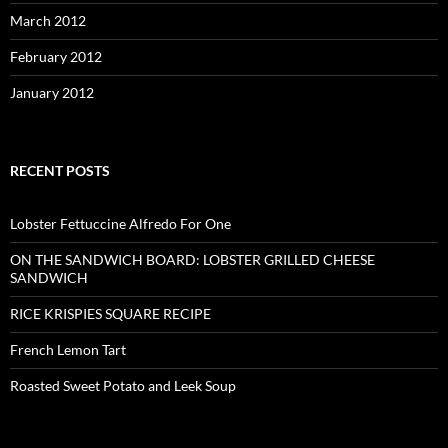
March 2012
February 2012
January 2012
RECENT POSTS
Lobster Fettuccine Alfredo For One
ON THE SANDWICH BOARD: LOBSTER GRILLED CHEESE
SANDWICH
RICE KRISPIES SQUARE RECIPE
French Lemon Tart
Roasted Sweet Potato and Leek Soup