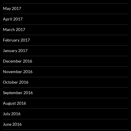
May 2017
April 2017
March 2017
February 2017
January 2017
December 2016
November 2016
October 2016
September 2016
August 2016
July 2016
June 2016