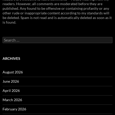
readers. However, all comments are moderated before they are
published. Any found to be offensive or containing profanity or any
other rude or inappropriate content according to my standards will
be deleted. Spam is not read and is automatically deleted as soon as it
is found.
Search
for:
ARCHIVES
August 2026
June 2026
April 2026
March 2026
February 2026