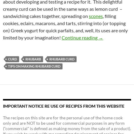
about developing and testing a recipe for it. This delightful
creamy curd can be used in the same ways as lemon curd –
sandwiching cakes together, spreading on
scones
, filling
cookies, eclairs, macarons, and tarts, stirring into (or topping
on) Greek yogurt for quick parfaits, and, well, its uses are only
Rhubarb Curd Re
limited by your imagination!
Continue reading
→
CURD
RHUBARB
RHUBARB CURD
TIPS ON MAKING RHUBARB CURD
IMPORTANT NOTICE RE USE OF RECIPES FROM THIS WEBSITE
The recipes on this site are for the personal use of the home cook
only and are NOT to be used for commercial purposes in any form
(“commercial” is defined as making money from the sale of a product).
If you wish to work with me regarding development of recipes for