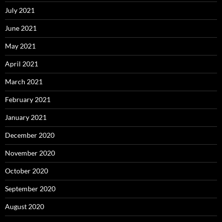
July 2021
June 2021
May 2021
April 2021
March 2021
February 2021
January 2021
December 2020
November 2020
October 2020
September 2020
August 2020