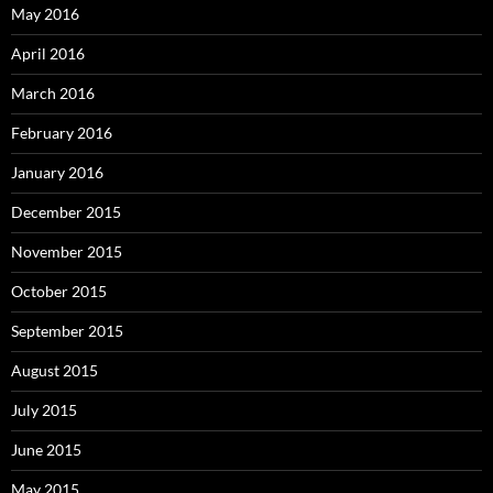
May 2016
April 2016
March 2016
February 2016
January 2016
December 2015
November 2015
October 2015
September 2015
August 2015
July 2015
June 2015
May 2015