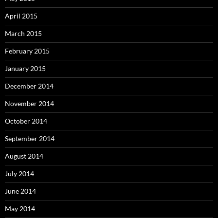
April 2015
March 2015
February 2015
January 2015
December 2014
November 2014
October 2014
September 2014
August 2014
July 2014
June 2014
May 2014