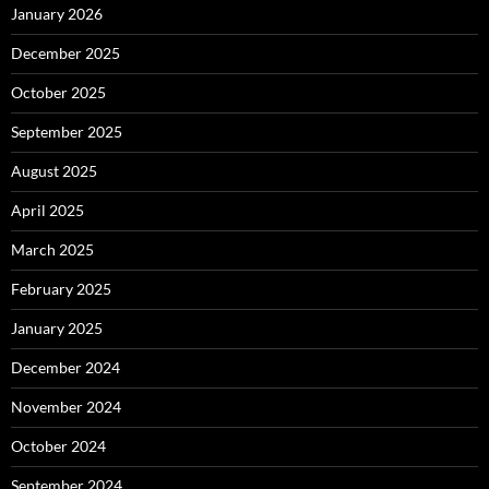
January 2026
December 2025
October 2025
September 2025
August 2025
April 2025
March 2025
February 2025
January 2025
December 2024
November 2024
October 2024
September 2024