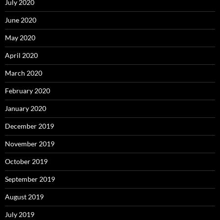
July 2020
June 2020
May 2020
April 2020
March 2020
February 2020
January 2020
December 2019
November 2019
October 2019
September 2019
August 2019
July 2019