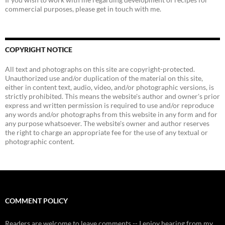
commercial purposes, please get in touch with me.
COPYRIGHT NOTICE
All text and photographs on this site are copyright-protected.
Unauthorized use and/or duplication of the material on this site,
either in content text, audio, video, and/or photographic versions, is
strictly prohibited. This means the website's author and owner's prior
express and written permission is required to use and/or reproduce
any words and/or photographs from this website in any form and for
any purpose whatsoever. The website's owner and author reserves
the right to charge an appropriate fee for the use of any textual or
photographic content.
COMMENT POLICY
Readers are welcome to leave comments -- I enjoy hearing from my