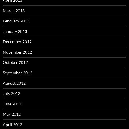
April 2013
March 2013
February 2013
January 2013
December 2012
November 2012
October 2012
September 2012
August 2012
July 2012
June 2012
May 2012
April 2012