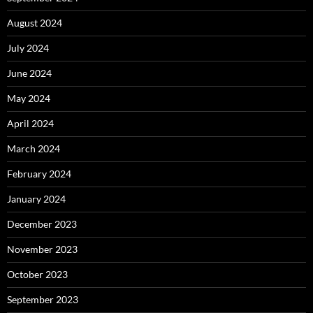
August 2024
July 2024
June 2024
May 2024
April 2024
March 2024
February 2024
January 2024
December 2023
November 2023
October 2023
September 2023