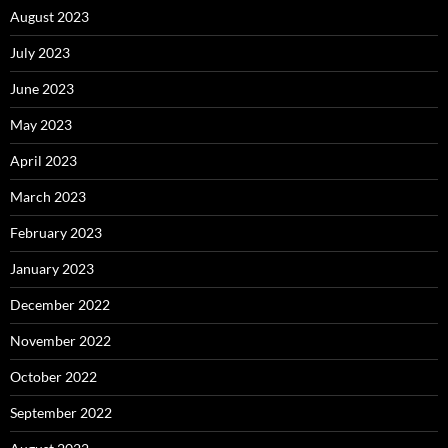
August 2023
July 2023
June 2023
May 2023
April 2023
March 2023
February 2023
January 2023
December 2022
November 2022
October 2022
September 2022