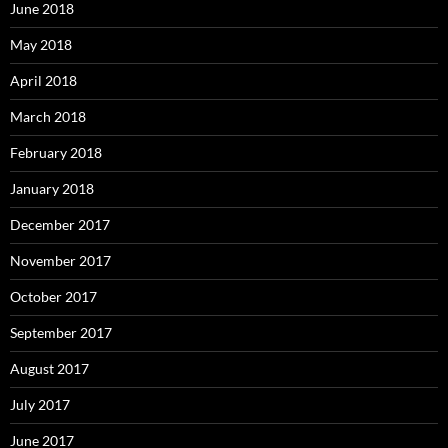
June 2018
May 2018
April 2018
March 2018
February 2018
January 2018
December 2017
November 2017
October 2017
September 2017
August 2017
July 2017
June 2017