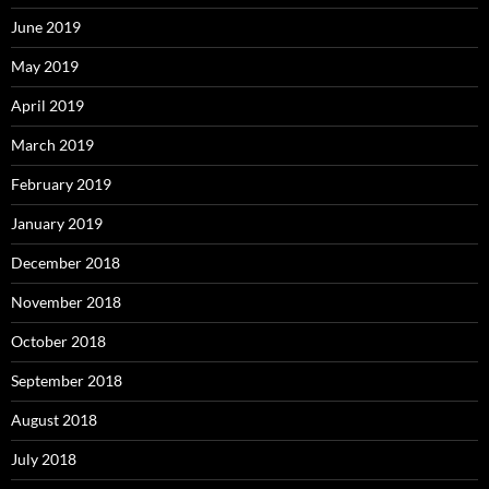
June 2019
May 2019
April 2019
March 2019
February 2019
January 2019
December 2018
November 2018
October 2018
September 2018
August 2018
July 2018