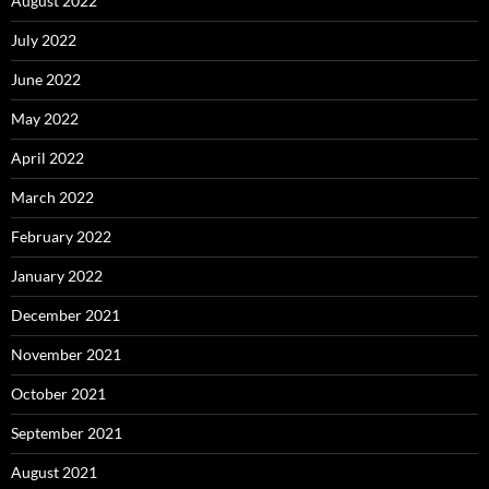
August 2022
July 2022
June 2022
May 2022
April 2022
March 2022
February 2022
January 2022
December 2021
November 2021
October 2021
September 2021
August 2021