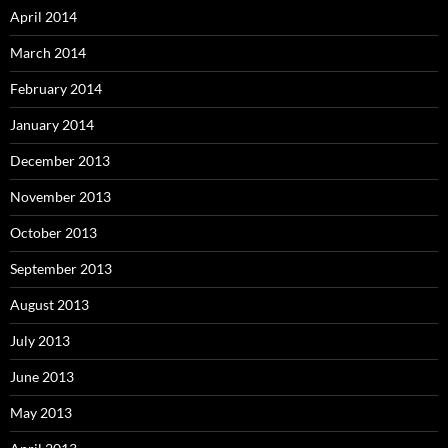
April 2014
March 2014
February 2014
January 2014
December 2013
November 2013
October 2013
September 2013
August 2013
July 2013
June 2013
May 2013