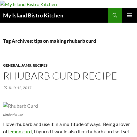
Search
My Island Bistro Kitchen
SKIP
PRIMAR
TO
MENU
CONTENT
Tag Archives: tips on making rhubarb curd
GENERAL
,
JAMS
,
RECIPES
RHUBARB CURD RECIPE
JULY 12, 2017
Rhubarb Curd
I love rhubarb and use it in a multitude of ways. Being a lover
of
lemon curd
, I figured I would also like rhubarb curd so I set