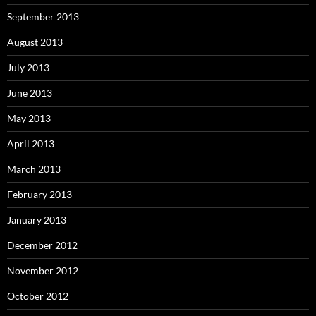
September 2013
August 2013
July 2013
June 2013
May 2013
April 2013
March 2013
February 2013
January 2013
December 2012
November 2012
October 2012