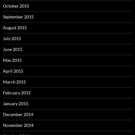
October 2015
September 2015
August 2015
July 2015
June 2015
May 2015
April 2015
March 2015
February 2015
January 2015
December 2014
November 2014