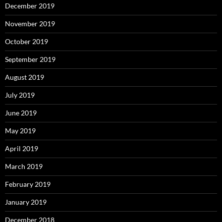
December 2019
November 2019
October 2019
September 2019
August 2019
July 2019
June 2019
May 2019
April 2019
March 2019
February 2019
January 2019
December 2018