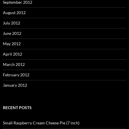
September 2012
August 2012
July 2012
June 2012
May 2012
April 2012
March 2012
February 2012
January 2012
RECENT POSTS
Small Raspberry Cream Cheese Pie (7 inch)