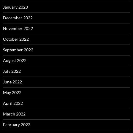
January 2023
December 2022
November 2022
October 2022
September 2022
August 2022
July 2022
June 2022
May 2022
April 2022
March 2022
February 2022