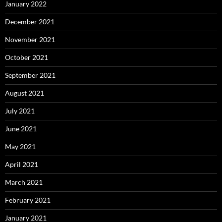
January 2022
December 2021
November 2021
October 2021
September 2021
August 2021
July 2021
June 2021
May 2021
April 2021
March 2021
February 2021
January 2021