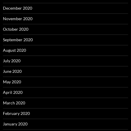
December 2020
November 2020
October 2020
September 2020
August 2020
July 2020
June 2020
May 2020
April 2020
March 2020
February 2020
January 2020