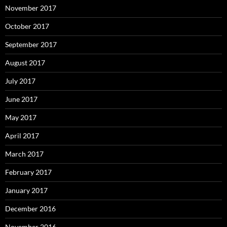
November 2017
October 2017
September 2017
August 2017
July 2017
June 2017
May 2017
April 2017
March 2017
February 2017
January 2017
December 2016
November 2016