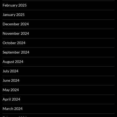
February 2025
January 2025
December 2024
November 2024
October 2024
September 2024
August 2024
July 2024
June 2024
May 2024
April 2024
March 2024