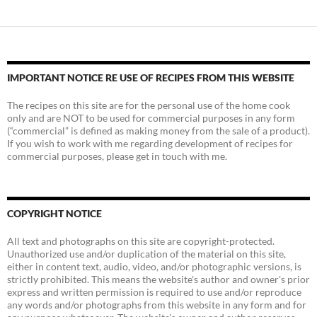
IMPORTANT NOTICE RE USE OF RECIPES FROM THIS WEBSITE
The recipes on this site are for the personal use of the home cook
only and are NOT to be used for commercial purposes in any form
(“commercial” is defined as making money from the sale of a product).
If you wish to work with me regarding development of recipes for
commercial purposes, please get in touch with me.
COPYRIGHT NOTICE
All text and photographs on this site are copyright-protected.
Unauthorized use and/or duplication of the material on this site,
either in content text, audio, video, and/or photographic versions, is
strictly prohibited. This means the website's author and owner's prior
express and written permission is required to use and/or reproduce
any words and/or photographs from this website in any form and for