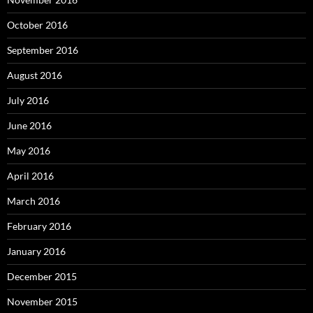
October 2016
September 2016
August 2016
July 2016
June 2016
May 2016
April 2016
March 2016
February 2016
January 2016
December 2015
November 2015