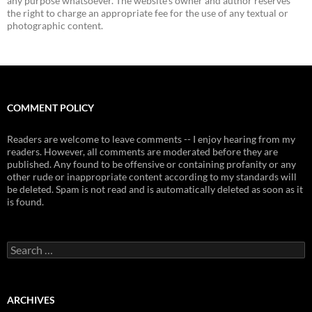
any purpose whatsoever. The website's owner and author reserves
the right to charge an appropriate fee for the use of any textual or
photographic content.
COMMENT POLICY
Readers are welcome to leave comments -- I enjoy hearing from my
readers. However, all comments are moderated before they are
published. Any found to be offensive or containing profanity or any
other rude or inappropriate content according to my standards will
be deleted. Spam is not read and is automatically deleted as soon as it
is found.
Search
for:
ARCHIVES