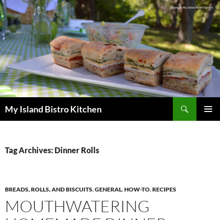
Search
My Island Bistro Kitchen
SKIP
PRIMAR
TO
MENU
CONTENT
Tag Archives: Dinner Rolls
BREADS, ROLLS, AND BISCUITS
,
GENERAL
,
HOW-TO
,
RECIPES
MOUTHWATERING