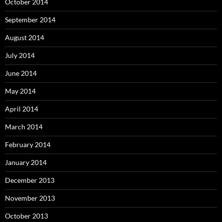
October 2014
September 2014
August 2014
July 2014
June 2014
May 2014
April 2014
March 2014
February 2014
January 2014
December 2013
November 2013
October 2013