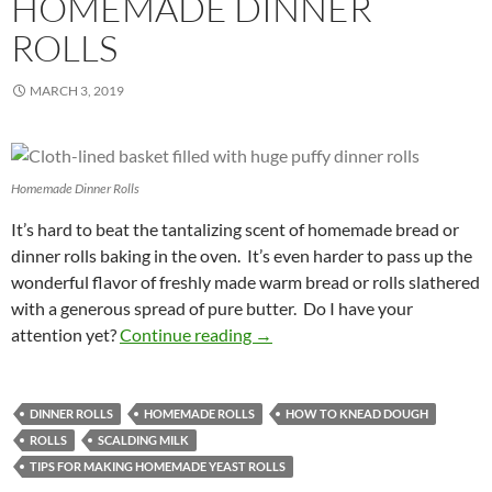
HOMEMADE DINNER
ROLLS
MARCH 3, 2019
Homemade Dinner Rolls
It’s hard to beat the tantalizing scent of homemade bread or
dinner rolls baking in the oven. It’s even harder to pass up the
wonderful flavor of freshly made warm bread or rolls slathered
with a generous spread of pure butter. Do I have your
Mouthwatering Homemade Dinn
attention yet?
Continue reading
→
DINNER ROLLS
HOMEMADE ROLLS
HOW TO KNEAD DOUGH
ROLLS
SCALDING MILK
TIPS FOR MAKING HOMEMADE YEAST ROLLS