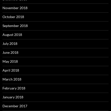
November 2018
October 2018
September 2018
August 2018
July 2018
June 2018
May 2018
April 2018
March 2018
February 2018
January 2018
December 2017