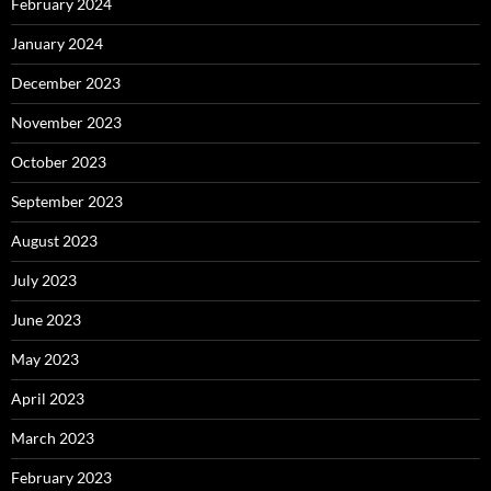
February 2024
January 2024
December 2023
November 2023
October 2023
September 2023
August 2023
July 2023
June 2023
May 2023
April 2023
March 2023
February 2023