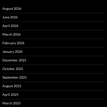
August 2026
June 2026
April 2026
March 2026
February 2026
January 2026
December 2025
October 2025
September 2025
August 2025
April 2025
March 2025