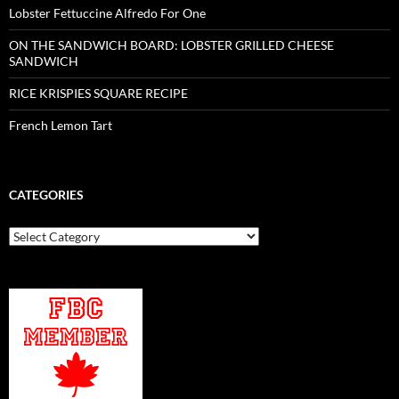
Lobster Fettuccine Alfredo For One
ON THE SANDWICH BOARD: LOBSTER GRILLED CHEESE
SANDWICH
RICE KRISPIES SQUARE RECIPE
French Lemon Tart
CATEGORIES
Categories